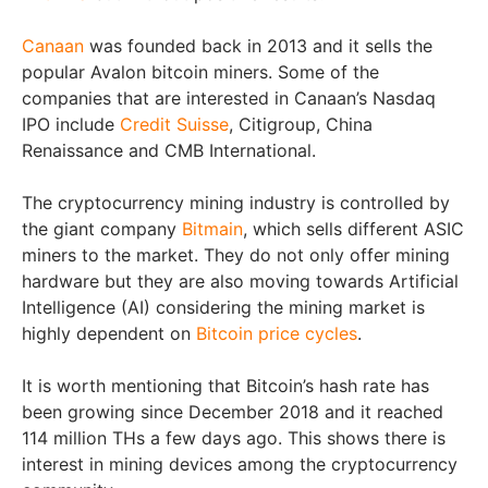
Canaan
was founded back in 2013 and it sells the
popular Avalon bitcoin miners. Some of the
companies that are interested in Canaan’s Nasdaq
IPO include
Credit Suisse
, Citigroup, China
Renaissance and CMB International.
The cryptocurrency mining industry is controlled by
the giant company
Bitmain
, which sells different ASIC
miners to the market. They do not only offer mining
hardware but they are also moving towards Artificial
Intelligence (AI) considering the mining market is
highly dependent on
Bitcoin price cycles
.
It is worth mentioning that Bitcoin’s hash rate has
been growing since December 2018 and it reached
114 million THs a few days ago. This shows there is
interest in mining devices among the cryptocurrency