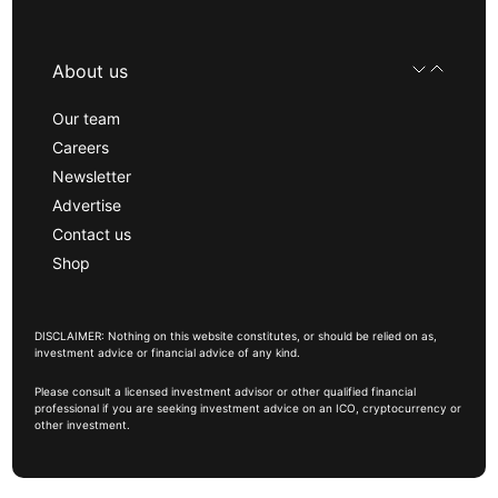
About us
Our team
Careers
Newsletter
Advertise
Contact us
Shop
DISCLAIMER: Nothing on this website constitutes, or should be relied on as,
investment advice or financial advice of any kind.
Please consult a licensed investment advisor or other qualified financial
professional if you are seeking investment advice on an ICO, cryptocurrency or
other investment.