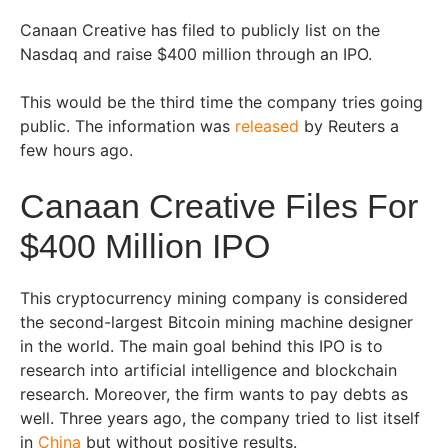
Canaan Creative has filed to publicly list on the
Nasdaq and raise $400 million through an IPO.
This would be the third time the company tries going
public. The information was
released
by Reuters a
few hours ago.
Canaan Creative Files For
$400 Million IPO
This cryptocurrency mining company is considered
the second-largest Bitcoin mining machine designer
in the world. The main goal behind this IPO is to
research into artificial intelligence and blockchain
research. Moreover, the firm wants to pay debts as
well. Three years ago, the company tried to list itself
in
China
but without positive results.