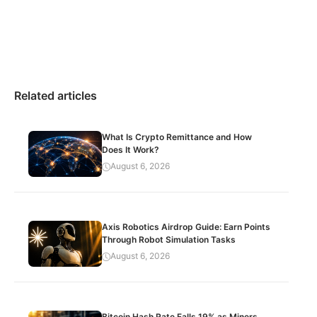
Related articles
What Is Crypto Remittance and How
Does It Work?
August 6, 2026
Axis Robotics Airdrop Guide: Earn Points
Through Robot Simulation Tasks
August 6, 2026
Bitcoin Hash Rate Falls 19% as Miners