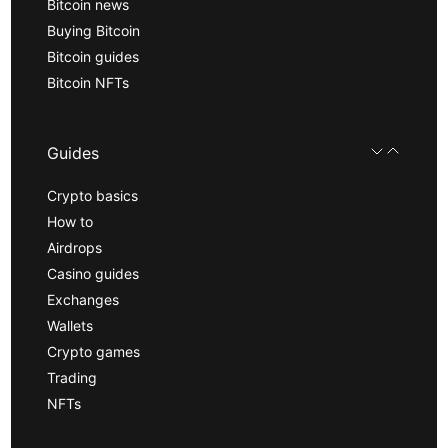
Bitcoin news
Buying Bitcoin
Bitcoin guides
Bitcoin NFTs
Guides
Crypto basics
How to
Airdrops
Casino guides
Exchanges
Wallets
Crypto games
Trading
NFTs