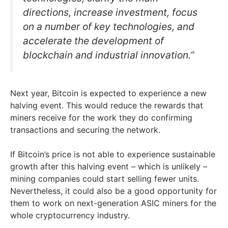
directions, increase investment, focus
on a number of key technologies, and
accelerate the development of
blockchain and industrial innovation.”
Next year, Bitcoin is expected to experience a new
halving event. This would reduce the rewards that
miners receive for the work they do confirming
transactions and securing the network.
If Bitcoin’s price is not able to experience sustainable
growth after this halving event – which is unlikely –
mining companies could start selling fewer units.
Nevertheless, it could also be a good opportunity for
them to work on next-generation ASIC miners for the
whole cryptocurrency industry.