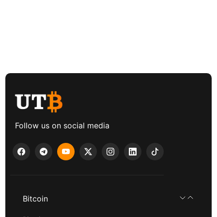
Follow us on social media
Bitcoin