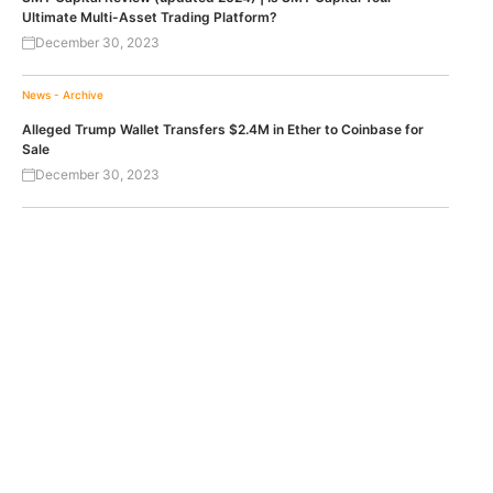
Ultimate Multi-Asset Trading Platform?
December 30, 2023
News - Archive
Alleged Trump Wallet Transfers $2.4M in Ether to Coinbase for
Sale
December 30, 2023