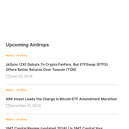
Upcoming Airdrops
News - Archive
zkSync (ZK) Debuts To Crypto Fanfare, But ETFSwap (ETFS)
Offers Better Returns Over Toncoin (TON)
June 25, 2024
News - Archive
ARK Invest Leads the Charge in Bitcoin ETF Amendment Marathon
December 31, 2023
News - Archive
SMT Capital Review (updated 2024) | Is SMT Capital Your