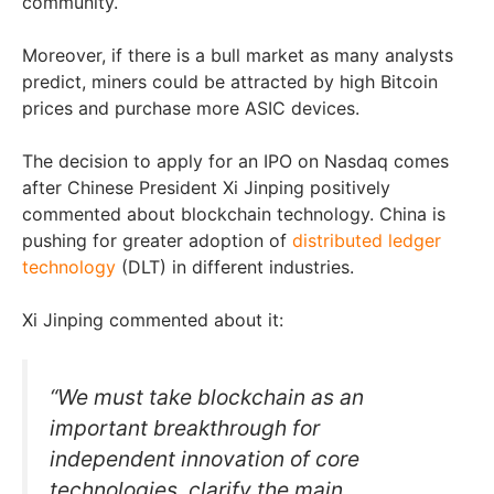
community.
Moreover, if there is a bull market as many analysts
predict, miners could be attracted by high Bitcoin
prices and purchase more ASIC devices.
The decision to apply for an IPO on Nasdaq comes
after Chinese President Xi Jinping positively
commented about blockchain technology. China is
pushing for greater adoption of
distributed ledger
technology
(DLT) in different industries.
Xi Jinping commented about it:
“We must take blockchain as an
important breakthrough for
independent innovation of core
technologies, clarify the main