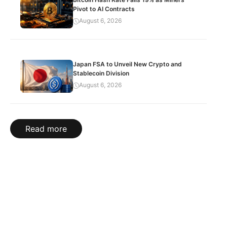
Pivot to AI Contracts
August 6, 2026
Japan FSA to Unveil New Crypto and
Stablecoin Division
August 6, 2026
Read more