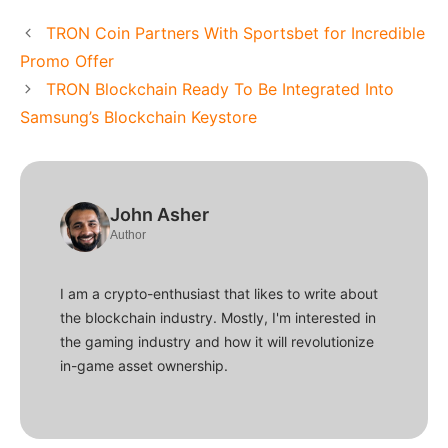
TRON Coin Partners With Sportsbet for Incredible
Promo Offer
TRON Blockchain Ready To Be Integrated Into
Samsung’s Blockchain Keystore
John Asher
Author
I am a crypto-enthusiast that likes to write about
the blockchain industry. Mostly, I'm interested in
the gaming industry and how it will revolutionize
in-game asset ownership.