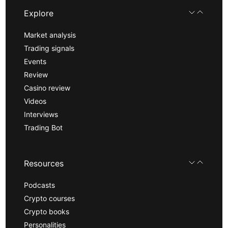
Explore
Market analysis
Trading signals
Events
Review
Casino review
Videos
Interviews
Trading Bot
Resources
Podcasts
Crypto courses
Crypto books
Personalities