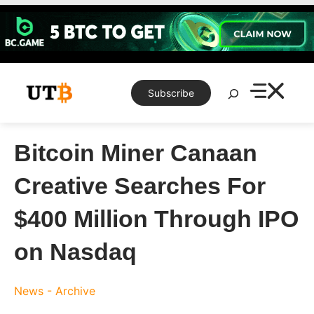
Skip
to
content
Search
Subscribe
Bitcoin Miner Canaan
Creative Searches For
$400 Million Through IPO
on Nasdaq
News - Archive