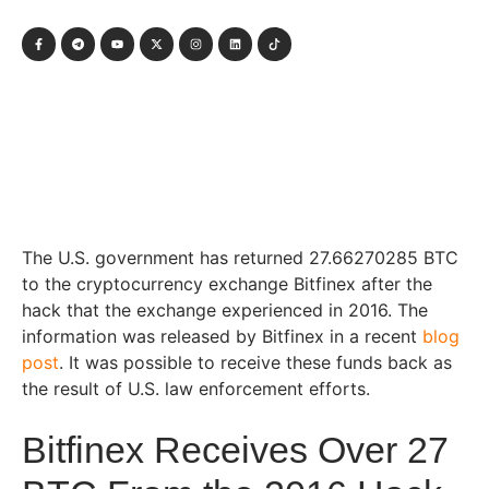
The U.S. government has returned 27.66270285 BTC
to the cryptocurrency exchange Bitfinex after the
hack that the exchange experienced in 2016. The
information was released by Bitfinex in a recent
blog
post
. It was possible to receive these funds back as
the result of U.S. law enforcement efforts.
Bitfinex Receives Over 27