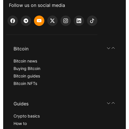
Follow us on social media
Bitcoin
Bitcoin news
Buying Bitcoin
Bitcoin guides
Bitcoin NFTs
Guides
Crypto basics
How to