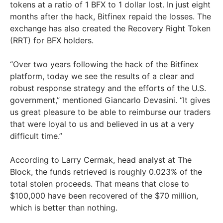
tokens at a ratio of 1 BFX to 1 dollar lost. In just eight
months after the hack, Bitfinex repaid the losses. The
exchange has also created the Recovery Right Token
(RRT) for BFX holders.
“Over two years following the hack of the Bitfinex
platform, today we see the results of a clear and
robust response strategy and the efforts of the U.S.
government,” mentioned Giancarlo Devasini. “It gives
us great pleasure to be able to reimburse our traders
that were loyal to us and believed in us at a very
difficult time.”
According to Larry Cermak, head analyst at The
Block, the funds retrieved is roughly 0.023% of the
total stolen proceeds. That means that close to
$100,000 have been recovered of the $70 million,
which is better than nothing.