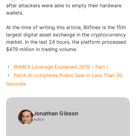
after attackers were able to empty their hardware
wallets.
At the time of writing this article, Bitfinex is the 15th
largest digital asset exchange in the cryptocurrency
market. In the last 24 hours, the platform processed
$479 million in trading volume.
BitMEX Leverage Explained 2019 – Part I
Fetch AI completes Public Sale In Less Than 30
Seconds
Jonathan Gibson
Author