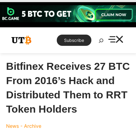
Skip
to
content
Search
Subscribe
Bitfinex Receives 27 BTC
From 2016’s Hack and
Distributed Them to RRT
Token Holders
News - Archive