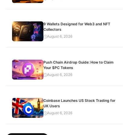
9 Wallets Designed for Web3 and NFT
Collectors
August 6, 2026
Push Chain Airdrop Guide: How to Claim
Your $PC Tokens
August 6, 2026
Coinbase Launches US Stock Trading for
UK Users
August 6, 2026