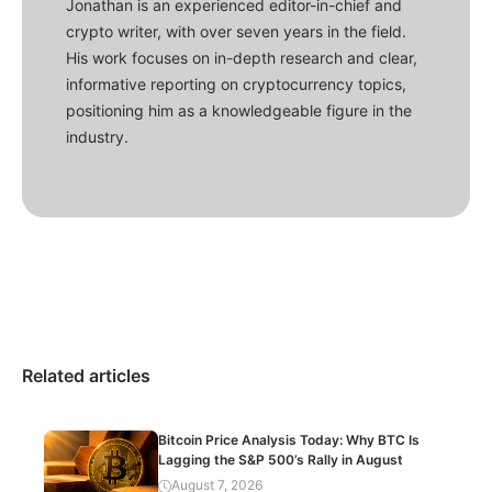
Jonathan is an experienced editor-in-chief and
crypto writer, with over seven years in the field.
His work focuses on in-depth research and clear,
informative reporting on cryptocurrency topics,
positioning him as a knowledgeable figure in the
industry.
Related articles
Bitcoin Price Analysis Today: Why BTC Is
Lagging the S&P 500’s Rally in August
August 7, 2026