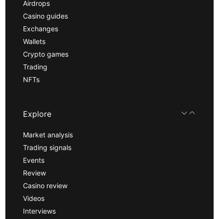
Airdrops
Casino guides
Exchanges
Wallets
Crypto games
Trading
NFTs
Explore
Market analysis
Trading signals
Events
Review
Casino review
Videos
Interviews