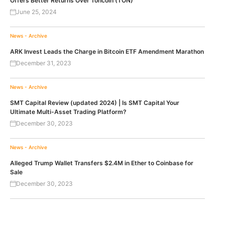
Offers Better Returns Over Toncoin (TON)
June 25, 2024
News - Archive
ARK Invest Leads the Charge in Bitcoin ETF Amendment Marathon
December 31, 2023
News - Archive
SMT Capital Review (updated 2024) | Is SMT Capital Your
Ultimate Multi-Asset Trading Platform?
December 30, 2023
News - Archive
Alleged Trump Wallet Transfers $2.4M in Ether to Coinbase for
Sale
December 30, 2023