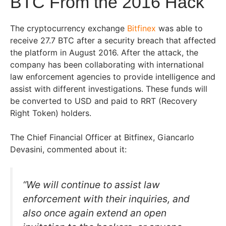
BTC From the 2016 Hack
The cryptocurrency exchange
Bitfinex
was able to
receive 27.7 BTC after a security breach that affected
the platform in August 2016. After the attack, the
company has been collaborating with international
law enforcement agencies to provide intelligence and
assist with different investigations. These funds will
be converted to USD and paid to RRT (Recovery
Right Token) holders.
The Chief Financial Officer at Bitfinex, Giancarlo
Devasini, commented about it:
“We will continue to assist law
enforcement with their inquiries, and
also once again extend an open