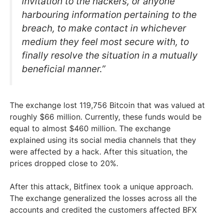
invitation to the hackers, or anyone
harbouring information pertaining to the
breach, to make contact in whichever
medium they feel most secure with, to
finally resolve the situation in a mutually
beneficial manner.”
The exchange lost 119,756 Bitcoin that was valued at
roughly $66 million. Currently, these funds would be
equal to almost $460 million. The exchange
explained using its social media channels that they
were affected by a hack. After this situation, the
prices dropped close to 20%.
After this attack, Bitfinex took a unique approach.
The exchange generalized the losses across all the
accounts and credited the customers affected BFX