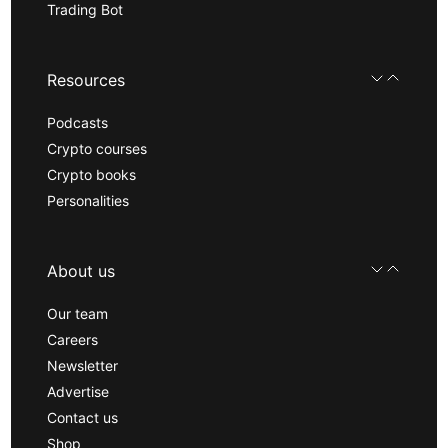
Trading Bot
Resources
Podcasts
Crypto courses
Crypto books
Personalities
About us
Our team
Careers
Newsletter
Advertise
Contact us
Shop