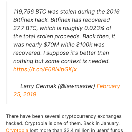
119,756 BTC was stolen during the 2016
Bitfinex hack. Bitfinex has recovered
27.7 BTC, which is roughly 0.023% of
the total stolen proceeds. Back then, it
was nearly $70M while $100k was
recovered. I suppose it's better than
nothing but some context is needed.
https://t.co/E68NIpGKjx
— Larry Cermak (@lawmaster)
February
25, 2019
There have been several cryptocurrency exchanges
hacked. Cryptopia is one of them. Back in January,
Cryptopia
lost more than $2.4 million in users’ funds