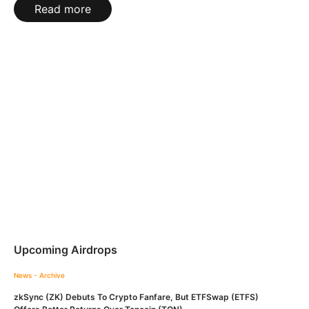
Read more
Upcoming Airdrops
News - Archive
zkSync (ZK) Debuts To Crypto Fanfare, But ETFSwap (ETFS)