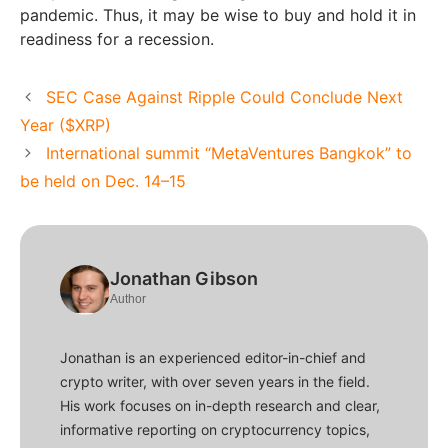
pandemic. Thus, it may be wise to buy and hold it in
readiness for a recession.
SEC Case Against Ripple Could Conclude Next
Year ($XRP)
International summit “MetaVentures Bangkok” to
be held on Dec. 14–15
Jonathan Gibson
Author
Jonathan is an experienced editor-in-chief and
crypto writer, with over seven years in the field.
His work focuses on in-depth research and clear,
informative reporting on cryptocurrency topics,