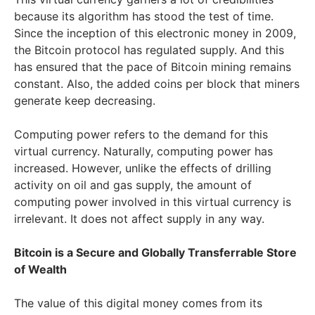
because its algorithm has stood the test of time.
Since the inception of this electronic money in 2009,
the Bitcoin protocol has regulated supply. And this
has ensured that the pace of Bitcoin mining remains
constant. Also, the added coins per block that miners
generate keep decreasing.
Computing power refers to the demand for this
virtual currency. Naturally, computing power has
increased. However, unlike the effects of drilling
activity on oil and gas supply, the amount of
computing power involved in this virtual currency is
irrelevant. It does not affect supply in any way.
Bitcoin is a Secure and Globally Transferrable Store
of Wealth
The value of this digital money comes from its