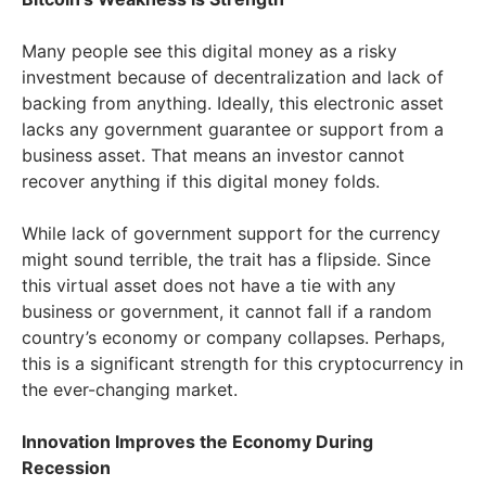
Many people see this digital money as a risky
investment because of decentralization and lack of
backing from anything. Ideally, this electronic asset
lacks any government guarantee or support from a
business asset. That means an investor cannot
recover anything if this digital money folds.
While lack of government support for the currency
might sound terrible, the trait has a flipside. Since
this virtual asset does not have a tie with any
business or government, it cannot fall if a random
country’s economy or company collapses. Perhaps,
this is a significant strength for this cryptocurrency in
the ever-changing market.
Innovation Improves the Economy During
Recession