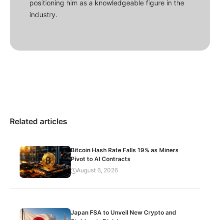
positioning him as a knowledgeable figure in the
industry.
Related articles
Bitcoin Hash Rate Falls 19% as Miners
Pivot to AI Contracts
August 6, 2026
Japan FSA to Unveil New Crypto and