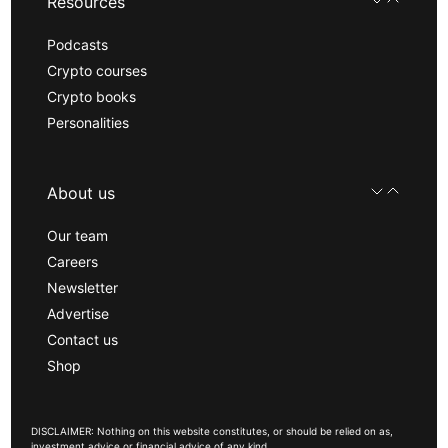
Resources
Podcasts
Crypto courses
Crypto books
Personalities
About us
Our team
Careers
Newsletter
Advertise
Contact us
Shop
DISCLAIMER: Nothing on this website constitutes, or should be relied on as,
investment advice or financial advice of any kind.