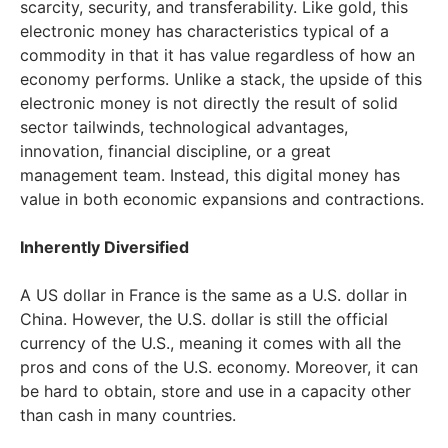
scarcity, security, and transferability. Like gold, this
electronic money has characteristics typical of a
commodity in that it has value regardless of how an
economy performs. Unlike a stack, the upside of this
electronic money is not directly the result of solid
sector tailwinds, technological advantages,
innovation, financial discipline, or a great
management team. Instead, this digital money has
value in both economic expansions and contractions.
Inherently Diversified
A US dollar in France is the same as a U.S. dollar in
China. However, the U.S. dollar is still the official
currency of the U.S., meaning it comes with all the
pros and cons of the U.S. economy. Moreover, it can
be hard to obtain, store and use in a capacity other
than cash in many countries.