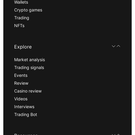
Wallets
Crypto games
Trading
NFTs
Explore
Market analysis
Trading signals
Events
Review
Casino review
Videos
Interviews
Trading Bot