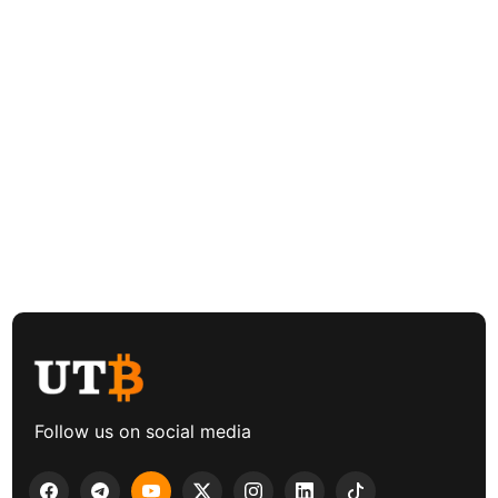
Follow us on social media