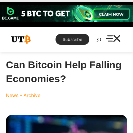
Skip
to
content
Search
Subscribe
Can Bitcoin Help Falling
Economies?
News - Archive