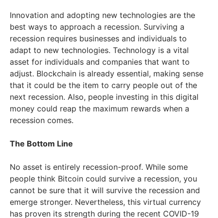
Innovation and adopting new technologies are the
best ways to approach a recession. Surviving a
recession requires businesses and individuals to
adapt to new technologies. Technology is a vital
asset for individuals and companies that want to
adjust. Blockchain is already essential, making sense
that it could be the item to carry people out of the
next recession. Also, people investing in this digital
money could reap the maximum rewards when a
recession comes.
The Bottom Line
No asset is entirely recession-proof. While some
people think Bitcoin could survive a recession, you
cannot be sure that it will survive the recession and
emerge stronger. Nevertheless, this virtual currency
has proven its strength during the recent COVID-19