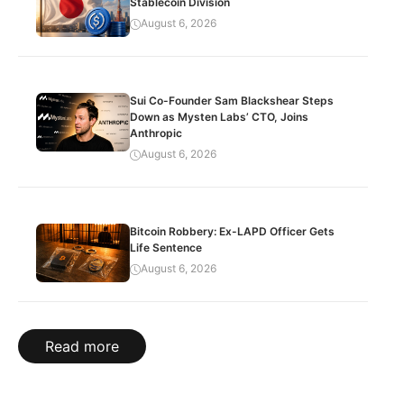
Stablecoin Division
August 6, 2026
Sui Co-Founder Sam Blackshear Steps
Down as Mysten Labs’ CTO, Joins
Anthropic
August 6, 2026
Bitcoin Robbery: Ex-LAPD Officer Gets
Life Sentence
August 6, 2026
Read more