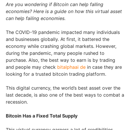
Are you wondering if Bitcoin can help falling
economies? Here is a guide on how this virtual asset
can help failing economies.
The COVID-19 pandemic impacted many individuals
and businesses globally. At first, it battered the
economy while crashing global markets. However,
during the pandemic, many people rushed to
purchase. Also, the best way to earn is by trading
and people may check
bitalphaai de
in case they are
looking for a trusted bitcoin trading platform.
This digital currency, the world’s best asset over the
last decade, is also one of the best ways to combat a
recession.
Bitcoin Has a Fixed Total Supply
This virtual currency garners a lot of credibilities