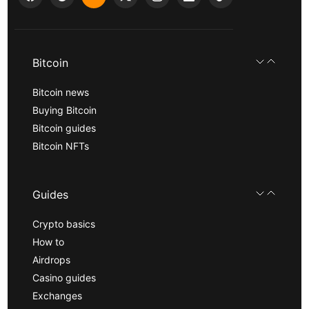
Bitcoin
Bitcoin news
Buying Bitcoin
Bitcoin guides
Bitcoin NFTs
Guides
Crypto basics
How to
Airdrops
Casino guides
Exchanges