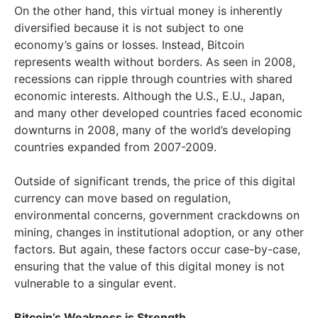
On the other hand, this virtual money is inherently
diversified because it is not subject to one
economy’s gains or losses. Instead, Bitcoin
represents wealth without borders. As seen in 2008,
recessions can ripple through countries with shared
economic interests. Although the U.S., E.U., Japan,
and many other developed countries faced economic
downturns in 2008, many of the world’s developing
countries expanded from 2007-2009.
Outside of significant trends, the price of this digital
currency can move based on regulation,
environmental concerns, government crackdowns on
mining, changes in institutional adoption, or any other
factors. But again, these factors occur case-by-case,
ensuring that the value of this digital money is not
vulnerable to a singular event.
Bitcoin’s Weakness is Strength