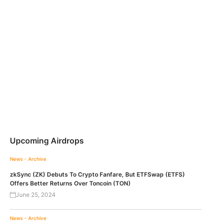
Upcoming Airdrops
News - Archive
zkSync (ZK) Debuts To Crypto Fanfare, But ETFSwap (ETFS)
Offers Better Returns Over Toncoin (TON)
June 25, 2024
News - Archive