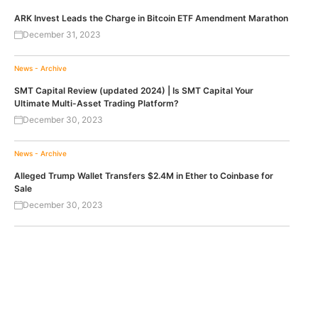
ARK Invest Leads the Charge in Bitcoin ETF Amendment Marathon
December 31, 2023
News - Archive
SMT Capital Review (updated 2024) | Is SMT Capital Your
Ultimate Multi-Asset Trading Platform?
December 30, 2023
News - Archive
Alleged Trump Wallet Transfers $2.4M in Ether to Coinbase for
Sale
December 30, 2023