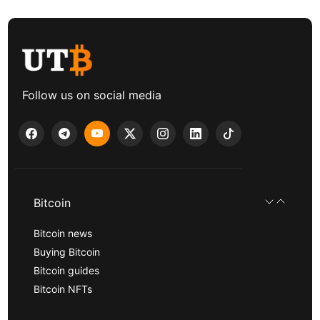
Follow us on social media
Bitcoin
Bitcoin news
Buying Bitcoin
Bitcoin guides
Bitcoin NFTs