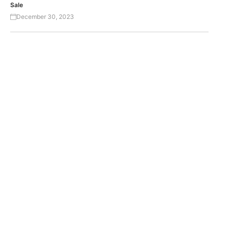
Sale
December 30, 2023