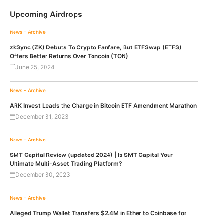
Upcoming Airdrops
News - Archive
zkSync (ZK) Debuts To Crypto Fanfare, But ETFSwap (ETFS)
Offers Better Returns Over Toncoin (TON)
June 25, 2024
News - Archive
ARK Invest Leads the Charge in Bitcoin ETF Amendment Marathon
December 31, 2023
News - Archive
SMT Capital Review (updated 2024) | Is SMT Capital Your
Ultimate Multi-Asset Trading Platform?
December 30, 2023
News - Archive
Alleged Trump Wallet Transfers $2.4M in Ether to Coinbase for