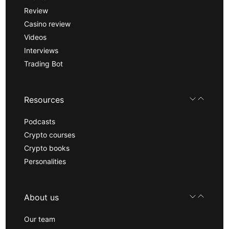
Review
Casino review
Videos
Interviews
Trading Bot
Resources
Podcasts
Crypto courses
Crypto books
Personalities
About us
Our team