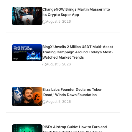
ChangeNOW Brings Martin Masser Into
Its Crypto Super App
August 5, 2026
BingX Unveils 2 Million USDT Multi-Asset
Trading Campaign Around Today’s Most-
Watched Market Trends
August 5, 2026
Eliza Labs Founder Declares Token
‘Dead,’ Winds Down Foundation
August 5, 2026
RISEx Airdrop Guide: How to Earn and