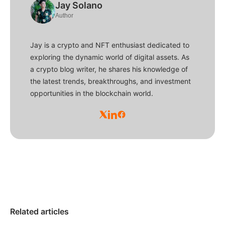
Jay Solano
Author
Jay is a crypto and NFT enthusiast dedicated to
exploring the dynamic world of digital assets. As
a crypto blog writer, he shares his knowledge of
the latest trends, breakthroughs, and investment
opportunities in the blockchain world.
Related articles