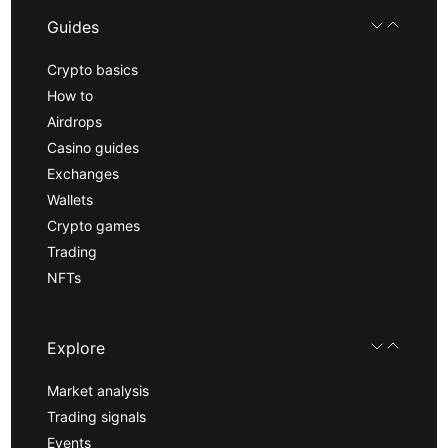
Guides
Crypto basics
How to
Airdrops
Casino guides
Exchanges
Wallets
Crypto games
Trading
NFTs
Explore
Market analysis
Trading signals
Events