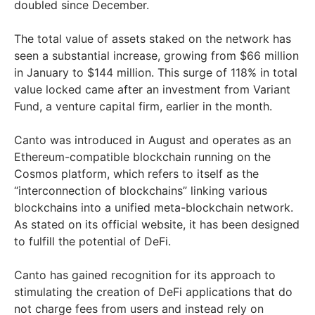
doubled since December.
The total value of assets staked on the network has
seen a substantial increase, growing from $66 million
in January to $144 million. This surge of 118% in total
value locked came after an investment from Variant
Fund, a venture capital firm, earlier in the month.
Canto was introduced in August and operates as an
Ethereum-compatible blockchain running on the
Cosmos platform, which refers to itself as the
“interconnection of blockchains” linking various
blockchains into a unified meta-blockchain network.
As stated on its official website, it has been designed
to fulfill the potential of DeFi.
Canto has gained recognition for its approach to
stimulating the creation of DeFi applications that do
not charge fees from users and instead rely on