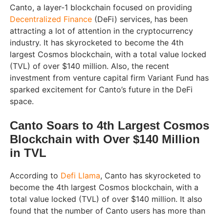
Canto, a layer-1 blockchain focused on providing
Decentralized Finance
(DeFi) services, has been
attracting a lot of attention in the cryptocurrency
industry. It has skyrocketed to become the 4th
largest Cosmos blockchain, with a total value locked
(TVL) of over $140 million. Also, the recent
investment from venture capital firm Variant Fund has
sparked excitement for Canto’s future in the DeFi
space.
Canto Soars to 4th Largest Cosmos
Blockchain with Over $140 Million
in TVL
According to
Defi Llama
, Canto has skyrocketed to
become the 4th largest Cosmos blockchain, with a
total value locked (TVL) of over $140 million. It also
found that the number of Canto users has more than