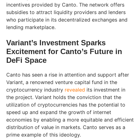
incentives provided by Canto. The network offers
subsidies to attract liquidity providers and lenders
who participate in its decentralized exchanges and
lending marketplace.
Variant’s Investment Sparks
Excitement for Canto’s Future in
DeFi Space
Canto has seen a rise in attention and support after
Variant, a renowned venture capital fund in the
cryptocurrency industry
revealed
its investment in
the project. Variant holds the conviction that the
utilization of cryptocurrencies has the potential to
speed up and expand the growth of internet
economies by enabling a more equitable and efficient
distribution of value in markets. Canto serves as a
prime example of this ideology.