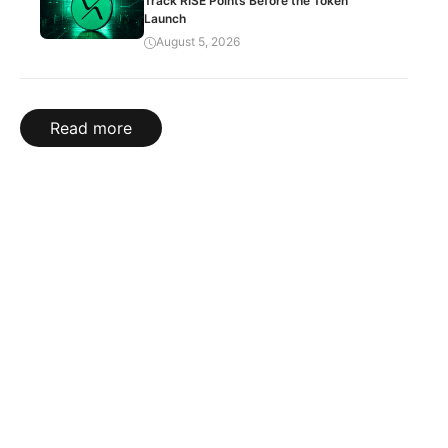
Track RISE Points Before the Token
Launch
August 5, 2026
Read more