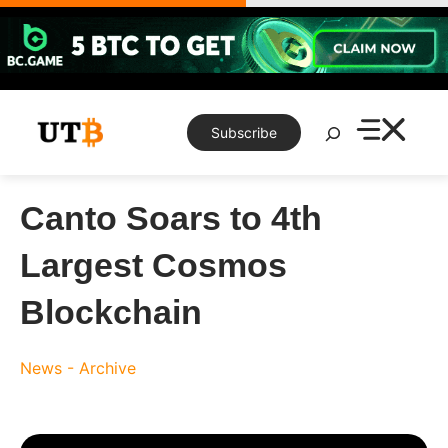
Skip
to
content
Search
Subscribe
Canto Soars to 4th
Largest Cosmos
Blockchain
News - Archive