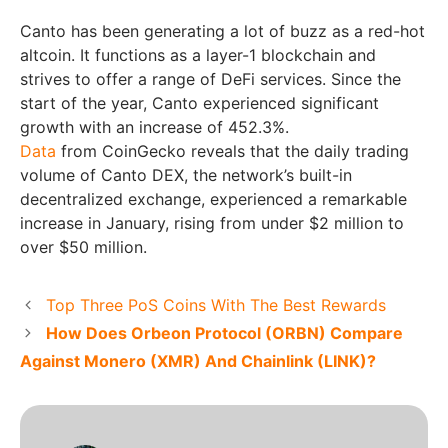
Canto has been generating a lot of buzz as a red-hot
altcoin. It functions as a layer-1 blockchain and
strives to offer a range of DeFi services. Since the
start of the year, Canto experienced significant
growth with an increase of 452.3%.
Data
from CoinGecko reveals that the daily trading
volume of Canto DEX, the network’s built-in
decentralized exchange, experienced a remarkable
increase in January, rising from under $2 million to
over $50 million.
Top Three PoS Coins With The Best Rewards
How Does Orbeon Protocol (ORBN) Compare
Against Monero (XMR) And Chainlink (LINK)?