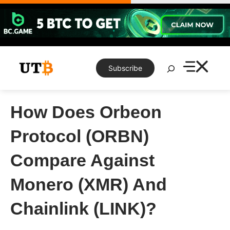
Skip
to
content
Search
Subscribe
How Does Orbeon
Protocol (ORBN)
Compare Against
Monero (XMR) And
Chainlink (LINK)?