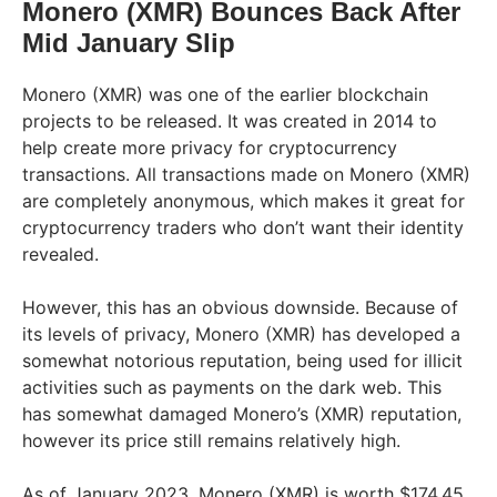
Monero (XMR) Bounces Back After
Mid January Slip
Monero (XMR) was one of the earlier blockchain
projects to be released. It was created in 2014 to
help create more privacy for cryptocurrency
transactions. All transactions made on Monero (XMR)
are completely anonymous, which makes it great for
cryptocurrency traders who don’t want their identity
revealed.
However, this has an obvious downside. Because of
its levels of privacy, Monero (XMR) has developed a
somewhat notorious reputation, being used for illicit
activities such as payments on the dark web. This
has somewhat damaged Monero’s (XMR) reputation,
however its price still remains relatively high.
As of January 2023, Monero (XMR) is worth $174.45,