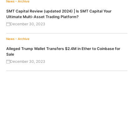
News - Archive
SMT Capital Review (updated 2024) | Is SMT Capital Your
Ultimate Multi-Asset Trading Platform?
December 30, 2023
News - Archive
Alleged Trump Wallet Transfers $2.4M in Ether to Coinbase for
Sale
December 30, 2023