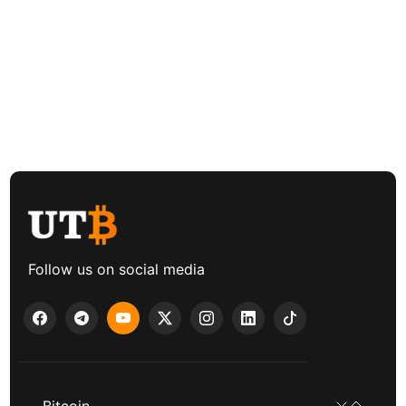
Follow us on social media
Bitcoin