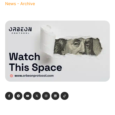
News - Archive