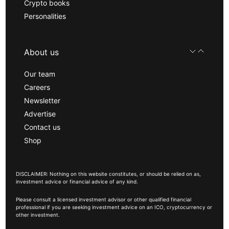
Crypto books
Personalities
About us
Our team
Careers
Newsletter
Advertise
Contact us
Shop
DISCLAIMER: Nothing on this website constitutes, or should be relied on as,
investment advice or financial advice of any kind.
Please consult a licensed investment advisor or other qualified financial
professional if you are seeking investment advice on an ICO, cryptocurrency or
other investment.