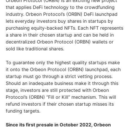
Orbeon Protocol (ORBN) is an exciting new project
that applies DeFi technology to the crowdfunding
industry. Orbeon Protocol’s (ORBN) DeFi launchpad
lets everyday investors buy shares in startups by
purchasing equity-backed NFTs. Each NFT represents
a share in their chosen startup and can be held in
decentralized Orbeon Protocol (ORBN) wallets or
sold like traditional shares.
To guarantee only the highest quality startups make
it onto the Orbeon Protocol (ORBN) launchpad, each
startup must go through a strict vetting process.
Should an inadequate business make it through this
stage, investors are still protected with Orbeon
Protocol’s (ORBN) “Fill or Kill” mechanism. This will
refund investors if their chosen startup misses its
funding targets.
Since its first presale in October 2022, Orbeon