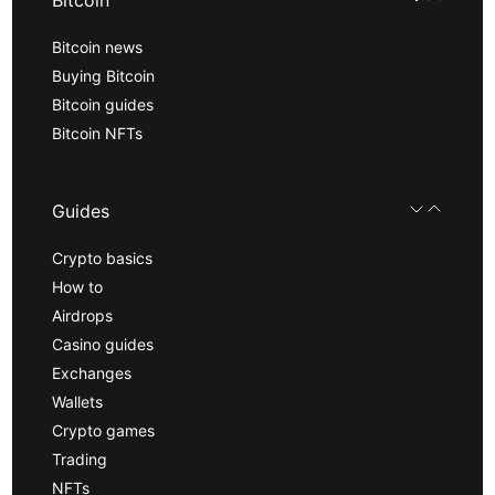
Bitcoin news
Buying Bitcoin
Bitcoin guides
Bitcoin NFTs
Guides
Crypto basics
How to
Airdrops
Casino guides
Exchanges
Wallets
Crypto games
Trading
NFTs