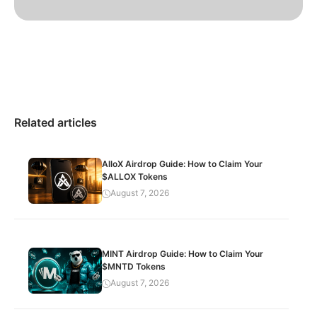
Related articles
AlloX Airdrop Guide: How to Claim Your
$ALLOX Tokens
August 7, 2026
MINT Airdrop Guide: How to Claim Your
$MNTD Tokens
August 7, 2026