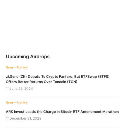
Upcoming Airdrops
News - Archive
zkSync (ZK) Debuts To Crypto Fanfare, But ETFSwap (ETFS)
Offers Better Returns Over Toncoin (TON)
June 25, 2024
News - Archive
ARK Invest Leads the Charge in Bitcoin ETF Amendment Marathon
December 31, 2023