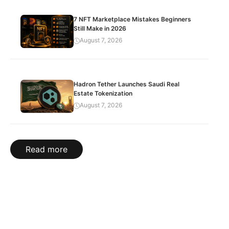
7 NFT Marketplace Mistakes Beginners
Still Make in 2026
August 7, 2026
Hadron Tether Launches Saudi Real
Estate Tokenization
August 7, 2026
Read more