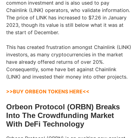
common investment and is also used to pay
Chainlink (LINK) operators, who validate information.
The price of LINK has increased to $7.26 in January
2023, though its value is still below what it was at
the start of December.
This has created frustration amongst Chainlink (LINK)
investors, as many cryptocurrencies in the market
have already offered returns of over 20%.
Consequently, some have bet against Chainlink
(LINK) and invested their money into other projects.
>>BUY ORBEON TOKENS HERE<<
Orbeon Protocol (ORBN) Breaks
Into The Crowdfunding Market
With DeFi Technology