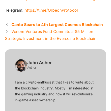
Telegram:
https://t.me/OrbeonProtocol
Canto Soars to 4th Largest Cosmos Blockchain
Venom Ventures Fund Commits a $5 Million
Strategic Investment in the Everscale Blockchain
John Asher
Author
I am a crypto-enthusiast that likes to write about
the blockchain industry. Mostly, I'm interested in
the gaming industry and how it will revolutionize
in-game asset ownership.