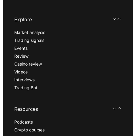
Explore
Market analysis
Trading signals
Events
Review
Casino review
Videos
Interviews
Trading Bot
Resources
Podcasts
Crypto courses