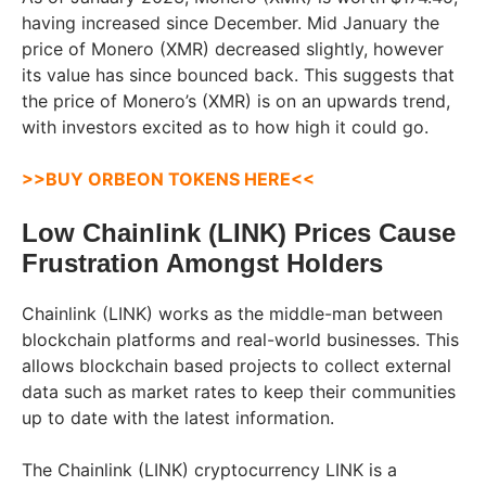
having increased since December. Mid January the
price of Monero (XMR) decreased slightly, however
its value has since bounced back. This suggests that
the price of Monero’s (XMR) is on an upwards trend,
with investors excited as to how high it could go.
>>BUY ORBEON TOKENS HERE<<
Low Chainlink (LINK) Prices Cause
Frustration Amongst Holders
Chainlink (LINK) works as the middle-man between
blockchain platforms and real-world businesses. This
allows blockchain based projects to collect external
data such as market rates to keep their communities
up to date with the latest information.
The Chainlink (LINK) cryptocurrency LINK is a