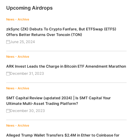
Upcoming Airdrops
News - Archive
zkSync (ZK) Debuts To Crypto Fanfare, But ETFSwap (ETFS)
Offers Better Returns Over Toncoin (TON)
June 25, 2024
News - Archive
ARK Invest Leads the Charge in Bitcoin ETF Amendment Marathon
December 31, 2023
News - Archive
SMT Capital Review (updated 2024) | Is SMT Capital Your
Ultimate Multi-Asset Trading Platform?
December 30, 2023
News - Archive
Alleged Trump Wallet Transfers $2.4M in Ether to Coinbase for