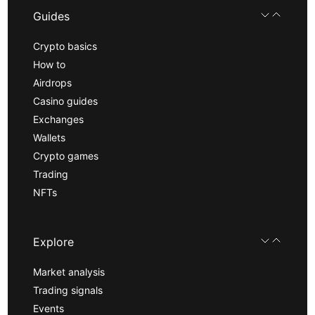
Guides
Crypto basics
How to
Airdrops
Casino guides
Exchanges
Wallets
Crypto games
Trading
NFTs
Explore
Market analysis
Trading signals
Events