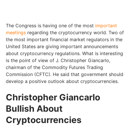
The Congress is having one of the most
important
meetings
regarding the cryptocurrency world. Two of
the most important financial market regulators in the
United States are giving important announcements
about cryptocurrency regulations. What is interesting
is the point of view of J. Christopher Giancarlo,
chairman of the Commodity Futures Trading
Commission (CFTC). He said that government should
develop a positive outlook about cryptocurrencies.
Christopher Giancarlo
Bullish About
Cryptocurrencies