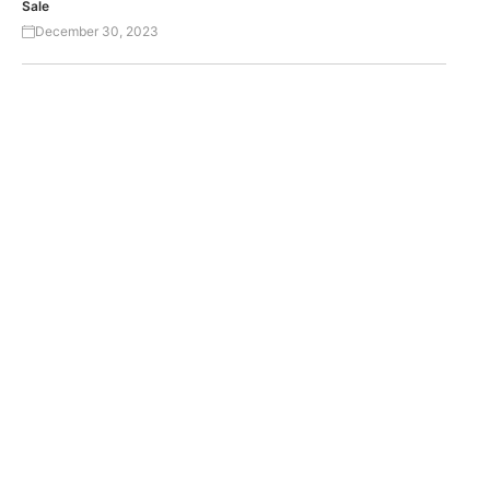
Sale
December 30, 2023