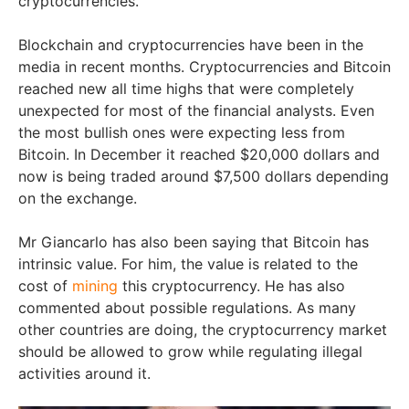
cryptocurrencies.
Blockchain and cryptocurrencies have been in the
media in recent months. Cryptocurrencies and Bitcoin
reached new all time highs that were completely
unexpected for most of the financial analysts. Even
the most bullish ones were expecting less from
Bitcoin. In December it reached $20,000 dollars and
now is being traded around $7,500 dollars depending
on the exchange.
Mr Giancarlo has also been saying that Bitcoin has
intrinsic value. For him, the value is related to the
cost of
mining
this cryptocurrency. He has also
commented about possible regulations. As many
other countries are doing, the cryptocurrency market
should be allowed to grow while regulating illegal
activities around it.