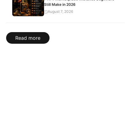
Still Make in 2026
August 7, 2026
Read more