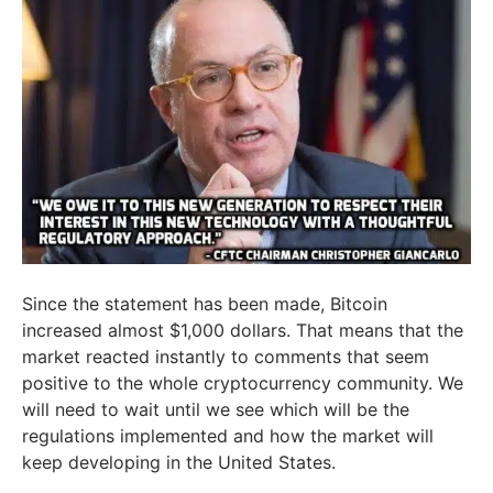
Since the statement has been made, Bitcoin
increased almost $1,000 dollars. That means that the
market reacted instantly to comments that seem
positive to the whole cryptocurrency community. We
will need to wait until we see which will be the
regulations implemented and how the market will
keep developing in the United States.