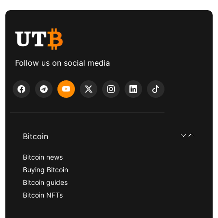
Follow us on social media
Bitcoin
Bitcoin news
Buying Bitcoin
Bitcoin guides
Bitcoin NFTs