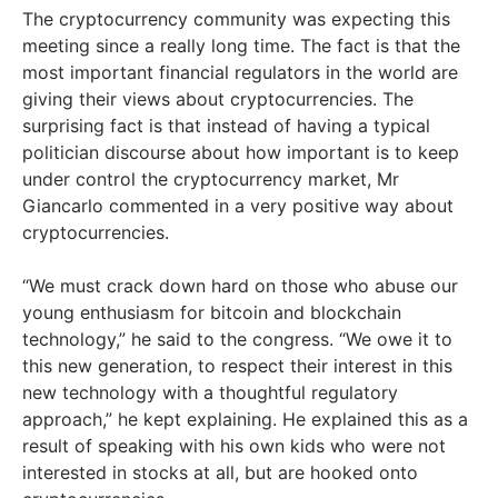
The cryptocurrency community was expecting this
meeting since a really long time. The fact is that the
most important financial regulators in the world are
giving their views about cryptocurrencies. The
surprising fact is that instead of having a typical
politician discourse about how important is to keep
under control the cryptocurrency market, Mr
Giancarlo commented in a very positive way about
cryptocurrencies.
“We must crack down hard on those who abuse our
young enthusiasm for bitcoin and blockchain
technology,” he said to the congress. “We owe it to
this new generation, to respect their interest in this
new technology with a thoughtful regulatory
approach,” he kept explaining. He explained this as a
result of speaking with his own kids who were not
interested in stocks at all, but are hooked onto