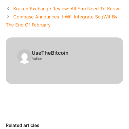
Kraken Exchange Review: All You Need To Know
Coinbase Announces It Will Integrate SegWit By
The End Of February
UseTheBitcoin
Author
Related articles