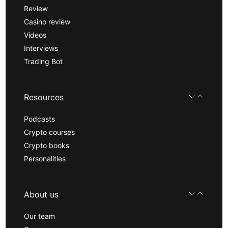
Review
Casino review
Videos
Interviews
Trading Bot
Resources
Podcasts
Crypto courses
Crypto books
Personalities
About us
Our team