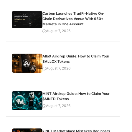
Carbon Launches TradFi-Native On-
Chain Derivatives Venue With 950+
Markets in One Account
August 7, 2026
AlloX Airdrop Guide: How to Claim Your
$ALLOX Tokens
August 7, 2026
MINT Airdrop Guide: How to Claim Your
$MNTD Tokens
August 7, 2026
7 NFT Marketplace Mistakes Beginners