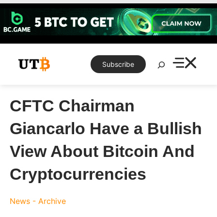
Skip
to
content
Search
Subscribe
CFTC Chairman
Giancarlo Have a Bullish
View About Bitcoin And
Cryptocurrencies
News - Archive