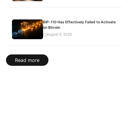
BIP-110 Has Effectively Failed to Activate
on Bitcoin
August 9, 2026
Read more