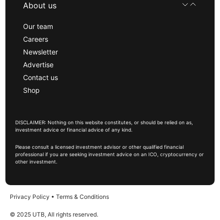
About us
Our team
Careers
Newsletter
Advertise
Contact us
Shop
DISCLAIMER: Nothing on this website constitutes, or should be relied on as,
investment advice or financial advice of any kind.
Please consult a licensed investment advisor or other qualified financial
professional if you are seeking investment advice on an ICO, cryptocurrency or
other investment.
Privacy Policy
•
Terms & Conditions
© 2025 UTB, All rights reserved.