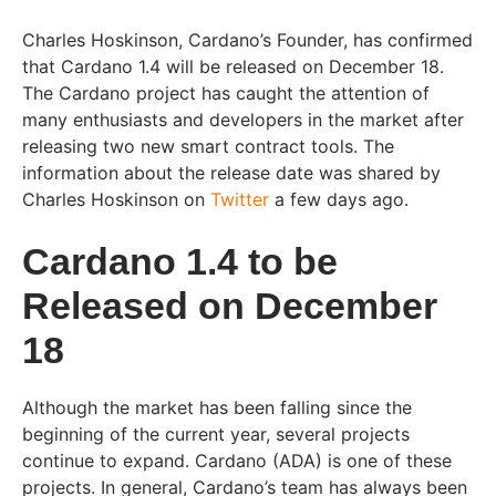
Charles Hoskinson, Cardano’s Founder, has confirmed
that Cardano 1.4 will be released on December 18.
The Cardano project has caught the attention of
many enthusiasts and developers in the market after
releasing two new smart contract tools. The
information about the release date was shared by
Charles Hoskinson on
Twitter
a few days ago.
Cardano 1.4 to be
Released on December
18
Although the market has been falling since the
beginning of the current year, several projects
continue to expand. Cardano (ADA) is one of these
projects. In general, Cardano’s team has always been