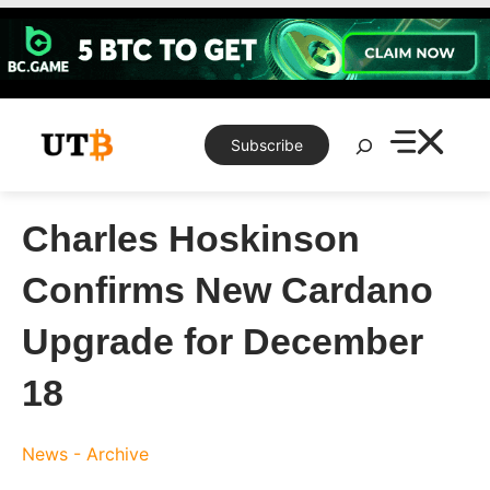
Skip
to
content
Search
Subscribe
Charles Hoskinson
Confirms New Cardano
Upgrade for December
18
News - Archive