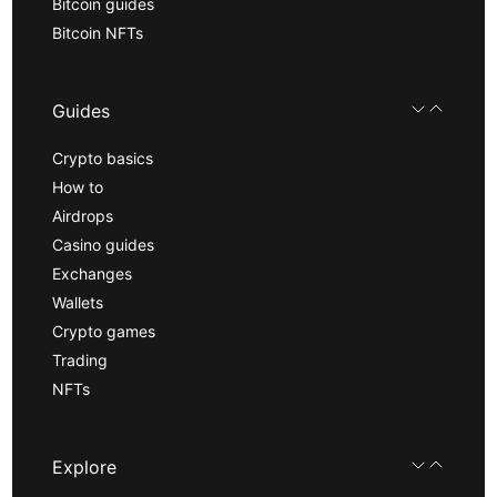
Bitcoin guides
Bitcoin NFTs
Guides
Crypto basics
How to
Airdrops
Casino guides
Exchanges
Wallets
Crypto games
Trading
NFTs
Explore