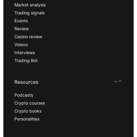
Market analysis
Trading signals
Events
Review
Casino review
Videos
Interviews
Trading Bot
Resources
Podcasts
Crypto courses
Crypto books
Personalities