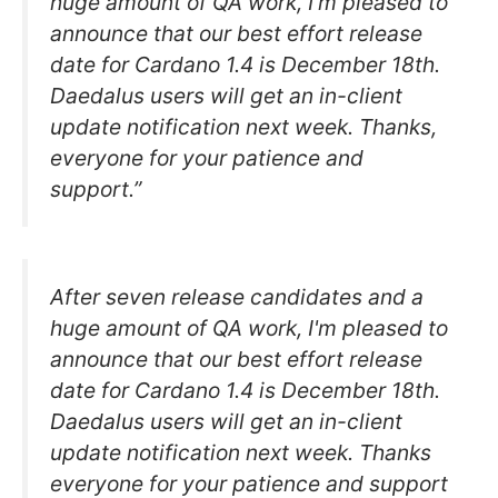
huge amount of QA work, I’m pleased to
announce that our best effort release
date for Cardano 1.4 is December 18th.
Daedalus users will get an in-client
update notification next week. Thanks,
everyone for your patience and
support.”
After seven release candidates and a
huge amount of QA work, I'm pleased to
announce that our best effort release
date for Cardano 1.4 is December 18th.
Daedalus users will get an in-client
update notification next week. Thanks
everyone for your patience and support