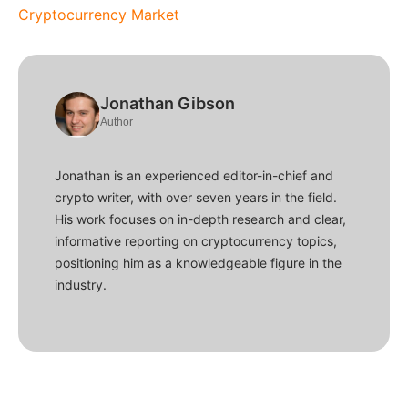
Cryptocurrency Market
Jonathan Gibson
Author
Jonathan is an experienced editor-in-chief and
crypto writer, with over seven years in the field.
His work focuses on in-depth research and clear,
informative reporting on cryptocurrency topics,
positioning him as a knowledgeable figure in the
industry.