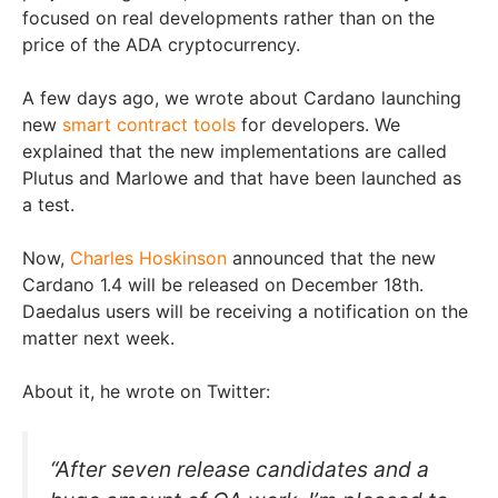
focused on real developments rather than on the
price of the ADA cryptocurrency.
A few days ago, we wrote about Cardano launching
new
smart contract tools
for developers. We
explained that the new implementations are called
Plutus and Marlowe and that have been launched as
a test.
Now,
Charles Hoskinson
announced that the new
Cardano 1.4 will be released on December 18th.
Daedalus users will be receiving a notification on the
matter next week.
About it, he wrote on Twitter:
“After seven release candidates and a