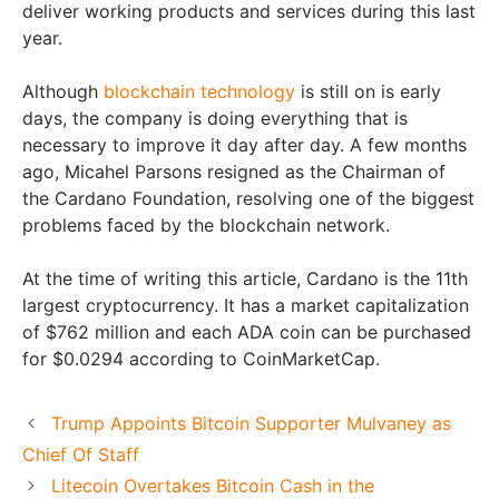
deliver working products and services during this last
year.
Although
blockchain technology
is still on is early
days, the company is doing everything that is
necessary to improve it day after day. A few months
ago, Micahel Parsons resigned as the Chairman of
the Cardano Foundation, resolving one of the biggest
problems faced by the blockchain network.
At the time of writing this article, Cardano is the 11th
largest cryptocurrency. It has a market capitalization
of $762 million and each ADA coin can be purchased
for $0.0294 according to CoinMarketCap.
Trump Appoints Bitcoin Supporter Mulvaney as
Chief Of Staff
Litecoin Overtakes Bitcoin Cash in the