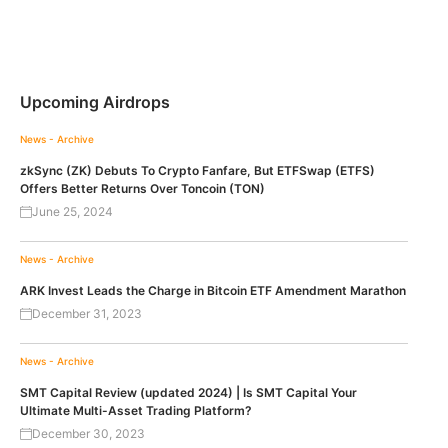
Upcoming Airdrops
News - Archive
zkSync (ZK) Debuts To Crypto Fanfare, But ETFSwap (ETFS)
Offers Better Returns Over Toncoin (TON)
June 25, 2024
News - Archive
ARK Invest Leads the Charge in Bitcoin ETF Amendment Marathon
December 31, 2023
News - Archive
SMT Capital Review (updated 2024) | Is SMT Capital Your
Ultimate Multi-Asset Trading Platform?
December 30, 2023