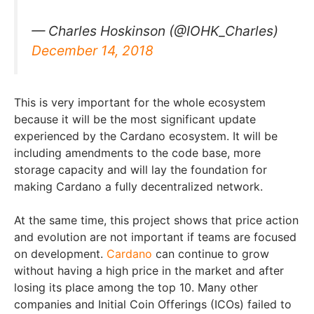
— Charles Hoskinson (@IOHK_Charles)
December 14, 2018
This is very important for the whole ecosystem
because it will be the most significant update
experienced by the Cardano ecosystem. It will be
including amendments to the code base, more
storage capacity and will lay the foundation for
making Cardano a fully decentralized network.
At the same time, this project shows that price action
and evolution are not important if teams are focused
on development.
Cardano
can continue to grow
without having a high price in the market and after
losing its place among the top 10. Many other
companies and Initial Coin Offerings (ICOs) failed to