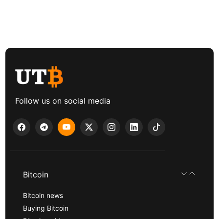
Follow us on social media
Bitcoin
Bitcoin news
Buying Bitcoin