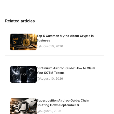
Related articles
Top 5 Common Myths About Crypto in
Business
August 10, 2026
c8ntinuum Airdrop Guide: How to Claim
Your $CTM Tokens
August 10, 2026
Superposition Airdrop Guide: Chain
Shutting Down September 8
August 9, 2026