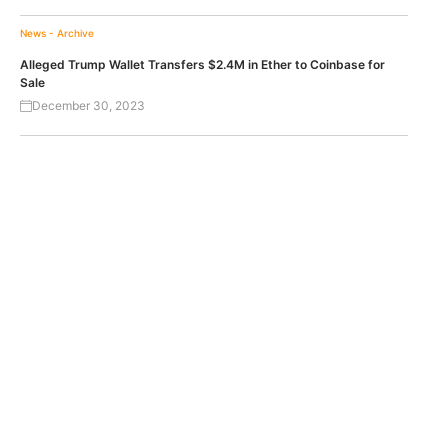
News - Archive
Alleged Trump Wallet Transfers $2.4M in Ether to Coinbase for
Sale
December 30, 2023