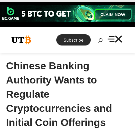
Skip
to
content
Search
Subscribe
Chinese Banking
Authority Wants to
Regulate
Cryptocurrencies and
Initial Coin Offerings