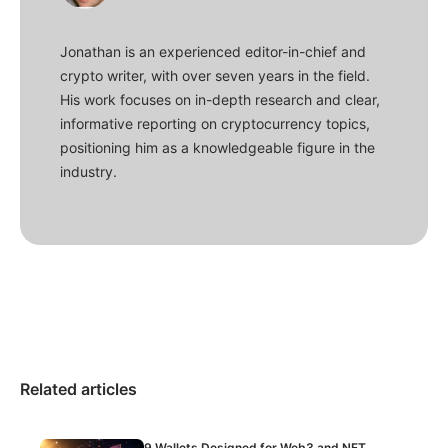
Jonathan is an experienced editor-in-chief and
crypto writer, with over seven years in the field.
His work focuses on in-depth research and clear,
informative reporting on cryptocurrency topics,
positioning him as a knowledgeable figure in the
industry.
Related articles
9 Wallets Designed for Web3 and NFT