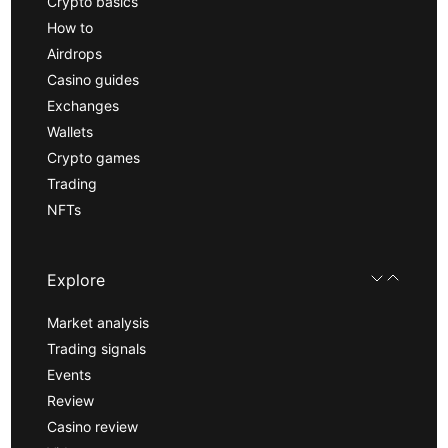
Crypto basics
How to
Airdrops
Casino guides
Exchanges
Wallets
Crypto games
Trading
NFTs
Explore
Market analysis
Trading signals
Events
Review
Casino review