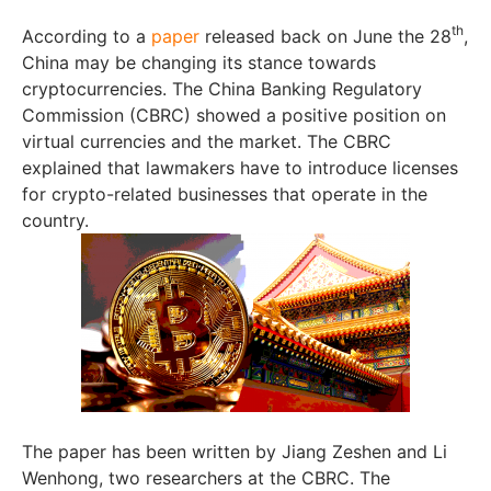
th
According to a
paper
released back on June the 28
,
China may be changing its stance towards
cryptocurrencies. The China Banking Regulatory
Commission (CBRC) showed a positive position on
virtual currencies and the market. The CBRC
explained that lawmakers have to introduce licenses
for crypto-related businesses that operate in the
country.
The paper has been written by Jiang Zeshen and Li
Wenhong, two researchers at the CBRC. The