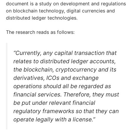
document is a study on development and regulations
on blockchain technology, digital currencies and
distributed ledger technologies.
The research reads as follows:
“Currently, any capital transaction that
relates to distributed ledger accounts,
the blockchain, cryptocurrency and its
derivatives, ICOs and exchange
operations should all be regarded as
financial services. Therefore, they must
be put under relevant financial
regulatory frameworks so that they can
operate legally with a license.”