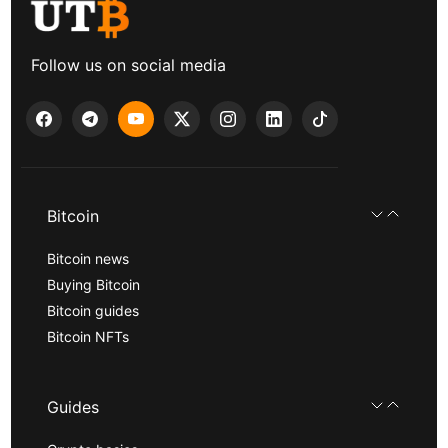
Follow us on social media
Bitcoin
Bitcoin news
Buying Bitcoin
Bitcoin guides
Bitcoin NFTs
Guides