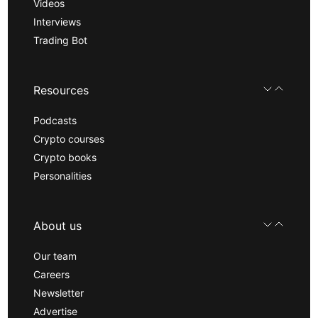
Videos
Interviews
Trading Bot
Resources
Podcasts
Crypto courses
Crypto books
Personalities
About us
Our team
Careers
Newsletter
Advertise