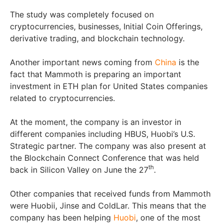
The study was completely focused on
cryptocurrencies, businesses, Initial Coin Offerings,
derivative trading, and blockchain technology.
Another important news coming from
China
is the
fact that Mammoth is preparing an important
investment in ETH plan for United States companies
related to cryptocurrencies.
At the moment, the company is an investor in
different companies including HBUS, Huobi’s U.S.
Strategic partner. The company was also present at
the Blockchain Connect Conference that was held
th
back in Silicon Valley on June the 27
.
Other companies that received funds from Mammoth
were Huobii, Jinse and ColdLar. This means that the
company has been helping
Huobi
, one of the most