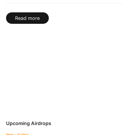
Read more
Upcoming Airdrops
News - Archive