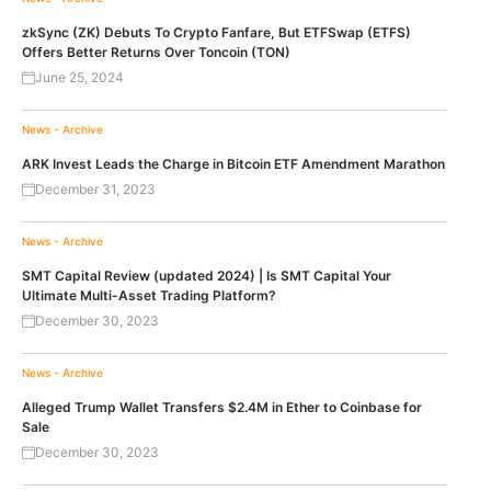
zkSync (ZK) Debuts To Crypto Fanfare, But ETFSwap (ETFS)
Offers Better Returns Over Toncoin (TON)
June 25, 2024
News - Archive
ARK Invest Leads the Charge in Bitcoin ETF Amendment Marathon
December 31, 2023
News - Archive
SMT Capital Review (updated 2024) | Is SMT Capital Your
Ultimate Multi-Asset Trading Platform?
December 30, 2023
News - Archive
Alleged Trump Wallet Transfers $2.4M in Ether to Coinbase for
Sale
December 30, 2023