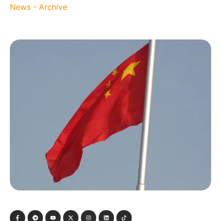
News - Archive