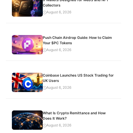
Collectors
August 6, 2026
Push Chain Airdrop Guide: How to Claim
Your $PC Tokens
August 6, 2026
Coinbase Launches US Stock Trading for
UK Users
August 6, 2026
What Is Crypto Remittance and How
Does It Work?
August 6, 2026