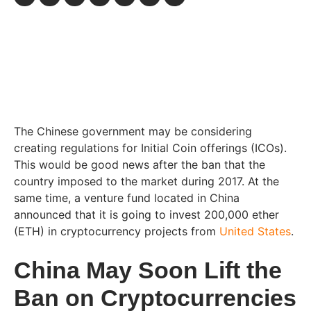
The Chinese government may be considering
creating regulations for Initial Coin offerings (ICOs).
This would be good news after the ban that the
country imposed to the market during 2017. At the
same time, a venture fund located in China
announced that it is going to invest 200,000 ether
(ETH) in cryptocurrency projects from
United States
.
China May Soon Lift the
Ban on Cryptocurrencies