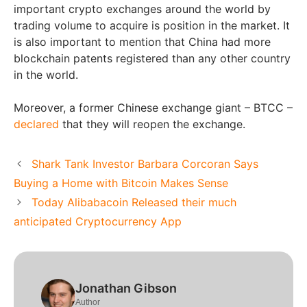
important crypto exchanges around the world by
trading volume to acquire is position in the market. It
is also important to mention that China had more
blockchain patents registered than any other country
in the world.
Moreover, a former Chinese exchange giant – BTCC –
declared
that they will reopen the exchange.
Shark Tank Investor Barbara Corcoran Says
Buying a Home with Bitcoin Makes Sense
Today Alibabacoin Released their much
anticipated Cryptocurrency App
Jonathan Gibson
Author