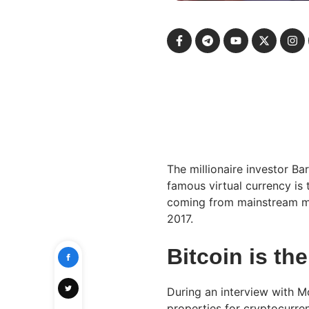
The millionaire investor B
famous virtual currency is 
coming from mainstream me
2017.
Bitcoin is th
During an interview with M
properties for cryptocurren