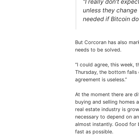
“I really don’t expe
unless they change t
needed if Bitcoin doe
But Corcoran has also marke
needs to be solved.
“I could agree, this week, t
Thursday, the bottom falls o
agreement is useless.”
At the moment there are dif
buying and selling homes a
real estate industry is gro
necessary to depend on any
almost instantly. Good for
fast as possible.