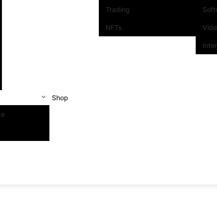
Trading
Sof
NFTs
Vid
Inte
Shop
se