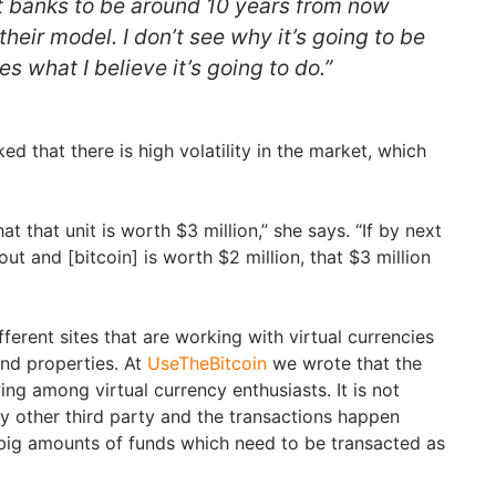
ct banks to be around 10 years from now
heir model. I don’t see why it’s going to be
s what I believe it’s going to do.”
d that there is high volatility in the market, which
hat that unit is worth $3 million,” she says. “If by next
ut and [bitcoin] is worth $2 million, that $3 million
ferent sites that are working with virtual currencies
nd properties. At
UseTheBitcoin
we wrote that the
wing among virtual currency enthusiasts. It is not
 other third party and the transactions happen
 big amounts of funds which need to be transacted as