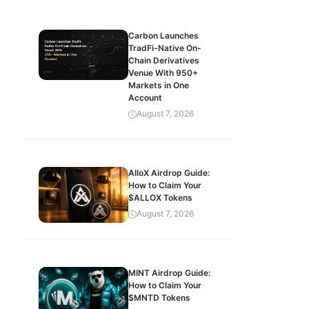
Carbon Launches
TradFi-Native On-
Chain Derivatives
Venue With 950+
Markets in One
Account
August 7, 2026
AlloX Airdrop Guide:
How to Claim Your
$ALLOX Tokens
August 7, 2026
MINT Airdrop Guide:
How to Claim Your
$MNTD Tokens