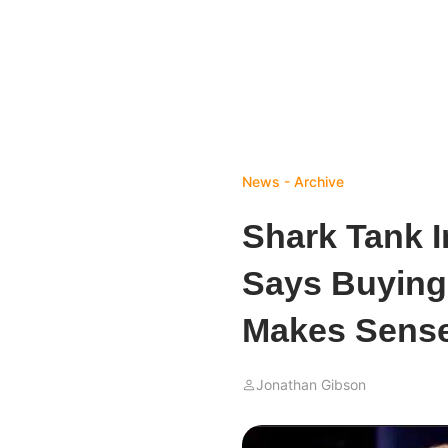
News - Archive
Shark Tank 
Says Buying
Makes Sens
Jonathan Gibson