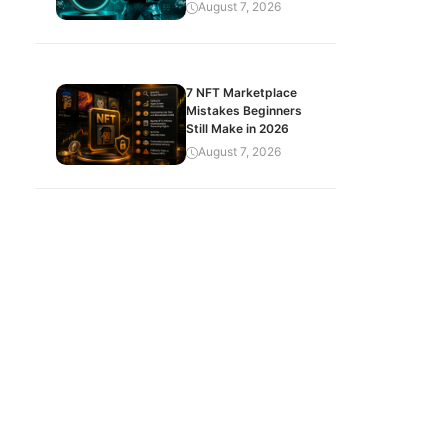
August 7, 2026
7 NFT Marketplace
Mistakes Beginners
Still Make in 2026
August 7, 2026