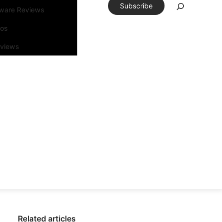
Subscribe
tware Reviews
eos
rviews
Related articles