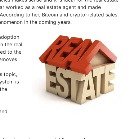
tar worked as a real estate agent and made
 According to her, Bitcoin and crypto-related sales
nomenon in the coming years.
 adoption
in the real
ted to the
removes
s topic,
ystem is
the
.
and