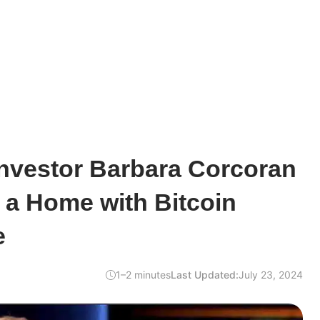
Investor Barbara Corcoran
 a Home with Bitcoin
e
1–2 minutes
Last Updated:
July 23, 2024