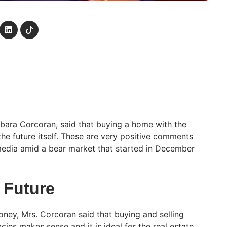
arbara Corcoran, said that buying a home with the
the future itself. These are very positive comments
dia amid a bear market that started in December
e Future
oney, Mrs. Corcoran said that buying and selling
cies makes sense and it is ideal for the real estate