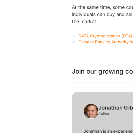
At the same time, some co
individuals can buy and sel
the market.
DATA Cryptocurrency (DTA) 
Chinese Banking Authority Wa
Join our growing c
Jonathan Gi
Author
Jonathan is an experience