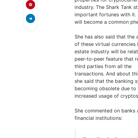
industry. The Shark Tank s
important fortunes with it.
will become a common phe
She has also said that the
of these virtual currencies 
estate industry will be rela
peer-to-peer feature that 
third parties from all the
transactions. And about thi
she said that the banking s
becoming obsolete due to 
increased usage of cryptos
She commented on banks 
financial institutions: