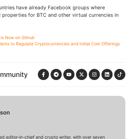
untries have already Facebook groups where
l properties for BTC and other virtual currencies in
is Now on Github
nts to Regulate Cryptocurrencies and Initial Coin Offerings
ommunity
bson
d editor-in-chief and crypto writer, with over seven