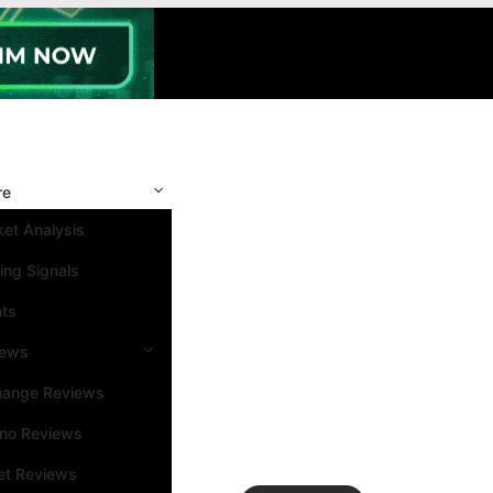
re
et Analysis
ing Signals
nts
iews
hange Reviews
ino Reviews
et Reviews
Search