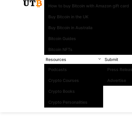
How to buy Bitcoin with Amazon gift card
Buy Bitcoin in the UK
Buy Bitcoin in Australia
Bitcoin Guides
Bitcoin NFTs
Resources
Submit
Podcasts
Press Relea
Crypto Courses
Advertise
Crypto Books
Crypto Personalities