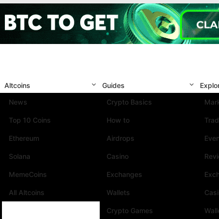
Altcoins
Guides
Explo
News
Crypto Basics
Mark
Top 10 Coins
How to
Trad
Ethereum
Airdrops
Eve
Solana
Casino
Rev
MemeCoins
Exchanges
Exc
All Altcoins
Wallets
Cas
Crypto Games
Wall