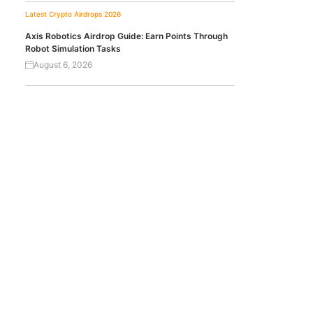
Latest Crypto Airdrops 2026
Axis Robotics Airdrop Guide: Earn Points Through
Robot Simulation Tasks
August 6, 2026