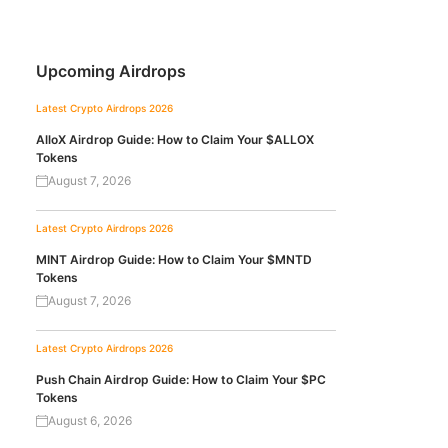
Upcoming Airdrops
Latest Crypto Airdrops 2026
AlloX Airdrop Guide: How to Claim Your $ALLOX
Tokens
August 7, 2026
Latest Crypto Airdrops 2026
MINT Airdrop Guide: How to Claim Your $MNTD
Tokens
August 7, 2026
Latest Crypto Airdrops 2026
Push Chain Airdrop Guide: How to Claim Your $PC
Tokens
August 6, 2026