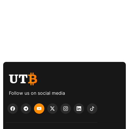
Follow us on social media