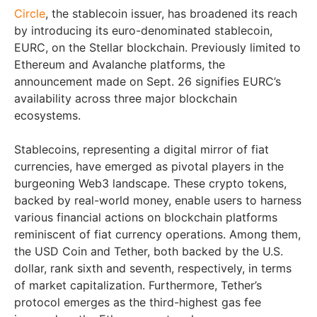
Circle
, the stablecoin issuer, has broadened its reach
by introducing its euro-denominated stablecoin,
EURC, on the Stellar blockchain. Previously limited to
Ethereum and Avalanche platforms, the
announcement made on Sept. 26 signifies EURC’s
availability across three major blockchain
ecosystems.
Stablecoins, representing a digital mirror of fiat
currencies, have emerged as pivotal players in the
burgeoning Web3 landscape. These crypto tokens,
backed by real-world money, enable users to harness
various financial actions on blockchain platforms
reminiscent of fiat currency operations. Among them,
the USD Coin and Tether, both backed by the U.S.
dollar, rank sixth and seventh, respectively, in terms
of market capitalization. Furthermore, Tether’s
protocol emerges as the third-highest gas fee