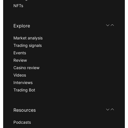
NFTs
Explore
Market analysis
Trading signals
Events
Review
Casino review
Videos
Interviews
Trading Bot
Resources
Podcasts