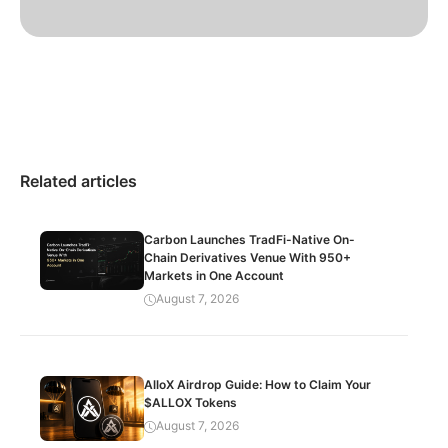
Related articles
Carbon Launches TradFi-Native On-
Chain Derivatives Venue With 950+
Markets in One Account
August 7, 2026
AlloX Airdrop Guide: How to Claim Your
$ALLOX Tokens
August 7, 2026