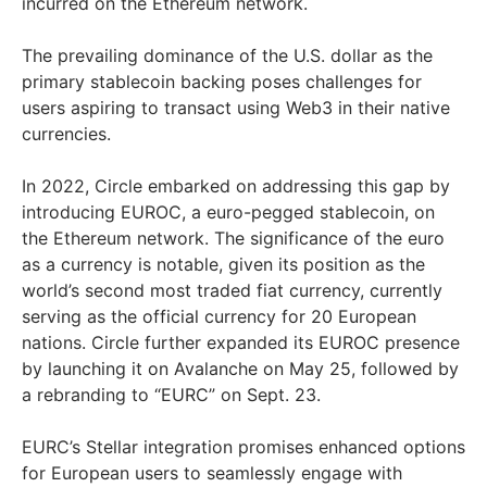
incurred on the Ethereum network.
The prevailing dominance of the U.S. dollar as the
primary stablecoin backing poses challenges for
users aspiring to transact using Web3 in their native
currencies.
In 2022, Circle embarked on addressing this gap by
introducing EUROC, a euro-pegged stablecoin, on
the Ethereum network. The significance of the euro
as a currency is notable, given its position as the
world’s second most traded fiat currency, currently
serving as the official currency for 20 European
nations. Circle further expanded its EUROC presence
by launching it on Avalanche on May 25, followed by
a rebranding to “EURC” on Sept. 23.
EURC’s Stellar integration promises enhanced options
for European users to seamlessly engage with