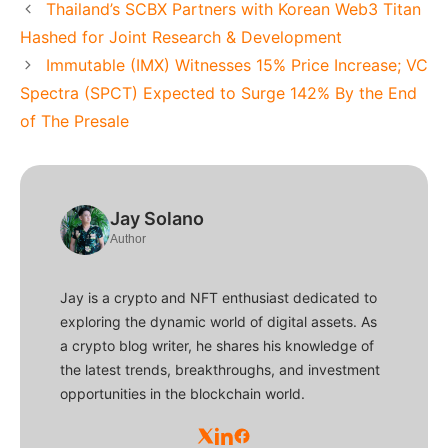
Thailand’s SCBX Partners with Korean Web3 Titan
Hashed for Joint Research & Development
Immutable (IMX) Witnesses 15% Price Increase; VC
Spectra (SPCT) Expected to Surge 142% By the End
of The Presale
Jay Solano
Author
Jay is a crypto and NFT enthusiast dedicated to
exploring the dynamic world of digital assets. As
a crypto blog writer, he shares his knowledge of
the latest trends, breakthroughs, and investment
opportunities in the blockchain world.