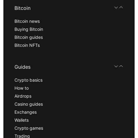
Bitcoin
Bitcoin news
Buying Bitcoin
Bitcoin guides
Bitcoin NFTs
Guides
Crypto basics
How to
Airdrops
Casino guides
Exchanges
Wallets
Crypto games
Trading