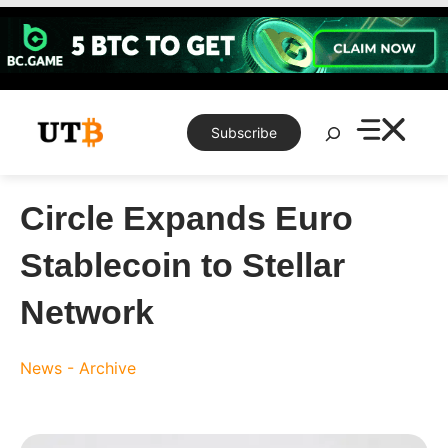
Skip
to
content
Search
Subscribe
Circle Expands Euro
Stablecoin to Stellar
Network
News - Archive