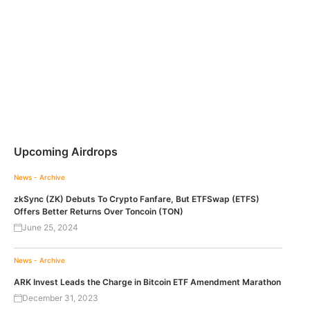
Upcoming Airdrops
News - Archive
zkSync (ZK) Debuts To Crypto Fanfare, But ETFSwap (ETFS)
Offers Better Returns Over Toncoin (TON)
June 25, 2024
News - Archive
ARK Invest Leads the Charge in Bitcoin ETF Amendment Marathon
December 31, 2023