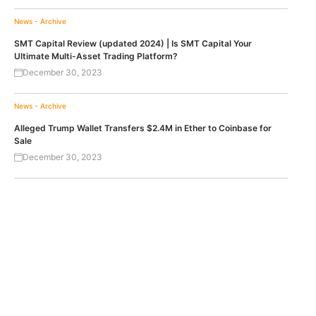
News - Archive
SMT Capital Review (updated 2024) | Is SMT Capital Your
Ultimate Multi-Asset Trading Platform?
December 30, 2023
News - Archive
Alleged Trump Wallet Transfers $2.4M in Ether to Coinbase for
Sale
December 30, 2023