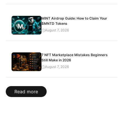
MINT Airdrop Guide: How to Claim Your
$MNTD Tokens
August 7, 2026
7 NFT Marketplace Mistakes Beginners
Still Make in 2026
August 7, 2026
Read more