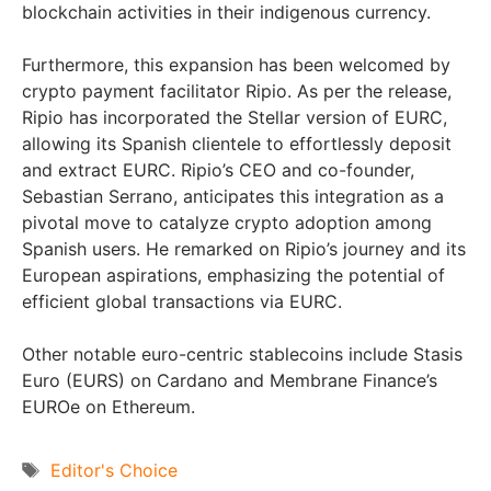
blockchain activities in their indigenous currency.
Furthermore, this expansion has been welcomed by
crypto payment facilitator Ripio. As per the release,
Ripio has incorporated the Stellar version of EURC,
allowing its Spanish clientele to effortlessly deposit
and extract EURC. Ripio’s CEO and co-founder,
Sebastian Serrano, anticipates this integration as a
pivotal move to catalyze crypto adoption among
Spanish users. He remarked on Ripio’s journey and its
European aspirations, emphasizing the potential of
efficient global transactions via EURC.
Other notable euro-centric stablecoins include Stasis
Euro (EURS) on Cardano and Membrane Finance’s
EUROe on Ethereum.
Tags
Editor's Choice