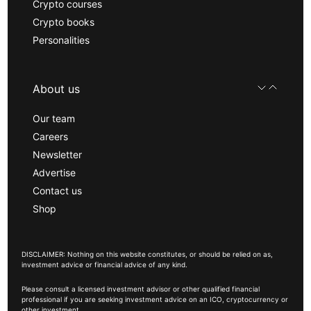
Crypto courses
Crypto books
Personalities
About us
Our team
Careers
Newsletter
Advertise
Contact us
Shop
DISCLAIMER: Nothing on this website constitutes, or should be relied on as,
investment advice or financial advice of any kind.
Please consult a licensed investment advisor or other qualified financial
professional if you are seeking investment advice on an ICO, cryptocurrency or
other investment.