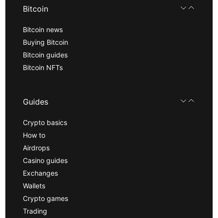
Bitcoin
Bitcoin news
Buying Bitcoin
Bitcoin guides
Bitcoin NFTs
Guides
Crypto basics
How to
Airdrops
Casino guides
Exchanges
Wallets
Crypto games
Trading