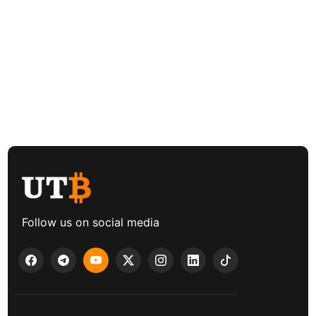
Follow us on social media