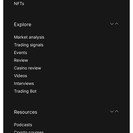
NFTs
Explore
Market analysis
Trading signals
Events
Review
Casino review
Videos
Interviews
Trading Bot
Resources
Podcasts
Crypto courses