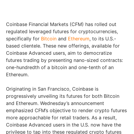
Coinbase Financial Markets (CFM) has rolled out
regulated leveraged futures for cryptocurrencies,
specifically for
Bitcoin
and
Ethereum
, to its U.S.-
based clientele. These new offerings, available for
Coinbase Advanced users, aim to democratize
futures trading by presenting nano-sized contracts:
one-hundredth of a bitcoin and one-tenth of an
Ethereum.
Originating in San Francisco, Coinbase is
progressively unveiling its futures for both Bitcoin
and Ethereum. Wednesday’s announcement
emphasized CFM’s objective to render crypto futures
more approachable for retail traders. As a result,
Coinbase Advanced users in the U.S. now have the
privilege to tap into these regulated crypto futures