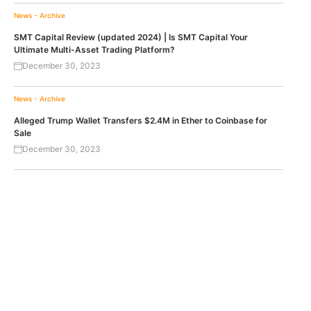
News - Archive
SMT Capital Review (updated 2024) | Is SMT Capital Your
Ultimate Multi-Asset Trading Platform?
December 30, 2023
News - Archive
Alleged Trump Wallet Transfers $2.4M in Ether to Coinbase for
Sale
December 30, 2023