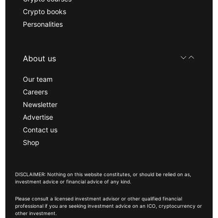
Crypto books
Personalities
About us
Our team
Careers
Newsletter
Advertise
Contact us
Shop
DISCLAIMER: Nothing on this website constitutes, or should be relied on as,
investment advice or financial advice of any kind.
Please consult a licensed investment advisor or other qualified financial
professional if you are seeking investment advice on an ICO, cryptocurrency or
other investment.