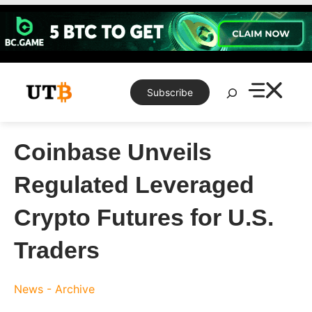
Skip
to
content
Search
Subscribe
Coinbase Unveils
Regulated Leveraged
Crypto Futures for U.S.
Traders
News - Archive