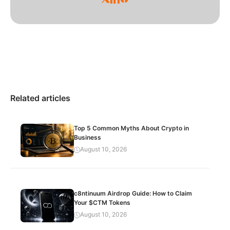
Related articles
Top 5 Common Myths About Crypto in
Business
August 10, 2026
c8ntinuum Airdrop Guide: How to Claim
Your $CTM Tokens
August 10, 2026