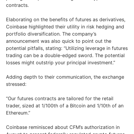
contracts.
Elaborating on the benefits of futures as derivatives,
Coinbase highlighted their utility in risk hedging and
portfolio diversification. The company’s
announcement was also quick to point out the
potential pitfalls, stating: “Utilizing leverage in futures
trading can be a double-edged sword. The potential
losses might outstrip your principal investment.”
Adding depth to their communication, the exchange
stressed:
“Our futures contracts are tailored for the retail
trader, sized at 1/100th of a Bitcoin and 1/10th of an
Ethereum.”
Coinbase reminisced about CFM’s authorization in