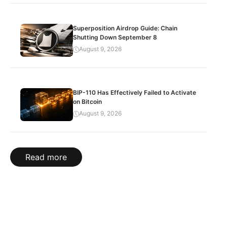
Superposition Airdrop Guide: Chain
Shutting Down September 8
August 9, 2026
BIP-110 Has Effectively Failed to Activate
on Bitcoin
August 9, 2026
Read more