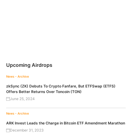
Upcoming Airdrops
News - Archive
zkSync (ZK) Debuts To Crypto Fanfare, But ETFSwap (ETFS)
Offers Better Returns Over Toncoin (TON)
June 25, 2024
News - Archive
ARK Invest Leads the Charge in Bitcoin ETF Amendment Marathon
December 31, 2023