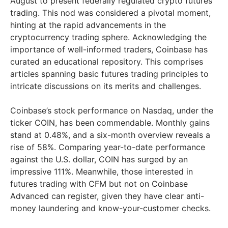
August to present federally regulated crypto futures
trading. This nod was considered a pivotal moment,
hinting at the rapid advancements in the
cryptocurrency trading sphere. Acknowledging the
importance of well-informed traders, Coinbase has
curated an educational repository. This comprises
articles spanning basic futures trading principles to
intricate discussions on its merits and challenges.
Coinbase’s stock performance on Nasdaq, under the
ticker COIN, has been commendable. Monthly gains
stand at 0.48%, and a six-month overview reveals a
rise of 58%. Comparing year-to-date performance
against the U.S. dollar, COIN has surged by an
impressive 111%. Meanwhile, those interested in
futures trading with CFM but not on Coinbase
Advanced can register, given they have clear anti-
money laundering and know-your-customer checks.