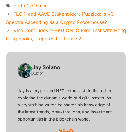
Tags
Editor's Choice
FLOKI and AAVE Stakeholders Puzzled: Is VC
Spectra Ascending as a Crypto Powerhouse?
Visa Concludes e-HKD CBDC Pilot Test with Hong
Kong Banks, Prepares for Phase 2
Jay Solano
Author
Jay is a crypto and NFT enthusiast dedicated to
exploring the dynamic world of digital assets. As
a crypto blog writer, he shares his knowledge of
the latest trends, breakthroughs, and investment
opportunities in the blockchain world.