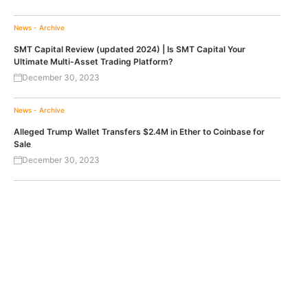
News - Archive
SMT Capital Review (updated 2024) | Is SMT Capital Your
Ultimate Multi-Asset Trading Platform?
December 30, 2023
News - Archive
Alleged Trump Wallet Transfers $2.4M in Ether to Coinbase for
Sale
December 30, 2023