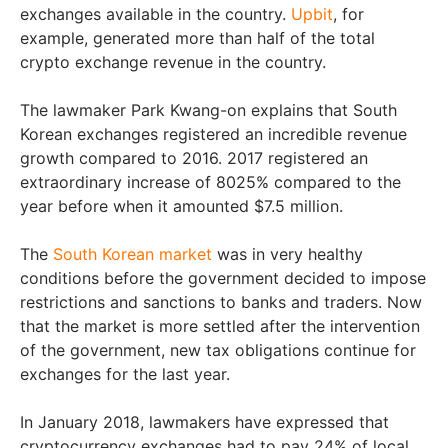
exchanges available in the country.
Upbit
, for
example, generated more than half of the total
crypto exchange revenue in the country.
The lawmaker Park Kwang-on explains that South
Korean exchanges registered an incredible revenue
growth compared to 2016. 2017 registered an
extraordinary increase of 8025% compared to the
year before when it amounted $7.5 million.
The
South Korean market
was in very healthy
conditions before the government decided to impose
restrictions and sanctions to banks and traders. Now
that the market is more settled after the intervention
of the government, new tax obligations continue for
exchanges for the last year.
In January 2018, lawmakers have expressed that
cryptocurrency exchanges had to pay 24% of local