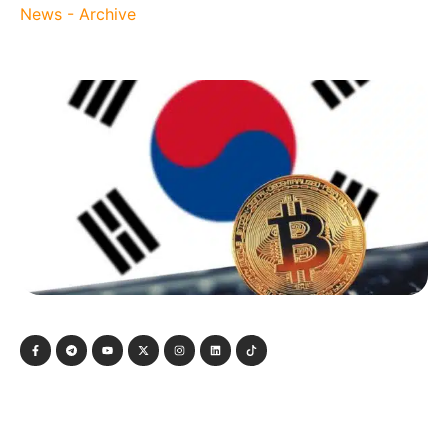
News - Archive