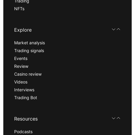
Trading
NFTs
Explore
Market analysis
Trading signals
Events
Review
Casino review
Videos
Interviews
Trading Bot
Resources
Podcasts