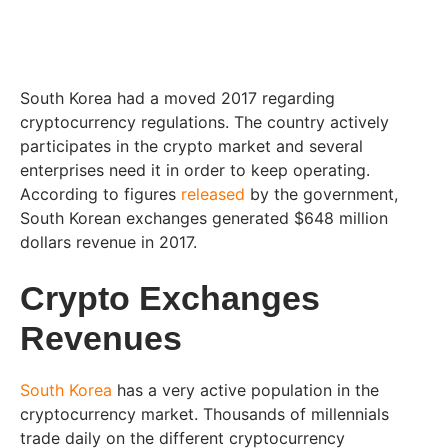
South Korea had a moved 2017 regarding
cryptocurrency regulations. The country actively
participates in the crypto market and several
enterprises need it in order to keep operating.
According to figures
released
by the government,
South Korean exchanges generated $648 million
dollars revenue in 2017.
Crypto Exchanges
Revenues
South Korea
has a very active population in the
cryptocurrency market. Thousands of millennials
trade daily on the different cryptocurrency