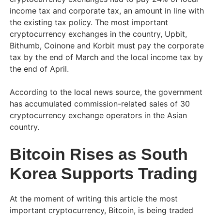
income tax and corporate tax, an amount in line with
the existing tax policy. The most important
cryptocurrency exchanges in the country, Upbit,
Bithumb, Coinone and Korbit must pay the corporate
tax by the end of March and the local income tax by
the end of April.
According to the local news source, the government
has accumulated commission-related sales of 30
cryptocurrency exchange operators in the Asian
country.
Bitcoin Rises as South
Korea Supports Trading
At the moment of writing this article the most
important cryptocurrency, Bitcoin, is being traded