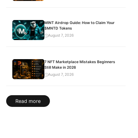
MINT Airdrop Guide: How to Claim Your
$MNTD Tokens
August 7, 2026
7 NFT Marketplace Mistakes Beginners
Still Make in 2026
August 7, 2026
Read more