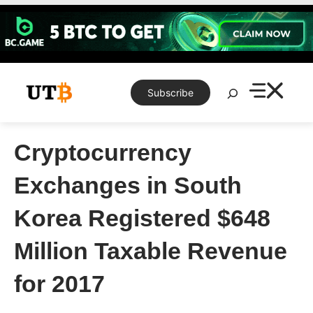
Skip
to
content
Search
Subscribe
Cryptocurrency
Exchanges in South
Korea Registered $648
Million Taxable Revenue
for 2017