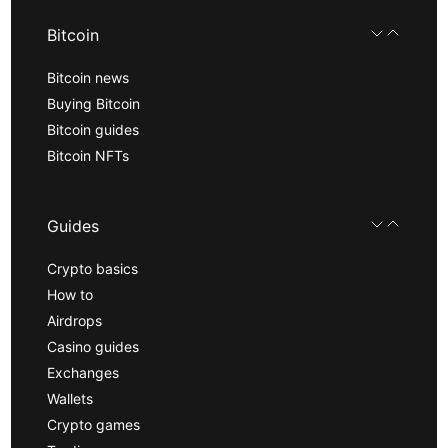
Bitcoin
Bitcoin news
Buying Bitcoin
Bitcoin guides
Bitcoin NFTs
Guides
Crypto basics
How to
Airdrops
Casino guides
Exchanges
Wallets
Crypto games