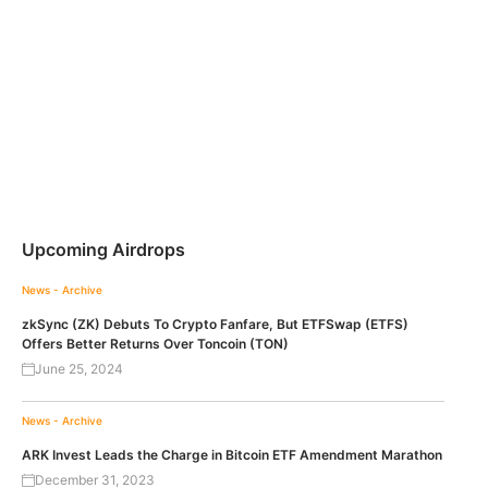
Upcoming Airdrops
News - Archive
zkSync (ZK) Debuts To Crypto Fanfare, But ETFSwap (ETFS)
Offers Better Returns Over Toncoin (TON)
June 25, 2024
News - Archive
ARK Invest Leads the Charge in Bitcoin ETF Amendment Marathon
December 31, 2023