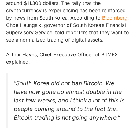
around $11.300 dollars. The rally that the
cryptocurrency is experiencing has been reinforced
by news from South Korea. According to
Bloomberg
,
Choe Heungsik, governor of South Korea’s Financial
Supervisory Service, told reporters that they want to
see a normalized trading of digital assets.
Arthur Hayes, Chief Executive Officer of BitMEX
explained:
“South Korea did not ban Bitcoin. We
have now gone up almost double in the
last few weeks, and I think a lot of this is
people coming around to the fact that
Bitcoin trading is not going anywhere.”