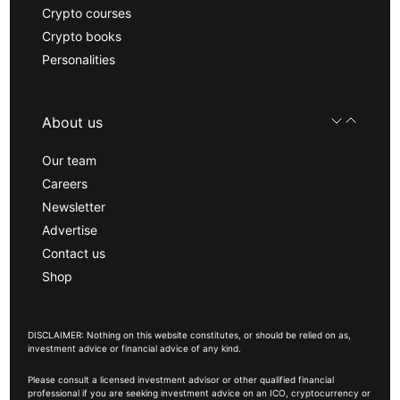
Crypto courses
Crypto books
Personalities
About us
Our team
Careers
Newsletter
Advertise
Contact us
Shop
DISCLAIMER: Nothing on this website constitutes, or should be relied on as,
investment advice or financial advice of any kind.
Please consult a licensed investment advisor or other qualified financial
professional if you are seeking investment advice on an ICO, cryptocurrency or