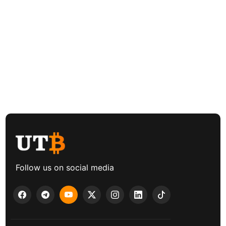
Follow us on social media