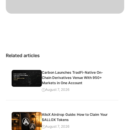
Related articles
Carbon Launches TradFi-Native On-
Chain Derivatives Venue With 950+
Markets in One Account
August 7, 2026
AlloX Airdrop Guide: How to Claim Your
$ALLOX Tokens
August 7, 2026