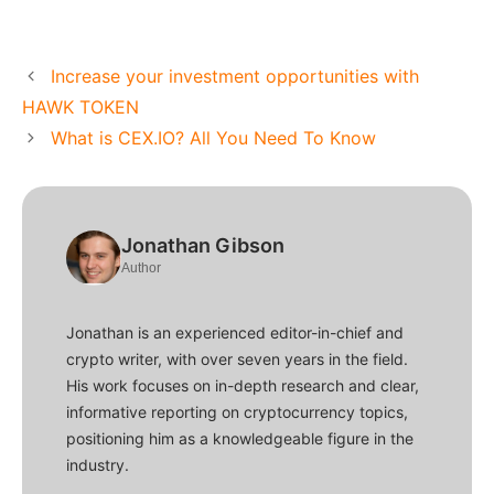
Increase your investment opportunities with
HAWK TOKEN
What is CEX.IO? All You Need To Know
Jonathan Gibson
Author
Jonathan is an experienced editor-in-chief and
crypto writer, with over seven years in the field.
His work focuses on in-depth research and clear,
informative reporting on cryptocurrency topics,
positioning him as a knowledgeable figure in the
industry.