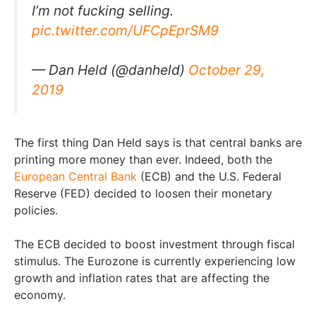
I’m not fucking selling.
pic.twitter.com/UFCpEprSM9
— Dan Held (@danheld)
October 29,
2019
The first thing Dan Held says is that central banks are
printing more money than ever. Indeed, both the
European Central Bank
(ECB) and the U.S. Federal
Reserve (FED) decided to loosen their monetary
policies.
The ECB decided to boost investment through fiscal
stimulus. The Eurozone is currently experiencing low
growth and inflation rates that are affecting the
economy.