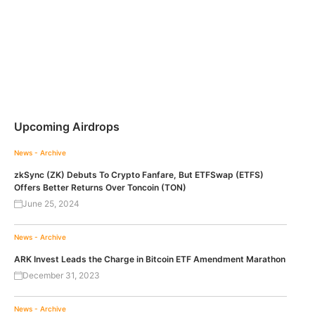
Upcoming Airdrops
News - Archive
zkSync (ZK) Debuts To Crypto Fanfare, But ETFSwap (ETFS)
Offers Better Returns Over Toncoin (TON)
June 25, 2024
News - Archive
ARK Invest Leads the Charge in Bitcoin ETF Amendment Marathon
December 31, 2023
News - Archive