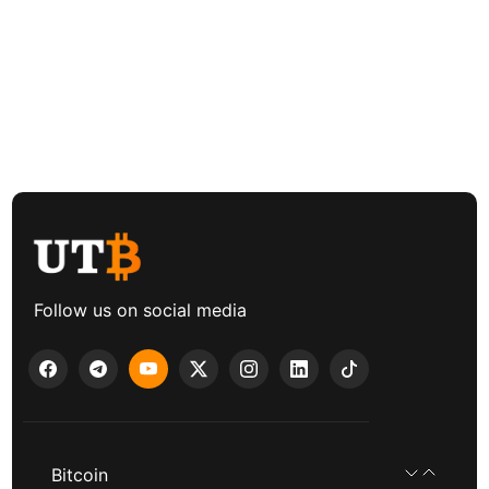
Follow us on social media
Bitcoin