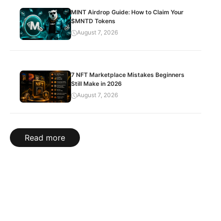
MINT Airdrop Guide: How to Claim Your
$MNTD Tokens
August 7, 2026
7 NFT Marketplace Mistakes Beginners
Still Make in 2026
August 7, 2026
Read more