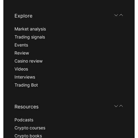
Explore
Market analysis
Trading signals
Events
Review
Casino review
Videos
Interviews
Trading Bot
Resources
Podcasts
Crypto courses
Crypto books