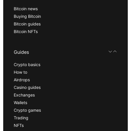
Bitcoin news
Buying Bitcoin
Bitcoin guides
Bitcoin NFTs
Guides
Crypto basics
How to
Airdrops
Casino guides
Exchanges
Wallets
Crypto games
Trading
NFTs