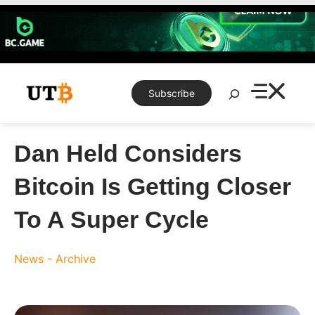
Skip
to
content
Search
Subscribe
Dan Held Considers
Bitcoin Is Getting Closer
To A Super Cycle
News - Archive