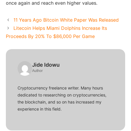
once again and reach even higher values.
11 Years Ago Bitcoin White Paper Was Released
Litecoin Helps Miami Dolphins Increase Its
Proceeds By 20% To $86,000 Per Game
Jide Idowu
Author
Cryptocurrency freelance writer. Many hours
dedicated to researching on cryptocurrencies,
the blockchain, and so on has increased my
experience in this field.