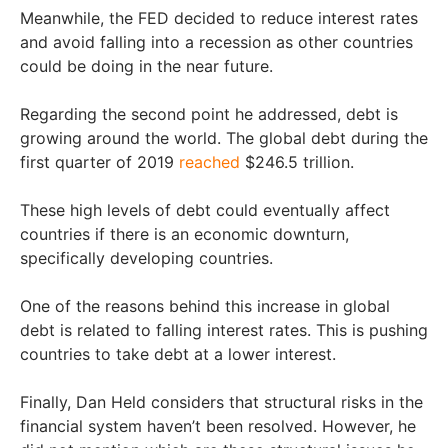
Meanwhile, the FED decided to reduce interest rates
and avoid falling into a recession as other countries
could be doing in the near future.
Regarding the second point he addressed, debt is
growing around the world. The global debt during the
first quarter of 2019
reached
$246.5 trillion.
These high levels of debt could eventually affect
countries if there is an economic downturn,
specifically developing countries.
One of the reasons behind this increase in global
debt is related to falling interest rates. This is pushing
countries to take debt at a lower interest.
Finally, Dan Held considers that structural risks in the
financial system haven’t been resolved. However, he