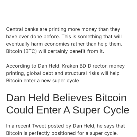
Central banks are printing more money than they
have ever done before. This is something that will
eventually harm economies rather than help them.
Bitcoin (BTC) will certainly benefit from it.
According to Dan Held, Kraken BD Director, money
printing, global debt and structural risks will help
Bitcoin enter a new super cycle.
Dan Held Believes Bitcoin
Could Enter A Super Cycle
In a recent Tweet posted by Dan Held, he says that
Bitcoin is perfectly positioned for a super cycle.