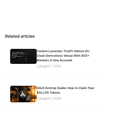
Related articles
Carbon Launches TradFi-Native On-
Chain Derivatives Venue With 950+
Markets in One Account
August 7, 2026
AlloX Airdrop Guide: How to Claim Your
$ALLOX Tokens
August 7, 2026