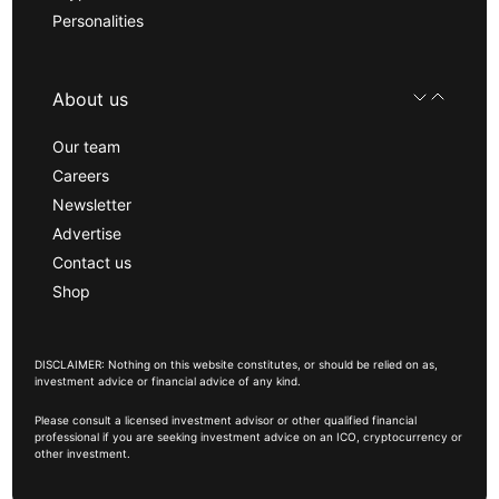
Personalities
About us
Our team
Careers
Newsletter
Advertise
Contact us
Shop
DISCLAIMER: Nothing on this website constitutes, or should be relied on as,
investment advice or financial advice of any kind.
Please consult a licensed investment advisor or other qualified financial
professional if you are seeking investment advice on an ICO, cryptocurrency or
other investment.