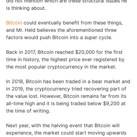
did not mention which are these structural issues he
is thinking about.
Bitcoin
could eventually benefit from these things,
and Mr. Held believes the aforementioned three
factors would push Bitcoin into a super cycle.
Back in 2017, Bitcoin reached $20,000 for the first
time in history, the highest price ever registered by
the most popular cryptocurrency in the market.
In 2018, Bitcoin has been traded in a bear market and
in 2019, the cryptocurrency tried recovering part of
the value lost. However, Bitcoin remains far from its
all-time high and it is being traded below $9,200 at
the time of writing.
Next year, with the halving event that Bitcoin will
experience, the market could start moving upwards