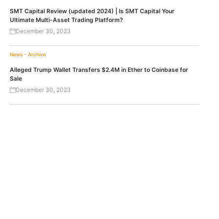
SMT Capital Review (updated 2024) | Is SMT Capital Your
Ultimate Multi-Asset Trading Platform?
December 30, 2023
News - Archive
Alleged Trump Wallet Transfers $2.4M in Ether to Coinbase for
Sale
December 30, 2023