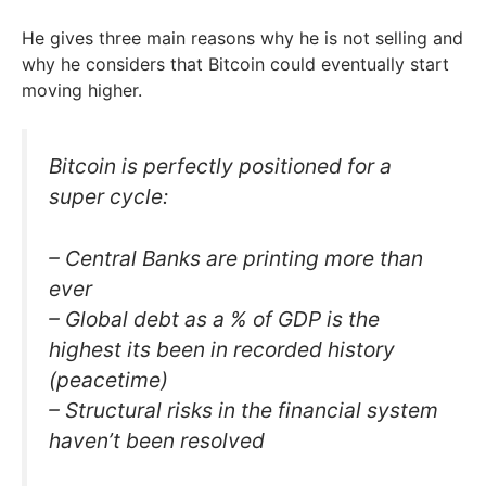
He gives three main reasons why he is not selling and
why he considers that Bitcoin could eventually start
moving higher.
Bitcoin is perfectly positioned for a
super cycle:
– Central Banks are printing more than
ever
– Global debt as a % of GDP is the
highest its been in recorded history
(peacetime)
– Structural risks in the financial system
haven’t been resolved