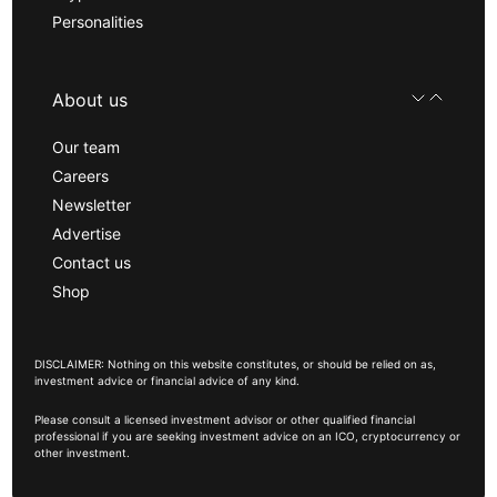
Personalities
About us
Our team
Careers
Newsletter
Advertise
Contact us
Shop
DISCLAIMER: Nothing on this website constitutes, or should be relied on as,
investment advice or financial advice of any kind.
Please consult a licensed investment advisor or other qualified financial
professional if you are seeking investment advice on an ICO, cryptocurrency or
other investment.