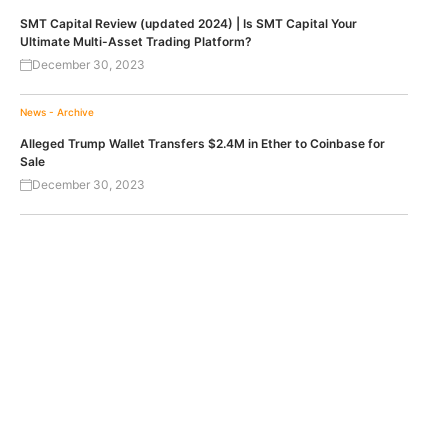
SMT Capital Review (updated 2024) | Is SMT Capital Your
Ultimate Multi-Asset Trading Platform?
December 30, 2023
News - Archive
Alleged Trump Wallet Transfers $2.4M in Ether to Coinbase for
Sale
December 30, 2023