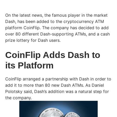
On the latest news, the famous player in the market
Dash, has been added to the cryptocurrency ATM
platform CoinFlip. The company has decided to add
over 80 different Dash-supporting ATMs, and a cash
prize lottery for Dash users.
CoinFlip Adds Dash to
its Platform
CoinFlip arranged a partnership with Dash in order to
add it to more than 80 new Dash ATMs. As Daniel
Polotsky said, Dash’s addition was a natural step for
the company.