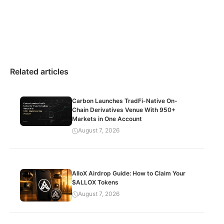
Related articles
Carbon Launches TradFi-Native On-
Chain Derivatives Venue With 950+
Markets in One Account
August 7, 2026
AlloX Airdrop Guide: How to Claim Your
$ALLOX Tokens
August 7, 2026