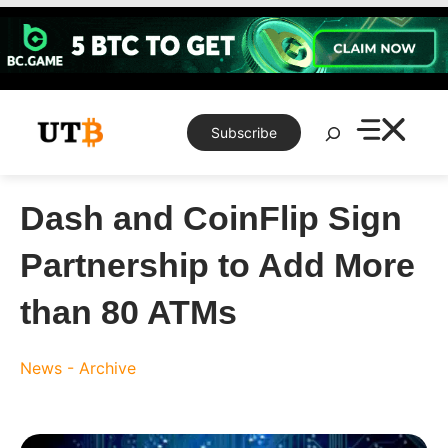
Skip
to
content
Search
Subscribe
Dash and CoinFlip Sign
Partnership to Add More
than 80 ATMs
News - Archive