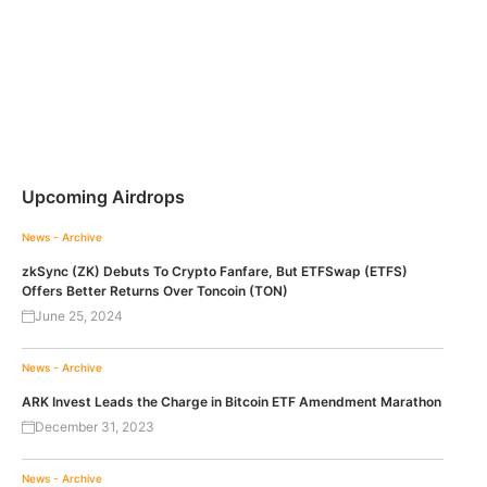
Upcoming Airdrops
News - Archive
zkSync (ZK) Debuts To Crypto Fanfare, But ETFSwap (ETFS)
Offers Better Returns Over Toncoin (TON)
June 25, 2024
News - Archive
ARK Invest Leads the Charge in Bitcoin ETF Amendment Marathon
December 31, 2023
News - Archive