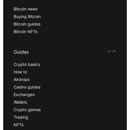
Bitcoin news
Buying Bitcoin
Bitcoin guides
Bitcoin NFTs
Guides
Crypto basics
How to
Airdrops
Casino guides
Exchanges
Wallets
Crypto games
Trading
NFTs