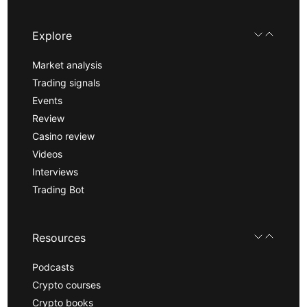
Explore
Market analysis
Trading signals
Events
Review
Casino review
Videos
Interviews
Trading Bot
Resources
Podcasts
Crypto courses
Crypto books