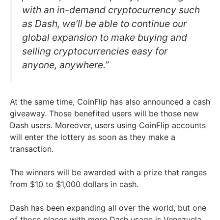
with an in-demand cryptocurrency such
as Dash, we’ll be able to continue our
global expansion to make buying and
selling cryptocurrencies easy for
anyone, anywhere.”
At the same time, CoinFlip has also announced a cash
giveaway. Those benefited users will be those new
Dash users. Moreover, users using CoinFlip accounts
will enter the lottery as soon as they make a
transaction.
The winners will be awarded with a prize that ranges
from $10 to $1,000 dollars in cash.
Dash has been expanding all over the world, but one
of those places with more Dash usage is Venezuela,