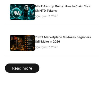
MINT Airdrop Guide: How to Claim Your
$MNTD Tokens
August 7, 2026
7 NFT Marketplace Mistakes Beginners
Still Make in 2026
August 7, 2026
Read more