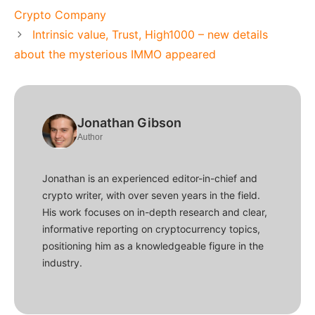
Crypto Company
Intrinsic value, Trust, High1000 – new details
about the mysterious IMMO appeared
Jonathan Gibson
Author
Jonathan is an experienced editor-in-chief and
crypto writer, with over seven years in the field.
His work focuses on in-depth research and clear,
informative reporting on cryptocurrency topics,
positioning him as a knowledgeable figure in the
industry.