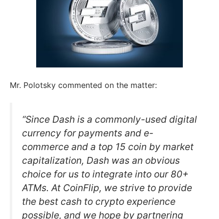
Mr. Polotsky commented on the matter:
“Since Dash is a commonly-used digital
currency for payments and e-
commerce and a top 15 coin by market
capitalization, Dash was an obvious
choice for us to integrate into our 80+
ATMs. At CoinFlip, we strive to provide
the best cash to crypto experience
possible, and we hope by partnering