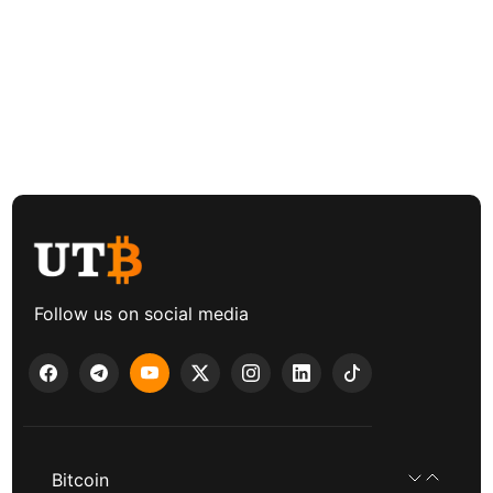
Follow us on social media
Bitcoin