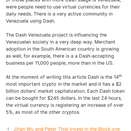
were people need to use virtual currencies for their
daily needs. There is a very active community in
Venezuela using Dash.
The Dash Venezuela project is influencing the
Venezuelan society in a very deep way. Merchant
adoption in the South American country is growing
as well, for example, there is a a Dash-accepting
business per 11,000 people, more than in the US.
th
At the moment of writing this article Dash is the 14
most important crypto in the market and it has a $2
billion dollars’ market capitalization. Each Dash token
can be bought for $245 dollars. In the last 24 hours,
the virtual currency is registering an increase of over
5%, as most of the other cryptos.
Jihan Wu and Peter Thiel Invest in the Block.one