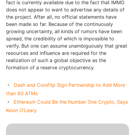
fact is currently available due to the fact that IMMO
does not appear to want to advertise any details of
the project. After all, no official statements have
been made so far. Because of the continuously
growing uncertainty, all kinds of rumors have been
spread, the credibility of which is impossible to
verify. But one can assume unambiguously that great
resources and influence are required for the
realization of such a global objective as the
formation of a reserve cryptocurrency.
Dash and CoinFlip Sign Partnership to Add More
than 80 ATMs
Ethereum Could Be the Number One Crypto, Says
Kevin O’Leary