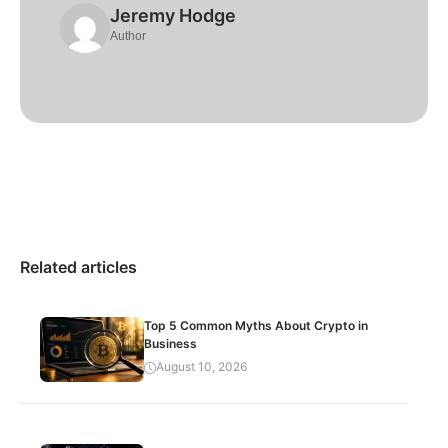
Jeremy Hodge
Author
Related articles
Top 5 Common Myths About Crypto in
Business
August 10, 2026