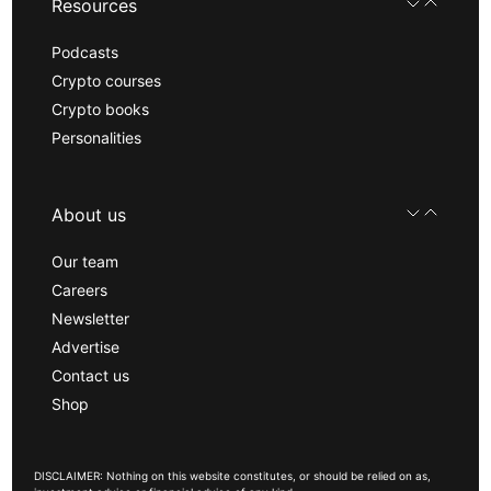
Resources
Podcasts
Crypto courses
Crypto books
Personalities
About us
Our team
Careers
Newsletter
Advertise
Contact us
Shop
DISCLAIMER: Nothing on this website constitutes, or should be relied on as,