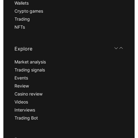
Wallets
Crypto games
Trading
NFTs
Explore
Market analysis
Trading signals
Events
Review
Casino review
Videos
Interviews
Trading Bot