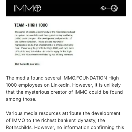
The media found several IMMO.FOUNDATION High
1000 employees on LinkedIn. However, it is unlikely
that the mysterious creator of IMMO could be found
among those.
Various media resources attribute the development
of IMMO to the richest bankers’ dynasty, the
Rothschilds. However, no information confirming this