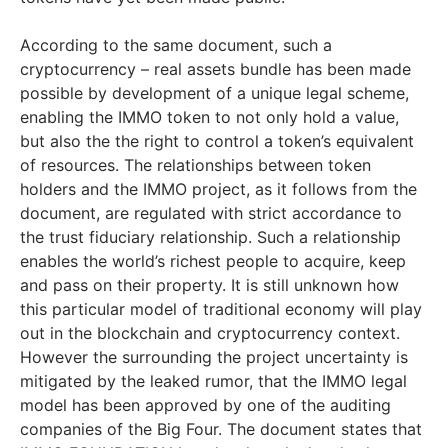
According to the same document, such a
cryptocurrency – real assets bundle has been made
possible by development of a unique legal scheme,
enabling the IMMO token to not only hold a value,
but also the the right to control a token’s equivalent
of resources. The relationships between token
holders and the IMMO project, as it follows from the
document, are regulated with strict accordance to
the trust fiduciary relationship. Such a relationship
enables the world’s richest people to acquire, keep
and pass on their property. It is still unknown how
this particular model of traditional economy will play
out in the blockchain and cryptocurrency context.
However the surrounding the project uncertainty is
mitigated by the leaked rumor, that the IMMO legal
model has been approved by one of the auditing
companies of the Big Four. The document states that