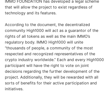
IMMO FOUNDATION has developed a legal scheme
that will allow the project to exist regardless of
technology and its features.
According to the document, the decentralized
community High1000 will act as a guarantor of the
rights of all tokens as well as the main IMMO’s
regulatory body. IMMO High1000 will unite
“thousands of people, a community of the most
respected and recognized representatives of the
crypto industry worldwide.” Each and every High1000
participant will have the right to vote on joint
decisions regarding the further development of the
project. Additionally, they will be rewarded with all
sorts of benefits for their active participation and
initiatives.