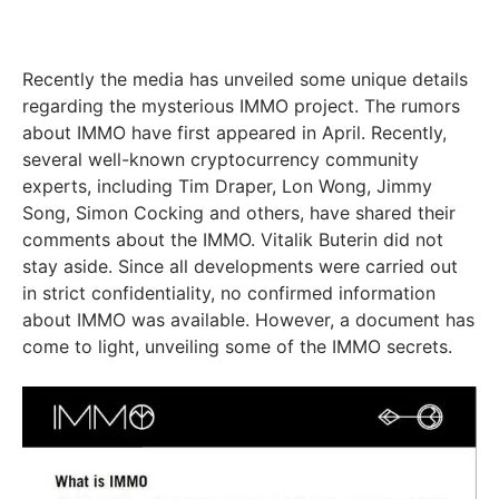
Recently the media has unveiled some unique details
regarding the mysterious IMMO project. The rumors
about IMMO have first appeared in April. Recently,
several well-known cryptocurrency community
experts, including Tim Draper, Lon Wong, Jimmy
Song, Simon Cocking and others, have shared their
comments about the IMMO. Vitalik Buterin did not
stay aside. Since all developments were carried out
in strict confidentiality, no confirmed information
about IMMO was available. However, a document has
come to light, unveiling some of the IMMO secrets.