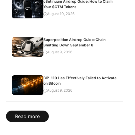
c8ntinuum Airdrop Guide: How to Claim
Your $CTM Tokens
August 10, 2026
Superposition Airdrop Guide: Chain
Shutting Down September 8
August 9, 2026
BIP-110 Has Effectively Failed to Activate
on Bitcoin
August 9, 2026
Read more