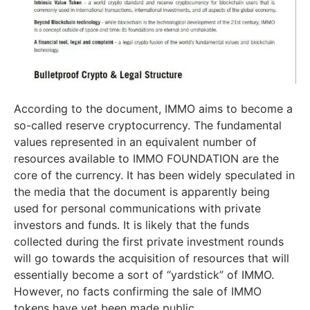
According to the document, IMMO aims to become a
so-called reserve cryptocurrency. The fundamental
values represented in an equivalent number of
resources available to IMMO FOUNDATION are the
core of the currency. It has been widely speculated in
the media that the document is apparently being
used for personal communications with private
investors and funds. It is likely that the funds
collected during the first private investment rounds
will go towards the acquisition of resources that will
essentially become a sort of “yardstick” of IMMO.
However, no facts confirming the sale of IMMO
tokens have yet been made public.