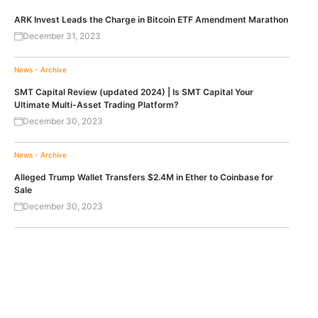
ARK Invest Leads the Charge in Bitcoin ETF Amendment Marathon
December 31, 2023
News - Archive
SMT Capital Review (updated 2024) | Is SMT Capital Your
Ultimate Multi-Asset Trading Platform?
December 30, 2023
News - Archive
Alleged Trump Wallet Transfers $2.4M in Ether to Coinbase for
Sale
December 30, 2023