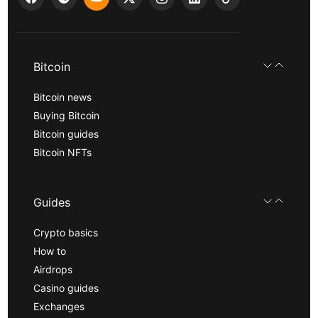
Bitcoin
Bitcoin news
Buying Bitcoin
Bitcoin guides
Bitcoin NFTs
Guides
Crypto basics
How to
Airdrops
Casino guides
Exchanges