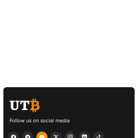
Follow us on social media