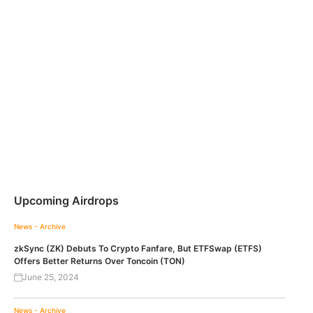
Upcoming Airdrops
News - Archive
zkSync (ZK) Debuts To Crypto Fanfare, But ETFSwap (ETFS)
Offers Better Returns Over Toncoin (TON)
June 25, 2024
News - Archive