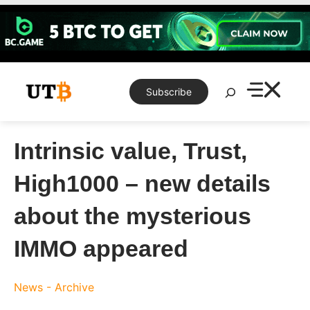
Skip
to
content
Search
Subscribe
Intrinsic value, Trust,
High1000 – new details
about the mysterious
IMMO appeared
News - Archive