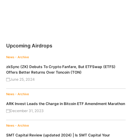
Upcoming Airdrops
News - Archive
zkSync (ZK) Debuts To Crypto Fanfare, But ETFSwap (ETFS)
Offers Better Returns Over Toncoin (TON)
June 25, 2024
News - Archive
ARK Invest Leads the Charge in Bitcoin ETF Amendment Marathon
December 31, 2023
News - Archive
SMT Capital Review (updated 2024) | Is SMT Capital Your