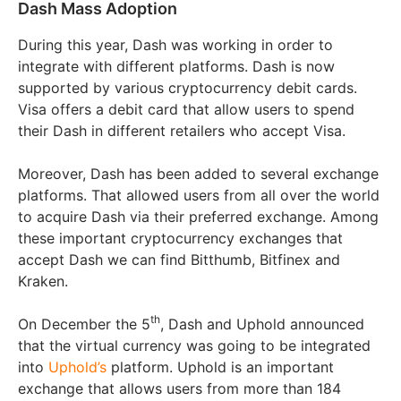
Dash Mass Adoption
During this year, Dash was working in order to
integrate with different platforms. Dash is now
supported by various cryptocurrency debit cards.
Visa offers a debit card that allow users to spend
their Dash in different retailers who accept Visa.
Moreover, Dash has been added to several exchange
platforms. That allowed users from all over the world
to acquire Dash via their preferred exchange. Among
these important cryptocurrency exchanges that
accept Dash we can find Bitthumb, Bitfinex and
Kraken.
th
On December the 5
, Dash and Uphold announced
that the virtual currency was going to be integrated
into
Uphold’s
platform. Uphold is an important
exchange that allows users from more than 184