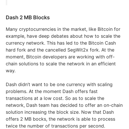
Dash 2 MB Blocks
Many cryptocurrencies in the market, like Bitcoin for
example, have deep debates about how to scale the
currency network. This has led to the Bitcoin Cash
hard fork and the cancelled SegWit2x fork. At the
moment, Bitcoin developers are working with off-
chain solutions to scale the network in an efficient
way.
Dash didn’t want to be one currency with scaling
problems. At the moment Dash offers fast
transactions at a low cost. So as to scale the
network, Dash team has decided to offer an on-chain
solution increasing the block size. Now that Dash
offers 2 MB bocks, the network is able to process
twice the number of transactions per second.