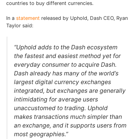
countries to buy different currencies.
In a
statement
released by Uphold, Dash CEO, Ryan
Taylor said:
“Uphold adds to the Dash ecosystem
the fastest and easiest method yet for
everyday consumer to acquire Dash.
Dash already has many of the world’s
largest digital currency exchanges
integrated, but exchanges are generally
intimidating for average users
unaccustomed to trading. Uphold
makes transactions much simpler than
an exchange, and it supports users from
most geographies.”