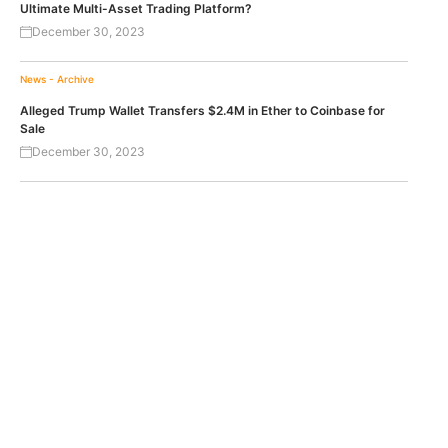
Ultimate Multi-Asset Trading Platform?
December 30, 2023
News - Archive
Alleged Trump Wallet Transfers $2.4M in Ether to Coinbase for
Sale
December 30, 2023