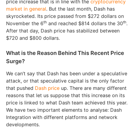
price increase that is in line with the
cryptocurrency
market in general
. But the last month, Dash has
skyrocketed. Its price passed from $272 dollars on
th
th
November the 6
and reached $814 dollars the 30
.
After that day, Dash price has stabilized between
$720 and $800 dollars.
What is the Reason Behind This Recent Price
Surge?
We can’t say that Dash has been under a speculative
attack, or that speculative capital is the only factor
that pushed
Dash price
up. There are many different
reasons that let us suppose that this increase on its
price is linked to what Dash team achieved this year.
We have two important elements to analyse: Dash
Integration with different platforms and network
developments.