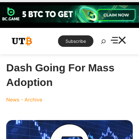
Skip
to
content
Search
Subscribe
Dash Going For Mass
Adoption
News - Archive