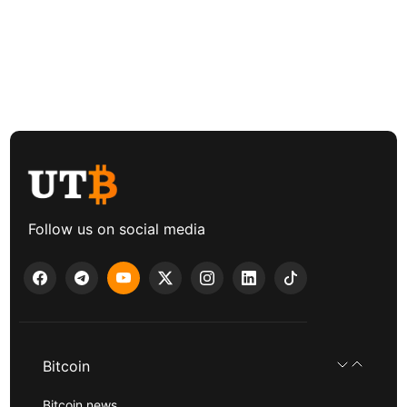
Follow us on social media
Bitcoin
Bitcoin news