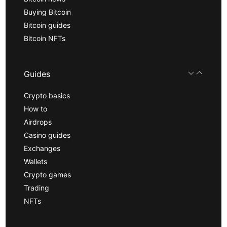
Buying Bitcoin
Bitcoin guides
Bitcoin NFTs
Guides
Crypto basics
How to
Airdrops
Casino guides
Exchanges
Wallets
Crypto games
Trading
NFTs