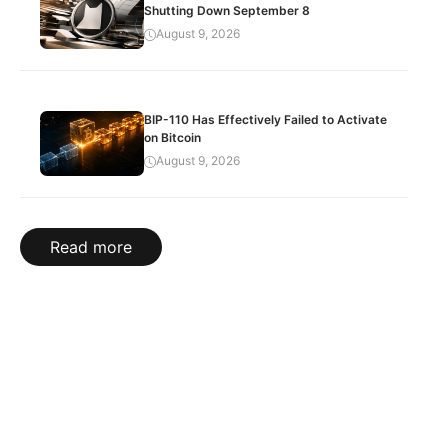
Shutting Down September 8
August 9, 2026
BIP-110 Has Effectively Failed to Activate
on Bitcoin
August 9, 2026
Read more