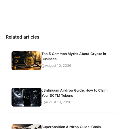
Related articles
Top 5 Common Myths About Crypto in
Business
August 10, 2026
c8ntinuum Airdrop Guide: How to Claim
Your $CTM Tokens
August 10, 2026
Superposition Airdrop Guide: Chain