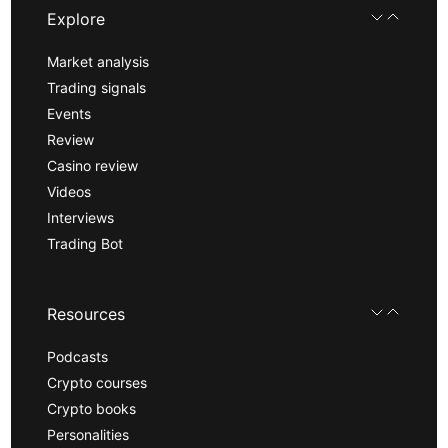
Explore
Market analysis
Trading signals
Events
Review
Casino review
Videos
Interviews
Trading Bot
Resources
Podcasts
Crypto courses
Crypto books
Personalities