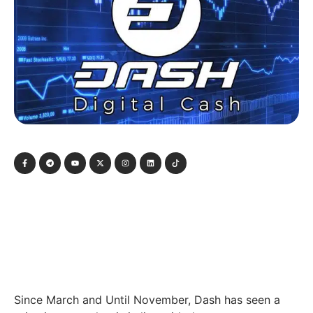
Since March and Until November, Dash has seen a