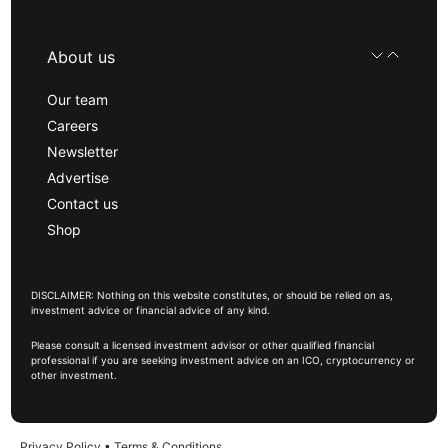
About us
Our team
Careers
Newsletter
Advertise
Contact us
Shop
DISCLAIMER: Nothing on this website constitutes, or should be relied on as,
investment advice or financial advice of any kind.
Please consult a licensed investment advisor or other qualified financial
professional if you are seeking investment advice on an ICO, cryptocurrency or
other investment.
Privacy Policy
•
Terms & Conditions