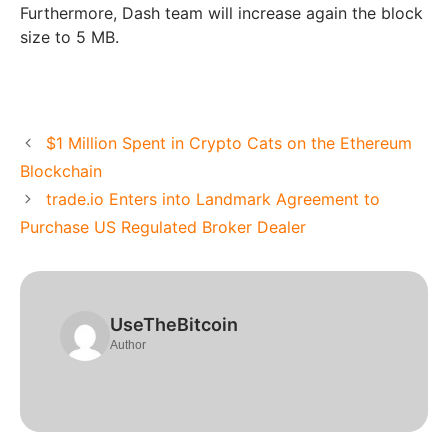
Furthermore, Dash team will increase again the block
size to 5 MB.
$1 Million Spent in Crypto Cats on the Ethereum
Blockchain
trade.io Enters into Landmark Agreement to
Purchase US Regulated Broker Dealer
UseTheBitcoin
Author