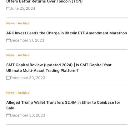
Offers Better Returns Over Toncoin (TON)
June 25, 2024
News - Archive
ARK Invest Leads the Charge in Bitcoin ETF Amendment Marathon
December 31, 2023
News - Archive
SMT Capital Review (updated 2024) | Is SMT Capital Your
Ultimate Multi-Asset Trading Platform?
December 30, 2023
News - Archive
Alleged Trump Wallet Transfers $2.4M in Ether to Coinbase for
Sale
December 30, 2023