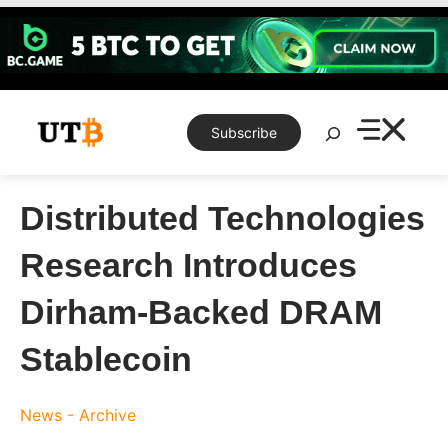
Skip
to
content
Search
Subscribe
Distributed Technologies
Research Introduces
Dirham-Backed DRAM
Stablecoin
News - Archive