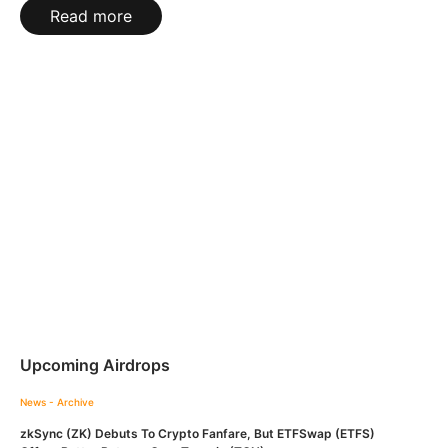
Read more
Upcoming Airdrops
News - Archive
zkSync (ZK) Debuts To Crypto Fanfare, But ETFSwap (ETFS)