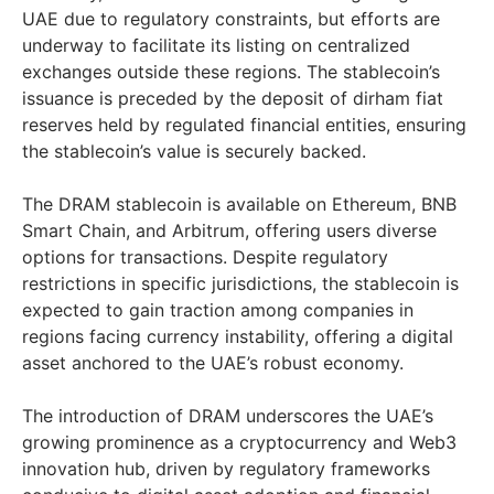
UAE due to regulatory constraints, but efforts are
underway to facilitate its listing on centralized
exchanges outside these regions. The stablecoin’s
issuance is preceded by the deposit of dirham fiat
reserves held by regulated financial entities, ensuring
the stablecoin’s value is securely backed.
The DRAM stablecoin is available on Ethereum, BNB
Smart Chain, and Arbitrum, offering users diverse
options for transactions. Despite regulatory
restrictions in specific jurisdictions, the stablecoin is
expected to gain traction among companies in
regions facing currency instability, offering a digital
asset anchored to the UAE’s robust economy.
The introduction of DRAM underscores the UAE’s
growing prominence as a cryptocurrency and Web3
innovation hub, driven by regulatory frameworks