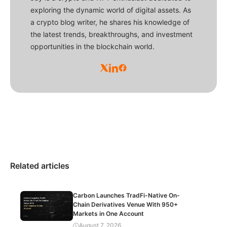
exploring the dynamic world of digital assets. As
a crypto blog writer, he shares his knowledge of
the latest trends, breakthroughs, and investment
opportunities in the blockchain world.
Related articles
Carbon Launches TradFi-Native On-
Chain Derivatives Venue With 950+
Markets in One Account
August 7, 2026