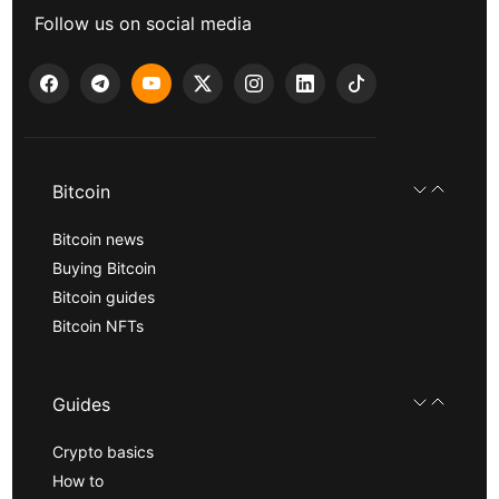
Follow us on social media
Bitcoin
Bitcoin news
Buying Bitcoin
Bitcoin guides
Bitcoin NFTs
Guides
Crypto basics
How to