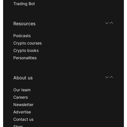
Trading Bot
Resources
Podcasts
Crypto courses
Crypto books
Personalities
About us
Our team
Careers
Newsletter
Advertise
Contact us
Shop