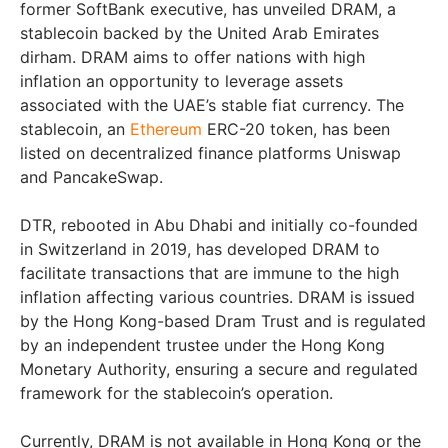
former SoftBank executive, has unveiled DRAM, a
stablecoin backed by the United Arab Emirates
dirham. DRAM aims to offer nations with high
inflation an opportunity to leverage assets
associated with the UAE’s stable fiat currency. The
stablecoin, an
Ethereum
ERC-20 token, has been
listed on decentralized finance platforms Uniswap
and PancakeSwap.
DTR, rebooted in Abu Dhabi and initially co-founded
in Switzerland in 2019, has developed DRAM to
facilitate transactions that are immune to the high
inflation affecting various countries. DRAM is issued
by the Hong Kong-based Dram Trust and is regulated
by an independent trustee under the Hong Kong
Monetary Authority, ensuring a secure and regulated
framework for the stablecoin’s operation.
Currently, DRAM is not available in Hong Kong or the