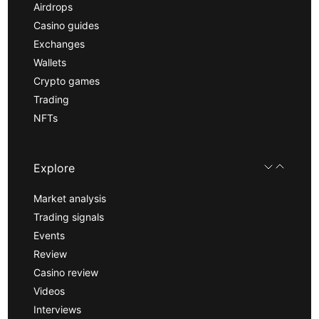
Airdrops
Casino guides
Exchanges
Wallets
Crypto games
Trading
NFTs
Explore
Market analysis
Trading signals
Events
Review
Casino review
Videos
Interviews