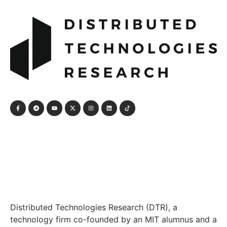
Distributed Technologies Research (DTR), a
technology firm co-founded by an MIT alumnus and a