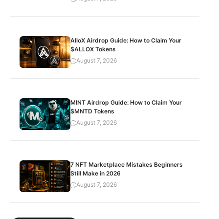
AlloX Airdrop Guide: How to Claim Your
$ALLOX Tokens
August 7, 2026
MINT Airdrop Guide: How to Claim Your
$MNTD Tokens
August 7, 2026
7 NFT Marketplace Mistakes Beginners
Still Make in 2026
August 7, 2026