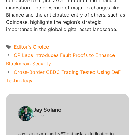
conducive to digital asset adoption and financial
innovation. The presence of major exchanges like
Binance and the anticipated entry of others, such as
Coinbase, highlights the region’s strategic
importance in the global digital asset landscape.
Tags
Editor's Choice
OP Labs Introduces Fault Proofs to Enhance
Blockchain Security
Cross-Border CBDC Trading Tested Using DeFi
Technology
Jay Solano
Author
Jay is a crypto and NFT enthusiast dedicated to