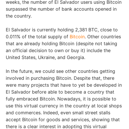
weeks, the number of El Salvador users using Bitcoin
surpassed the number of bank accounts opened in
the country.
El Salvador is currently holding 2,381 BTC, close to
0.011% of the total supply of
Bitcoin
. Other countries
that are already holding Bitcoin (despite not taking
an official decision to own or buy it) include the
United States, Ukraine, and Georgia.
In the future, we could see other countries getting
involved in purchasing Bitcoin. Despite that, there
were many projects that have to yet be developed in
El Salvador before able to become a country that
fully embraced Bitcoin. Nowadays, it is possible to
use this virtual currency in the country at local shops
and commerces. Indeed, even small street stalls
accept Bitcoin for goods and services, showing that
there is a clear interest in adopting this virtual