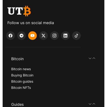
Follow us on social media
Bitcoin
Bitcoin news
Buying Bitcoin
Bitcoin guides
Bitcoin NFTs
Guides