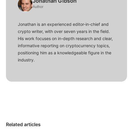
Jonathan Gibson
Author
Jonathan is an experienced editor-in-chief and
crypto writer, with over seven years in the field.
His work focuses on in-depth research and clear,
informative reporting on cryptocurrency topics,
positioning him as a knowledgeable figure in the
industry.
Related articles