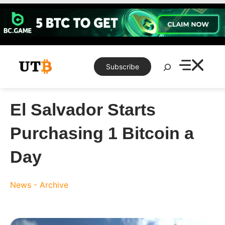
Skip
to
content
Search
Subscribe
El Salvador Starts
Purchasing 1 Bitcoin a
Day
News - Archive