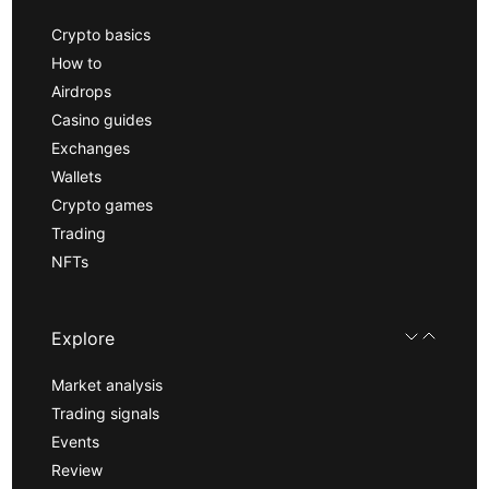
Crypto basics
How to
Airdrops
Casino guides
Exchanges
Wallets
Crypto games
Trading
NFTs
Explore
Market analysis
Trading signals
Events
Review