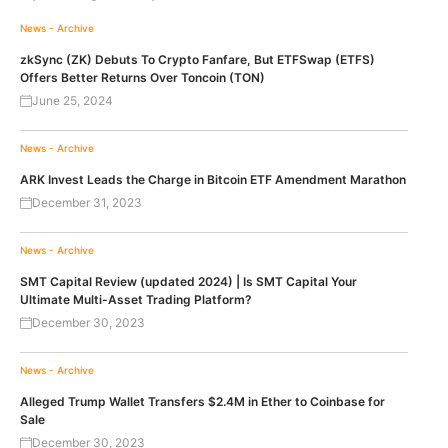
News - Archive
zkSync (ZK) Debuts To Crypto Fanfare, But ETFSwap (ETFS)
Offers Better Returns Over Toncoin (TON)
June 25, 2024
News - Archive
ARK Invest Leads the Charge in Bitcoin ETF Amendment Marathon
December 31, 2023
News - Archive
SMT Capital Review (updated 2024) | Is SMT Capital Your
Ultimate Multi-Asset Trading Platform?
December 30, 2023
News - Archive
Alleged Trump Wallet Transfers $2.4M in Ether to Coinbase for
Sale
December 30, 2023