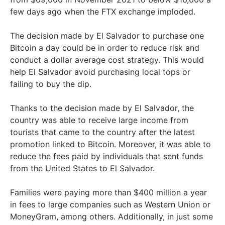
few days ago when the FTX exchange imploded.
The decision made by El Salvador to purchase one
Bitcoin a day could be in order to reduce risk and
conduct a dollar average cost strategy. This would
help El Salvador avoid purchasing local tops or
failing to buy the dip.
Thanks to the decision made by El Salvador, the
country was able to receive large income from
tourists that came to the country after the latest
promotion linked to Bitcoin. Moreover, it was able to
reduce the fees paid by individuals that sent funds
from the United States to El Salvador.
Families were paying more than $400 million a year
in fees to large companies such as Western Union or
MoneyGram, among others. Additionally, in just some