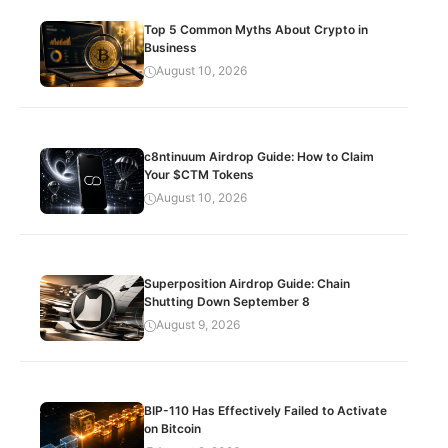
Top 5 Common Myths About Crypto in
Business
August 10, 2026
c8ntinuum Airdrop Guide: How to Claim
Your $CTM Tokens
August 10, 2026
Superposition Airdrop Guide: Chain
Shutting Down September 8
August 9, 2026
BIP-110 Has Effectively Failed to Activate
on Bitcoin