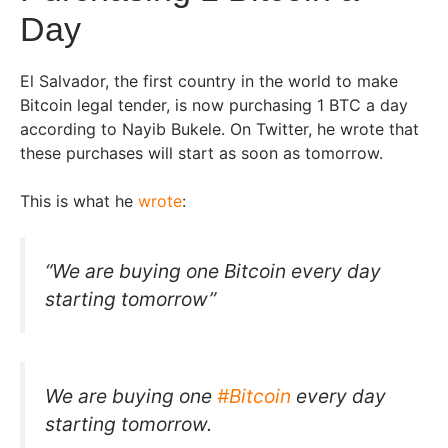
Day
El Salvador, the first country in the world to make
Bitcoin legal tender, is now purchasing 1 BTC a day
according to Nayib Bukele. On Twitter, he wrote that
these purchases will start as soon as tomorrow.
This is what he
wrote
:
“We are buying one Bitcoin every day
starting tomorrow”
We are buying one
#Bitcoin
every day
starting tomorrow.