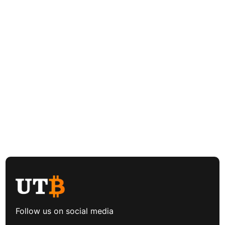
Follow us on social media