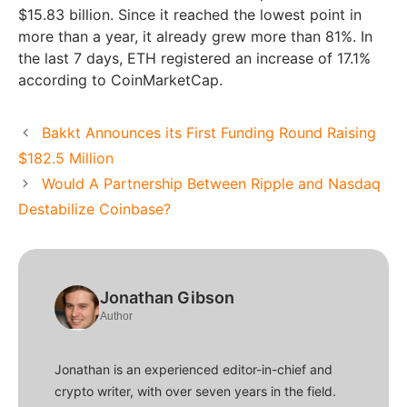
$15.83 billion. Since it reached the lowest point in
more than a year, it already grew more than 81%. In
the last 7 days, ETH registered an increase of 17.1%
according to CoinMarketCap.
Bakkt Announces its First Funding Round Raising
$182.5 Million
Would A Partnership Between Ripple and Nasdaq
Destabilize Coinbase?
Jonathan Gibson
Author
Jonathan is an experienced editor-in-chief and
crypto writer, with over seven years in the field.