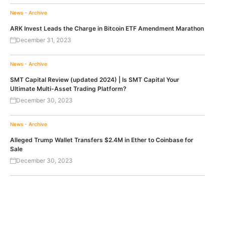
News - Archive
ARK Invest Leads the Charge in Bitcoin ETF Amendment Marathon
December 31, 2023
News - Archive
SMT Capital Review (updated 2024) | Is SMT Capital Your
Ultimate Multi-Asset Trading Platform?
December 30, 2023
News - Archive
Alleged Trump Wallet Transfers $2.4M in Ether to Coinbase for
Sale
December 30, 2023