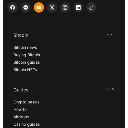
Bitcoin
Bitcoin news
Buying Bitcoin
Bitcoin guides
Bitcoin NFTs
Guides
Crypto basics
How to
Airdrops
Casino guides