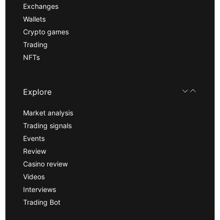
Exchanges
Wallets
Crypto games
Trading
NFTs
Explore
Market analysis
Trading signals
Events
Review
Casino review
Videos
Interviews
Trading Bot