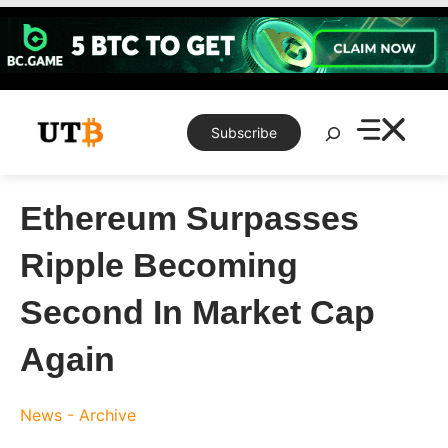
Skip
to
content
Search
Subscribe
Ethereum Surpasses
Ripple Becoming
Second In Market Cap
Again
News - Archive