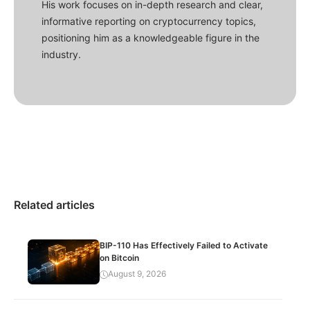
His work focuses on in-depth research and clear,
informative reporting on cryptocurrency topics,
positioning him as a knowledgeable figure in the
industry.
Related articles
BIP-110 Has Effectively Failed to Activate
on Bitcoin
August 9, 2026