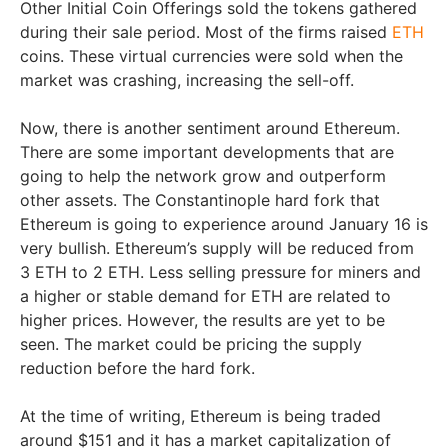
Other Initial Coin Offerings sold the tokens gathered
during their sale period. Most of the firms raised
ETH
coins. These virtual currencies were sold when the
market was crashing, increasing the sell-off.
Now, there is another sentiment around Ethereum.
There are some important developments that are
going to help the network grow and outperform
other assets. The Constantinople hard fork that
Ethereum is going to experience around January 16 is
very bullish. Ethereum’s supply will be reduced from
3 ETH to 2 ETH. Less selling pressure for miners and
a higher or stable demand for ETH are related to
higher prices. However, the results are yet to be
seen. The market could be pricing the supply
reduction before the hard fork.
At the time of writing, Ethereum is being traded
around $151 and it has a market capitalization of