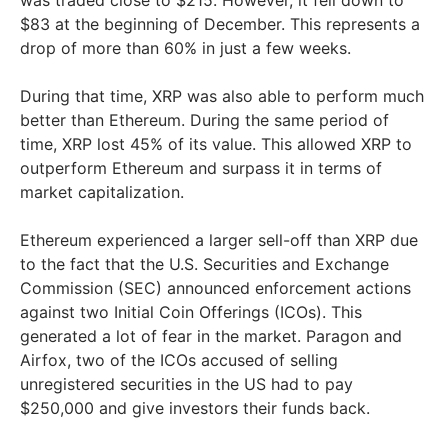
$83 at the beginning of December. This represents a
drop of more than 60% in just a few weeks.
During that time, XRP was also able to perform much
better than Ethereum. During the same period of
time, XRP lost 45% of its value. This allowed XRP to
outperform Ethereum and surpass it in terms of
market capitalization.
Ethereum experienced a larger sell-off than XRP due
to the fact that the U.S. Securities and Exchange
Commission (SEC) announced enforcement actions
against two Initial Coin Offerings (ICOs). This
generated a lot of fear in the market. Paragon and
Airfox, two of the ICOs accused of selling
unregistered securities in the US had to pay
$250,000 and give investors their funds back.