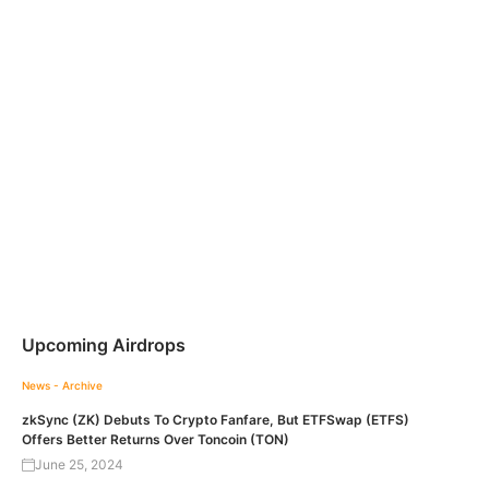
Upcoming Airdrops
News - Archive
zkSync (ZK) Debuts To Crypto Fanfare, But ETFSwap (ETFS)
Offers Better Returns Over Toncoin (TON)
June 25, 2024