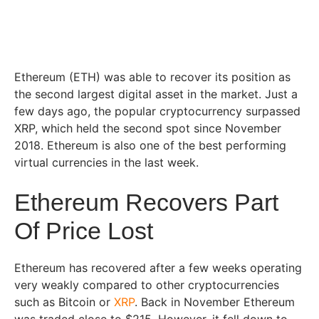
Ethereum (ETH) was able to recover its position as
the second largest digital asset in the market. Just a
few days ago, the popular cryptocurrency surpassed
XRP, which held the second spot since November
2018. Ethereum is also one of the best performing
virtual currencies in the last week.
Ethereum Recovers Part
Of Price Lost
Ethereum has recovered after a few weeks operating
very weakly compared to other cryptocurrencies
such as Bitcoin or
XRP
. Back in November Ethereum
was traded close to $215. However, it fell down to