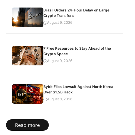
Brazil Orders 24-Hour Delay on Large
Crypto Transfers
August 9, 2026
7 Free Resources to Stay Ahead of the
Crypto Space
August 9, 2026
Bybit Files Lawsuit Against North Korea
Over $1.5B Hack
August 8, 2026
Read more