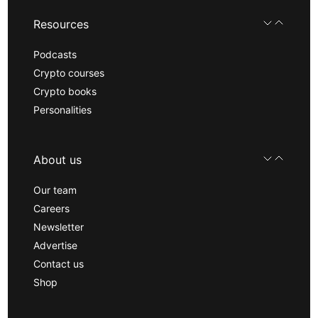
Resources
Podcasts
Crypto courses
Crypto books
Personalities
About us
Our team
Careers
Newsletter
Advertise
Contact us
Shop