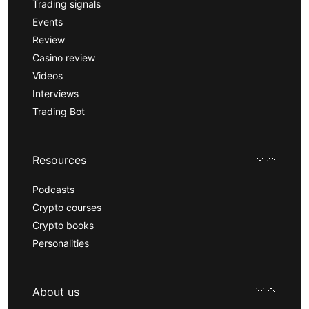
Trading signals
Events
Review
Casino review
Videos
Interviews
Trading Bot
Resources
Podcasts
Crypto courses
Crypto books
Personalities
About us