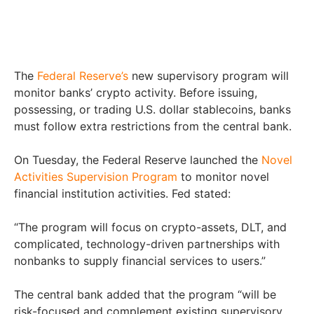
The
Federal Reserve’s
new supervisory program will
monitor banks’ crypto activity. Before issuing,
possessing, or trading U.S. dollar stablecoins, banks
must follow extra restrictions from the central bank.
On Tuesday, the Federal Reserve launched the
Novel
Activities Supervision Program
to monitor novel
financial institution activities. Fed stated:
“The program will focus on crypto-assets, DLT, and
complicated, technology-driven partnerships with
nonbanks to supply financial services to users.”
The central bank added that the program “will be
risk-focused and complement existing supervisory