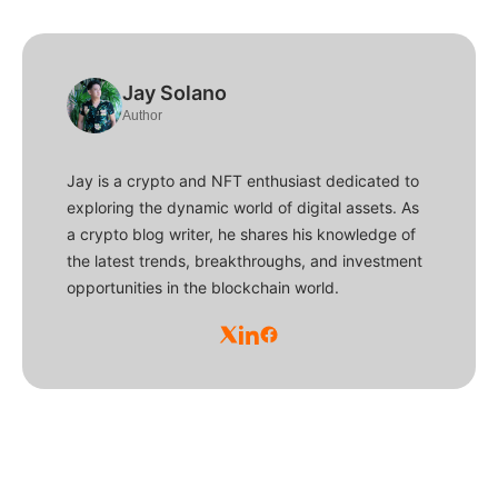
Jay Solano
Author
Jay is a crypto and NFT enthusiast dedicated to
exploring the dynamic world of digital assets. As
a crypto blog writer, he shares his knowledge of
the latest trends, breakthroughs, and investment
opportunities in the blockchain world.