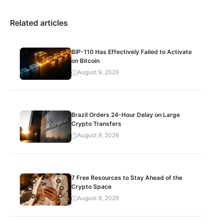
Related articles
BIP-110 Has Effectively Failed to Activate
on Bitcoin
August 9, 2026
Brazil Orders 24-Hour Delay on Large
Crypto Transfers
August 9, 2026
7 Free Resources to Stay Ahead of the
Crypto Space
August 9, 2026