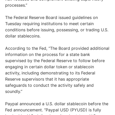
processes.”
The Federal Reserve Board issued guidelines on
Tuesday requiring institutions to meet certain
conditions before issuing, possessing, or trading U.S.
dollar stablecoins.
According to the Fed, “The Board provided additional
information on the process for a state bank
supervised by the Federal Reserve to follow before
engaging in certain dollar token or stablecoin
activity, including demonstrating to its Federal
Reserve supervisors that it has appropriate
safeguards to conduct the activity safely and
soundly.”
Paypal announced a U.S. dollar stablecoin before the
Fed announcement. “Paypal USD (PYUSD) is fully