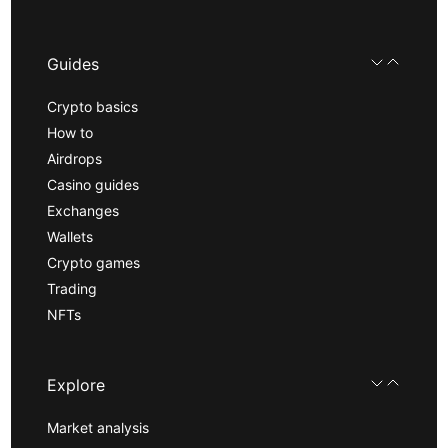
Guides
Crypto basics
How to
Airdrops
Casino guides
Exchanges
Wallets
Crypto games
Trading
NFTs
Explore
Market analysis