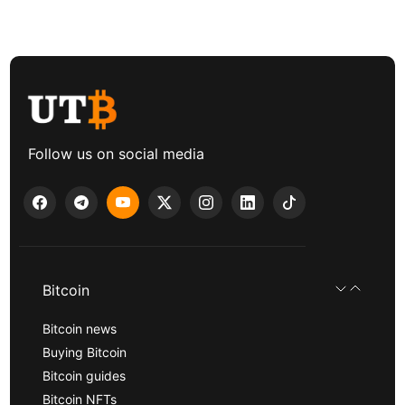
Follow us on social media
Bitcoin
Bitcoin news
Buying Bitcoin
Bitcoin guides
Bitcoin NFTs