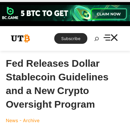
Skip
to
content
Search
Subscribe
Fed Releases Dollar
Stablecoin Guidelines
and a New Crypto
Oversight Program
News - Archive