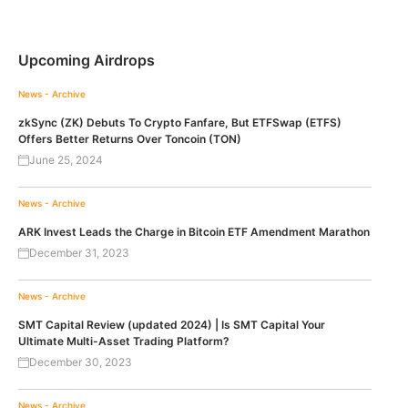
Upcoming Airdrops
News - Archive
zkSync (ZK) Debuts To Crypto Fanfare, But ETFSwap (ETFS)
Offers Better Returns Over Toncoin (TON)
June 25, 2024
News - Archive
ARK Invest Leads the Charge in Bitcoin ETF Amendment Marathon
December 31, 2023
News - Archive
SMT Capital Review (updated 2024) | Is SMT Capital Your
Ultimate Multi-Asset Trading Platform?
December 30, 2023
News - Archive