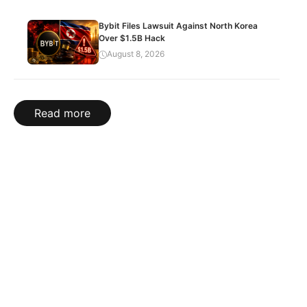
Bybit Files Lawsuit Against North Korea
Over $1.5B Hack
August 8, 2026
Read more