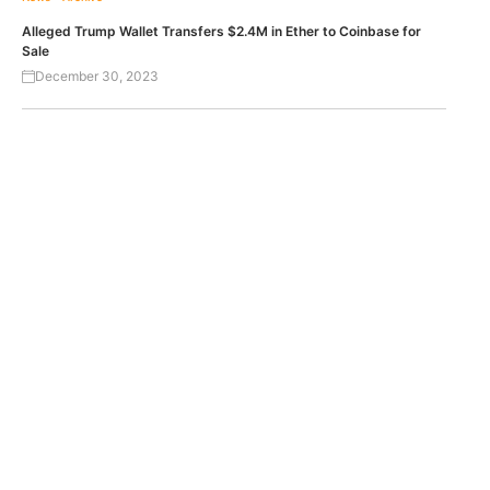
Alleged Trump Wallet Transfers $2.4M in Ether to Coinbase for
Sale
December 30, 2023