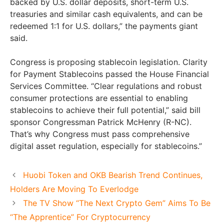
backed by U.S. dollar deposits, short-term U.S.
treasuries and similar cash equivalents, and can be
redeemed 1:1 for U.S. dollars,” the payments giant
said.
Congress is proposing stablecoin legislation. Clarity
for Payment Stablecoins passed the House Financial
Services Committee. “Clear regulations and robust
consumer protections are essential to enabling
stablecoins to achieve their full potential,” said bill
sponsor Congressman Patrick McHenry (R-NC).
That’s why Congress must pass comprehensive
digital asset regulation, especially for stablecoins.”
Huobi Token and OKB Bearish Trend Continues,
Holders Are Moving To Everlodge
The TV Show “The Next Crypto Gem” Aims To Be
“The Apprentice” For Cryptocurrency