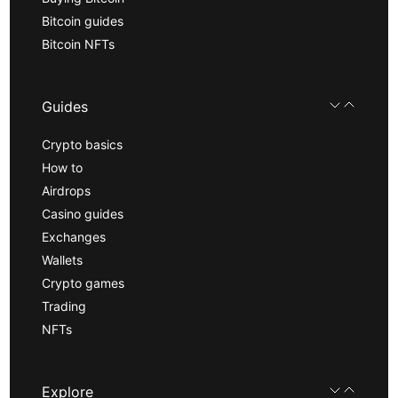
Bitcoin guides
Bitcoin NFTs
Guides
Crypto basics
How to
Airdrops
Casino guides
Exchanges
Wallets
Crypto games
Trading
NFTs
Explore