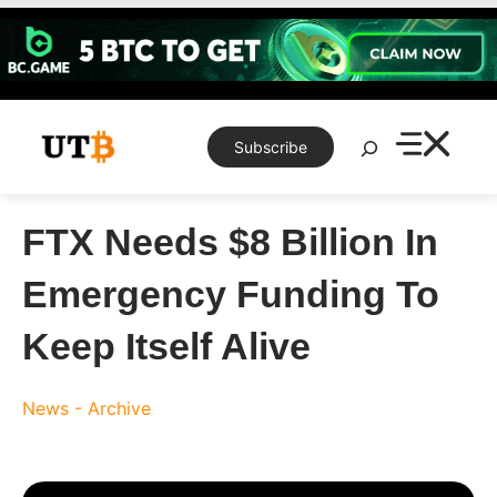
Skip
to
content
Search
Subscribe
FTX Needs $8 Billion In
Emergency Funding To
Keep Itself Alive
News - Archive