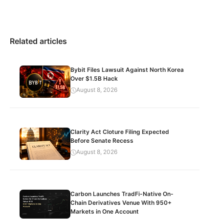
Related articles
Bybit Files Lawsuit Against North Korea
Over $1.5B Hack
August 8, 2026
Clarity Act Cloture Filing Expected
Before Senate Recess
August 8, 2026
Carbon Launches TradFi-Native On-
Chain Derivatives Venue With 950+
Markets in One Account