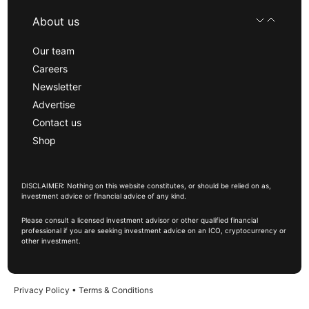
About us
Our team
Careers
Newsletter
Advertise
Contact us
Shop
DISCLAIMER: Nothing on this website constitutes, or should be relied on as,
investment advice or financial advice of any kind.
Please consult a licensed investment advisor or other qualified financial
professional if you are seeking investment advice on an ICO, cryptocurrency or
other investment.
Privacy Policy
•
Terms & Conditions