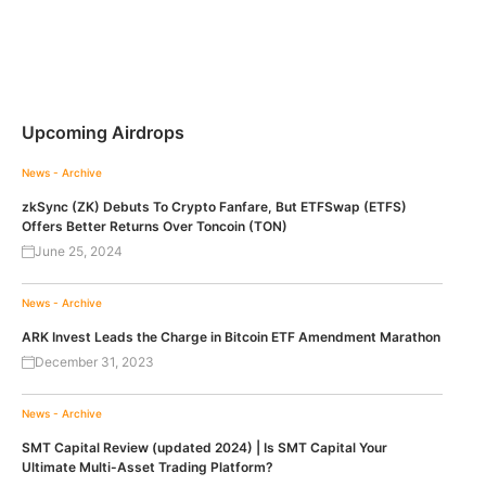
Upcoming Airdrops
News - Archive
zkSync (ZK) Debuts To Crypto Fanfare, But ETFSwap (ETFS)
Offers Better Returns Over Toncoin (TON)
June 25, 2024
News - Archive
ARK Invest Leads the Charge in Bitcoin ETF Amendment Marathon
December 31, 2023
News - Archive
SMT Capital Review (updated 2024) | Is SMT Capital Your
Ultimate Multi-Asset Trading Platform?