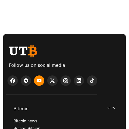
Follow us on social media
Bitcoin
Bitcoin news
Buying Bitcoin