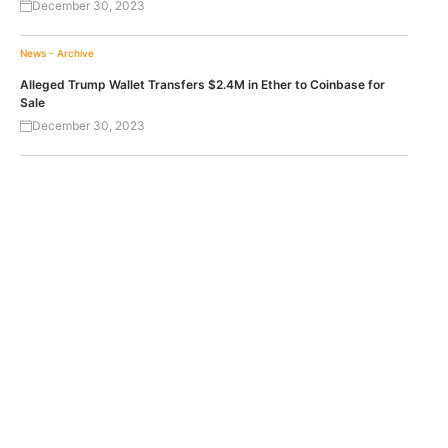
December 30, 2023
News - Archive
Alleged Trump Wallet Transfers $2.4M in Ether to Coinbase for
Sale
December 30, 2023