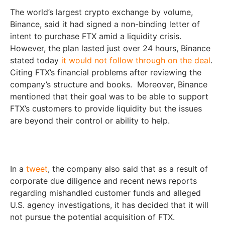
The world’s largest crypto exchange by volume,
Binance, said it had signed a non-binding letter of
intent to purchase FTX amid a liquidity crisis.
However, the plan lasted just over 24 hours, Binance
stated today
it would not follow through on the deal
.
Citing FTX’s financial problems after reviewing the
company’s structure and books. Moreover, Binance
mentioned that their goal was to be able to support
FTX’s customers to provide liquidity but the issues
are beyond their control or ability to help.
In a
tweet
, the company also said that as a result of
corporate due diligence and recent news reports
regarding mishandled customer funds and alleged
U.S. agency investigations, it has decided that it will
not pursue the potential acquisition of FTX.