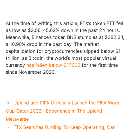
At the time of writing this article, FTX’s token FTT fell
as low as $2.06, 45.62% down in the past 24 hours.
Meanwhile, Binance’s token BNB stumbles at $282.34,
a 10.90% drop in the past day. The market
capitalization for cryptocurrencies slipped below $1
trillion, as Bitcoin, the world’s most popular virtual
currency
has fallen below $17,000
for the first time
since November 2020.
Upland and FIFA Officially Launch the FIFA World
Cup Qatar 2022™ Experience in The Upland
Metaverse
FTX Searches Funding To Keep Operating, Can