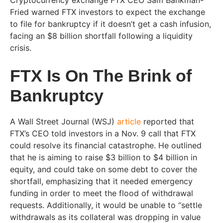
Cryptocurrency exchange FTX CEO Sam Bankman-
Fried warned FTX investors to expect the exchange
to file for bankruptcy if it doesn’t get a cash infusion,
facing an $8 billion shortfall following a liquidity
crisis.
FTX Is On The Brink of
Bankruptcy
A Wall Street Journal
(WSJ)
article
reported that
FTX’s CEO told investors in a Nov. 9 call that FTX
could resolve its financial catastrophe. He outlined
that he is aiming to raise $3 billion to $4 billion in
equity, and could take on some debt to cover the
shortfall, emphasizing that it needed emergency
funding in order to meet the flood of withdrawal
requests. Additionally, it would be unable to “settle
withdrawals as its collateral was dropping in value