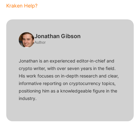
Kraken Help?
Jonathan Gibson
Author
Jonathan is an experienced editor-in-chief and
crypto writer, with over seven years in the field.
His work focuses on in-depth research and clear,
informative reporting on cryptocurrency topics,
positioning him as a knowledgeable figure in the
industry.