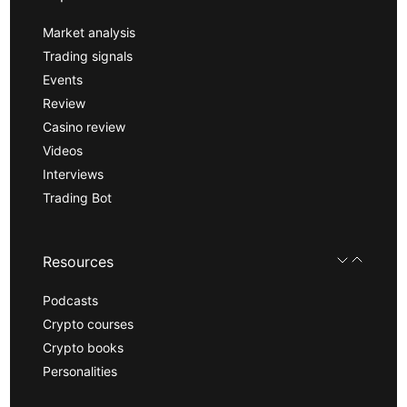
Market analysis
Trading signals
Events
Review
Casino review
Videos
Interviews
Trading Bot
Resources
Podcasts
Crypto courses
Crypto books
Personalities