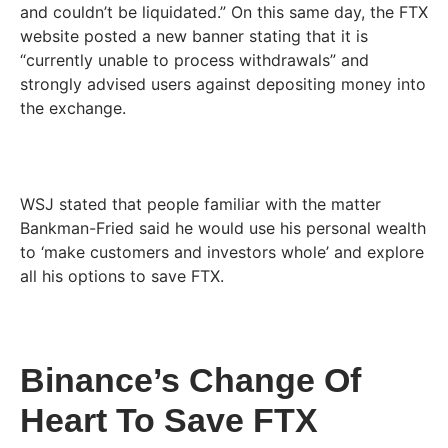
and couldn’t be liquidated.” On this same day, the FTX
website posted a new banner stating that it is
“currently unable to process withdrawals” and
strongly advised users against depositing money into
the exchange.
WSJ stated that people familiar with the matter
Bankman-Fried said he would use his personal wealth
to ‘make customers and investors whole’ and explore
all his options to save FTX.
Binance’s Change Of
Heart To Save FTX