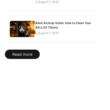
August 7, 2026
AlloX Airdrop Guide: How to Claim Your
$ALLOX Tokens
August 7, 2026
Read more