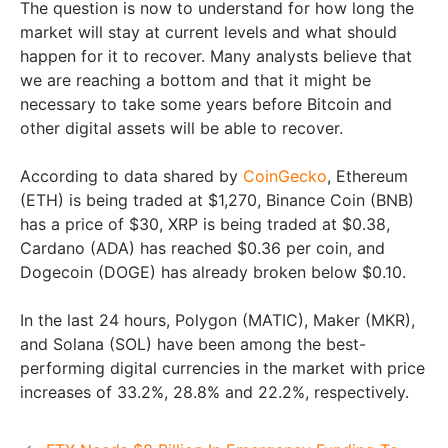
The question is now to understand for how long the
market will stay at current levels and what should
happen for it to recover. Many analysts believe that
we are reaching a bottom and that it might be
necessary to take some years before Bitcoin and
other digital assets will be able to recover.
According to data shared by
CoinGecko
, Ethereum
(ETH) is being traded at $1,270, Binance Coin (BNB)
has a price of $30, XRP is being traded at $0.38,
Cardano (ADA) has reached $0.36 per coin, and
Dogecoin (DOGE) has already broken below $0.10.
In the last 24 hours, Polygon (MATIC), Maker (MKR),
and Solana (SOL) have been among the best-
performing digital currencies in the market with price
increases of 33.2%, 28.8% and 22.2%, respectively.