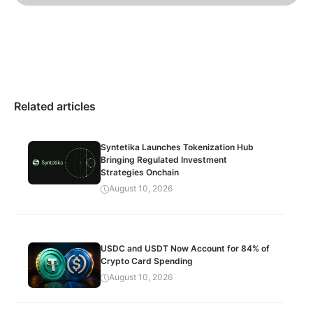
Related articles
Syntetika Launches Tokenization Hub
Bringing Regulated Investment
Strategies Onchain
August 10, 2026
USDC and USDT Now Account for 84% of
Crypto Card Spending
August 10, 2026