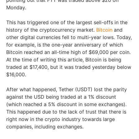
Monday.
This has triggered one of the largest sell-offs in the
history of the cryptocurrency market.
Bitcoin
and
other digital currencies fell to multi-year lows. Today,
for example, is the one-year anniversary of which
Bitcoin reached an all-time high of $69,000 per coin.
At the time of writing this article, Bitcoin is being
traded at $17,400, but it was traded yesterday below
$16,000.
After what happened, Tether (USDT) lost the parity
against the USD being traded at a 1% discount
(which reached a 5% discount in some exchanges).
This happened due to the lack of trust that there is
right now in the crypto industry towards large
companies, including exchanges.