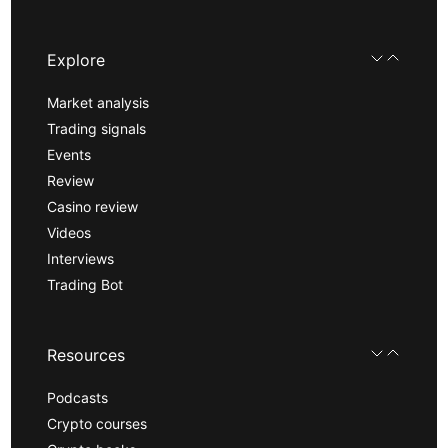
Explore
Market analysis
Trading signals
Events
Review
Casino review
Videos
Interviews
Trading Bot
Resources
Podcasts
Crypto courses