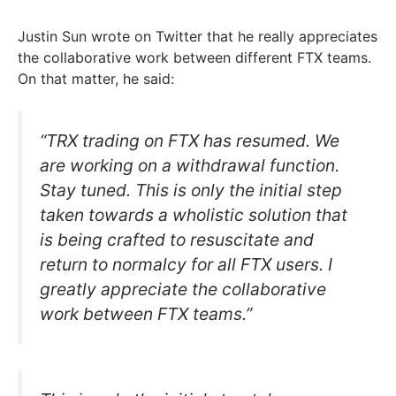
Justin Sun wrote on Twitter that he really appreciates
the collaborative work between different FTX teams.
On that matter, he said:
“TRX trading on FTX has resumed. We
are working on a withdrawal function.
Stay tuned. This is only the initial step
taken towards a wholistic solution that
is being crafted to resuscitate and
return to normalcy for all FTX users. I
greatly appreciate the collaborative
work between FTX teams.”