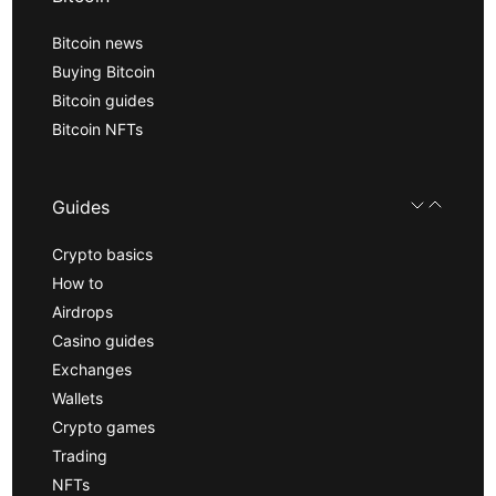
Bitcoin news
Buying Bitcoin
Bitcoin guides
Bitcoin NFTs
Guides
Crypto basics
How to
Airdrops
Casino guides
Exchanges
Wallets
Crypto games
Trading
NFTs