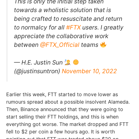
This is only the initial step taken
towards a wholistic solution that is
being crafted to resuscitate and return
to normalcy for all
#FTX
users. I greatly
appreciate the collaborative work
between
@FTX_Official
teams
— H.E. Justin Sun
(@justinsuntron)
November 10, 2022
Earlier this week, FTT started to move lower as
rumours spread about a possible insolvent Alameda.
Then, Binance announced that they were going to
start selling their FTT holdings, and this is when
everything got worse. The market dropped and FTT
fell to $2 per coin a few hours ago. It is worth
pointing out that FTT was traded above $20 on