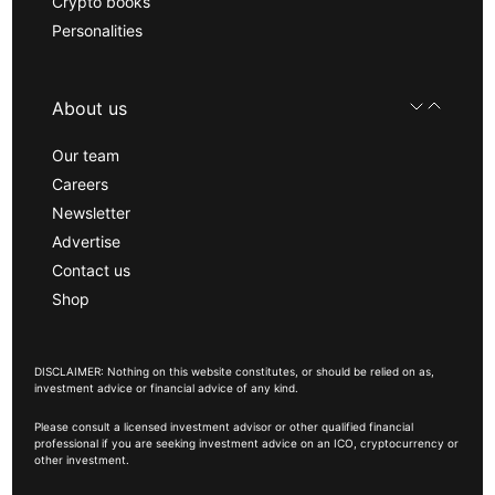
Crypto books
Personalities
About us
Our team
Careers
Newsletter
Advertise
Contact us
Shop
DISCLAIMER: Nothing on this website constitutes, or should be relied on as,
investment advice or financial advice of any kind.
Please consult a licensed investment advisor or other qualified financial
professional if you are seeking investment advice on an ICO, cryptocurrency or
other investment.