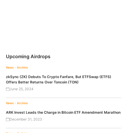
Upcoming Airdrops
News - Archive
zkSync (ZK) Debuts To Crypto Fanfare, But ETFSwap (ETFS)
Offers Better Returns Over Toncoin (TON)
June 25, 2024
News - Archive
ARK Invest Leads the Charge in Bitcoin ETF Amendment Marathon
December 31, 2023