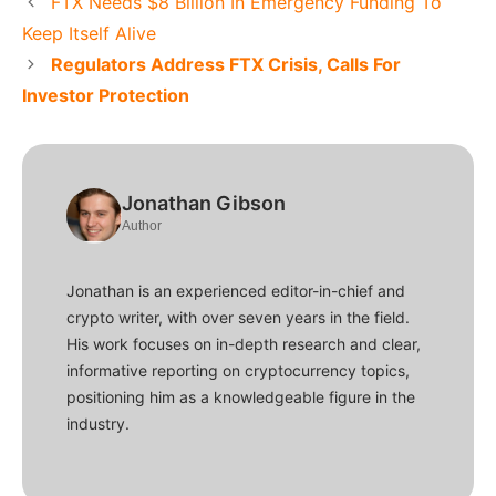
FTX Needs $8 Billion In Emergency Funding To
Keep Itself Alive
Regulators Address FTX Crisis, Calls For
Investor Protection
Jonathan Gibson
Author
Jonathan is an experienced editor-in-chief and
crypto writer, with over seven years in the field.
His work focuses on in-depth research and clear,
informative reporting on cryptocurrency topics,
positioning him as a knowledgeable figure in the
industry.