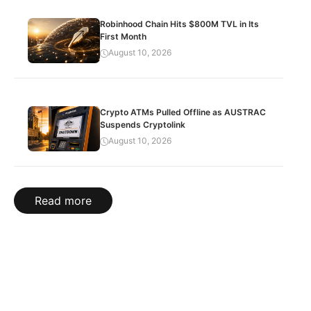
Robinhood Chain Hits $800M TVL in Its
First Month
August 10, 2026
Crypto ATMs Pulled Offline as AUSTRAC
Suspends Cryptolink
August 10, 2026
Read more