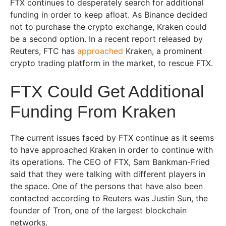
FTX continues to desperately search for additional
funding in order to keep afloat. As Binance decided
not to purchase the crypto exchange, Kraken could
be a second option. In a recent report released by
Reuters, FTC has
approached
Kraken, a prominent
crypto trading platform in the market, to rescue FTX.
FTX Could Get Additional
Funding From Kraken
The current issues faced by FTX continue as it seems
to have approached Kraken in order to continue with
its operations. The CEO of FTX, Sam Bankman-Fried
said that they were talking with different players in
the space. One of the persons that have also been
contacted according to Reuters was Justin Sun, the
founder of Tron, one of the largest blockchain
networks.