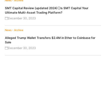
News - Archive
SMT Capital Review (updated 2024) | Is SMT Capital Your
Ultimate Multi-Asset Trading Platform?
December 30, 2023
News - Archive
Alleged Trump Wallet Transfers $2.4M in Ether to Coinbase for
Sale
December 30, 2023