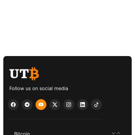
Follow us on social media
Bitcoin