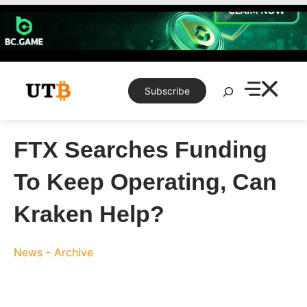
Skip
to
content
Search
Subscribe
FTX Searches Funding
To Keep Operating, Can
Kraken Help?
News - Archive