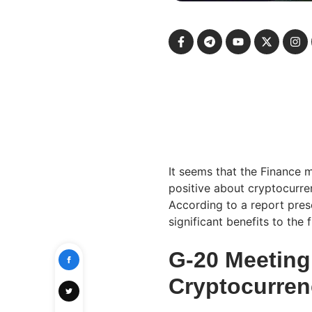
It seems that the Finance 
positive about cryptocurre
According to a report prese
significant benefits to the 
G-20 Meeting
Cryptocurren