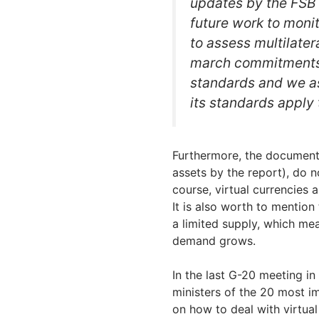
updates by the FSB 
future work to monit
to assess multilater
march commitments 
standards and we as
its standards apply 
Furthermore, the document 
assets by the report), do n
course, virtual currencies 
It is also worth to mentio
a limited supply, which mea
demand grows.
In the last G-20 meeting in
ministers of the 20 most 
on how to deal with virtua