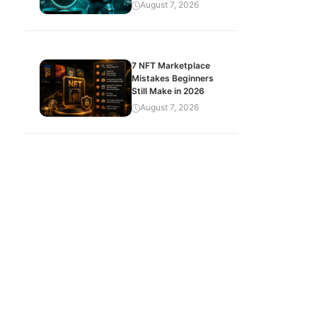
August 7, 2026
7 NFT Marketplace
Mistakes Beginners
Still Make in 2026
August 7, 2026