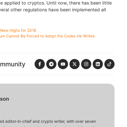
 applied to cryptos. Until now, there has been little
veral other regulations have been implemented all
New Highs for 2018
eum Cannot Be Forced to Adopt the Codes He Writes
ommunity
bson
d editor-in-chief and crypto writer, with over seven