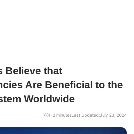
 Believe that
cies Are Beneficial to the
ystem Worldwide
1–2 minutes
Last Updated:
July 23, 2024