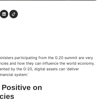
ministers participating from the G.20 summit are very
ncies and how they can influence the world economy.
nted by the G-20, digital assets can ‘deliver
financial system.’
 Positive on
cies