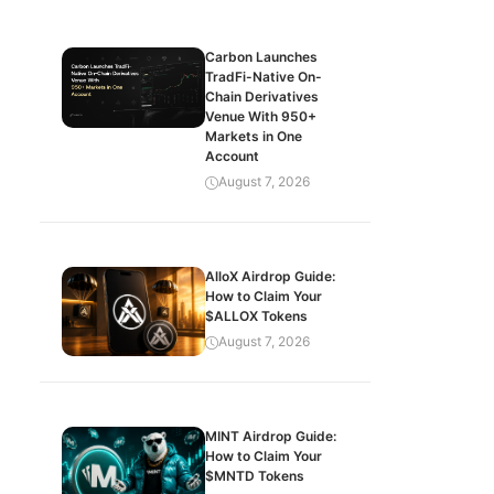
Carbon Launches
TradFi-Native On-
Chain Derivatives
Venue With 950+
Markets in One
Account
August 7, 2026
AlloX Airdrop Guide:
How to Claim Your
$ALLOX Tokens
August 7, 2026
MINT Airdrop Guide:
How to Claim Your
$MNTD Tokens