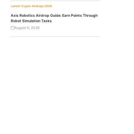
Latest Crypto Airdrops 2026
Axis Robotics Airdrop Guide: Earn Points Through
Robot Simulation Tasks
August 6, 2026