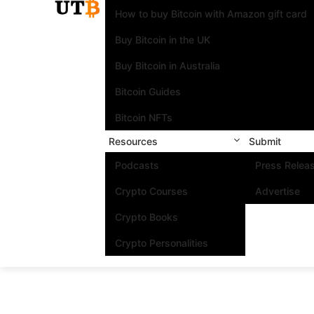
How to buy Bitcoin with Amazon gift card
Buy Bitcoin in the UK
Buy Bitcoin in Australia
Bitcoin Guides
Bitcoin NFTs
Resources
Submit
Podcasts
Press Relea
Crypto Courses
Advertise
Crypto Books
Crypto Personalities