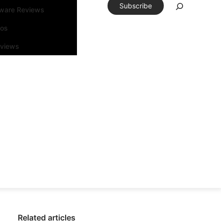
Subscribe
tware Reviews
eos
rviews
Related articles