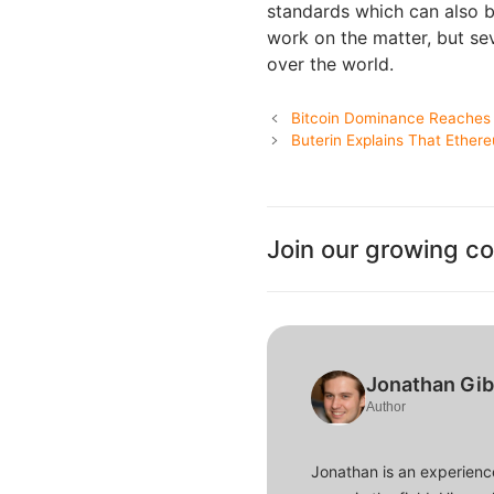
standards which can also be
work on the matter, but se
over the world.
Bitcoin Dominance Reaches 
Buterin Explains That Ether
Join our growing c
Jonathan Gi
Author
Jonathan is an experience