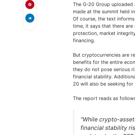
The G-20 Group uploaded a
made at the summit held in
Of course, the text informs
time, it says that there ar
protection, market integrit
financing.
But cryptocurrencies are re
benefits for the entire ec
they do not pose serious ri
financial stability. Addition
20 will also be seeking for
The report reads as follow
“While crypto-assets
financial stability 