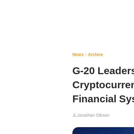
News - Archive
G-20 Leaders
Cryptocurren
Financial S
Jonathan Gibson