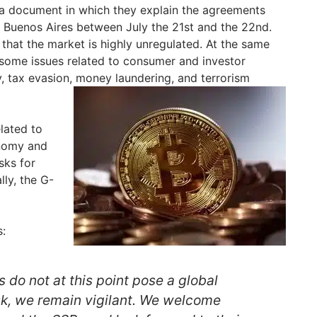
 document in which they explain the agreements
 Buenos Aires between July the 21st and the 22nd.
 that the market is highly unregulated. At the same
e some issues related to consumer and investor
y, tax evasion, money laundering, and terrorism
lated to
onomy and
sks for
ally, the G-
s:
 do not at this point pose a global
risk, we remain vigilant. We welcome