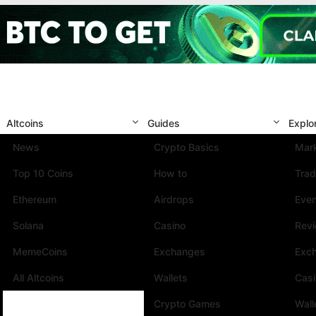
Altcoins
Guides
Explo
News
Crypto Basics
Mark
Top 10 Coins
How to
Trad
Ethereum
Airdrops
Eve
Solana
Casino
Rev
MemeCoins
Exchanges
Exc
All Altcoins
Wallets
Cas
Crypto Games
Wall