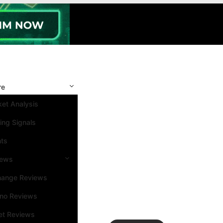
re
et Analysis
ing Signals
nts
iews
hange Reviews
ino Reviews
et Reviews
Search