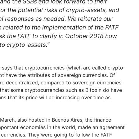
and the SSBs and look forward to their
or the potential risks of crypto-assets, and
al responses as needed. We reiterate our
related to the implementation of the FATF
k the FATF to clarify in October 2018 how
to crypto-assets.”
says that cryptocurrencies (which are called crypto-
ot have the attributes of sovereign currencies. Of
are decentralized, compared to sovereign currencies.
n that some cryptocurrencies such as Bitcoin do have
ns that its price will be increasing over time as
 March, also hosted in Buenos Aires, the finance
important economies in the world, made an agreement
l currencies. They were going to follow the FATF