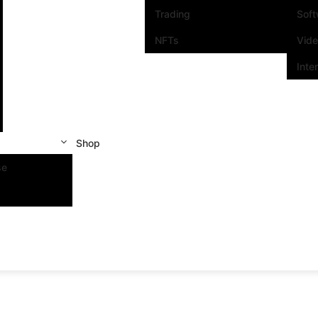
Trading
Sof
NFTs
Vid
Inte
Shop
se