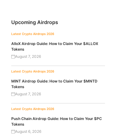
Upcoming Airdrops
Latest Crypto Airdrops 2026
AlloX Airdrop Guide: How to Claim Your $ALLOX
Tokens
August 7, 2026
Latest Crypto Airdrops 2026
MINT Airdrop Guide: How to Claim Your $MNTD
Tokens
August 7, 2026
Latest Crypto Airdrops 2026
Push Chain Airdrop Guide: How to Claim Your $PC
Tokens
August 6, 2026