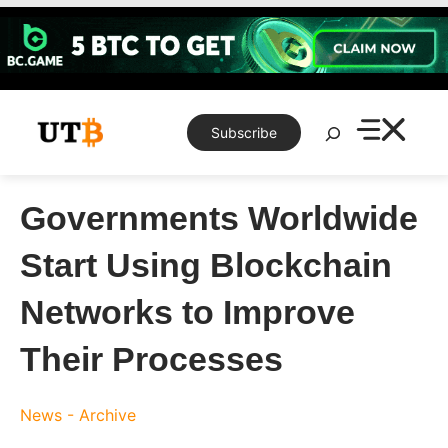
Skip
to
content
Search
Subscribe
Governments Worldwide
Start Using Blockchain
Networks to Improve
Their Processes
News - Archive