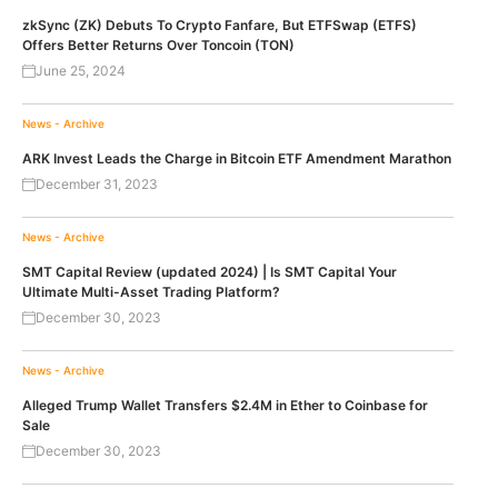
zkSync (ZK) Debuts To Crypto Fanfare, But ETFSwap (ETFS)
Offers Better Returns Over Toncoin (TON)
June 25, 2024
News - Archive
ARK Invest Leads the Charge in Bitcoin ETF Amendment Marathon
December 31, 2023
News - Archive
SMT Capital Review (updated 2024) | Is SMT Capital Your
Ultimate Multi-Asset Trading Platform?
December 30, 2023
News - Archive
Alleged Trump Wallet Transfers $2.4M in Ether to Coinbase for
Sale
December 30, 2023