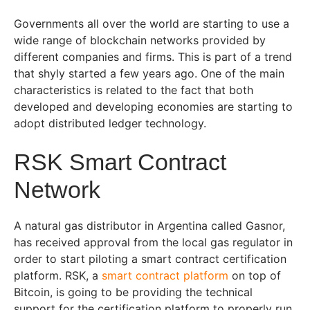
Governments all over the world are starting to use a
wide range of blockchain networks provided by
different companies and firms. This is part of a trend
that shyly started a few years ago. One of the main
characteristics is related to the fact that both
developed and developing economies are starting to
adopt distributed ledger technology.
RSK Smart Contract
Network
A natural gas distributor in Argentina called Gasnor,
has received approval from the local gas regulator in
order to start piloting a smart contract certification
platform. RSK, a
s
mart
c
ontract
platform
on top of
Bitcoin, is going to be providing the technical
support for the certification platform to properly run