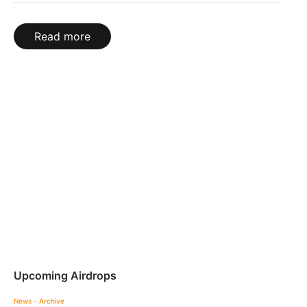
Read more
Upcoming Airdrops
News - Archive