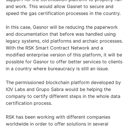
and work. This would allow Gasnet to secure and
speed the gas certification processes in the country.
In this case, Gasnor will be reducing the paperwork
and documentation that before was handled using
legacy systems, old platforms and archaic processes.
With the RSK Smart Contract Network and a
modified enterprise version of this platform, it will be
possible for Gasnor to offer better services to clients
in a country where bureaucracy is still an issue.
The permissioned blockchain platform developed by
IOV Labs and Grupo Sabra would be helping the
company to certify different steps in the whole data
certification process.
RSK has been working with different companies
worldwide in order to offer solutions in several