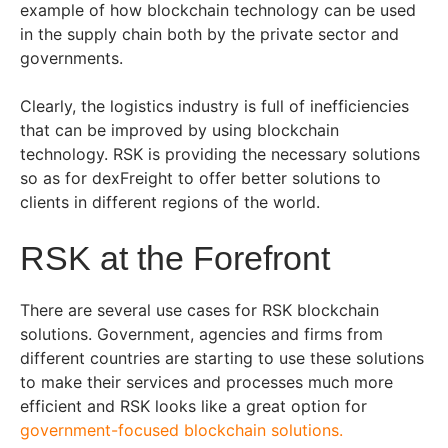
example of how blockchain technology can be used
in the supply chain both by the private sector and
governments.
Clearly, the logistics industry is full of inefficiencies
that can be improved by using blockchain
technology. RSK is providing the necessary solutions
so as for dexFreight to offer better solutions to
clients in different regions of the world.
RSK at the Forefront
There are several use cases for RSK blockchain
solutions. Government, agencies and firms from
different countries are starting to use these solutions
to make their services and processes much more
efficient and RSK looks like a great option for
government-focused blockchain solutions.