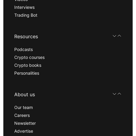
Interviews
Trading Bot
Resources
Podcasts
Crypto courses
Crypto books
Personalities
About us
Our team
Careers
Newsletter
Advertise