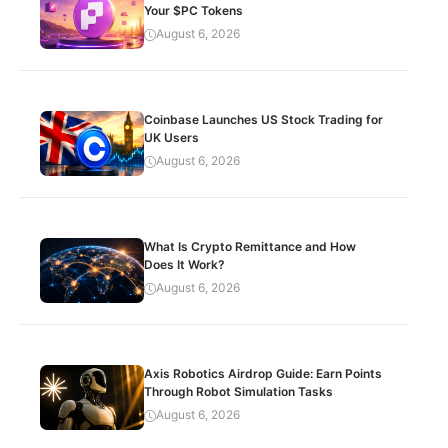
Your $PC Tokens
August 6, 2026
Coinbase Launches US Stock Trading for
UK Users
August 6, 2026
What Is Crypto Remittance and How
Does It Work?
August 6, 2026
Axis Robotics Airdrop Guide: Earn Points
Through Robot Simulation Tasks
August 6, 2026