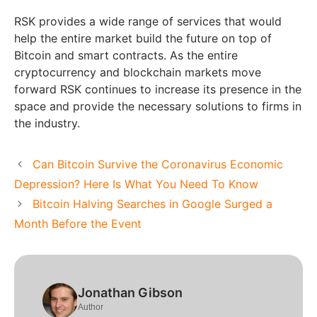
RSK provides a wide range of services that would
help the entire market build the future on top of
Bitcoin and smart contracts. As the entire
cryptocurrency and blockchain markets move
forward RSK continues to increase its presence in the
space and provide the necessary solutions to firms in
the industry.
Can Bitcoin Survive the Coronavirus Economic
Depression? Here Is What You Need To Know
Bitcoin Halving Searches in Google Surged a
Month Before the Event
Jonathan Gibson
Author