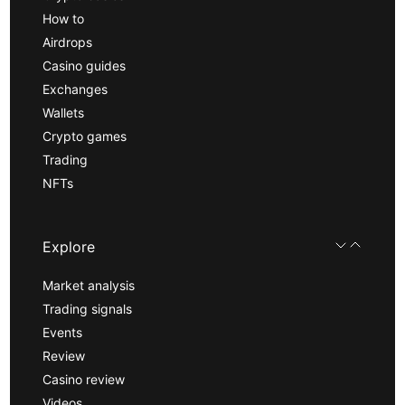
How to
Airdrops
Casino guides
Exchanges
Wallets
Crypto games
Trading
NFTs
Explore
Market analysis
Trading signals
Events
Review
Casino review
Videos