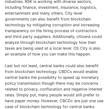
industries. RSK is working with diverse sectors,
including finance, investment, insurance, logistics,
entertainment and many others. City level
governments can also benefit from blockchain
technology by mitigating corruption and increasing
transparency on the hiring process of contractors
and third party suppliers. Additionally, citizens could
analyze through blockchain technology how their
taxes are being used at a local level. OS City is also
an example of how you can make this happen.
Last but not least, central banks could also benefit
from blockchain technology. CBDCs would enable
central banks the possibility to speed up monetary
policy transmission though there may be concerns
related to privacy, confiscation and negative interest
rates. Simply put, many people would still prefer to
have paper money. However, CBCDc are just one use
case of blockchain technology for central banks.