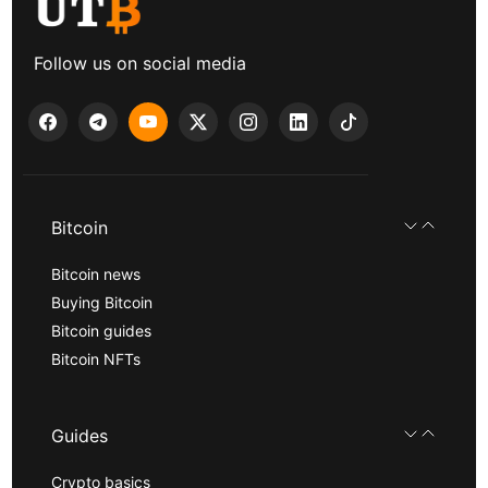
Follow us on social media
Bitcoin
Bitcoin news
Buying Bitcoin
Bitcoin guides
Bitcoin NFTs
Guides
Crypto basics