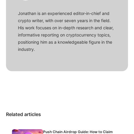
Jonathan is an experienced editor-in-chief and
crypto writer, with over seven years in the field.
His work focuses on in-depth research and clear,
informative reporting on cryptocurrency topics,
positioning him as a knowledgeable figure in the
industry.
Related articles
Push Chain Airdrop Guide: How to Claim