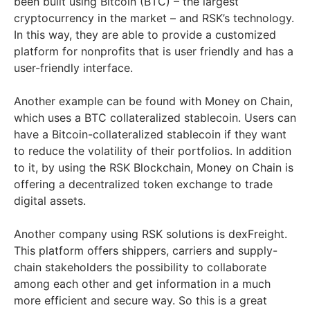
been built using Bitcoin (BTC) – the largest
cryptocurrency in the market – and RSK’s technology.
In this way, they are able to provide a customized
platform for nonprofits that is user friendly and has a
user-friendly interface.
Another example can be found with Money on Chain,
which uses a BTC collateralized stablecoin. Users can
have a Bitcoin-collateralized stablecoin if they want
to reduce the volatility of their portfolios. In addition
to it, by using the RSK Blockchain, Money on Chain is
offering a decentralized token exchange to trade
digital assets.
Another company using RSK solutions is dexFreight.
This platform offers shippers, carriers and supply-
chain stakeholders the possibility to collaborate
among each other and get information in a much
more efficient and secure way. So this is a great