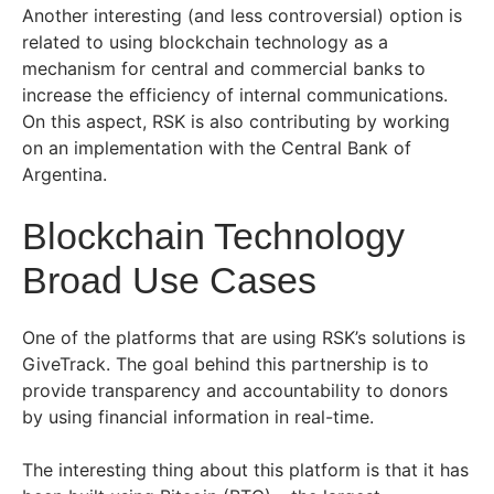
Another interesting (and less controversial) option is
related to using blockchain technology as a
mechanism for central and commercial banks to
increase the efficiency of internal communications.
On this aspect, RSK is also contributing by working
on an implementation with the Central Bank of
Argentina.
Blockchain Technology
Broad Use Cases
One of the platforms that are using RSK’s solutions is
GiveTrack. The goal behind this partnership is to
provide transparency and accountability to donors
by using financial information in real-time.
The interesting thing about this platform is that it has