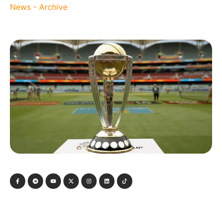
News - Archive