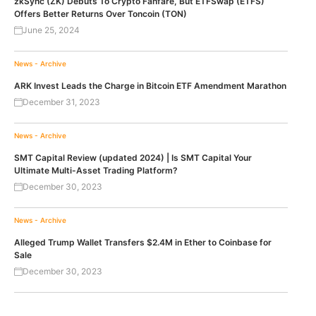
zkSync (ZK) Debuts To Crypto Fanfare, But ETFSwap (ETFS)
Offers Better Returns Over Toncoin (TON)
June 25, 2024
News - Archive
ARK Invest Leads the Charge in Bitcoin ETF Amendment Marathon
December 31, 2023
News - Archive
SMT Capital Review (updated 2024) | Is SMT Capital Your
Ultimate Multi-Asset Trading Platform?
December 30, 2023
News - Archive
Alleged Trump Wallet Transfers $2.4M in Ether to Coinbase for
Sale
December 30, 2023