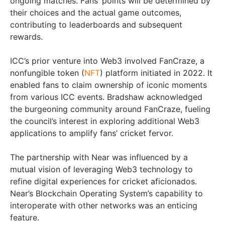
ongoing matches. Fans’ points will be determined by
their choices and the actual game outcomes,
contributing to leaderboards and subsequent
rewards.
ICC’s prior venture into Web3 involved FanCraze, a
nonfungible token (
NFT
) platform initiated in 2022. It
enabled fans to claim ownership of iconic moments
from various ICC events. Bradshaw acknowledged
the burgeoning community around FanCraze, fueling
the council’s interest in exploring additional Web3
applications to amplify fans’ cricket fervor.
The partnership with Near was influenced by a
mutual vision of leveraging Web3 technology to
refine digital experiences for cricket aficionados.
Near’s Blockchain Operating System’s capability to
interoperate with other networks was an enticing
feature.