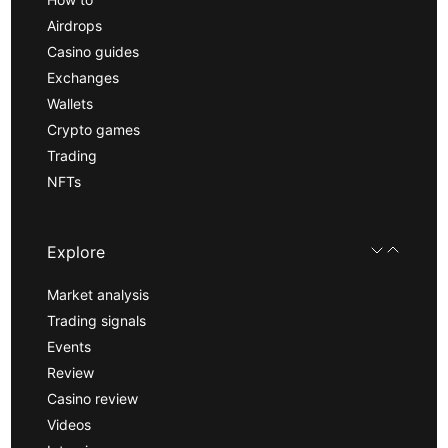
Airdrops
Casino guides
Exchanges
Wallets
Crypto games
Trading
NFTs
Explore
Market analysis
Trading signals
Events
Review
Casino review
Videos