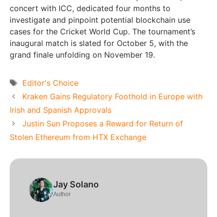
concert with ICC, dedicated four months to
investigate and pinpoint potential blockchain use
cases for the Cricket World Cup. The tournament’s
inaugural match is slated for October 5, with the
grand finale unfolding on November 19.
Tags
Editor's Choice
Kraken Gains Regulatory Foothold in Europe with
Irish and Spanish Approvals
Justin Sun Proposes a Reward for Return of
Stolen Ethereum from HTX Exchange
Jay Solano
Author