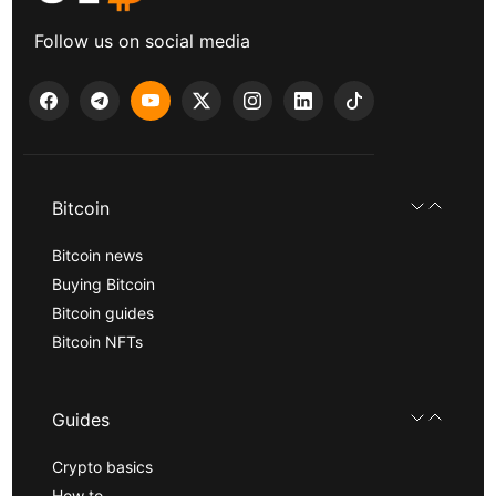
Follow us on social media
Bitcoin
Bitcoin news
Buying Bitcoin
Bitcoin guides
Bitcoin NFTs
Guides
Crypto basics
How to