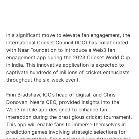
In a significant move to elevate fan engagement, the
International Cricket Council (ICC) has collaborated
with Near Foundation to introduce a Web3 fan
engagement app during the 2023 Cricket World Cup
in India. This innovative application is expected to
captivate hundreds of millions of cricket enthusiasts
throughout the six-week event.
Finn Bradshaw, ICC’s head of digital, and Chris
Donovan, Near’s CEO, provided insights into the
Web3 mobile app designed to enhance fan
interaction during the prestigious cricket tournament.
This app will enable fans to immerse themselves in
prediction games involving strategic selections for