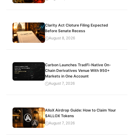
Clarity Act Cloture Filing Expected
Before Senate Recess
August 8, 2026
Carbon Launches TradFi-Native On-
Chain Derivatives Venue With 950+
Markets in One Account
August 7, 2026
AlloX Airdrop Guide: How to Claim Your
$ALLOX Tokens
August 7, 2026