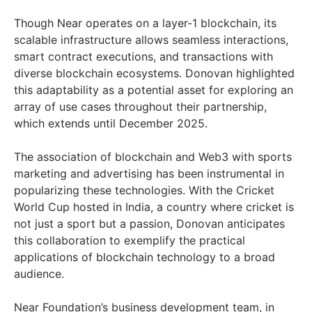
Though Near operates on a layer-1 blockchain, its
scalable infrastructure allows seamless interactions,
smart contract executions, and transactions with
diverse blockchain ecosystems. Donovan highlighted
this adaptability as a potential asset for exploring an
array of use cases throughout their partnership,
which extends until December 2025.
The association of blockchain and Web3 with sports
marketing and advertising has been instrumental in
popularizing these technologies. With the Cricket
World Cup hosted in India, a country where cricket is
not just a sport but a passion, Donovan anticipates
this collaboration to exemplify the practical
applications of blockchain technology to a broad
audience.
Near Foundation’s business development team, in