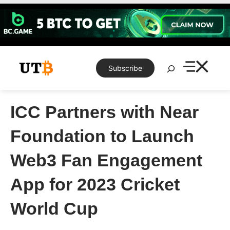
Skip
to
content
Search
Subscribe
ICC Partners with Near
Foundation to Launch
Web3 Fan Engagement
App for 2023 Cricket
World Cup