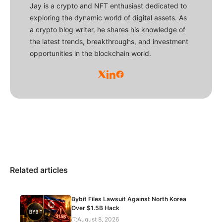
Jay is a crypto and NFT enthusiast dedicated to
exploring the dynamic world of digital assets. As
a crypto blog writer, he shares his knowledge of
the latest trends, breakthroughs, and investment
opportunities in the blockchain world.
Related articles
Bybit Files Lawsuit Against North Korea
Over $1.5B Hack
August 8, 2026