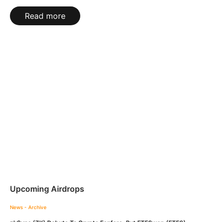
Read more
Upcoming Airdrops
News - Archive