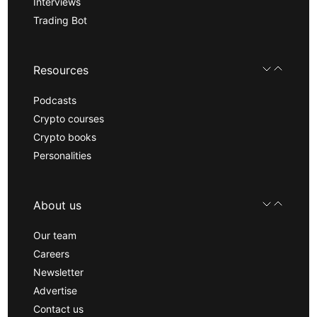
Interviews
Trading Bot
Resources
Podcasts
Crypto courses
Crypto books
Personalities
About us
Our team
Careers
Newsletter
Advertise
Contact us