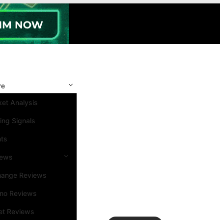
re
et Analysis
ing Signals
nts
iews
hange Reviews
ino Reviews
et Reviews
Search