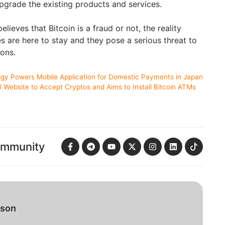
upgrade the existing products and services.
lieves that Bitcoin is a fraud or not, the reality
s are here to stay and they pose a serious threat to
ions.
ogy Powers Mobile Application for Domestic Payments in Japan
l Website to Accept Cryptos and Aims to Install Bitcoin ATMs
ommunity
bson