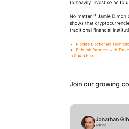
to heavily invest so as to 
No matter if Jamie Dimon be
shows that cryptocurrencie
traditional financial institut
Ripple’s Blockchain Technol
Bithumb Partners with Trave
in South Korea
Join our growing c
Jonathan Gi
Author