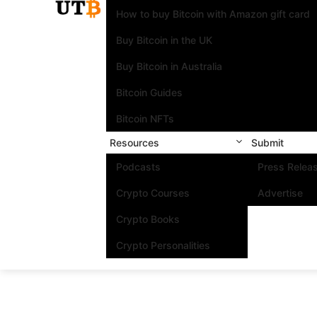
How to buy Bitcoin with Amazon gift card
Buy Bitcoin in the UK
Buy Bitcoin in Australia
Bitcoin Guides
Bitcoin NFTs
Resources
Submit
Podcasts
Press Relea
Crypto Courses
Advertise
Crypto Books
Crypto Personalities