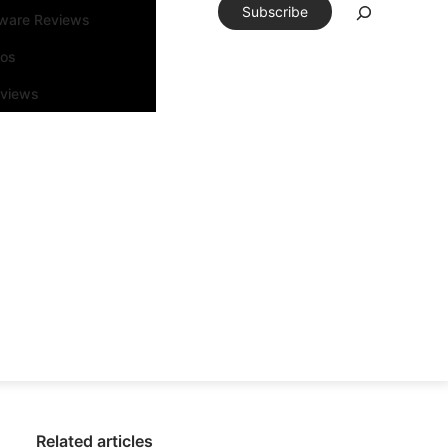
Subscribe
tware Reviews
eos
rviews
Related articles