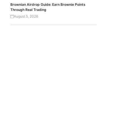
Brownian Airdrop Guide: Earn Brownie Points
Through Real Trading
August 5, 2026