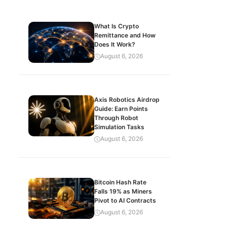
What Is Crypto
Remittance and How
Does It Work?
August 6, 2026
Axis Robotics Airdrop
Guide: Earn Points
Through Robot
Simulation Tasks
August 6, 2026
Bitcoin Hash Rate
Falls 19% as Miners
Pivot to AI Contracts
August 6, 2026