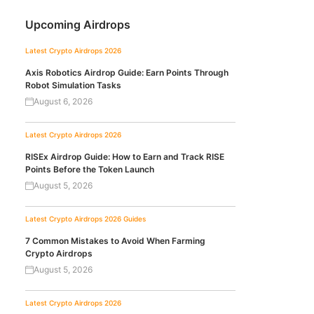
Upcoming Airdrops
Latest Crypto Airdrops 2026
Axis Robotics Airdrop Guide: Earn Points Through
Robot Simulation Tasks
August 6, 2026
Latest Crypto Airdrops 2026
RISEx Airdrop Guide: How to Earn and Track RISE
Points Before the Token Launch
August 5, 2026
Latest Crypto Airdrops 2026
Guides
7 Common Mistakes to Avoid When Farming
Crypto Airdrops
August 5, 2026
Latest Crypto Airdrops 2026