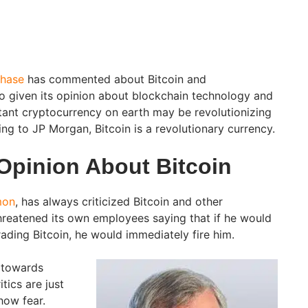
hase
has commented about Bitcoin and
lso given its opinion about blockchain technology and
tant cryptocurrency on earth may be revolutionizing
ing to JP Morgan, Bitcoin is a revolutionary currency.
Opinion About Bitcoin
mon
, has always criticized Bitcoin and other
hreatened its own employees saying that if he would
ading Bitcoin, he would immediately fire him.
 towards
tics are just
how fear.