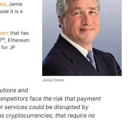
atz
, Jamie
se it is a
port
that has
th
7
, Ethereum
 for JP
Jamie Dimon
tutions and
ompetitors face the risk that payment
r services could be disrupted by
s cryptocurrencies, that require no