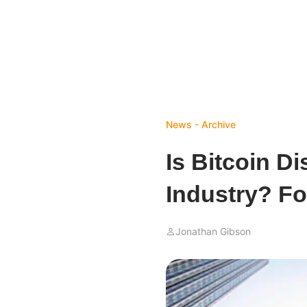
News - Archive
Is Bitcoin D
Industry? F
Jonathan Gibson