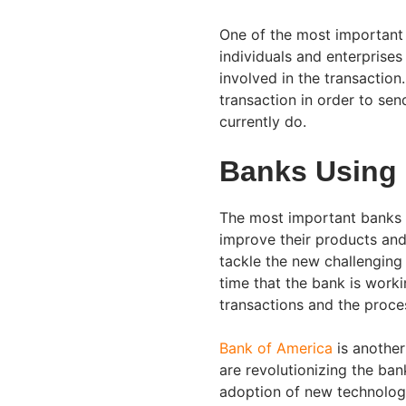
One of the most important 
individuals and enterprises
involved in the transaction.
transaction in order to se
currently do.
Banks Using
The most important banks 
improve their products and
tackle the new challenging 
time that the bank is work
transactions and the proce
Bank of America
is another
are revolutionizing the ban
adoption of new technologie