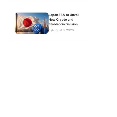
Japan FSA to Unveil
New Crypto and
Stablecoin Division
August 6, 2026