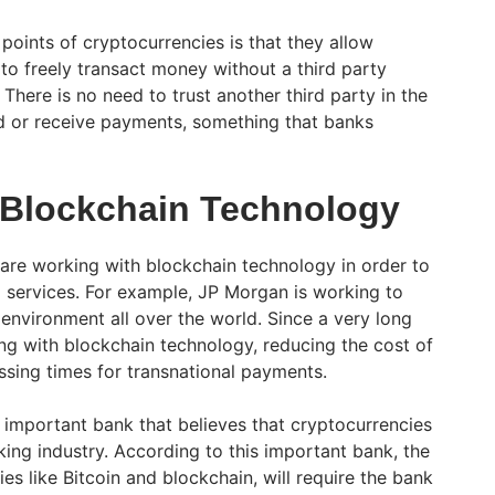
points of cryptocurrencies is that they allow
 to freely transact money without a third party
 There is no need to trust another third party in the
nd or receive payments, something that banks
 Blockchain Technology
are working with blockchain technology in order to
 services. For example, JP Morgan is working to
environment all over the world. Since a very long
ing with blockchain technology, reducing the cost of
ssing times for transnational payments.
 important bank that believes that cryptocurrencies
king industry. According to this important bank, the
s like Bitcoin and blockchain, will require the bank