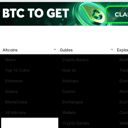
Altcoins
Guides
Explo
News
Crypto Basics
Mark
Top 10 Coins
How to
Trad
Ethereum
Airdrops
Eve
Solana
Casino
Rev
MemeCoins
Exchanges
Exc
All Altcoins
Wallets
Cas
Crypto Games
Wall