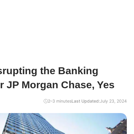
isrupting the Banking
or JP Morgan Chase, Yes
2–3 minutes
Last Updated:
July 23, 2024