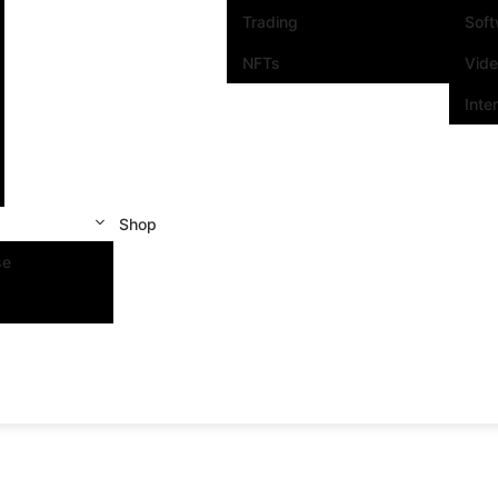
Trading
Sof
NFTs
Vid
Inte
Shop
se