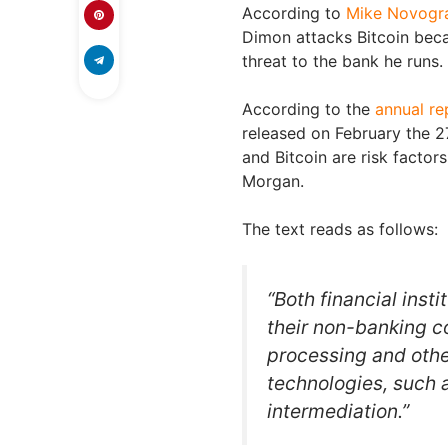
According to
Mike Novogr
Dimon attacks Bitcoin becau
threat to the bank he runs.
According to the
annual re
released on February the 2
and Bitcoin are risk factors
Morgan.
The text reads as follows:
“Both financial insti
their non-banking c
processing and othe
technologies, such a
intermediation.”