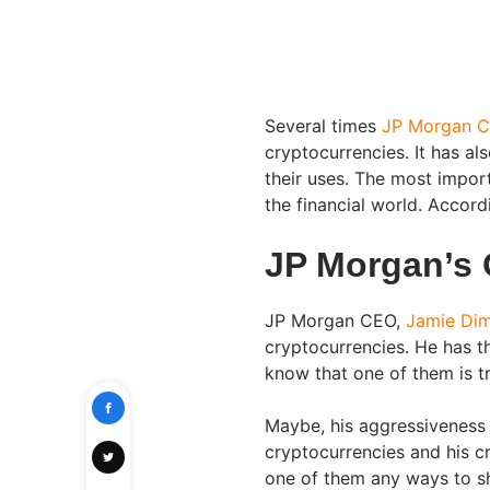
Several times
JP Morgan C
cryptocurrencies. It has a
their uses. The most impor
the financial world. Accord
JP Morgan’s 
JP Morgan CEO,
Jamie Di
cryptocurrencies. He has t
know that one of them is tr
Maybe, his aggressiveness
cryptocurrencies and his cri
one of them any ways to s