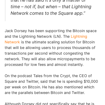
time – not if, but when – that Lightning
Network comes to the Square app.”
Jack Dorsey has been supporting the Bitcoin space
and the Lightning Network (LN). The
Lightning
Network
is the ultimate scaling solution for Bitcoin
that will be allowing users to process thousands of
transactions per second without congesting the
network. They will also allow micropayments to be
processed for low fees and almost instantly.
On the podcast Tales from the Crypt, the CEO of
Square and Twitter, said that he is spending $10,000
per week on Bitcoin. He has also mentioned which
are the parallels between Bitcoin and Twitter.
Although Dorsey did not specifically say that he is