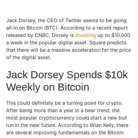
Jack Dorsey, the CEO of Twitter seems to be going
all-in on Bitcoin (BTC). According to a recent report
released by CNBC, Dorsey is
investing
up to $10,000
a week in the popular digital asset. Square predicts
that there will be a massive acceleration for the price
of the digital asset.
Jack Dorsey Spends $10k
Weekly on Bitcoin
This could definitely be a turning point for crypto.
After being more than a year in a bear trend, the
most popular cryptocurrency could start a new bull
run in the near future. According to Brian Kelly, there
are several improving fundamentals on the Bitcoin