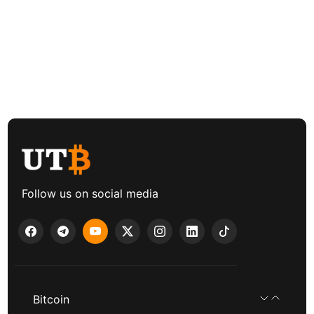
Follow us on social media
Bitcoin