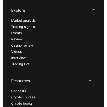
Explore
Market analysis
Trading signals
Events
Review
Casino review
Videos
Interviews
Trading Bot
Resources
Podcasts
Crypto courses
Crypto books