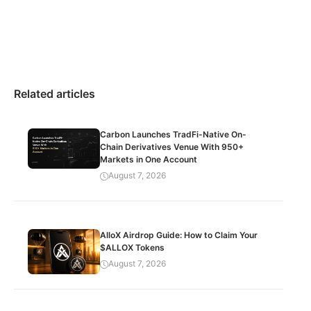
Related articles
Carbon Launches TradFi-Native On-
Chain Derivatives Venue With 950+
Markets in One Account
August 7, 2026
AlloX Airdrop Guide: How to Claim Your
$ALLOX Tokens
August 7, 2026