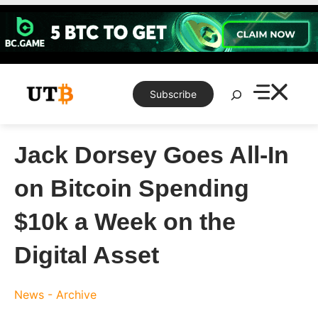
Skip
to
content
Search
Subscribe
Jack Dorsey Goes All-In
on Bitcoin Spending
$10k a Week on the
Digital Asset
News - Archive