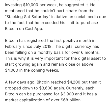
investing $10,000 per week, he suggested it. He
mentioned that he couldn’t participate from the
“Stacking Sat Saturday” initiative on social media due
to the fact that he exceeded his limit to purchase
Bitcoin on CashApp.
Bitcoin has registered the first positive month in
February since July 2018. The digital currency has
been falling on a monthly basis for over 6 months.
This is why it is very important for the digital asset to
start growing again and remain close or above
$4,000 in the coming weeks.
A few days ago, Bitcoin reached $4,200 but then it
dropped down to $3,600 again. Currently, each
Bitcoin can be purchased for $3,900 and it has a
market capitalization of over $68 billion.