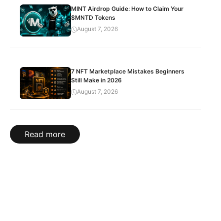
MINT Airdrop Guide: How to Claim Your
$MNTD Tokens
August 7, 2026
7 NFT Marketplace Mistakes Beginners
Still Make in 2026
August 7, 2026
Read more