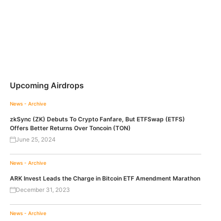
Upcoming Airdrops
News - Archive
zkSync (ZK) Debuts To Crypto Fanfare, But ETFSwap (ETFS)
Offers Better Returns Over Toncoin (TON)
June 25, 2024
News - Archive
ARK Invest Leads the Charge in Bitcoin ETF Amendment Marathon
December 31, 2023
News - Archive