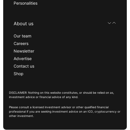
Personalities
About us
Our team
Careers
Newsletter
Advertise
Contact us
Shop
DISCLAIMER: Nothing on this website constitutes, or should be relied on as,
investment advice or financial advice of any kind.
Please consult a licensed investment advisor or other qualified financial
professional if you are seeking investment advice on an ICO, cryptocurrency or
other investment.