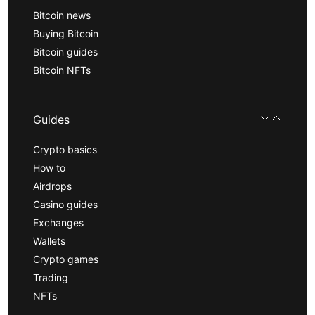
Bitcoin news
Buying Bitcoin
Bitcoin guides
Bitcoin NFTs
Guides
Crypto basics
How to
Airdrops
Casino guides
Exchanges
Wallets
Crypto games
Trading
NFTs