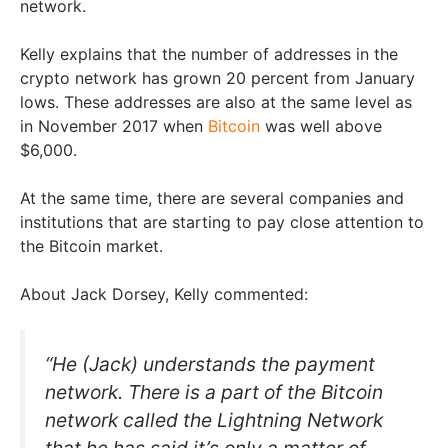
network.
Kelly explains that the number of addresses in the
crypto network has grown 20 percent from January
lows. These addresses are also at the same level as
in November 2017 when
Bitcoin
was well above
$6,000.
At the same time, there are several companies and
institutions that are starting to pay close attention to
the Bitcoin market.
About Jack Dorsey, Kelly commented:
“He (Jack) understands the payment
network. There is a part of the Bitcoin
network called the Lightning Network
that he has said it’s only a matter of