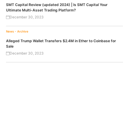
SMT Capital Review (updated 2024) | Is SMT Capital Your
Ultimate Multi-Asset Trading Platform?
December 30, 2023
News - Archive
Alleged Trump Wallet Transfers $2.4M in Ether to Coinbase for
Sale
December 30, 2023