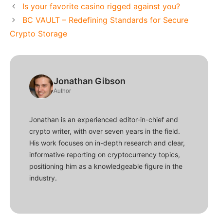
Is your favorite casino rigged against you?
BC VAULT – Redefining Standards for Secure
Crypto Storage
Jonathan Gibson
Author
Jonathan is an experienced editor-in-chief and
crypto writer, with over seven years in the field.
His work focuses on in-depth research and clear,
informative reporting on cryptocurrency topics,
positioning him as a knowledgeable figure in the
industry.