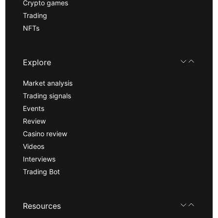
Crypto games
Trading
NFTs
Explore
Market analysis
Trading signals
Events
Review
Casino review
Videos
Interviews
Trading Bot
Resources