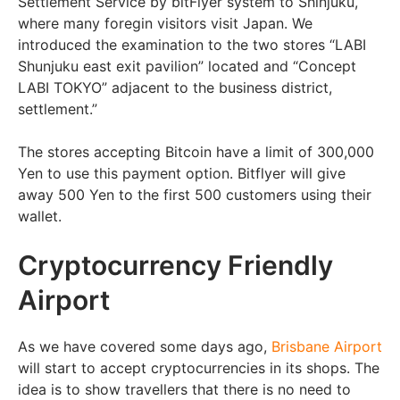
Settlement Service by bitFlyer system to Shinjuku,
where many foregin visitors visit Japan. We
introduced the examination to the two stores “LABI
Shunjuku east exit pavilion” located and “Concept
LABI TOKYO” adjacent to the business district,
settlement.”
The stores accepting Bitcoin have a limit of 300,000
Yen to use this payment option. Bitflyer will give
away 500 Yen to the first 500 customers using their
wallet.
Cryptocurrency Friendly
Airport
As we have covered some days ago,
Brisbane Airport
will start to accept cryptocurrencies in its shops. The
idea is to show travellers that there is no need to