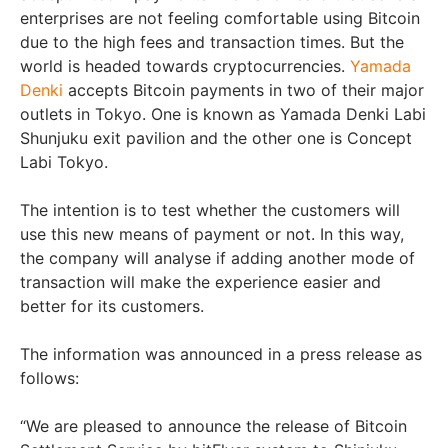
enterprises are not feeling comfortable using Bitcoin
due to the high fees and transaction times. But the
world is headed towards cryptocurrencies.
Yamada
Denki
accepts Bitcoin payments in two of their major
outlets in Tokyo. One is known as Yamada Denki Labi
Shunjuku exit pavilion and the other one is Concept
Labi Tokyo.
The intention is to test whether the customers will
use this new means of payment or not. In this way,
the company will analyse if adding another mode of
transaction will make the experience easier and
better for its customers.
The information was announced in a press release as
follows:
“We are pleased to announce the release of Bitcoin