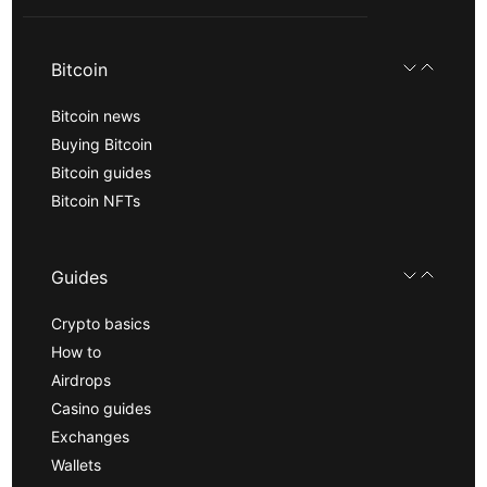
Bitcoin
Bitcoin news
Buying Bitcoin
Bitcoin guides
Bitcoin NFTs
Guides
Crypto basics
How to
Airdrops
Casino guides
Exchanges
Wallets