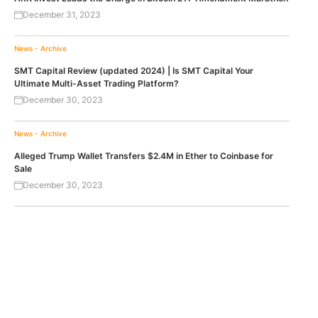
December 31, 2023
News - Archive
SMT Capital Review (updated 2024) | Is SMT Capital Your
Ultimate Multi-Asset Trading Platform?
December 30, 2023
News - Archive
Alleged Trump Wallet Transfers $2.4M in Ether to Coinbase for
Sale
December 30, 2023