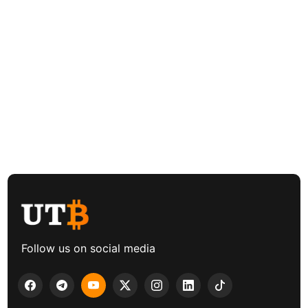
Follow us on social media