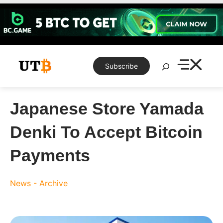
Skip
to
content
Search
Subscribe
Japanese Store Yamada
Denki To Accept Bitcoin
Payments
News - Archive