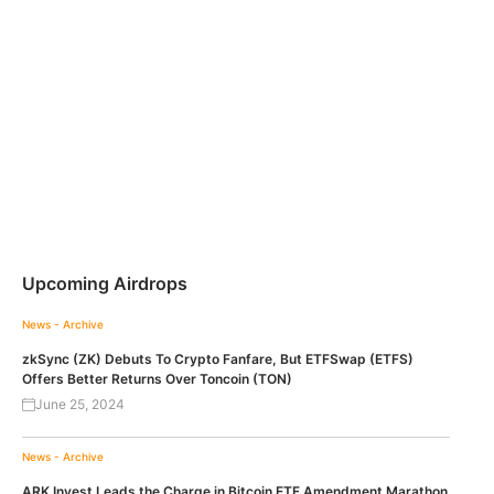
Upcoming Airdrops
News - Archive
zkSync (ZK) Debuts To Crypto Fanfare, But ETFSwap (ETFS)
Offers Better Returns Over Toncoin (TON)
June 25, 2024
News - Archive
ARK Invest Leads the Charge in Bitcoin ETF Amendment Marathon