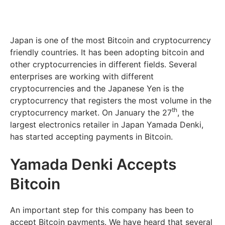
Japan is one of the most Bitcoin and cryptocurrency
friendly countries. It has been adopting bitcoin and
other cryptocurrencies in different fields. Several
enterprises are working with different
cryptocurrencies and the Japanese Yen is the
cryptocurrency that registers the most volume in the
th
cryptocurrency market. On January the 27
, the
largest electronics retailer in Japan Yamada Denki,
has started accepting payments in Bitcoin.
Yamada Denki Accepts
Bitcoin
An important step for this company has been to
accept Bitcoin payments. We have heard that several