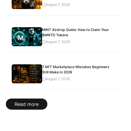
August 7, 2026
MINT Airdrop Guide: How to Claim Your
$MNTD Tokens
August 7, 2026
7 NFT Marketplace Mistakes Beginners
Still Make in 2026
August 7, 2026
Read more