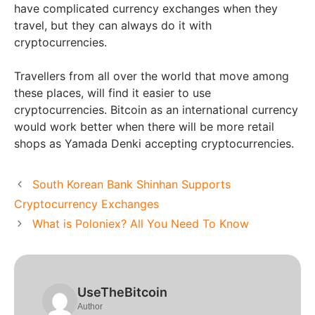
have complicated currency exchanges when they
travel, but they can always do it with
cryptocurrencies.
Travellers from all over the world that move among
these places, will find it easier to use
cryptocurrencies. Bitcoin as an international currency
would work better when there will be more retail
shops as Yamada Denki accepting cryptocurrencies.
South Korean Bank Shinhan Supports
Cryptocurrency Exchanges
What is Poloniex? All You Need To Know
UseTheBitcoin
Author