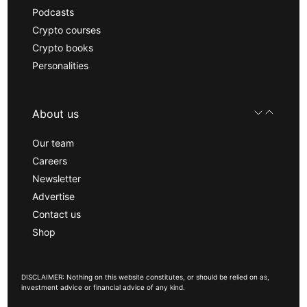
Podcasts
Crypto courses
Crypto books
Personalities
About us
Our team
Careers
Newsletter
Advertise
Contact us
Shop
DISCLAIMER: Nothing on this website constitutes, or should be relied on as,
investment advice or financial advice of any kind.