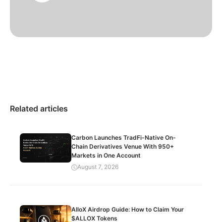
Related articles
Carbon Launches TradFi-Native On-
Chain Derivatives Venue With 950+
Markets in One Account
August 7, 2026
AlloX Airdrop Guide: How to Claim Your
$ALLOX Tokens