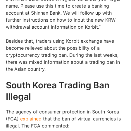
name. Please use this time to create a banking
account at Shinhan Bank. We will follow up with
further instructions on how to input the new KRW
withdrawal account information on Korbit.”
Besides that, traders using Korbit exchange have
become relieved about the possibility of a
cryptocurrency trading ban. During the last weeks,
there was mixed information about a trading ban in
the Asian country.
South Korea Trading Ban
Illegal
The agency of consumer protection in South Korea
(FCA)
explained
that the ban of virtual currencies is
illegal. The FCA commented: