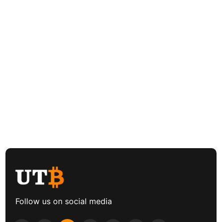
Follow us on social media