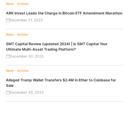
News - Archive
ARK Invest Leads the Charge in Bitcoin ETF Amendment Marathon
December 31, 2023
News - Archive
SMT Capital Review (updated 2024) | Is SMT Capital Your
Ultimate Multi-Asset Trading Platform?
December 30, 2023
News - Archive
Alleged Trump Wallet Transfers $2.4M in Ether to Coinbase for
Sale
December 30, 2023