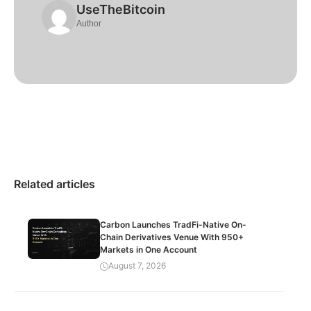
UseTheBitcoin
Author
Related articles
Carbon Launches TradFi-Native On-
Chain Derivatives Venue With 950+
Markets in One Account
August 7, 2026