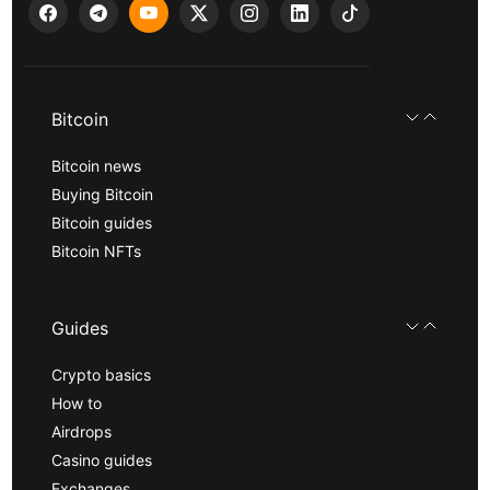
Bitcoin
Bitcoin news
Buying Bitcoin
Bitcoin guides
Bitcoin NFTs
Guides
Crypto basics
How to
Airdrops
Casino guides
Exchanges