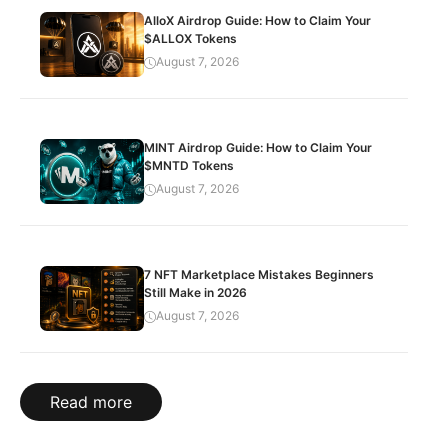
AlloX Airdrop Guide: How to Claim Your
$ALLOX Tokens
August 7, 2026
MINT Airdrop Guide: How to Claim Your
$MNTD Tokens
August 7, 2026
7 NFT Marketplace Mistakes Beginners
Still Make in 2026
August 7, 2026
Read more