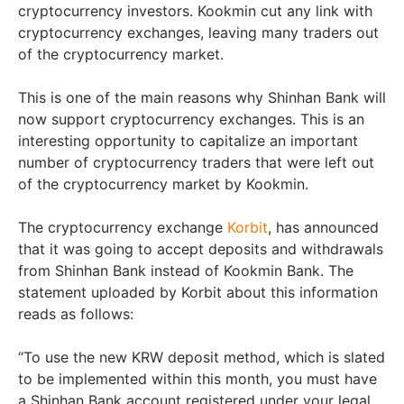
cryptocurrency investors. Kookmin cut any link with
cryptocurrency exchanges, leaving many traders out
of the cryptocurrency market.
This is one of the main reasons why Shinhan Bank will
now support cryptocurrency exchanges. This is an
interesting opportunity to capitalize an important
number of cryptocurrency traders that were left out
of the cryptocurrency market by Kookmin.
The cryptocurrency exchange
Korbit
, has announced
that it was going to accept deposits and withdrawals
from Shinhan Bank instead of Kookmin Bank. The
statement uploaded by Korbit about this information
reads as follows:
“To use the new KRW deposit method, which is slated
to be implemented within this month, you must have
a Shinhan Bank account registered under your legal