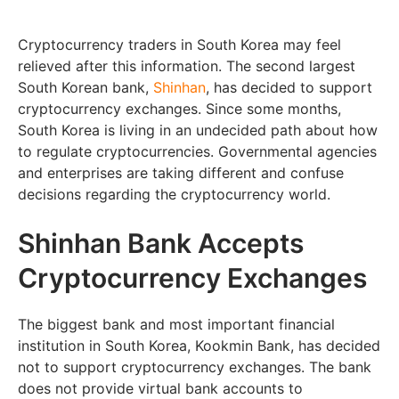
Cryptocurrency traders in South Korea may feel
relieved after this information. The second largest
South Korean bank,
Shinhan
, has decided to support
cryptocurrency exchanges. Since some months,
South Korea is living in an undecided path about how
to regulate cryptocurrencies. Governmental agencies
and enterprises are taking different and confuse
decisions regarding the cryptocurrency world.
Shinhan Bank Accepts
Cryptocurrency Exchanges
The biggest bank and most important financial
institution in South Korea, Kookmin Bank, has decided
not to support cryptocurrency exchanges. The bank
does not provide virtual bank accounts to