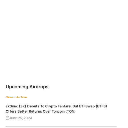
Upcoming Airdrops
News - Archive
zkSync (ZK) Debuts To Crypto Fanfare, But ETFSwap (ETFS)
Offers Better Returns Over Toncoin (TON)
June 25, 2024