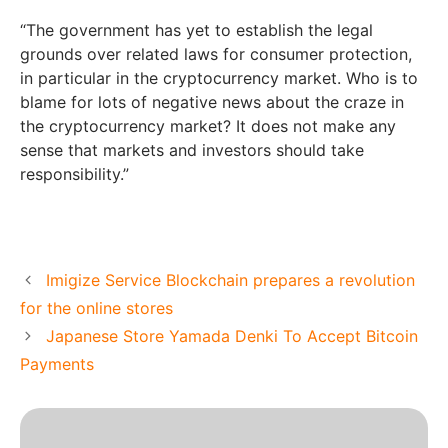
“The government has yet to establish the legal
grounds over related laws for consumer protection,
in particular in the cryptocurrency market. Who is to
blame for lots of negative news about the craze in
the cryptocurrency market? It does not make any
sense that markets and investors should take
responsibility.”
Imigize Service Blockchain prepares a revolution
for the online stores
Japanese Store Yamada Denki To Accept Bitcoin
Payments