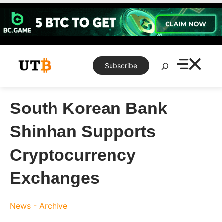
Skip
to
content
Search
Subscribe
South Korean Bank
Shinhan Supports
Cryptocurrency
Exchanges
News - Archive