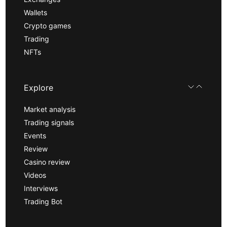
Wallets
Crypto games
Trading
NFTs
Explore
Market analysis
Trading signals
Events
Review
Casino review
Videos
Interviews
Trading Bot