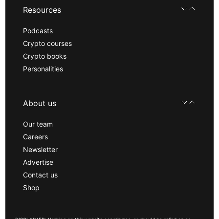
Resources
Podcasts
Crypto courses
Crypto books
Personalities
About us
Our team
Careers
Newsletter
Advertise
Contact us
Shop