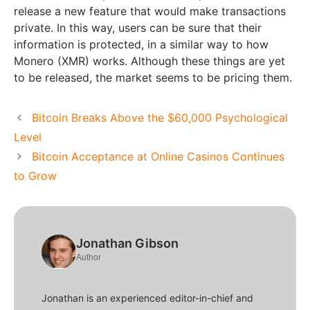
release a new feature that would make transactions
private. In this way, users can be sure that their
information is protected, in a similar way to how
Monero (XMR) works. Although these things are yet
to be released, the market seems to be pricing them.
Bitcoin Breaks Above the $60,000 Psychological
Level
Bitcoin Acceptance at Online Casinos Continues
to Grow
Jonathan Gibson
Author
Jonathan is an experienced editor-in-chief and