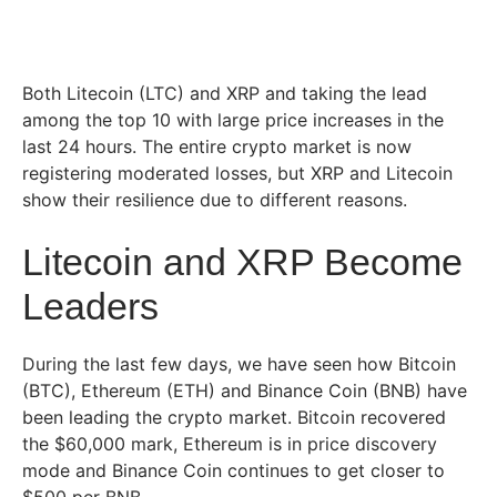
Both Litecoin (LTC) and XRP and taking the lead
among the top 10 with large price increases in the
last 24 hours. The entire crypto market is now
registering moderated losses, but XRP and Litecoin
show their resilience due to different reasons.
Litecoin and XRP Become
Leaders
During the last few days, we have seen how Bitcoin
(BTC), Ethereum (ETH) and Binance Coin (BNB) have
been leading the crypto market. Bitcoin recovered
the $60,000 mark, Ethereum is in price discovery
mode and Binance Coin continues to get closer to