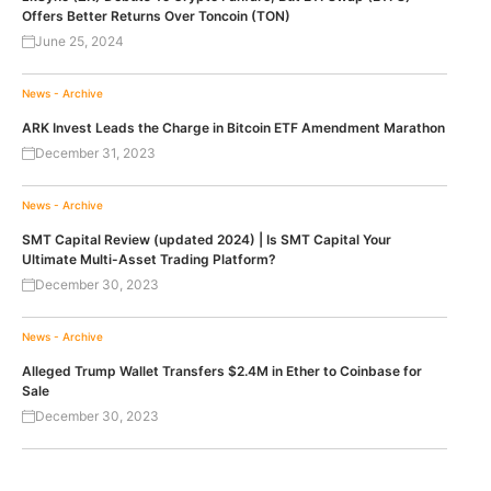
Offers Better Returns Over Toncoin (TON)
June 25, 2024
News - Archive
ARK Invest Leads the Charge in Bitcoin ETF Amendment Marathon
December 31, 2023
News - Archive
SMT Capital Review (updated 2024) | Is SMT Capital Your
Ultimate Multi-Asset Trading Platform?
December 30, 2023
News - Archive
Alleged Trump Wallet Transfers $2.4M in Ether to Coinbase for
Sale
December 30, 2023