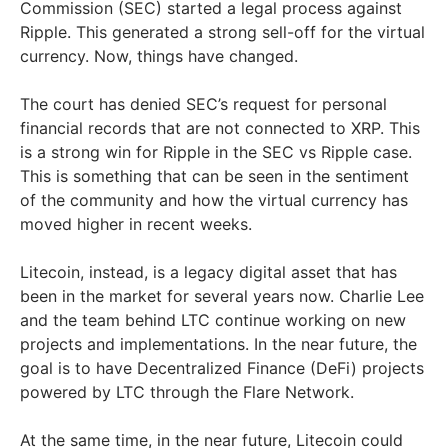
Commission (SEC) started a legal process against
Ripple. This generated a strong sell-off for the virtual
currency. Now, things have changed.
The court has denied SEC’s request for personal
financial records that are not connected to XRP. This
is a strong win for Ripple in the SEC vs Ripple case.
This is something that can be seen in the sentiment
of the community and how the virtual currency has
moved higher in recent weeks.
Litecoin, instead, is a legacy digital asset that has
been in the market for several years now. Charlie Lee
and the team behind LTC continue working on new
projects and implementations. In the near future, the
goal is to have Decentralized Finance (DeFi) projects
powered by LTC through the Flare Network.
At the same time, in the near future, Litecoin could