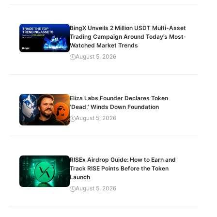
BingX Unveils 2 Million USDT Multi-Asset
Trading Campaign Around Today’s Most-
Watched Market Trends
August 5, 2026
Eliza Labs Founder Declares Token
‘Dead,’ Winds Down Foundation
August 5, 2026
RISEx Airdrop Guide: How to Earn and
Track RISE Points Before the Token
Launch
August 5, 2026