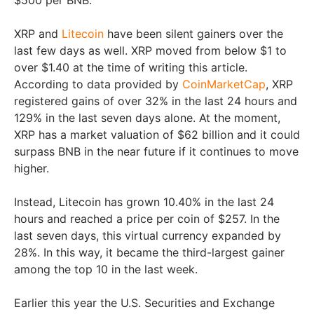
$500 per BNB.
XRP and
Litecoin
have been silent gainers over the
last few days as well. XRP moved from below $1 to
over $1.40 at the time of writing this article.
According to data provided by
CoinMarketCap
, XRP
registered gains of over 32% in the last 24 hours and
129% in the last seven days alone. At the moment,
XRP has a market valuation of $62 billion and it could
surpass BNB in the near future if it continues to move
higher.
Instead, Litecoin has grown 10.40% in the last 24
hours and reached a price per coin of $257. In the
last seven days, this virtual currency expanded by
28%. In this way, it became the third-largest gainer
among the top 10 in the last week.
Earlier this year the U.S. Securities and Exchange