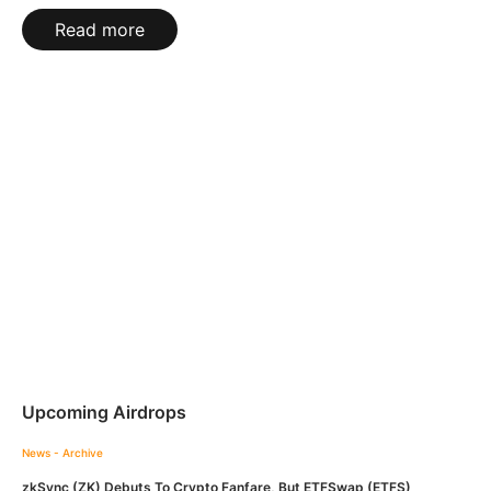
Read more
Upcoming Airdrops
News - Archive
zkSync (ZK) Debuts To Crypto Fanfare, But ETFSwap (ETFS)