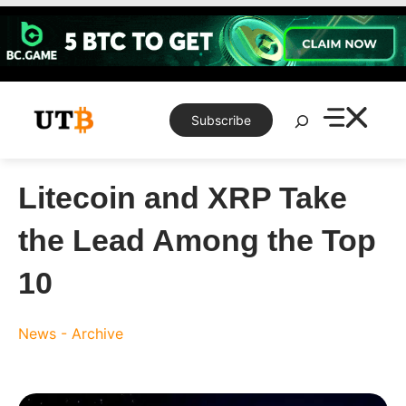
Skip
to
content
Search
Subscribe
Litecoin and XRP Take
the Lead Among the Top
10
News - Archive