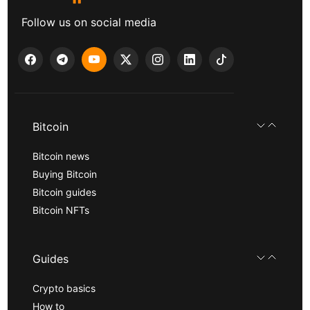
Follow us on social media
Bitcoin
Bitcoin news
Buying Bitcoin
Bitcoin guides
Bitcoin NFTs
Guides
Crypto basics
How to