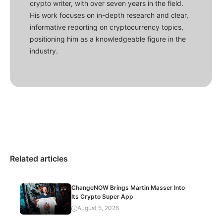
crypto writer, with over seven years in the field.
His work focuses on in-depth research and clear,
informative reporting on cryptocurrency topics,
positioning him as a knowledgeable figure in the
industry.
Related articles
ChangeNOW Brings Martin Masser Into
Its Crypto Super App
August 5, 2026