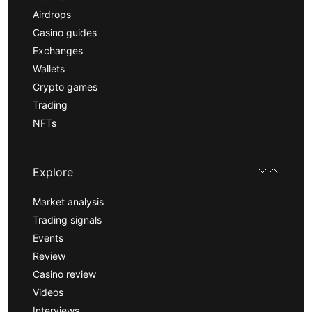
Airdrops
Casino guides
Exchanges
Wallets
Crypto games
Trading
NFTs
Explore
Market analysis
Trading signals
Events
Review
Casino review
Videos
Interviews