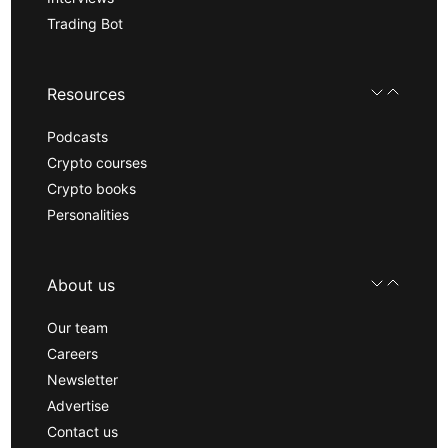
Trading Bot
Resources
Podcasts
Crypto courses
Crypto books
Personalities
About us
Our team
Careers
Newsletter
Advertise
Contact us