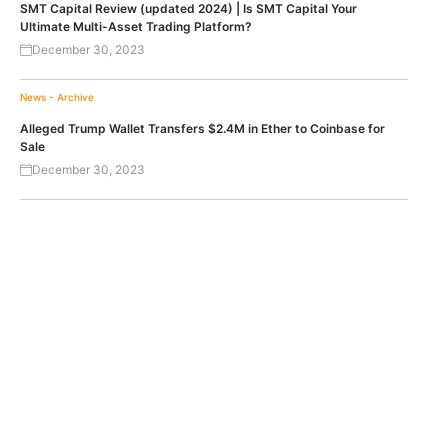
SMT Capital Review (updated 2024) | Is SMT Capital Your
Ultimate Multi-Asset Trading Platform?
December 30, 2023
News - Archive
Alleged Trump Wallet Transfers $2.4M in Ether to Coinbase for
Sale
December 30, 2023