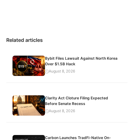
Related articles
Bybit Files Lawsuit Against North Korea
Over $1.5B Hack
August 8, 2026
Clarity Act Cloture Filing Expected
Before Senate Recess
August 8, 2026
Carbon Launches TradFi-Native On-