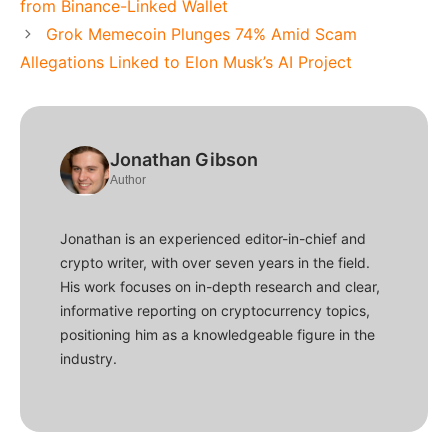
from Binance-Linked Wallet
Grok Memecoin Plunges 74% Amid Scam
Allegations Linked to Elon Musk’s AI Project
Jonathan Gibson
Author
Jonathan is an experienced editor-in-chief and
crypto writer, with over seven years in the field.
His work focuses on in-depth research and clear,
informative reporting on cryptocurrency topics,
positioning him as a knowledgeable figure in the
industry.