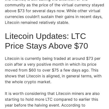
community as the price of the virtual currency stayed
above $73 for several days now. While other virtual
currencies couldn’t sustain their gains in recent days,
Litecoin remained relatively stable.
Litecoin Updates: LTC
Price Stays Above $70
Litecoin is currently being traded at around $73 per
coin after a very positive month in which its price
moved from $60 to over $75 a few days ago. This
shows that Litecoin is aligned, in general terms, with
the whole crypto market.
It is worth considering that Litecoin miners are also
starting to hold more LTC compared to earlier this
year before the halving event. According to