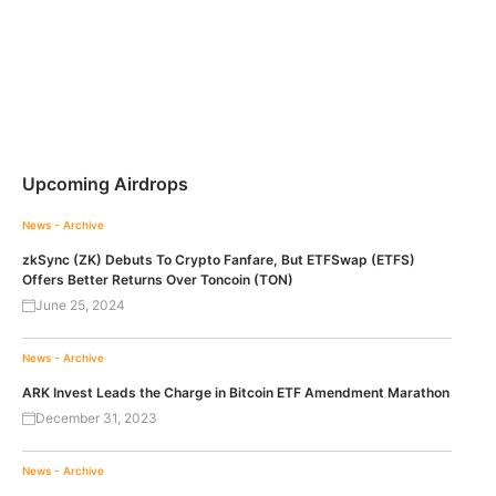
Upcoming Airdrops
News - Archive
zkSync (ZK) Debuts To Crypto Fanfare, But ETFSwap (ETFS)
Offers Better Returns Over Toncoin (TON)
June 25, 2024
News - Archive
ARK Invest Leads the Charge in Bitcoin ETF Amendment Marathon
December 31, 2023
News - Archive