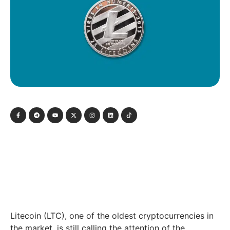
Litecoin (LTC), one of the oldest cryptocurrencies in
the market, is still calling the attention of the