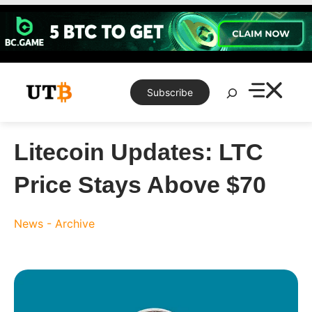
Skip
to
content
Search
Subscribe
Litecoin Updates: LTC
Price Stays Above $70
News - Archive