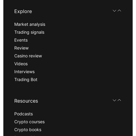
Explore
Market analysis
Trading signals
Events
Review
Casino review
Videos
Interviews
Trading Bot
Resources
Podcasts
Crypto courses
Crypto books