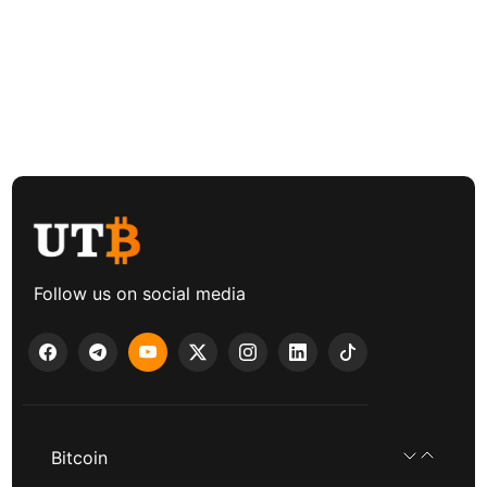
Follow us on social media
Bitcoin