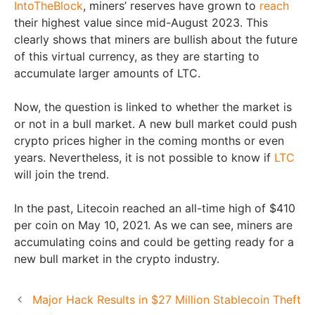
IntoTheBlock
, miners’ reserves have grown to
reach
their highest value since mid-August 2023. This
clearly shows that miners are bullish about the future
of this virtual currency, as they are starting to
accumulate larger amounts of LTC.
Now, the question is linked to whether the market is
or not in a bull market. A new bull market could push
crypto prices higher in the coming months or even
years. Nevertheless, it is not possible to know if
LTC
will join the trend.
In the past, Litecoin reached an all-time high of $410
per coin on May 10, 2021. As we can see, miners are
accumulating coins and could be getting ready for a
new bull market in the crypto industry.
Major Hack Results in $27 Million Stablecoin Theft