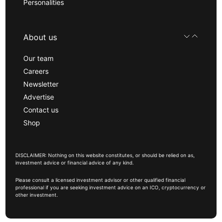
Personalities
About us
Our team
Careers
Newsletter
Advertise
Contact us
Shop
DISCLAIMER: Nothing on this website constitutes, or should be relied on as,
investment advice or financial advice of any kind.
Please consult a licensed investment advisor or other qualified financial
professional if you are seeking investment advice on an ICO, cryptocurrency or
other investment.