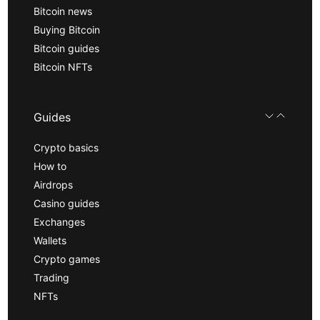
Bitcoin news
Buying Bitcoin
Bitcoin guides
Bitcoin NFTs
Guides
Crypto basics
How to
Airdrops
Casino guides
Exchanges
Wallets
Crypto games
Trading
NFTs