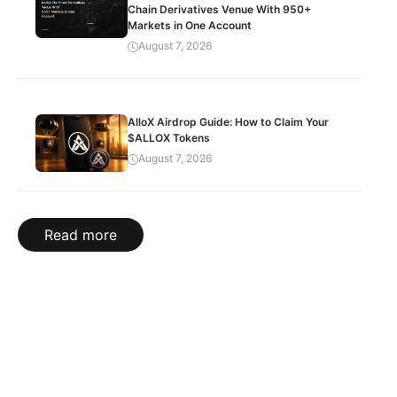
Chain Derivatives Venue With 950+
Markets in One Account
August 7, 2026
AlloX Airdrop Guide: How to Claim Your
$ALLOX Tokens
August 7, 2026
Read more