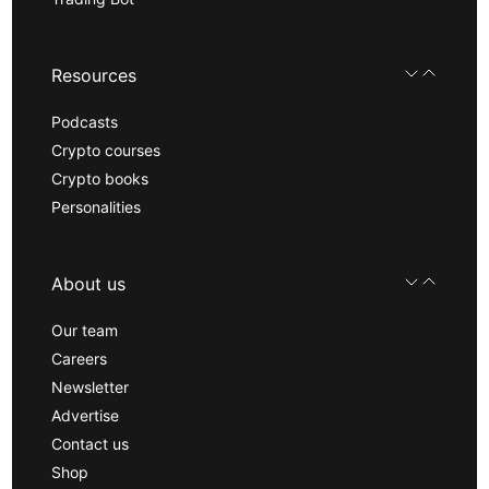
Resources
Podcasts
Crypto courses
Crypto books
Personalities
About us
Our team
Careers
Newsletter
Advertise
Contact us
Shop