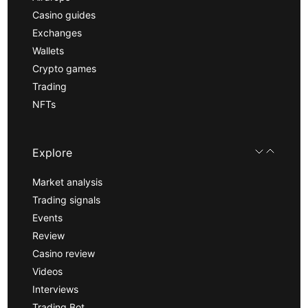
Casino guides
Exchanges
Wallets
Crypto games
Trading
NFTs
Explore
Market analysis
Trading signals
Events
Review
Casino review
Videos
Interviews
Trading Bot