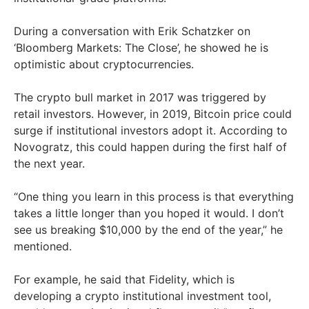
During a conversation with Erik Schatzker on
‘Bloomberg Markets: The Close’, he showed he is
optimistic about cryptocurrencies.
The crypto bull market in 2017 was triggered by
retail investors. However, in 2019, Bitcoin price could
surge if institutional investors adopt it. According to
Novogratz, this could happen during the first half of
the next year.
“One thing you learn in this process is that everything
takes a little longer than you hoped it would. I don’t
see us breaking $10,000 by the end of the year,” he
mentioned.
For example, he said that Fidelity, which is
developing a crypto institutional investment tool,