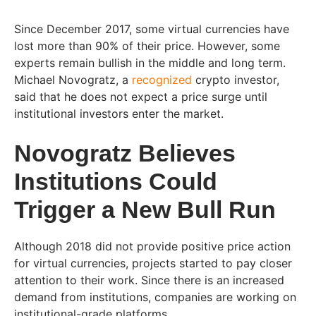
Since December 2017, some virtual currencies have
lost more than 90% of their price. However, some
experts remain bullish in the middle and long term.
Michael Novogratz, a
recognized
crypto investor,
said that he does not expect a price surge until
institutional investors enter the market.
Novogratz Believes
Institutions Could
Trigger a New Bull Run
Although 2018 did not provide positive price action
for virtual currencies, projects started to pay closer
attention to their work. Since there is an increased
demand from institutions, companies are working on
institutional-grade platforms.