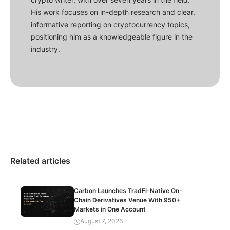
His work focuses on in-depth research and clear,
informative reporting on cryptocurrency topics,
positioning him as a knowledgeable figure in the
industry.
Related articles
Carbon Launches TradFi-Native On-
Chain Derivatives Venue With 950+
Markets in One Account
August 7, 2026