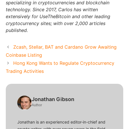
specializing in cryptocurrencies and blockchain
technology. Since 2017, Carlos has written
extensively for UseTheBitcoin and other leading
cryptocurrency sites; with over 2,000 articles
published.
Zcash, Stellar, BAT and Cardano Grow Awaiting
Coinbase Listing
Hong Kong Wants to Regulate Cryptocurrency
Trading Activities
Jonathan Gibson
Author
Jonathan is an experienced editor-in-chief and
crypto writer, with over seven years in the field.