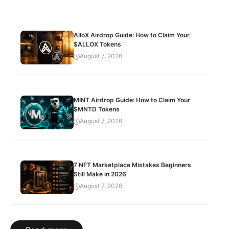
AlloX Airdrop Guide: How to Claim Your
$ALLOX Tokens
August 7, 2026
MINT Airdrop Guide: How to Claim Your
$MNTD Tokens
August 7, 2026
7 NFT Marketplace Mistakes Beginners
Still Make in 2026
August 7, 2026