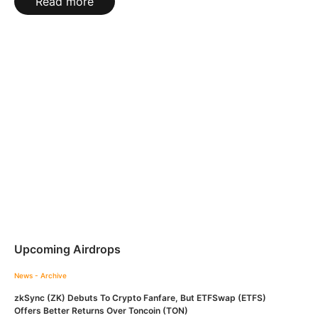
Read more
Upcoming Airdrops
News - Archive
zkSync (ZK) Debuts To Crypto Fanfare, But ETFSwap (ETFS)
Offers Better Returns Over Toncoin (TON)