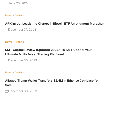
June 25, 2024
News - Archive
ARK Invest Leads the Charge in Bitcoin ETF Amendment Marathon
December 31, 2023
News - Archive
SMT Capital Review (updated 2024) | Is SMT Capital Your
Ultimate Multi-Asset Trading Platform?
December 30, 2023
News - Archive
Alleged Trump Wallet Transfers $2.4M in Ether to Coinbase for
Sale
December 30, 2023