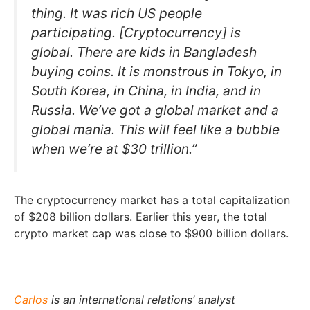
thing. It was rich US people
participating. [Cryptocurrency] is
global. There are kids in Bangladesh
buying coins. It is monstrous in Tokyo, in
South Korea, in China, in India, and in
Russia. We’ve got a global market and a
global mania. This will feel like a bubble
when we’re at $30 trillion.”
The cryptocurrency market has a total capitalization
of $208 billion dollars. Earlier this year, the total
crypto market cap was close to $900 billion dollars.
Carlos
is an international relations’ analyst