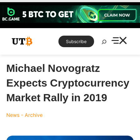
Skip
to
content
Search
Subscribe
Michael Novogratz
Expects Cryptocurrency
Market Rally in 2019
News - Archive