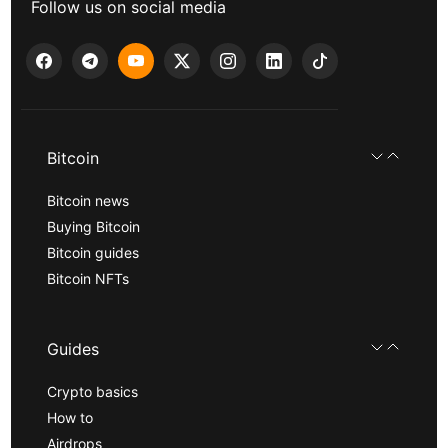
Follow us on social media
Bitcoin
Bitcoin news
Buying Bitcoin
Bitcoin guides
Bitcoin NFTs
Guides
Crypto basics
How to
Airdrops