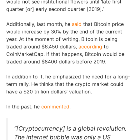
would not see institutional flowers until ‘late first
quarter [or] early second quarter [2019].’
Additionally, last month, he
said
that Bitcoin price
would increase by 30% by the end of the current
year. At the moment of writing, Bitcoin is being
traded around $6,450 dollars,
according
to
CoinMarketCap. If that happens, Bitcoin would be
traded around $8400 dollars before 2019.
In addition to it, he emphasized the need for a long-
term rally. He thinks that the crypto market could
have a $20 trillion dollars’ valuation.
In the past, he
commented
:
“[Cryptocurrency] is a global revolution.
The internet bubble was only a US