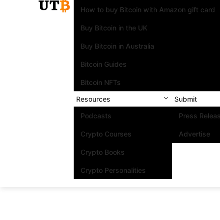
How to buy Bitcoin with Amazon gift card
Buy Bitcoin in the UK
Buy Bitcoin in Australia
Bitcoin Guides
Bitcoin NFTs
Resources
Submit
Podcasts
Press Relea
Crypto Courses
Advertise
Crypto Books
Crypto Personalities