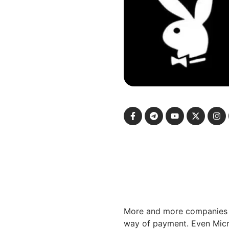
More and more companies a
way of payment. Even Micro