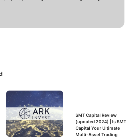
d
SMT Capital Review
(updated 2024) | Is SMT
Capital Your Ultimate
Multi-Asset Trading