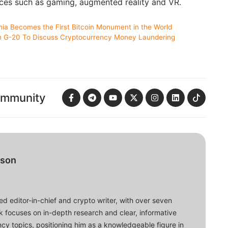
vices such as gaming, augmented reality and VR.
nia Becomes the First Bitcoin Monument in the World
n G-20 To Discuss Cryptocurrency Money Laundering
ommunity
bson
d editor-in-chief and crypto writer, with over seven
ork focuses on in-depth research and clear, informative
cy topics, positioning him as a knowledgeable figure in