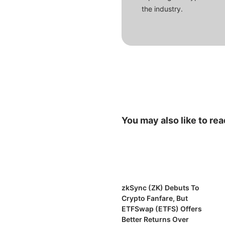
the industry.
You may also like to rea
zkSync (ZK) Debuts To
Crypto Fanfare, But
ETFSwap (ETFS) Offers
Better Returns Over