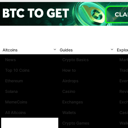
Altcoins
Guides
Explo
News
Crypto Basics
Mark
Top 10 Coins
How to
Trad
Ethereum
Airdrops
Eve
Solana
Casino
Rev
MemeCoins
Exchanges
Exc
All Altcoins
Wallets
Cas
Crypto Games
Wall