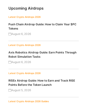
Upcoming Airdrops
Latest Crypto Airdrops 2026
Push Chain Airdrop Guide: How to Claim Your $PC
Tokens
August 6, 2026
Latest Crypto Airdrops 2026
Axis Robotics Airdrop Guide: Earn Points Through
Robot Simulation Tasks
August 6, 2026
Latest Crypto Airdrops 2026
RISEx Airdrop Guide: How to Earn and Track RISE
Points Before the Token Launch
August 5, 2026
Latest Crypto Airdrops 2026
Guides