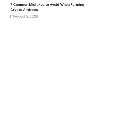
7 Common Mistakes to Avoid When Farming
Crypto Airdrops
August 5, 2026