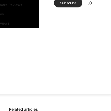
Subscribe
tware Reviews
eos
rviews
Related articles