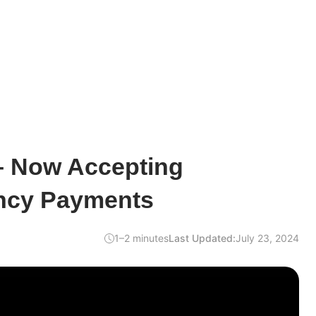
– Now Accepting
ncy Payments
1–2 minutes
Last Updated:
July 23, 2024