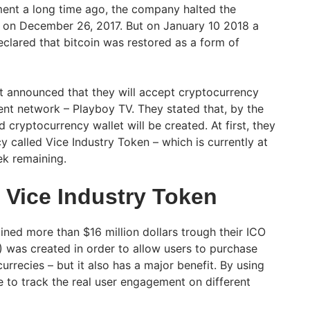
ment a long time ago, the company halted the
ty on December 26, 2017. But on January 10 2018 a
lared that bitcoin was restored as a form of
t announced that they will accept cryptocurrency
ent network – Playboy TV. They stated that, by the
d cryptocurrency wallet will be created. At first, they
y called Vice Industry Token – which is currently at
ek remaining.
 Vice Industry Token
ined more than $16 million dollars trough their ICO
) was created in order to allow users to purchase
urrecies – but it also has a major benefit. By using
ble to track the real user engagement on different