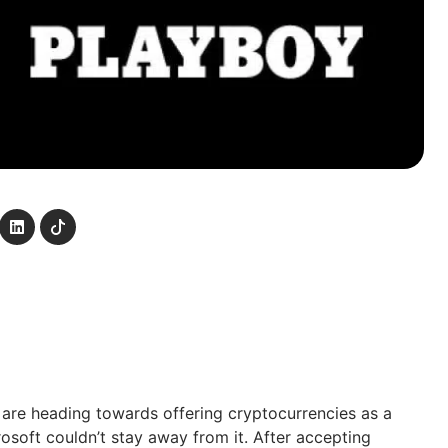
re heading towards offering cryptocurrencies as a
soft couldn’t stay away from it. After accepting