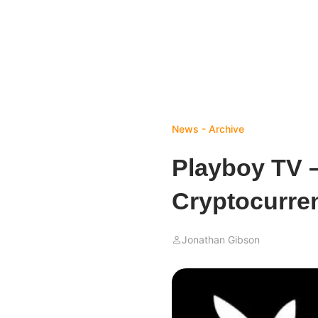
News - Archive
Playboy TV 
Cryptocurre
Jonathan Gibson