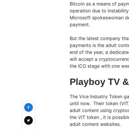
Bitcoin as a means of pay
operation due to instabili
Microsoft spokeswoman dec
payment.
But the latest company tha
payments is the adult cont
end of the year, a dedicate
will accept a cryptocurrenc
the ICO stage with one we
Playboy TV &
The Vice Industry Token ga
until now. Their token (VIT
adult content using cryptoc
the VIT token , it is possi
adult content websites.