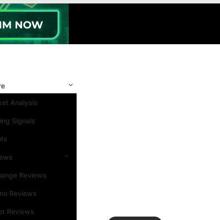
re
et Analysis
ing Signals
nts
iews
hange Reviews
ino Reviews
et Reviews
Search