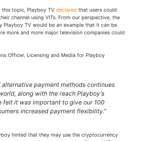
ut this topic, Playboy TV
declared
that users could
heir channel using VITs. From our perspective, the
y Playboy TV would be an example that it can be
ture more and more major television companies could
ons Officer, Licensing and Media for Playboy
of alternative payment methods continues
world, along with the reach Playboy’s
e felt it was important to give our 100
sumers increased payment flexibility.”
layboy hinted that they may use the cryptocurrency