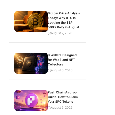
Bitcoin Price Analysis
Today: Why BTC Is
Lagging the S&P
500’s Rally in August
August 7, 2026
9 Wallets Designed
for Web3 and NFT
Collectors
August 6, 2026
Push Chain Airdrop
Guide: How to Claim
Your $PC Tokens
August 6, 2026