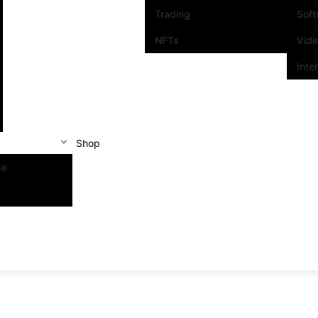
Trading
Sof
NFTs
Vid
Inte
Shop
se