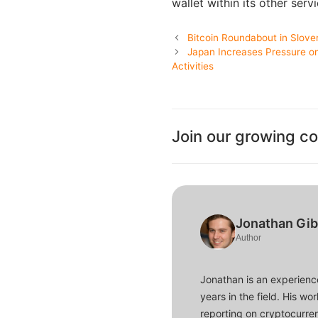
wallet within its other ser
Bitcoin Roundabout in Slove
Japan Increases Pressure o
Activities
Join our growing c
Jonathan Gi
Author
Jonathan is an experience
years in the field. His w
reporting on cryptocurren