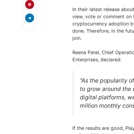
In their latest release abo
view, vote or comment on t
cryptocurrency adoption b
done. Therefore, in the fu
join.
Reena Patel, Chief Operati
Enterprises, declared:
“As the popularity 
to grow around the 
digital platforms, w
million monthly con
If the results are good, P