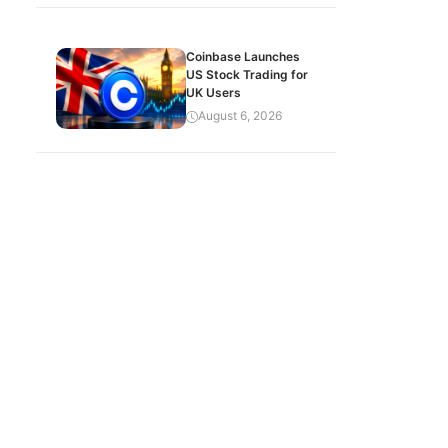
Coinbase Launches
US Stock Trading for
UK Users
August 6, 2026