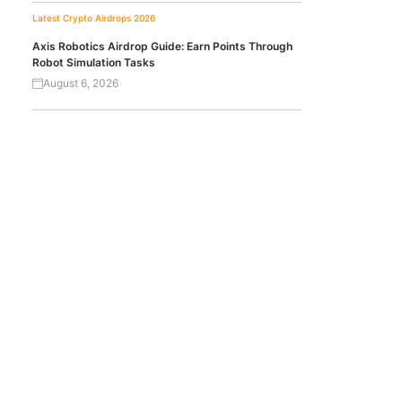
Latest Crypto Airdrops 2026
Axis Robotics Airdrop Guide: Earn Points Through
Robot Simulation Tasks
August 6, 2026