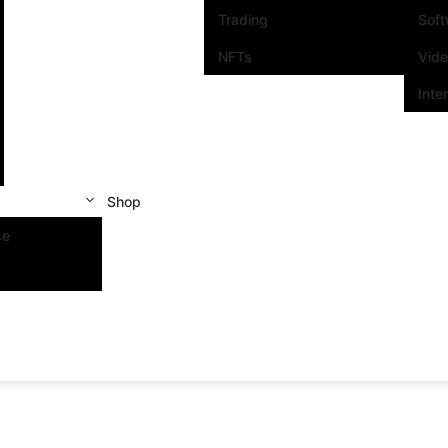
Trading
Sof
NFTs
Vid
Inte
Shop
se