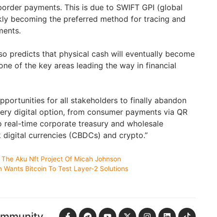
-border payments. This is due to SWIFT GPI (global
kly becoming the preferred method for tracing and
ments.
so predicts that physical cash will eventually become
ne of the key areas leading the way in financial
portunities for all stakeholders to finally abandon
ery digital option, from consumer payments via QR
 real-time corporate treasury and wholesale
 digital currencies (CBDCs) and crypto.”
 The Aku Nft Project Of Micah Johnson
in Wants Bitcoin To Test Layer-2 Solutions
ommunity