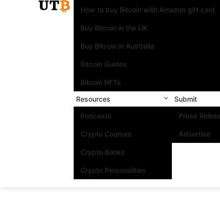
How to buy Bitcoin with Amazon gift card
Buy Bitcoin in the UK
Buy Bitcoin in Australia
Bitcoin Guides
Bitcoin NFTs
Resources
Submit
Podcasts
Press Relea
Crypto Courses
Advertise
Crypto Books
Crypto Personalities