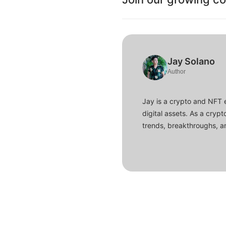
Jay Solano
Author
Jay is a crypto and NFT 
digital assets. As a crypt
trends, breakthroughs, an