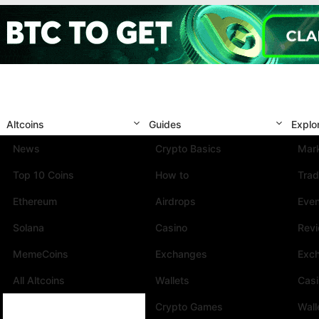
Altcoins
Guides
Explo
News
Crypto Basics
Mark
Top 10 Coins
How to
Trad
Ethereum
Airdrops
Eve
Solana
Casino
Rev
MemeCoins
Exchanges
Exc
All Altcoins
Wallets
Cas
Crypto Games
Wall