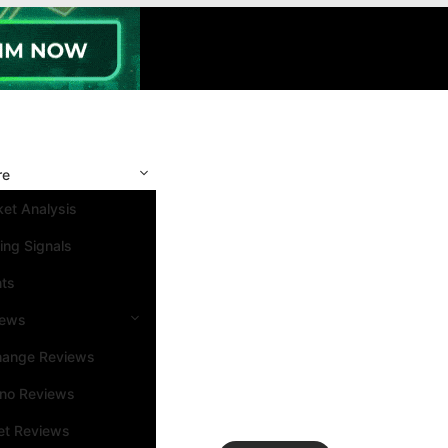
re
et Analysis
ing Signals
nts
iews
hange Reviews
ino Reviews
et Reviews
Search