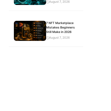
August 7, 2026
7 NFT Marketplace
Mistakes Beginners
Still Make in 2026
August 7, 2026