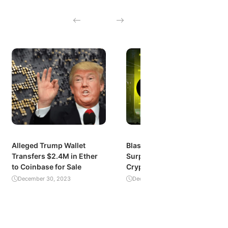
Alleged Trump Wallet
Blast’s Explosive Growth:
Transfers $2.4M in Ether
Surpassing $1 Billion in
to Coinbase for Sale
Crypto Value Locked
December 30, 2023
December 29, 2023