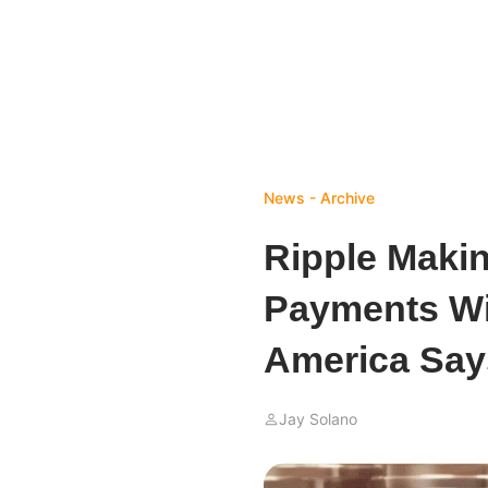
News - Archive
Ripple Maki
Payments Wi
America Say
Jay Solano