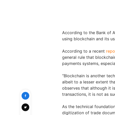
According to the Bank of 
using blockchain and its u
According to a recent
repo
general rule that blockchai
payments systems, especial
“Blockchain is another tech
albeit to a lesser extent t
observes that although it 
transactions, it is not as s
As the technical foundation
digitization of trade docume