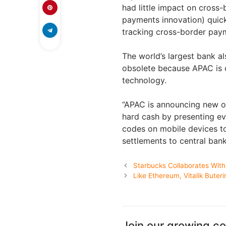
had little impact on cross
payments innovation) quic
tracking cross-border pay
The world’s largest bank al
obsolete because APAC is o
technology.
“APAC is announcing new op
hard cash by presenting ev
codes on mobile devices to
settlements to central bank
Starbucks Collaborates With
Like Ethereum, Vitalik Buter
Join our growing c