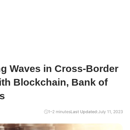
ng Waves in Cross-Border
th Blockchain, Bank of
s
1–2 minutes
Last Updated:
July 11, 2023