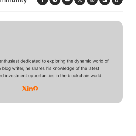
enthusiast dedicated to exploring the dynamic world of
o blog writer, he shares his knowledge of the latest
d investment opportunities in the blockchain world.