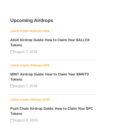
Upcoming Airdrops
Latest Crypto Airdrops 2026
AlloX Airdrop Guide: How to Claim Your $ALLOX
Tokens
August 7, 2026
Latest Crypto Airdrops 2026
MINT Airdrop Guide: How to Claim Your $MNTD
Tokens
August 7, 2026
Latest Crypto Airdrops 2026
Push Chain Airdrop Guide: How to Claim Your $PC
Tokens
August 6, 2026