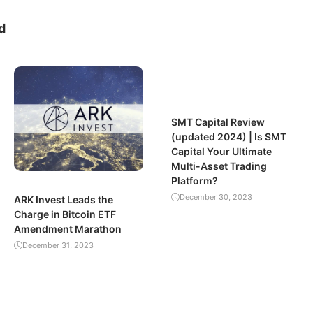
d
SMT Capital Review
(updated 2024) | Is SMT
Capital Your Ultimate
Multi-Asset Trading
Platform?
December 30, 2023
ARK Invest Leads the
Charge in Bitcoin ETF
Amendment Marathon
December 31, 2023