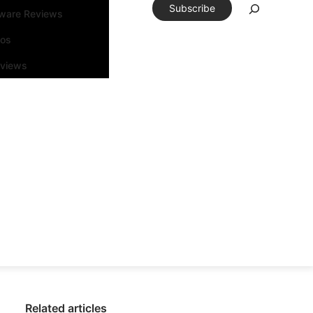
Subscribe
tware Reviews
eos
rviews
Related articles