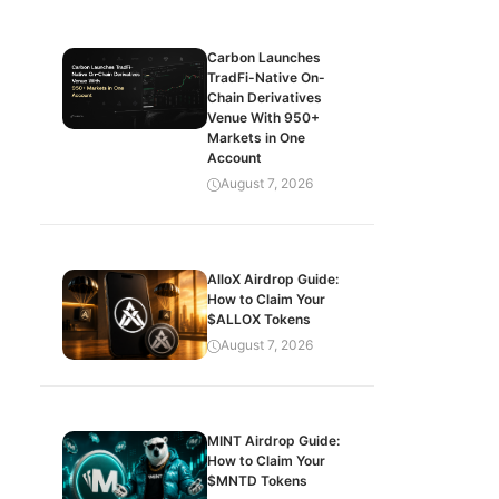
Carbon Launches
TradFi-Native On-
Chain Derivatives
Venue With 950+
Markets in One
Account
August 7, 2026
AlloX Airdrop Guide:
How to Claim Your
$ALLOX Tokens
August 7, 2026
MINT Airdrop Guide:
How to Claim Your
$MNTD Tokens