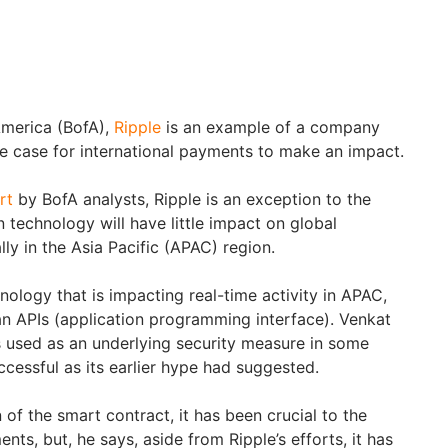
America (BofA),
Ripple
is an example of a company
se case for international payments to make an impact.
rt
by BofA analysts, Ripple is an exception to the
n technology will have little impact on global
ly in the Asia Pacific (APAC) region.
nology that is impacting real-time activity in APAC,
han APIs (application programming interface). Venkat
is used as an underlying security measure in some
uccessful as its earlier hype had suggested.
 of the smart contract, it has been crucial to the
nts, but, he says, aside from Ripple’s efforts, it has