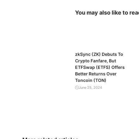
You may also like to rea
zkSync (ZK) Debuts To
Crypto Fanfare, But
ETFSwap (ETFS) Offers
Better Returns Over
Toncoin (TON)
June 25, 2024