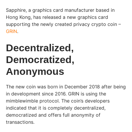
Sapphire, a graphics card manufacturer based in
Hong Kong, has released a new graphics card
supporting the newly created privacy crypto coin –
GRIN
.
Decentralized,
Democratized,
Anonymous
The new coin was born in December 2018 after being
in development since 2016. GRIN is using the
mimblewimble protocol. The coin’s developers
indicated that it is completely decentralized,
democratized and offers full anonymity of
transactions.