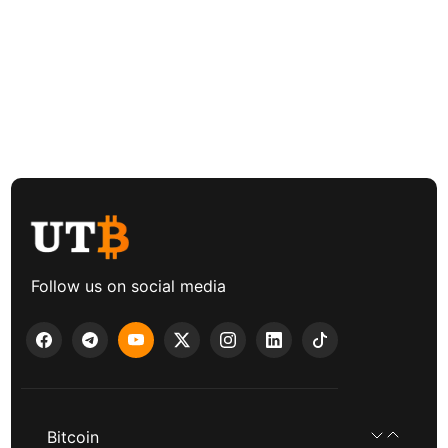
Follow us on social media
Bitcoin