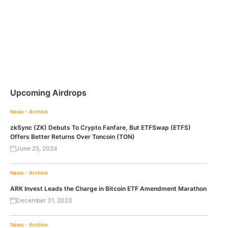
Upcoming Airdrops
News - Archive
zkSync (ZK) Debuts To Crypto Fanfare, But ETFSwap (ETFS)
Offers Better Returns Over Toncoin (TON)
June 25, 2024
News - Archive
ARK Invest Leads the Charge in Bitcoin ETF Amendment Marathon
December 31, 2023
News - Archive