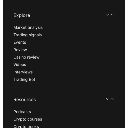
Explore
Market analysis
Trading signals
Events
Review
Casino review
Videos
Interviews
Trading Bot
Resources
Podcasts
Crypto courses
Crypto books