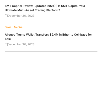
SMT Capital Review (updated 2024) | Is SMT Capital Your
Ultimate Multi-Asset Trading Platform?
December 30, 2023
News - Archive
Alleged Trump Wallet Transfers $2.4M in Ether to Coinbase for
Sale
December 30, 2023