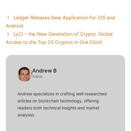
Ledger Releases New Application For iOS and
Android
LyCI – the New Generation of Crypto. Global
Access to the Top 25 Cryptos in One Click!
Andrew B
Author
Andrew specializes in crafting well-researched
articles on blockchain technology, offering
readers both technical insights and market
analyses