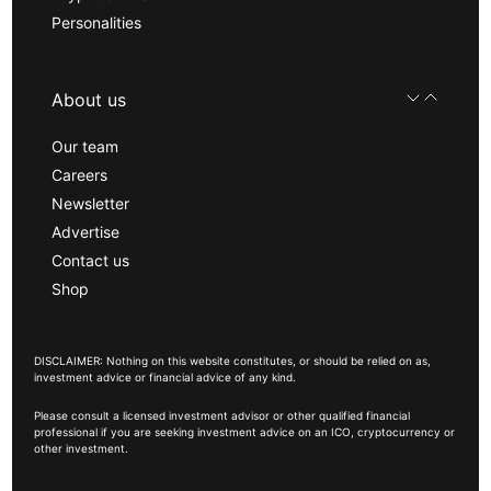
Personalities
About us
Our team
Careers
Newsletter
Advertise
Contact us
Shop
DISCLAIMER: Nothing on this website constitutes, or should be relied on as,
investment advice or financial advice of any kind.
Please consult a licensed investment advisor or other qualified financial
professional if you are seeking investment advice on an ICO, cryptocurrency or
other investment.