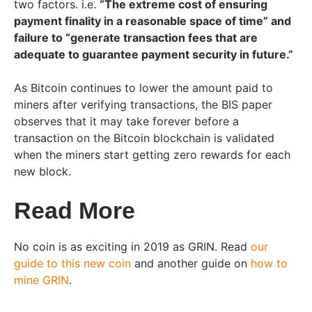
two factors. i.e.
“The extreme cost of ensuring
payment finality in a reasonable space of time” and
failure to “generate transaction fees that are
adequate to guarantee payment security in future.”
As Bitcoin continues to lower the amount paid to
miners after verifying transactions, the BIS paper
observes that it may take forever before a
transaction on the Bitcoin blockchain is validated
when the miners start getting zero rewards for each
new block.
Read More
No coin is as exciting in 2019 as GRIN. Read
our
guide to this new coin
and another guide on
how to
mine GRIN
.