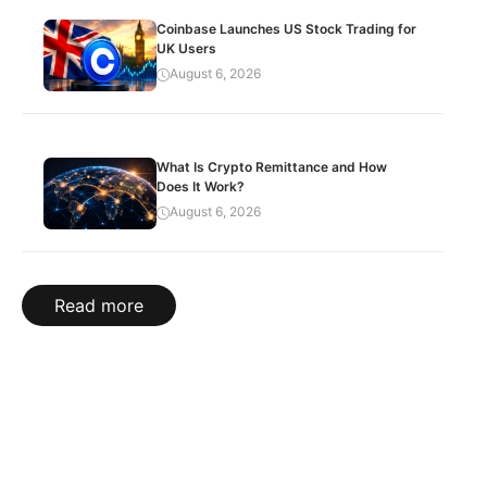
Coinbase Launches US Stock Trading for
UK Users
August 6, 2026
What Is Crypto Remittance and How
Does It Work?
August 6, 2026
Read more