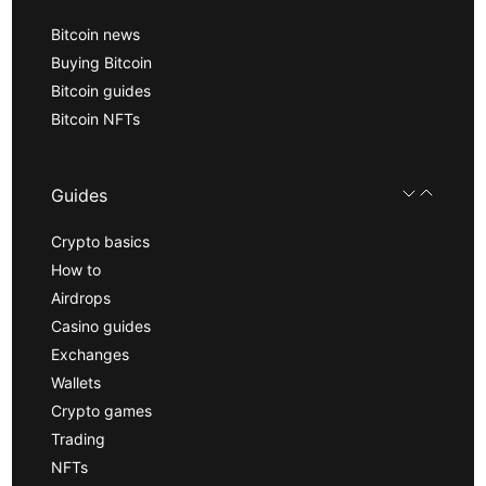
Bitcoin news
Buying Bitcoin
Bitcoin guides
Bitcoin NFTs
Guides
Crypto basics
How to
Airdrops
Casino guides
Exchanges
Wallets
Crypto games
Trading
NFTs