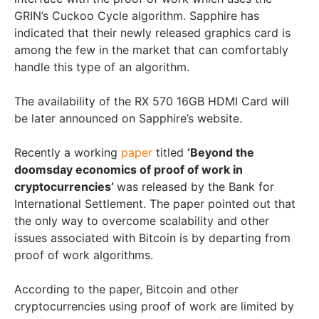
GRIN’s Cuckoo Cycle algorithm. Sapphire has
indicated that their newly released graphics card is
among the few in the market that can comfortably
handle this type of an algorithm.
The availability of the RX 570 16GB HDMI Card will
be later announced on Sapphire’s website.
Recently a working
paper
titled
‘Beyond the
doomsday economics of proof of work in
cryptocurrencies’
was released by the Bank for
International Settlement. The paper pointed out that
the only way to overcome scalability and other
issues associated with Bitcoin is by departing from
proof of work algorithms.
According to the paper, Bitcoin and other
cryptocurrencies using proof of work are limited by