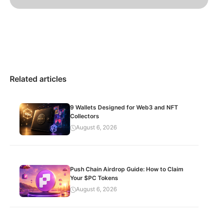
Related articles
9 Wallets Designed for Web3 and NFT
Collectors
August 6, 2026
Push Chain Airdrop Guide: How to Claim
Your $PC Tokens
August 6, 2026