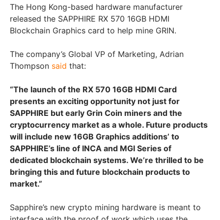
The Hong Kong-based hardware manufacturer
released the SAPPHIRE RX 570 16GB HDMI
Blockchain Graphics card to help mine GRIN.
The company’s Global VP of Marketing, Adrian
Thompson
said
that:
“The launch of the RX 570 16GB HDMI Card
presents an exciting opportunity not just for
SAPPHIRE but early Grin Coin miners and the
cryptocurrency market as a whole. Future products
will include new 16GB Graphics additions’ to
SAPPHIRE’s line of INCA and MGI Series of
dedicated blockchain systems. We’re thrilled to be
bringing this and future blockchain products to
market.”
Sapphire’s new crypto mining hardware is meant to
interface with the proof of work which uses the