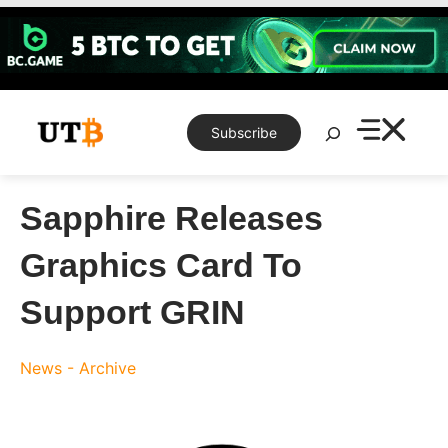
Skip
to
content
Search
Subscribe
Sapphire Releases
Graphics Card To
Support GRIN
News - Archive