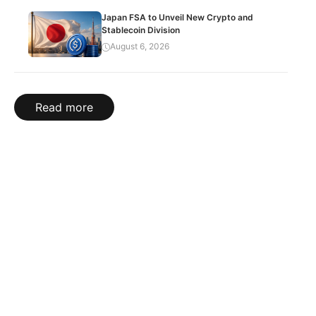
Japan FSA to Unveil New Crypto and
Stablecoin Division
August 6, 2026
Read more