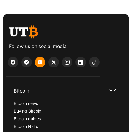
Follow us on social media
Bitcoin
Bitcoin news
Buying Bitcoin
Bitcoin guides
Bitcoin NFTs