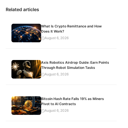
Related articles
What Is Crypto Remittance and How
Does It Work?
August 6, 2026
Axis Robotics Airdrop Guide: Earn Points
Through Robot Simulation Tasks
August 6, 2026
Bitcoin Hash Rate Falls 19% as Miners
Pivot to AI Contracts
August 6, 2026