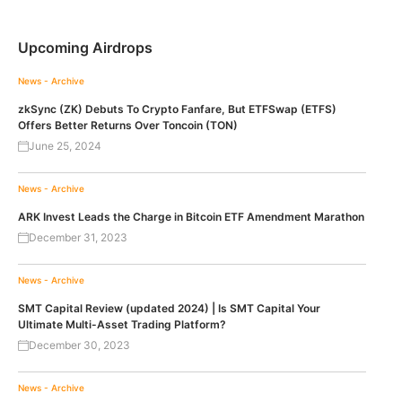
Upcoming Airdrops
News - Archive
zkSync (ZK) Debuts To Crypto Fanfare, But ETFSwap (ETFS)
Offers Better Returns Over Toncoin (TON)
June 25, 2024
News - Archive
ARK Invest Leads the Charge in Bitcoin ETF Amendment Marathon
December 31, 2023
News - Archive
SMT Capital Review (updated 2024) | Is SMT Capital Your
Ultimate Multi-Asset Trading Platform?
December 30, 2023
News - Archive