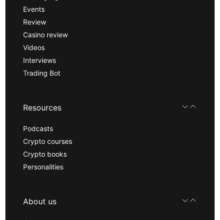
Events
Review
Casino review
Videos
Interviews
Trading Bot
Resources
Podcasts
Crypto courses
Crypto books
Personalities
About us