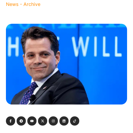
News - Archive