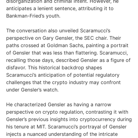
disorganization and criminal intent. However, he
anticipates a lenient sentence, attributing it to
Bankman-Fried’s youth.
The conversation also unveiled Scaramucci’s
perspective on Gary Gensler, the SEC chair. Their
paths crossed at Goldman Sachs, painting a portrait
of Gensler that was less than flattering. Scaramucci,
recalling those days, described Gensler as a figure of
disfavor. This historical backdrop shapes
Scaramucci’s anticipation of potential regulatory
challenges that the crypto industry may confront
under Gensler’s watch.
He characterized Gensler as having a narrow
perspective on crypto regulation, contrasting it with
Gensler’s previous insights into cryptocurrency during
his tenure at MIT. Scaramucci’s portrayal of Gensler
injects a nuanced understanding of the intricate