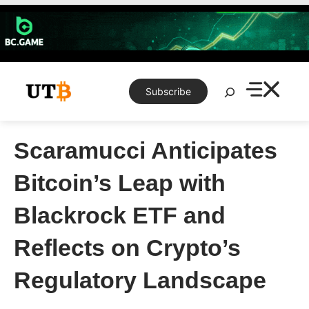
Skip
to
content
Search
Subscribe
Scaramucci Anticipates
Bitcoin’s Leap with
Blackrock ETF and
Reflects on Crypto’s
Regulatory Landscape