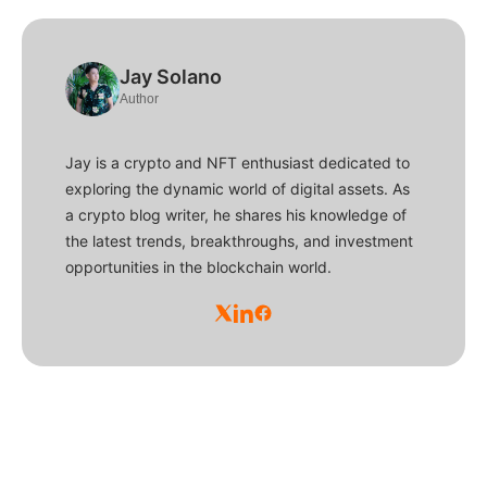
Jay Solano
Author
Jay is a crypto and NFT enthusiast dedicated to
exploring the dynamic world of digital assets. As
a crypto blog writer, he shares his knowledge of
the latest trends, breakthroughs, and investment
opportunities in the blockchain world.