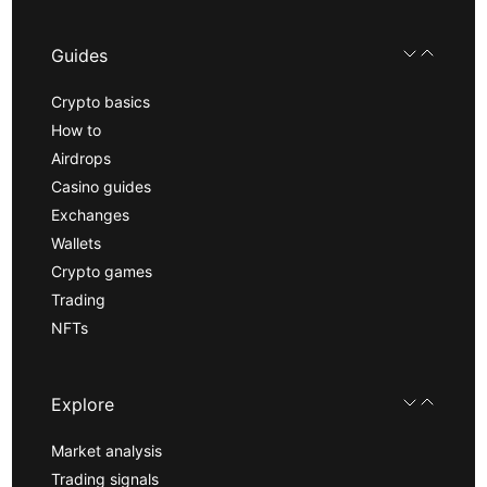
Guides
Crypto basics
How to
Airdrops
Casino guides
Exchanges
Wallets
Crypto games
Trading
NFTs
Explore
Market analysis
Trading signals