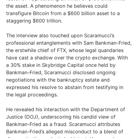
the asset. A phenomenon he believes could
transfigure Bitcoin from a $600 billion asset to a
staggering $600 trillion.
The interview also touched upon Scaramucci’s
professional entanglements with Sam Bankman-Fried,
the erstwhile chief of FTX, whose legal quandaries
have cast a shadow over the crypto exchange. With
a 30% stake in Skybridge Capital once held by
Bankman-Fried, Scaramucci disclosed ongoing
negotiations with the bankruptcy estate and
expressed his resolve to abstain from testifying in
the legal proceedings.
He revealed his interaction with the Department of
Justice (DOJ), underscoring his candid view of
Bankman-Fried as a fraud. Scaramucci attributes
Bankman-Fried’s alleged misconduct to a blend of