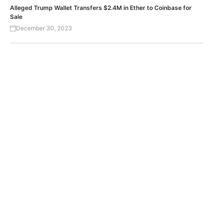
Alleged Trump Wallet Transfers $2.4M in Ether to Coinbase for
Sale
December 30, 2023