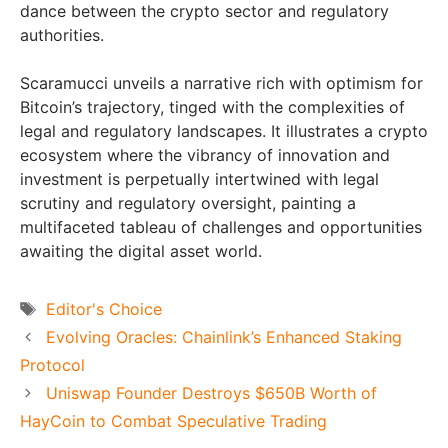
dance between the crypto sector and regulatory
authorities.
Scaramucci unveils a narrative rich with optimism for
Bitcoin’s trajectory, tinged with the complexities of
legal and regulatory landscapes. It illustrates a crypto
ecosystem where the vibrancy of innovation and
investment is perpetually intertwined with legal
scrutiny and regulatory oversight, painting a
multifaceted tableau of challenges and opportunities
awaiting the digital asset world.
Tags
Editor's Choice
Evolving Oracles: Chainlink’s Enhanced Staking
Protocol
Uniswap Founder Destroys $650B Worth of
HayCoin to Combat Speculative Trading