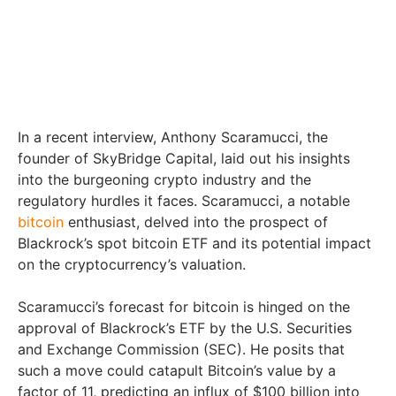
In a recent interview, Anthony Scaramucci, the
founder of SkyBridge Capital, laid out his insights
into the burgeoning crypto industry and the
regulatory hurdles it faces. Scaramucci, a notable
bitcoin
enthusiast, delved into the prospect of
Blackrock’s spot bitcoin ETF and its potential impact
on the cryptocurrency’s valuation.
Scaramucci’s forecast for bitcoin is hinged on the
approval of Blackrock’s ETF by the U.S. Securities
and Exchange Commission (SEC). He posits that
such a move could catapult Bitcoin’s value by a
factor of 11, predicting an influx of $100 billion into