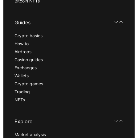
Bitcoin NFTs
Guides
Crypto basics
How to
Airdrops
Casino guides
Exchanges
Wallets
Crypto games
Trading
NFTs
Explore
Market analysis