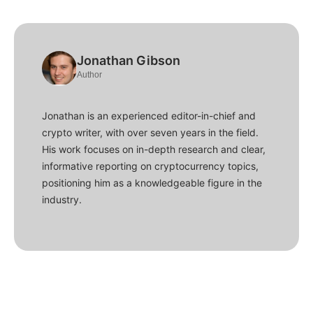
Jonathan Gibson
Author
Jonathan is an experienced editor-in-chief and
crypto writer, with over seven years in the field.
His work focuses on in-depth research and clear,
informative reporting on cryptocurrency topics,
positioning him as a knowledgeable figure in the
industry.