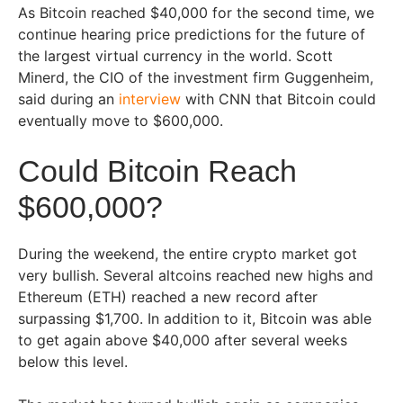
As Bitcoin reached $40,000 for the second time, we
continue hearing price predictions for the future of
the largest virtual currency in the world. Scott
Minerd, the CIO of the investment firm Guggenheim,
said during an
interview
with CNN that Bitcoin could
eventually move to $600,000.
Could Bitcoin Reach
$600,000?
During the weekend, the entire crypto market got
very bullish. Several altcoins reached new highs and
Ethereum (ETH) reached a new record after
surpassing $1,700. In addition to it, Bitcoin was able
to get again above $40,000 after several weeks
below this level.