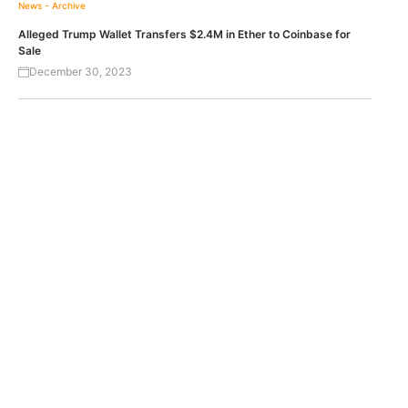
News - Archive
Alleged Trump Wallet Transfers $2.4M in Ether to Coinbase for
Sale
December 30, 2023