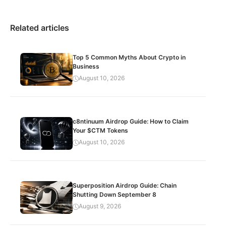
Related articles
Top 5 Common Myths About Crypto in
Business
August 10, 2026
c8ntinuum Airdrop Guide: How to Claim
Your $CTM Tokens
August 10, 2026
Superposition Airdrop Guide: Chain
Shutting Down September 8
August 9, 2026