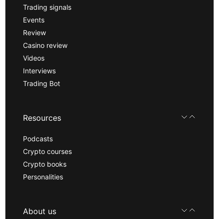
Trading signals
Events
Review
Casino review
Videos
Interviews
Trading Bot
Resources
Podcasts
Crypto courses
Crypto books
Personalities
About us