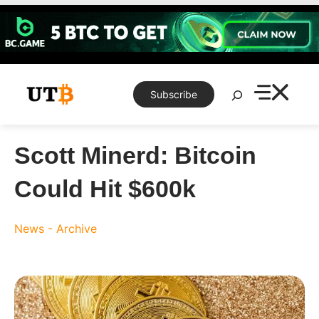
Skip
to
content
Search
Subscribe
Scott Minerd: Bitcoin
Could Hit $600k
News - Archive