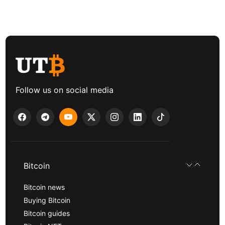
Follow us on social media
Bitcoin
Bitcoin news
Buying Bitcoin
Bitcoin guides