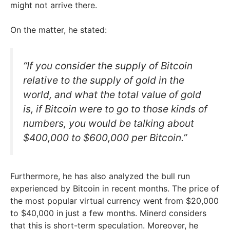
might not arrive there.
On the matter, he stated:
“If you consider the supply of Bitcoin
relative to the supply of gold in the
world, and what the total value of gold
is, if Bitcoin were to go to those kinds of
numbers, you would be talking about
$400,000 to $600,000 per Bitcoin.”
Furthermore, he has also analyzed the bull run
experienced by Bitcoin in recent months. The price of
the most popular virtual currency went from $20,000
to $40,000 in just a few months. Minerd considers
that this is short-term speculation. Moreover, he