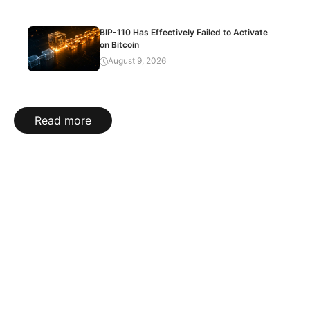
BIP-110 Has Effectively Failed to Activate
on Bitcoin
August 9, 2026
Read more