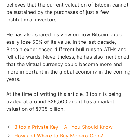
believes that the current valuation of Bitcoin cannot
be sustained by the purchases of just a few
institutional investors.
He has also shared his view on how Bitcoin could
easily lose 50% of its value. In the last decade,
Bitcoin experienced different bull runs to ATHs and
fell afterwards. Nevertheless, he has also mentioned
that the virtual currency could become more and
more important in the global economy in the coming
years.
At the time of writing this article, Bitcoin is being
traded at around $39,500 and it has a market
valuation of $735 billion.
Bitcoin Private Key – All You Should Know
How and Where to Buy Monero Coin?