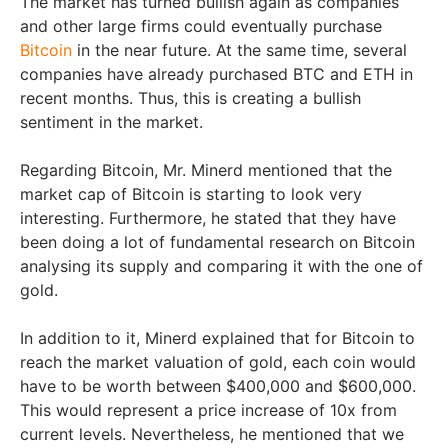
The market has turned bullish again as companies
and other large firms could eventually purchase
Bitcoin
in the near future. At the same time, several
companies have already purchased BTC and ETH in
recent months. Thus, this is creating a bullish
sentiment in the market.
Regarding Bitcoin, Mr. Minerd mentioned that the
market cap of Bitcoin is starting to look very
interesting. Furthermore, he stated that they have
been doing a lot of fundamental research on Bitcoin
analysing its supply and comparing it with the one of
gold.
In addition to it, Minerd explained that for Bitcoin to
reach the market valuation of gold, each coin would
have to be worth between $400,000 and $600,000.
This would represent a price increase of 10x from
current levels. Nevertheless, he mentioned that we