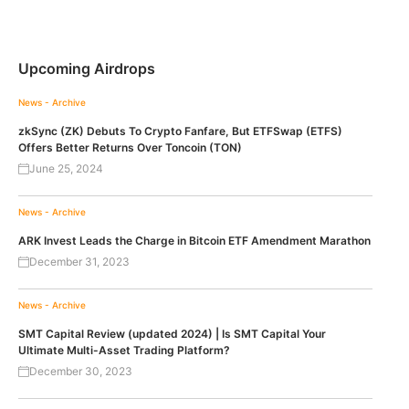
Upcoming Airdrops
News - Archive
zkSync (ZK) Debuts To Crypto Fanfare, But ETFSwap (ETFS)
Offers Better Returns Over Toncoin (TON)
June 25, 2024
News - Archive
ARK Invest Leads the Charge in Bitcoin ETF Amendment Marathon
December 31, 2023
News - Archive
SMT Capital Review (updated 2024) | Is SMT Capital Your
Ultimate Multi-Asset Trading Platform?
December 30, 2023