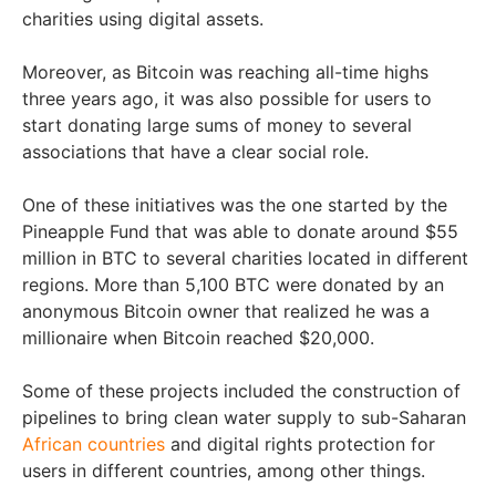
charities using digital assets.
Moreover, as Bitcoin was reaching all-time highs
three years ago, it was also possible for users to
start donating large sums of money to several
associations that have a clear social role.
One of these initiatives was the one started by the
Pineapple Fund that was able to donate around $55
million in BTC to several charities located in different
regions. More than 5,100 BTC were donated by an
anonymous Bitcoin owner that realized he was a
millionaire when Bitcoin reached $20,000.
Some of these projects included the construction of
pipelines to bring clean water supply to sub-Saharan
African countries
and digital rights protection for
users in different countries, among other things.