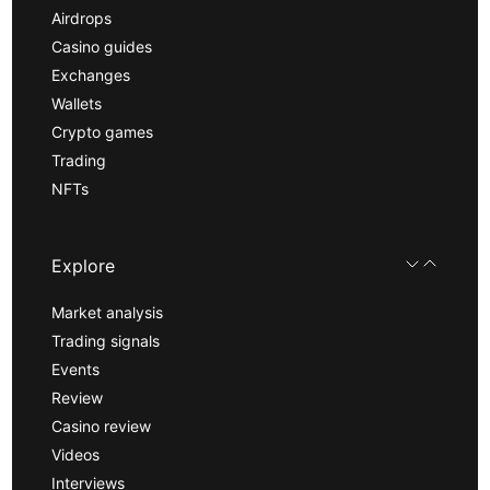
Airdrops
Casino guides
Exchanges
Wallets
Crypto games
Trading
NFTs
Explore
Market analysis
Trading signals
Events
Review
Casino review
Videos
Interviews