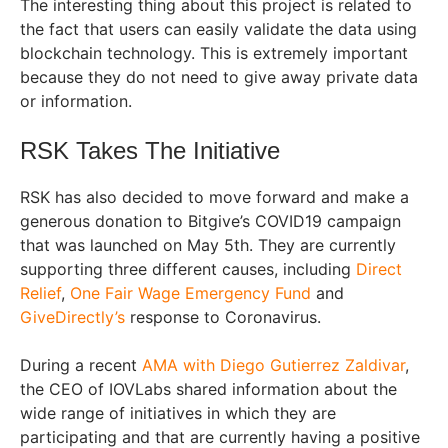
The interesting thing about this project is related to
the fact that users can easily validate the data using
blockchain technology. This is extremely important
because they do not need to give away private data
or information.
RSK Takes The Initiative
RSK has also decided to move forward and make a
generous donation to Bitgive’s COVID19 campaign
that was launched on May 5th. They are currently
supporting three different causes, including
Direct
Relief
,
One Fair Wage Emergency Fund
and
GiveDirectly’s
response to Coronavirus.
During a recent
AMA with Diego Gutierrez Zaldivar
,
the CEO of IOVLabs shared information about the
wide range of initiatives in which they are
participating and that are currently having a positive