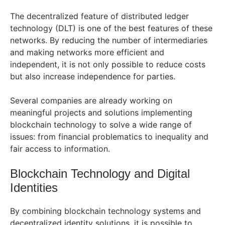
The decentralized feature of distributed ledger
technology (DLT) is one of the best features of these
networks. By reducing the number of intermediaries
and making networks more efficient and
independent, it is not only possible to reduce costs
but also increase independence for parties.
Several companies are already working on
meaningful projects and solutions implementing
blockchain technology to solve a wide range of
issues: from financial problematics to inequality and
fair access to information.
Blockchain Technology and Digital
Identities
By combining blockchain technology systems and
decentralized identity solutions, it is possible to