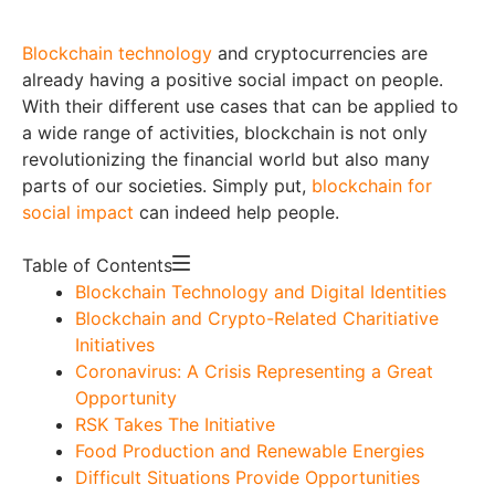
Blockchain technology
and cryptocurrencies are
already having a positive social impact on people.
With their different use cases that can be applied to
a wide range of activities, blockchain is not only
revolutionizing the financial world but also many
parts of our societies. Simply put,
blockchain for
social impact
can indeed help people.
Table of Contents
Blockchain Technology and Digital Identities
Blockchain and Crypto-Related Charitiative
Initiatives
Coronavirus: A Crisis Representing a Great
Opportunity
RSK Takes The Initiative
Food Production and Renewable Energies
Difficult Situations Provide Opportunities