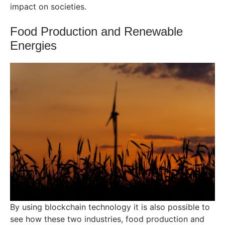
impact on societies.
Food Production and Renewable
Energies
By using blockchain technology it is also possible to
see how these two industries, food production and