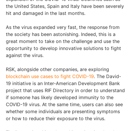
the United States, Spain and Italy have been severely
hit and damaged in the last months.
As the virus expanded very fast, the response from
the society has been astonishing. Indeed, this is a
great moment to take on the challenge and use the
opportunity to develop innovative solutions to fight
against the virus.
RSK, alongside other companies, are exploring
blockchain use cases to fight COVID-19
. The David-
19 initiative is an Inter-American Development Bank
project that uses RIF Directory in order to understand
if someone has likely developed immunity to the
COVID-19 virus. At the same time, users can also see
whether some individuals are presenting symptoms
or how to reduce their exposure to the virus.