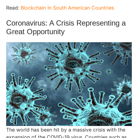
Read:
Blockchain In South American Countries
Coronavirus: A Crisis Representing a
Great Opportunity
The world has been hit by a massive crisis with the
expansion of the COVID-19 virus. Countries such as