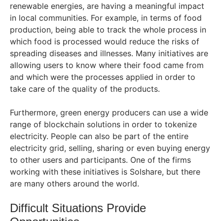
renewable energies, are having a meaningful impact
in local communities. For example, in terms of food
production, being able to track the whole process in
which food is processed would reduce the risks of
spreading diseases and illnesses. Many initiatives are
allowing users to know where their food came from
and which were the processes applied in order to
take care of the quality of the products.
Furthermore, green energy producers can use a wide
range of blockchain solutions in order to tokenize
electricity. People can also be part of the entire
electricity grid, selling, sharing or even buying energy
to other users and participants. One of the firms
working with these initiatives is Solshare, but there
are many others around the world.
Difficult Situations Provide