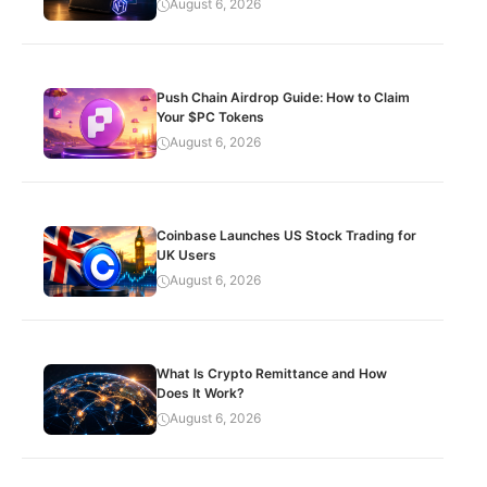
August 6, 2026
Push Chain Airdrop Guide: How to Claim
Your $PC Tokens
August 6, 2026
Coinbase Launches US Stock Trading for
UK Users
August 6, 2026
What Is Crypto Remittance and How
Does It Work?
August 6, 2026