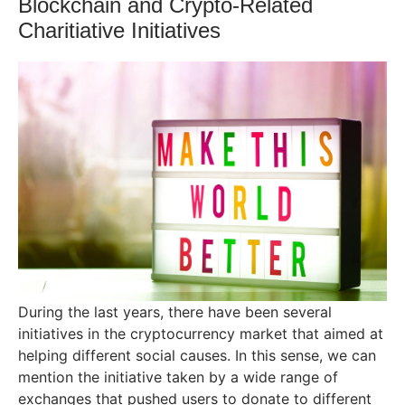
Blockchain and Crypto-Related
Charitiative Initiatives
During the last years, there have been several
initiatives in the cryptocurrency market that aimed at
helping different social causes. In this sense, we can
mention the initiative taken by a wide range of
exchanges that pushed users to donate to different