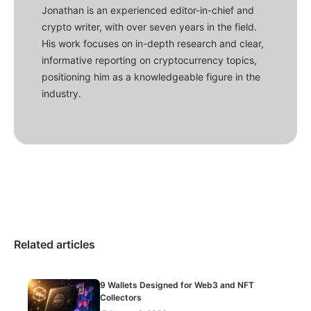
Jonathan is an experienced editor-in-chief and
crypto writer, with over seven years in the field.
His work focuses on in-depth research and clear,
informative reporting on cryptocurrency topics,
positioning him as a knowledgeable figure in the
industry.
Related articles
9 Wallets Designed for Web3 and NFT
Collectors