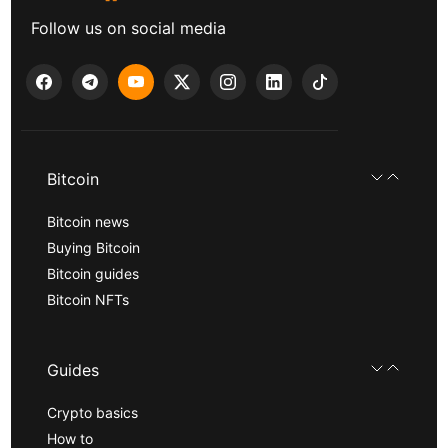
Follow us on social media
Bitcoin
Bitcoin news
Buying Bitcoin
Bitcoin guides
Bitcoin NFTs
Guides
Crypto basics
How to