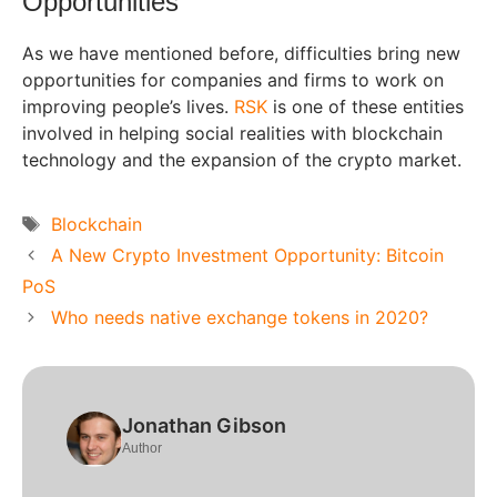
Opportunities
As we have mentioned before, difficulties bring new
opportunities for companies and firms to work on
improving people’s lives.
RSK
is one of these entities
involved in helping social realities with blockchain
technology and the expansion of the crypto market.
Tags
Blockchain
A New Crypto Investment Opportunity: Bitcoin
PoS
Who needs native exchange tokens in 2020?
Jonathan Gibson
Author