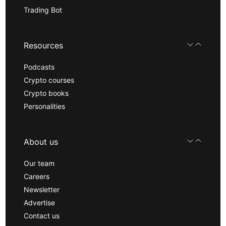
Trading Bot
Resources
Podcasts
Crypto courses
Crypto books
Personalities
About us
Our team
Careers
Newsletter
Advertise
Contact us