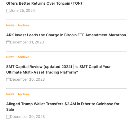
Offers Better Returns Over Toncoin (TON)
June 25, 2024
News - Archive
ARK Invest Leads the Charge in Bitcoin ETF Amendment Marathon
December 31, 2023
News - Archive
SMT Capital Review (updated 2024) | Is SMT Capital Your
Ultimate Multi-Asset Trading Platform?
December 30, 2023
News - Archive
Alleged Trump Wallet Transfers $2.4M in Ether to Coinbase for
Sale
December 30, 2023