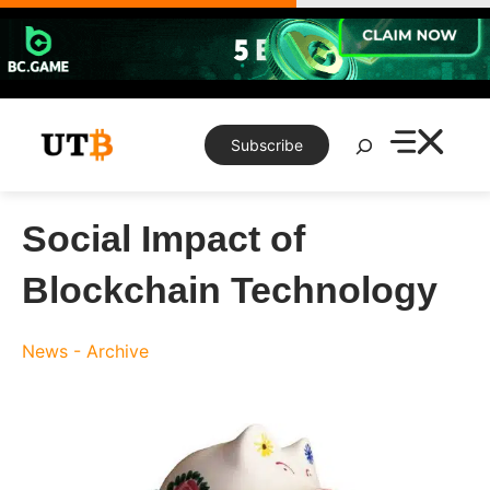
Skip
to
content
Search
Subscribe
Social Impact of
Blockchain Technology
News - Archive