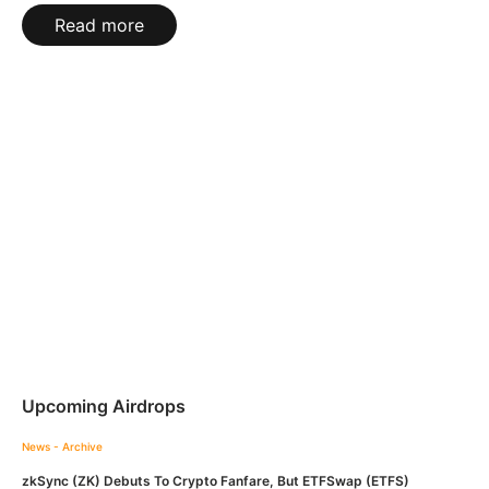
Read more
Upcoming Airdrops
News - Archive
zkSync (ZK) Debuts To Crypto Fanfare, But ETFSwap (ETFS)