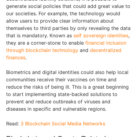
generate social policies that could add great value to
our societies. For example, the technology would
allow users to provide clear information about
themselves to third parties by only revealing the data
that is mandatory. Known as
self sovereign identities
,
they are a corner-stone to enable
financial inclusion
through blockchain technology
and
decentralized
finances
.
Biometrics and digital identities could also help local
communities receive their vaccines on time and
reduce the risks of being ill. This is a great beginning
to start implementing state-backed solutions to
prevent and reduce outbreaks of viruses and
diseases in specific and vulnerable regions.
Read:
3 Blockchain Social Media Networks