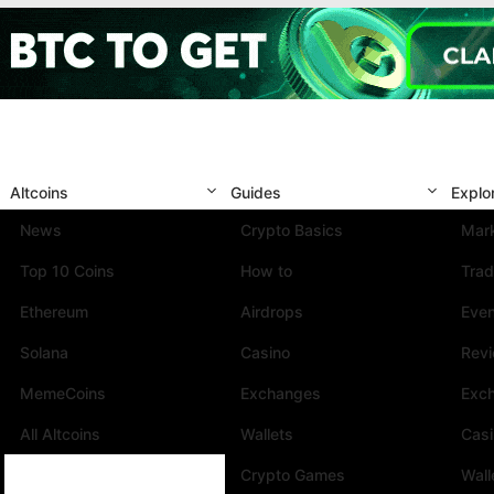
Altcoins
Guides
Explo
News
Crypto Basics
Mark
Top 10 Coins
How to
Trad
Ethereum
Airdrops
Eve
Solana
Casino
Rev
MemeCoins
Exchanges
Exc
All Altcoins
Wallets
Cas
Crypto Games
Wall