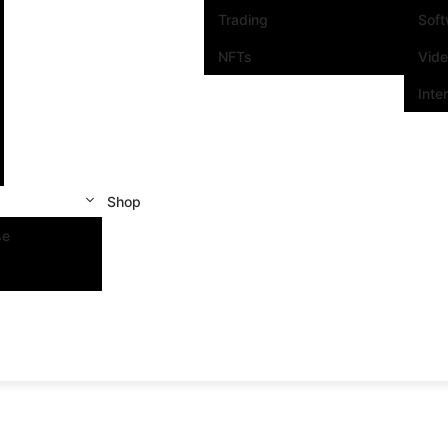
Trading
Sof
NFTs
Vid
Inte
Shop
se