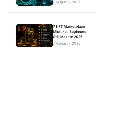
August 7, 2026
7 NFT Marketplace
Mistakes Beginners
Still Make in 2026
August 7, 2026