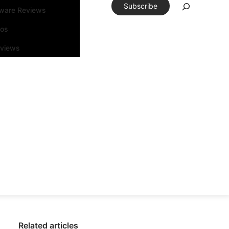
Subscribe
tware Reviews
eos
rviews
Related articles