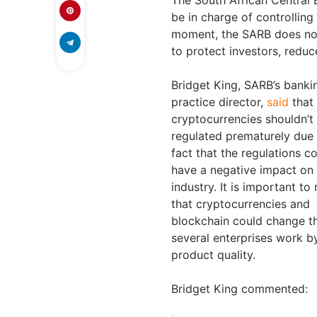
be in charge of controllin
moment, the SARB does not 
to protect investors, redu
Bridget King, SARB’s banki
practice director,
said
that
cryptocurrencies shouldn’t
regulated prematurely due 
fact that the regulations c
have a negative impact on
industry. It is important to
that cryptocurrencies and
blockchain could change t
several enterprises work by
product quality.
Bridget King commented: