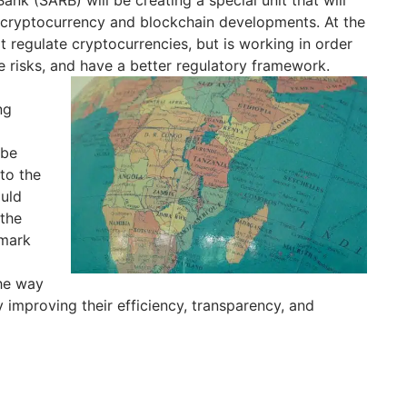
g cryptocurrency and blockchain developments. At the
regulate cryptocurrencies, but is working in order
ce risks, and have a better regulatory framework.
ng
 be
to the
ould
 the
 mark
he way
 improving their efficiency, transparency, and