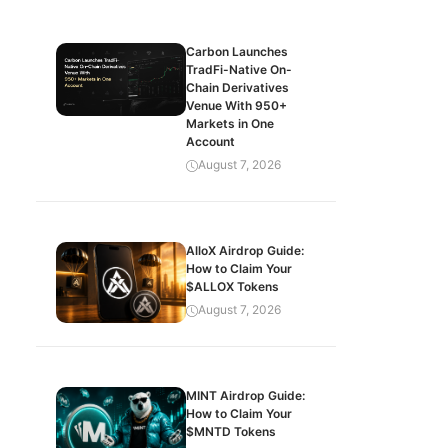
Carbon Launches
TradFi-Native On-
Chain Derivatives
Venue With 950+
Markets in One
Account
August 7, 2026
AlloX Airdrop Guide:
How to Claim Your
$ALLOX Tokens
August 7, 2026
MINT Airdrop Guide:
How to Claim Your
$MNTD Tokens