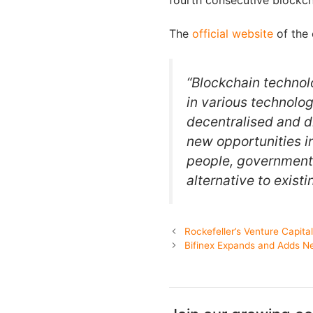
fourth consecutive blockch
The
official website
of the 
“Blockchain techno
in various technolog
decentralised and d
new opportunities i
people, governments
alternative to exist
Rockefeller’s Venture Capita
Bifinex Expands and Adds Ne