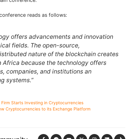
ain conference.
conference reads as follows:
logy offers advancements and innovation
ical fields. The open-source,
istributed nature of the blockchain creates
n Africa because the technology offers
, companies, and institutions an
ing systems.”
l Firm Starts Investing in Cryptocurrencies
w Cryptocurrencies to its Exchange Platform