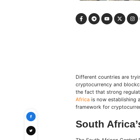
Different countries are try
cryptocurrency and blockchai
the fact that strong regula
Africa
is now establishing a
framework for cryptocurren
South Africa
The South African Central B