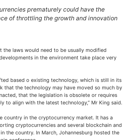
urrencies prematurely could have the
e of throttling the growth and innovation
t the laws would need to be usually modified
 developments in the environment take place very
fted based o existing technology, which is still in its
risk that the technology may have moved so much by
enacted, that the legislation is obsolete or requires
 to align with the latest technology,” Mr King said.
ve country in the cryptocurrency market. It has a
orting cryptocurrencies and several blockchain and
 in the country. In March, Johannesburg hosted the