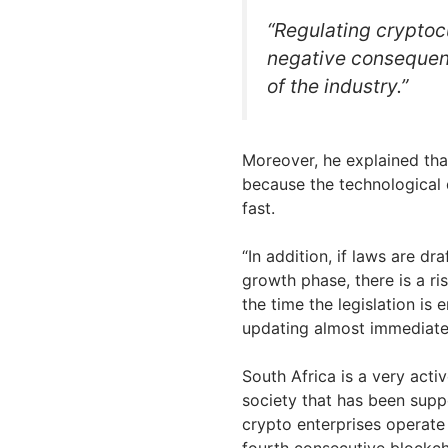
“Regulating cryptoc
negative consequenc
of the industry.”
Moreover, he explained tha
because the technological
fast.
“In addition, if laws are dra
growth phase, there is a 
the time the legislation is 
updating almost immediately
South Africa is a very acti
society that has been supp
crypto enterprises operate