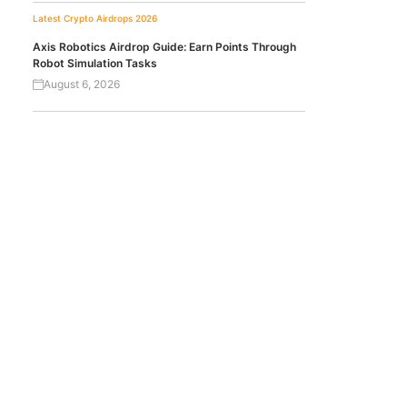
Latest Crypto Airdrops 2026
Axis Robotics Airdrop Guide: Earn Points Through
Robot Simulation Tasks
August 6, 2026