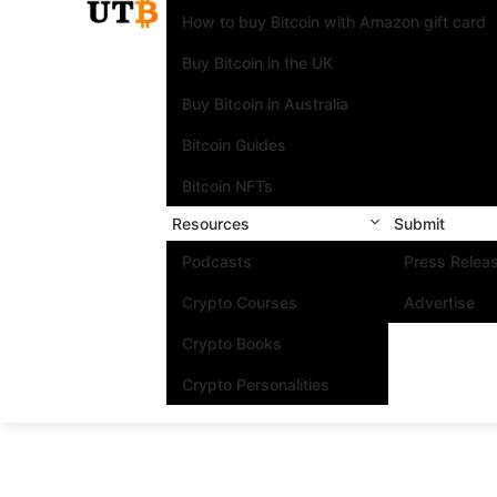
How to buy Bitcoin with Amazon gift card
Buy Bitcoin in the UK
Buy Bitcoin in Australia
Bitcoin Guides
Bitcoin NFTs
Resources
Submit
Podcasts
Press Relea
Crypto Courses
Advertise
Crypto Books
Crypto Personalities