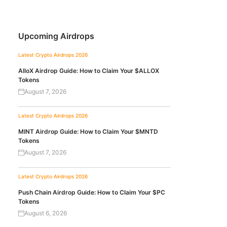
Upcoming Airdrops
Latest Crypto Airdrops 2026
AlloX Airdrop Guide: How to Claim Your $ALLOX
Tokens
August 7, 2026
Latest Crypto Airdrops 2026
MINT Airdrop Guide: How to Claim Your $MNTD
Tokens
August 7, 2026
Latest Crypto Airdrops 2026
Push Chain Airdrop Guide: How to Claim Your $PC
Tokens
August 6, 2026