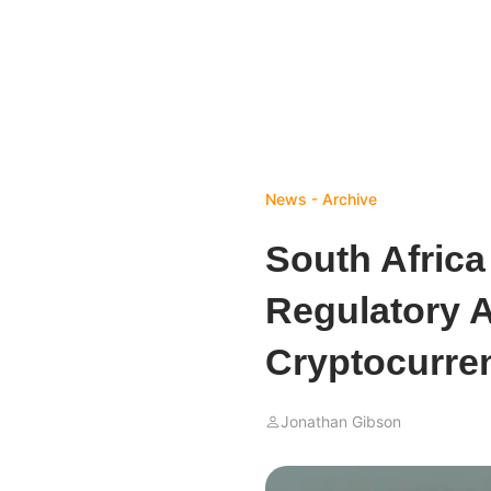
News - Archive
South Africa
Regulatory 
Cryptocurre
Jonathan Gibson