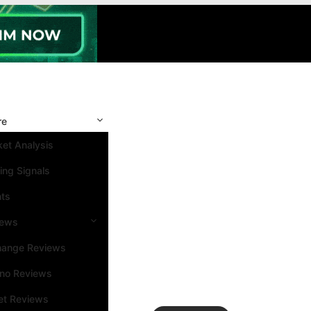
re
et Analysis
ing Signals
nts
iews
hange Reviews
ino Reviews
et Reviews
Search