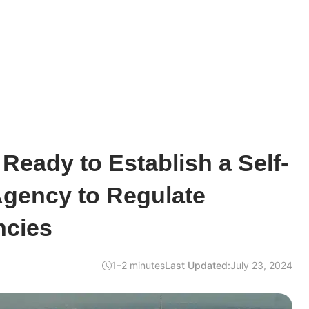
 Ready to Establish a Self-
Agency to Regulate
ncies
1–2 minutes
Last Updated:
July 23, 2024