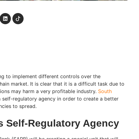
ing to implement different controls over the
n market. It is clear that it is a difficult task due to
tions may harm a very profitable industry.
South
 self-regulatory agency in order to create a better
cies to spread.
’s Self-Regulatory Agency
ank (SARB) will be creating a special unit that will