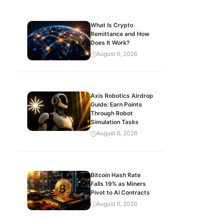
What Is Crypto
Remittance and How
Does It Work?
August 6, 2026
Axis Robotics Airdrop
Guide: Earn Points
Through Robot
Simulation Tasks
August 6, 2026
Bitcoin Hash Rate
Falls 19% as Miners
Pivot to AI Contracts
August 6, 2026