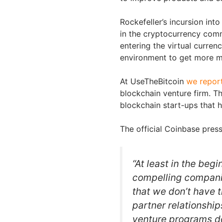
Rockefeller’s incursion in
in the cryptocurrency comm
entering the virtual curren
environment to get more m
At UseTheBitcoin
we repor
blockchain venture firm. T
blockchain start-ups that h
The official Coinbase press
“At least in the begi
compelling companie
that we don’t have t
partner relationshi
venture programs do