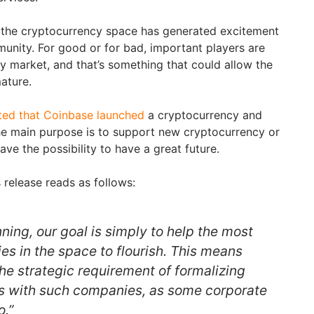
to the cryptocurrency space has generated excitement
unity. For good or for bad, important players are
cy market, and that’s something that could allow the
ature.
ted that Coinbase launched
a cryptocurrency and
he main purpose is to support new cryptocurrency or
ave the possibility to have a great future.
 release reads as follows:
nning, our goal is simply to help the most
s in the space to flourish. This means
he strategic requirement of formalizing
ps with such companies, as some corporate
.”