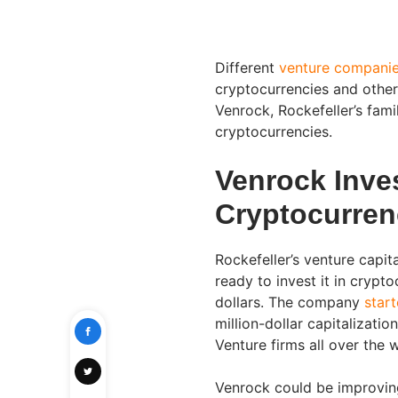
Different
venture compani
cryptocurrencies and other
Venrock, Rockefeller’s famil
cryptocurrencies.
Venrock Inves
Cryptocurren
Rockefeller’s venture capi
ready to invest it in crypto
dollars. The company
star
million-dollar capitalizat
Venture firms all over the
Venrock could be improvin