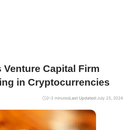
s Venture Capital Firm
ting in Cryptocurrencies
2–3 minutes
Last Updated:
July 23, 2024