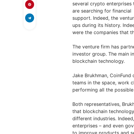
several crypto enterprises 
are searching for financial
support. Indeed, the ventu
ups during its history. Ind
were the companies that t
The venture firm has partn
investor group. The main in
blockchain technology.
Jake Brukhman, CoinFund 
teams in the space, work cl
performing all the possible
Both representatives, Bru
that blockchain technolog
different industries. Indee
enterprises – and even gov
to improve products and se