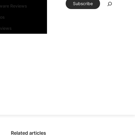
Subscribe
tware Reviews
eos
rviews
Related articles