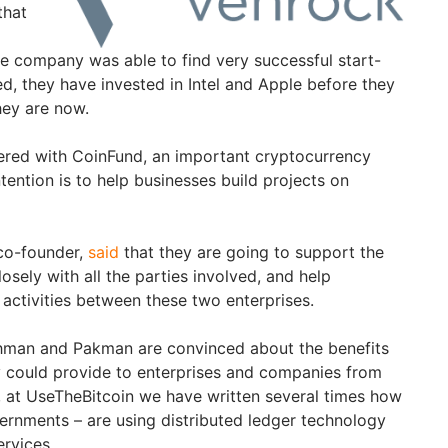
that
re company was able to find very successful start-
eed, they have invested in Intel and Apple before they
hey are now.
ered with CoinFund, an important cryptocurrency
tention is to help businesses build projects on
co-founder,
said
that they are going to support the
osely with all the parties involved, and help
 activities between these two enterprises.
khman and Pakman are convinced about the benefits
y could provide to enterprises and companies from
d, at UseTheBitcoin we have written several times how
ernments – are using distributed ledger technology
rvices.