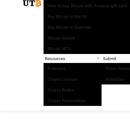
How to buy Bitcoin with Amazon gift card
Buy Bitcoin in the UK
Buy Bitcoin in Australia
Bitcoin Guides
Bitcoin NFTs
Resources
Submit
Podcasts
Press Relea
Crypto Courses
Advertise
Crypto Books
Crypto Personalities