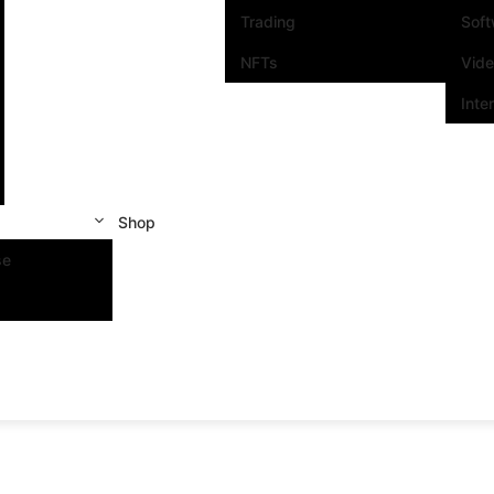
Trading
Sof
NFTs
Vid
Inte
Shop
se