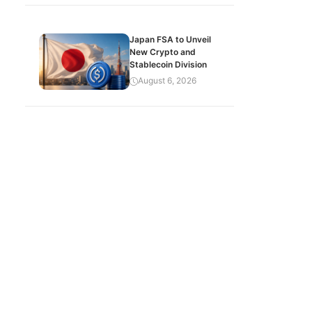
Japan FSA to Unveil
New Crypto and
Stablecoin Division
August 6, 2026