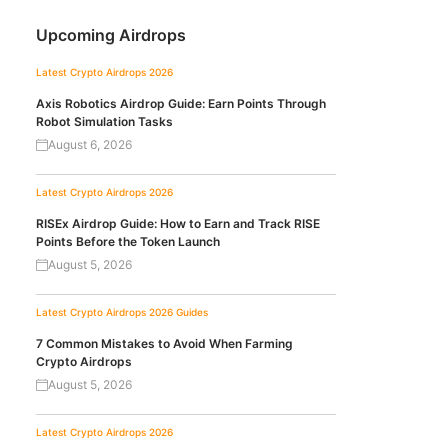
Upcoming Airdrops
Latest Crypto Airdrops 2026
Axis Robotics Airdrop Guide: Earn Points Through
Robot Simulation Tasks
August 6, 2026
Latest Crypto Airdrops 2026
RISEx Airdrop Guide: How to Earn and Track RISE
Points Before the Token Launch
August 5, 2026
Latest Crypto Airdrops 2026
Guides
7 Common Mistakes to Avoid When Farming
Crypto Airdrops
August 5, 2026
Latest Crypto Airdrops 2026