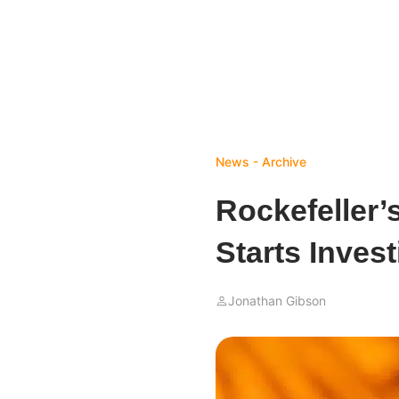
News - Archive
Rockefeller’
Starts Inves
Jonathan Gibson