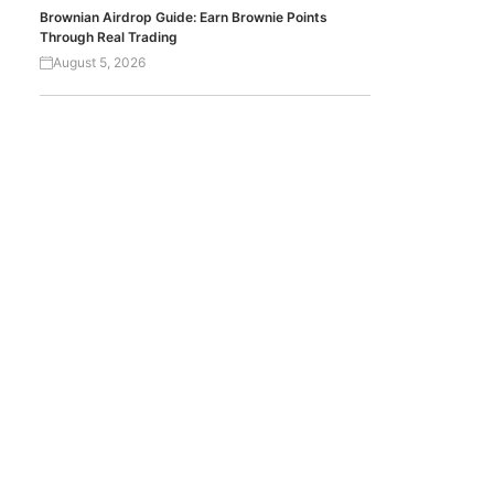
Brownian Airdrop Guide: Earn Brownie Points
Through Real Trading
August 5, 2026