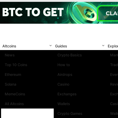
Altcoins
Guides
Explo
News
Crypto Basics
Mark
Top 10 Coins
How to
Trad
Ethereum
Airdrops
Eve
Solana
Casino
Rev
MemeCoins
Exchanges
Exc
All Altcoins
Wallets
Cas
Crypto Games
Wall