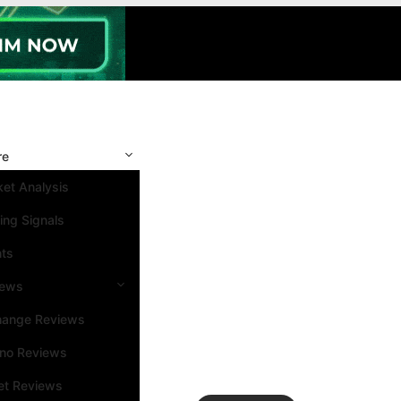
re
et Analysis
ing Signals
nts
iews
hange Reviews
ino Reviews
et Reviews
Search