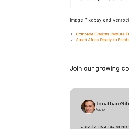
Image Pixabay and Venroc
Coinbase Creates Venture F
South Africa Ready to Estab
Join our growing c
Jonathan Gi
Author
Jonathan is an experience