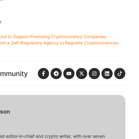
k
und to Support Promising Cryptocurrency Companies
lish a Self-Regulatory Agency to Regulate Cryptocurrencies
ommunity
bson
d editor-in-chief and crypto writer, with over seven