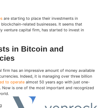
es
are starting to place their investments in
 blockchain-related businesses. It seems that
y venture capital firm, has started to invest in
ts in Bitcoin and
cies
tal firm has an impressive amount of money available
currencies. Indeed, it is managing over three billion
ted to operate
almost 50 years ago with just one-
ion. Now is one of the most important and recognized
 world.
g