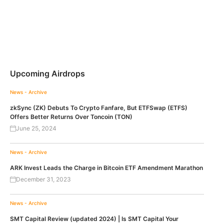
Upcoming Airdrops
News - Archive
zkSync (ZK) Debuts To Crypto Fanfare, But ETFSwap (ETFS)
Offers Better Returns Over Toncoin (TON)
June 25, 2024
News - Archive
ARK Invest Leads the Charge in Bitcoin ETF Amendment Marathon
December 31, 2023
News - Archive
SMT Capital Review (updated 2024) | Is SMT Capital Your