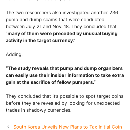
The two researchers also investigated another 236
pump and dump scams that were conducted
between July 21 and Nov. 18. They concluded that
“
many of them were preceded by unusual buying
activity in the target currency.”
Adding:
“The study reveals that pump and dump organizers
can easily use their insider information to take extra
gain at the sacrifice of fellow pumpers.”
They concluded that it’s possible to spot target coins
before they are revealed by looking for unexpected
trades in shadowy currencies.
South Korea Unveils New Plans to Tax Initial Coin