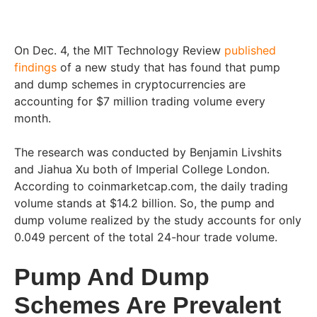
On Dec. 4, the MIT Technology Review
published
findings
of a new study that has found that pump
and dump schemes in cryptocurrencies are
accounting for $7 million trading volume every
month.
The research was conducted by Benjamin Livshits
and Jiahua Xu both of Imperial College London.
According to coinmarketcap.com, the daily trading
volume stands at $14.2 billion. So, the pump and
dump volume realized by the study accounts for only
0.049 percent of the total 24-hour trade volume.
Pump And Dump
Schemes Are Prevalent