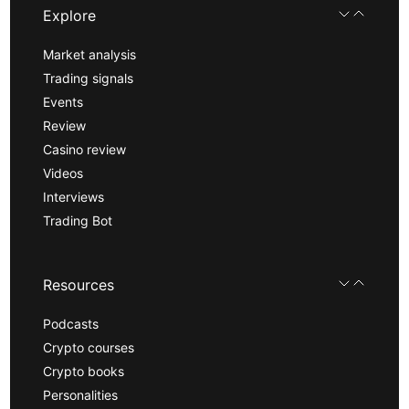
Explore
Market analysis
Trading signals
Events
Review
Casino review
Videos
Interviews
Trading Bot
Resources
Podcasts
Crypto courses
Crypto books
Personalities