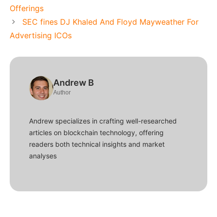
Offerings
SEC fines DJ Khaled And Floyd Mayweather For
Advertising ICOs
Andrew B
Author
Andrew specializes in crafting well-researched
articles on blockchain technology, offering
readers both technical insights and market
analyses