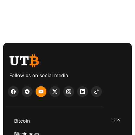
Follow us on social media
Bitcoin
Bitcoin news