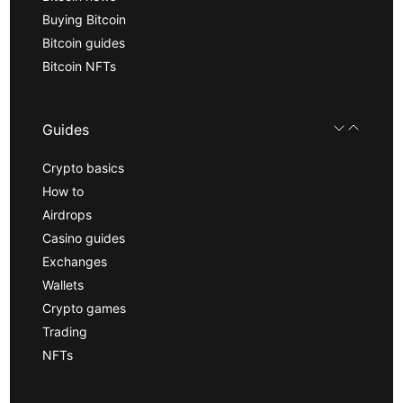
Buying Bitcoin
Bitcoin guides
Bitcoin NFTs
Guides
Crypto basics
How to
Airdrops
Casino guides
Exchanges
Wallets
Crypto games
Trading
NFTs