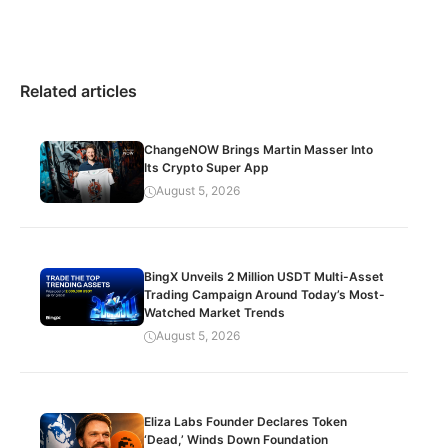
Related articles
ChangeNOW Brings Martin Masser Into
Its Crypto Super App
August 5, 2026
BingX Unveils 2 Million USDT Multi-Asset
Trading Campaign Around Today’s Most-
Watched Market Trends
August 5, 2026
Eliza Labs Founder Declares Token
‘Dead,’ Winds Down Foundation