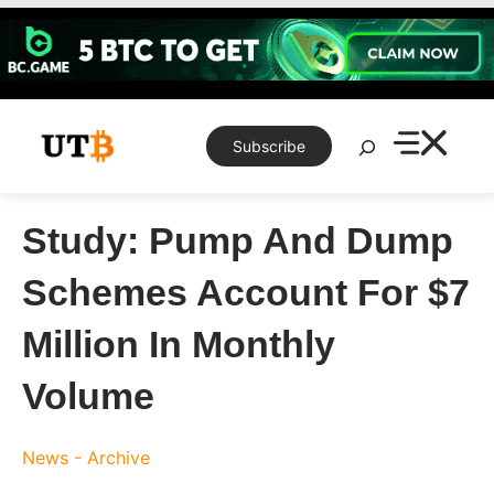
Skip
to
content
Search
Subscribe
Study: Pump And Dump
Schemes Account For $7
Million In Monthly
Volume
News - Archive