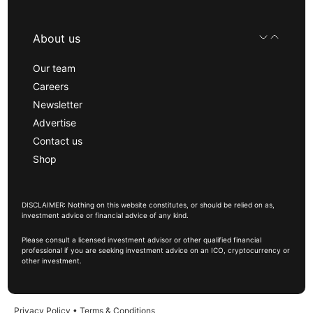
About us
Our team
Careers
Newsletter
Advertise
Contact us
Shop
DISCLAIMER: Nothing on this website constitutes, or should be relied on as,
investment advice or financial advice of any kind.
Please consult a licensed investment advisor or other qualified financial
professional if you are seeking investment advice on an ICO, cryptocurrency or
other investment.
Privacy Policy
•
Terms & Conditions