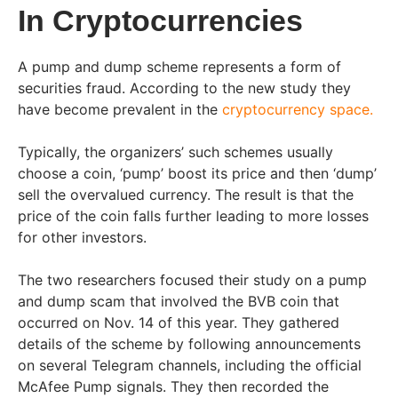
In Cryptocurrencies
A pump and dump scheme represents a form of
securities fraud. According to the new study they
have become prevalent in the
cryptocurrency space.
Typically, the organizers’ such schemes usually
choose a coin, ‘pump’ boost its price and then ‘dump’
sell the overvalued currency. The result is that the
price of the coin falls further leading to more losses
for other investors.
The two researchers focused their study on a pump
and dump scam that involved the BVB coin that
occurred on Nov. 14 of this year. They gathered
details of the scheme by following announcements
on several Telegram channels, including the official
McAfee Pump signals. They then recorded the