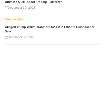
Ultimate Multi-Asset Trading Platform?
December 30, 2023
News - Archive
Alleged Trump Wallet Transfers $2.4M in Ether to Coinbase for
Sale
December 30, 2023