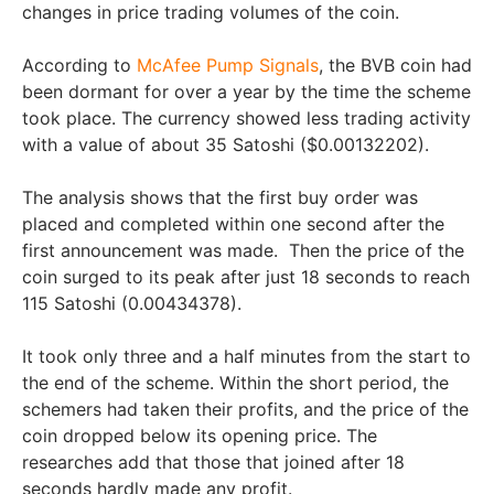
changes in price trading volumes of the coin.
According to
McAfee Pump Signals
, the BVB coin had
been dormant for over a year by the time the scheme
took place. The currency showed less trading activity
with a value of about 35 Satoshi ($0.00132202).
The analysis shows that the first buy order was
placed and completed within one second after the
first announcement was made. Then the price of the
coin surged to its peak after just 18 seconds to reach
115 Satoshi (0.00434378).
It took only three and a half minutes from the start to
the end of the scheme. Within the short period, the
schemers had taken their profits, and the price of the
coin dropped below its opening price. The
researches add that those that joined after 18
seconds hardly made any profit.