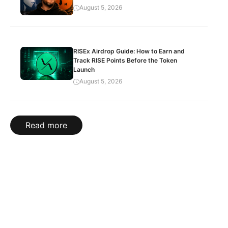
August 5, 2026
RISEx Airdrop Guide: How to Earn and
Track RISE Points Before the Token
Launch
August 5, 2026
Read more