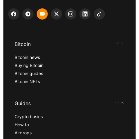
Bitcoin
Bitcoin news
Buying Bitcoin
Bitcoin guides
Bitcoin NFTs
Guides
Crypto basics
How to
Airdrops