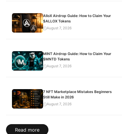
AlloX Airdrop Guide: How to Claim Your
$ALLOX Tokens
August 7, 2026
MINT Airdrop Guide: How to Claim Your
$MNTD Tokens
August 7, 2026
7 NFT Marketplace Mistakes Beginners
Still Make in 2026
August 7, 2026
Read more