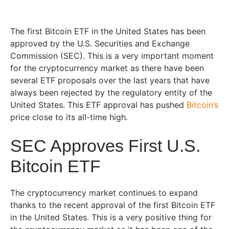
The first Bitcoin ETF in the United States has been
approved by the U.S. Securities and Exchange
Commission (SEC). This is a very important moment
for the cryptocurrency market as there have been
several ETF proposals over the last years that have
always been rejected by the regulatory entity of the
United States. This ETF approval has pushed
Bitcoin’s
price close to its all-time high.
SEC Approves First U.S.
Bitcoin ETF
The cryptocurrency market continues to expand
thanks to the recent approval of the first Bitcoin ETF
in the United States. This is a very positive thing for