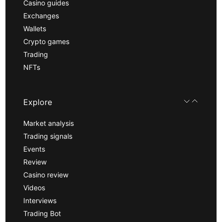
Casino guides
Exchanges
Wallets
Crypto games
Trading
NFTs
Explore
Market analysis
Trading signals
Events
Review
Casino review
Videos
Interviews
Trading Bot