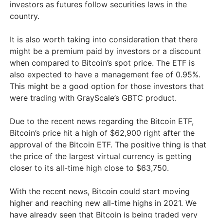
investors as futures follow securities laws in the
country.
It is also worth taking into consideration that there
might be a premium paid by investors or a discount
when compared to Bitcoin’s spot price. The ETF is
also expected to have a management fee of 0.95%.
This might be a good option for those investors that
were trading with GrayScale’s GBTC product.
Due to the recent news regarding the Bitcoin ETF,
Bitcoin’s price hit a high of $62,900 right after the
approval of the Bitcoin ETF. The positive thing is that
the price of the largest virtual currency is getting
closer to its all-time high close to $63,750.
With the recent news, Bitcoin could start moving
higher and reaching new all-time highs in 2021. We
have already seen that Bitcoin is being traded very