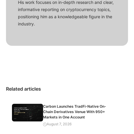
His work focuses on in-depth research and clear,
informative reporting on cryptocurrency topics,
positioning him as a knowledgeable figure in the
industry.
Related articles
Carbon Launches TradFi-Native On-
Chain Derivatives Venue With 950+
Markets in One Account
August 7, 2026