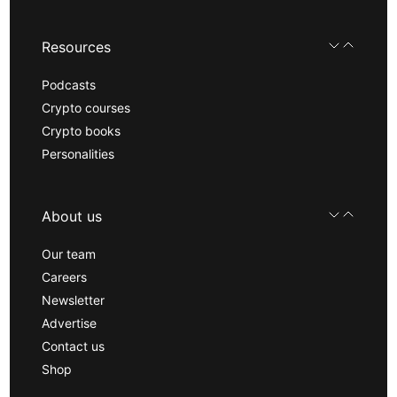
Resources
Podcasts
Crypto courses
Crypto books
Personalities
About us
Our team
Careers
Newsletter
Advertise
Contact us
Shop