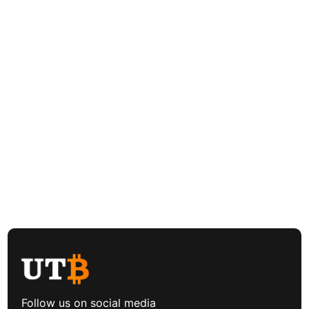
Follow us on social media