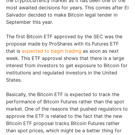
the cryptocurrency market as it has been one of the
most awaited decisions for years. This comes after El
Salvador decided to make Bitcoin legal tender in
September this year.
The first Bitcoin ETF approved by the SEC was the
proposal made by ProShares with its Futures ETF
that is
expected to begin trading
as soon as next
week. This ETF approval shows that there is a large
interest from investors to get exposure to Bitcoin for
institutions and regulated investors in the United
States.
Basically, the Bitcoin ETF is expected to track the
performance of Bitcoin Futures rather than the spot
market. One of the reasons that pushed regulators to
approve the ETF is related to the fact that the new
Bitcoin ETF proposal tracks Bitcoin Futures rather
than spot prices, which might be a better thing for