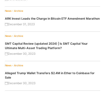
News - Archive
ARK Invest Leads the Charge in Bitcoin ETF Amendment Marathon
December 31, 2023
News - Archive
SMT Capital Review (updated 2024) | Is SMT Capital Your
Ultimate Multi-Asset Trading Platform?
December 30, 2023
News - Archive
Alleged Trump Wallet Transfers $2.4M in Ether to Coinbase for
Sale
December 30, 2023