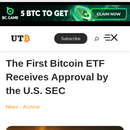
Skip
to
content
Search
Subscribe
The First Bitcoin ETF
Receives Approval by
the U.S. SEC
News - Archive