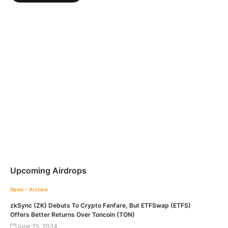
Upcoming Airdrops
News - Archive
zkSync (ZK) Debuts To Crypto Fanfare, But ETFSwap (ETFS)
Offers Better Returns Over Toncoin (TON)
June 25, 2024