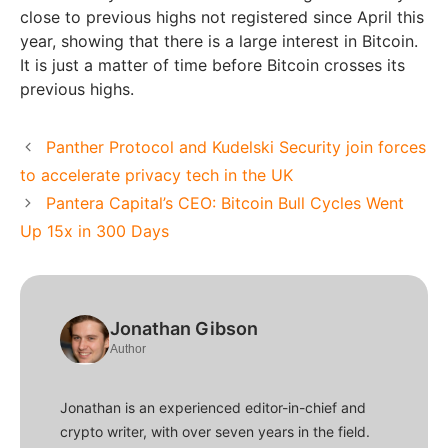
close to previous highs not registered since April this
year, showing that there is a large interest in Bitcoin.
It is just a matter of time before Bitcoin crosses its
previous highs.
Panther Protocol and Kudelski Security join forces
to accelerate privacy tech in the UK
Pantera Capital’s CEO: Bitcoin Bull Cycles Went
Up 15x in 300 Days
Jonathan Gibson
Author
Jonathan is an experienced editor-in-chief and
crypto writer, with over seven years in the field.