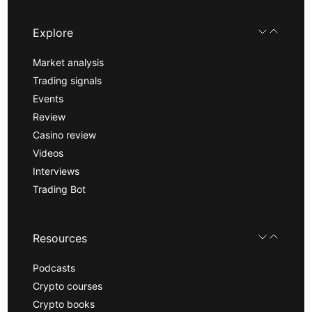
Explore
Market analysis
Trading signals
Events
Review
Casino review
Videos
Interviews
Trading Bot
Resources
Podcasts
Crypto courses
Crypto books