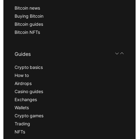
Bitcoin news
Buying Bitcoin
Bitcoin guides
Bitcoin NFTs
Guides
Crypto basics
How to
Airdrops
Casino guides
Exchanges
Wallets
Crypto games
Trading
NFTs