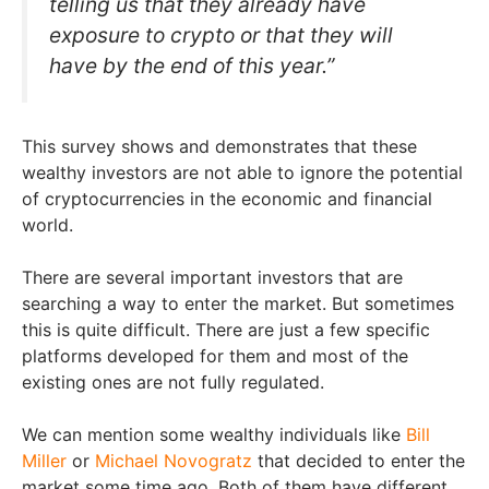
telling us that they already have
exposure to crypto or that they will
have by the end of this year.”
This survey shows and demonstrates that these
wealthy investors are not able to ignore the potential
of cryptocurrencies in the economic and financial
world.
There are several important investors that are
searching a way to enter the market. But sometimes
this is quite difficult. There are just a few specific
platforms developed for them and most of the
existing ones are not fully regulated.
We can mention some wealthy individuals like
Bill
Miller
or
Michael Novogratz
that decided to enter the
market some time ago. Both of them have different