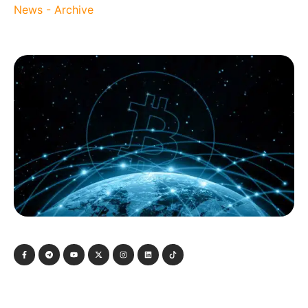
News - Archive