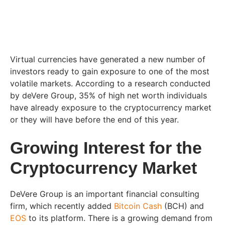
Virtual currencies have generated a new number of
investors ready to gain exposure to one of the most
volatile markets. According to a research conducted
by deVere Group, 35% of high net worth individuals
have already exposure to the cryptocurrency market
or they will have before the end of this year.
Growing Interest for the
Cryptocurrency Market
DeVere Group is an important financial consulting
firm, which recently added
Bitcoin Cash
(BCH) and
EOS
to its platform. There is a growing demand from