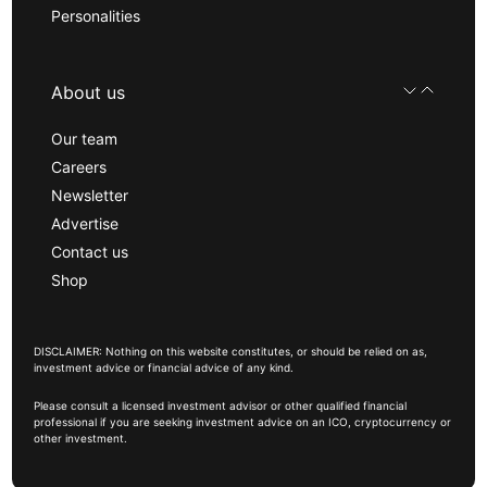
Personalities
About us
Our team
Careers
Newsletter
Advertise
Contact us
Shop
DISCLAIMER: Nothing on this website constitutes, or should be relied on as,
investment advice or financial advice of any kind.
Please consult a licensed investment advisor or other qualified financial
professional if you are seeking investment advice on an ICO, cryptocurrency or
other investment.