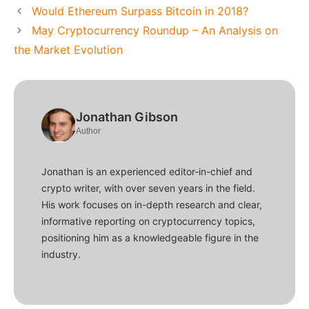
Would Ethereum Surpass Bitcoin in 2018?
May Cryptocurrency Roundup – An Analysis on
the Market Evolution
Jonathan Gibson
Author
Jonathan is an experienced editor-in-chief and
crypto writer, with over seven years in the field.
His work focuses on in-depth research and clear,
informative reporting on cryptocurrency topics,
positioning him as a knowledgeable figure in the
industry.