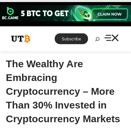
Skip
to
content
Search
Subscribe
The Wealthy Are
Embracing
Cryptocurrency – More
Than 30% Invested in
Cryptocurrency Markets