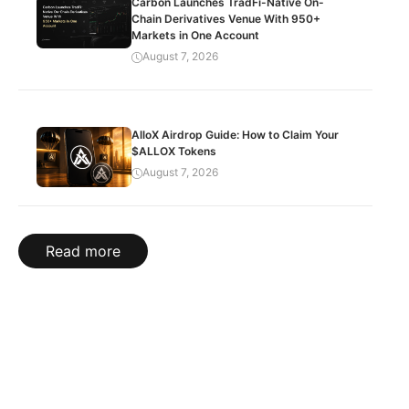
Carbon Launches TradFi-Native On-
Chain Derivatives Venue With 950+
Markets in One Account
August 7, 2026
AlloX Airdrop Guide: How to Claim Your
$ALLOX Tokens
August 7, 2026
Read more