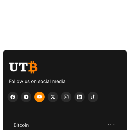
Follow us on social media
Bitcoin