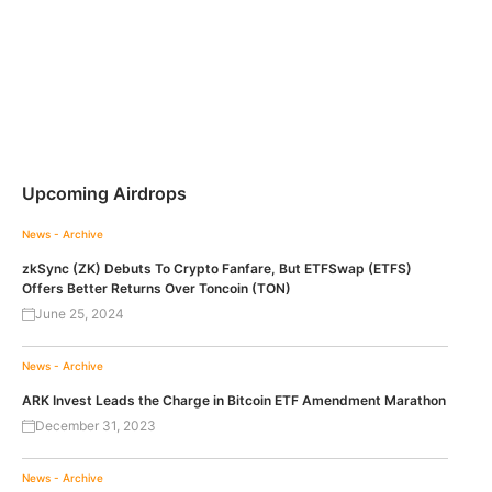
Upcoming Airdrops
News - Archive
zkSync (ZK) Debuts To Crypto Fanfare, But ETFSwap (ETFS)
Offers Better Returns Over Toncoin (TON)
June 25, 2024
News - Archive
ARK Invest Leads the Charge in Bitcoin ETF Amendment Marathon
December 31, 2023
News - Archive