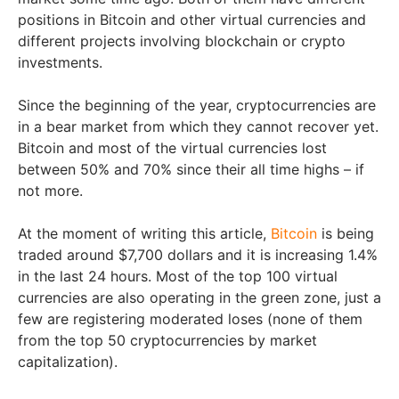
positions in Bitcoin and other virtual currencies and
different projects involving blockchain or crypto
investments.
Since the beginning of the year, cryptocurrencies are
in a bear market from which they cannot recover yet.
Bitcoin and most of the virtual currencies lost
between 50% and 70% since their all time highs – if
not more.
At the moment of writing this article,
Bitcoin
is being
traded around $7,700 dollars and it is increasing 1.4%
in the last 24 hours. Most of the top 100 virtual
currencies are also operating in the green zone, just a
few are registering moderated loses (none of them
from the top 50 cryptocurrencies by market
capitalization).