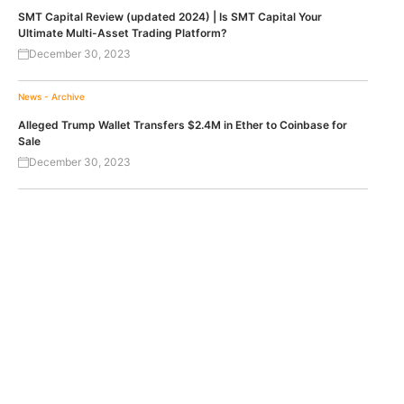
SMT Capital Review (updated 2024) | Is SMT Capital Your
Ultimate Multi-Asset Trading Platform?
December 30, 2023
News - Archive
Alleged Trump Wallet Transfers $2.4M in Ether to Coinbase for
Sale
December 30, 2023