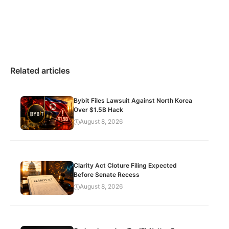
Related articles
Bybit Files Lawsuit Against North Korea
Over $1.5B Hack
August 8, 2026
Clarity Act Cloture Filing Expected
Before Senate Recess
August 8, 2026