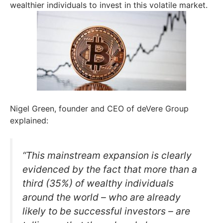
wealthier individuals to invest in this volatile market.
Nigel Green, founder and CEO of deVere Group
explained:
“This mainstream expansion is clearly
evidenced by the fact that more than a
third (35%) of wealthy individuals
around the world – who are already
likely to be successful investors – are