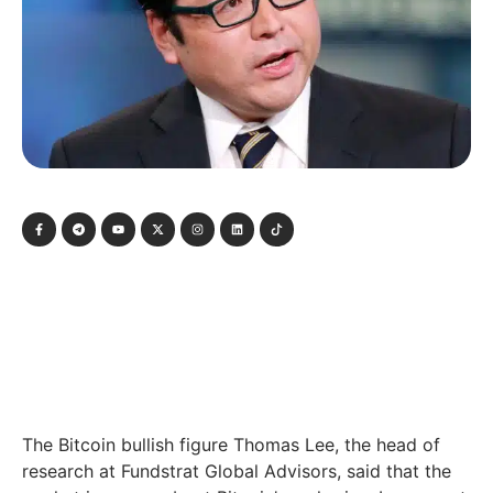
The Bitcoin bullish figure Thomas Lee, the head of
research at Fundstrat Global Advisors, said that the