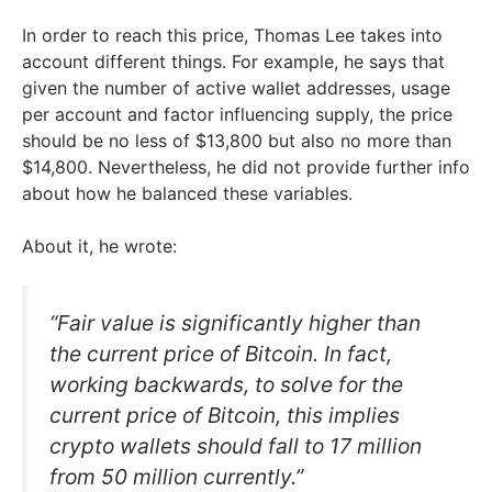
In order to reach this price, Thomas Lee takes into
account different things. For example, he says that
given the number of active wallet addresses, usage
per account and factor influencing supply, the price
should be no less of $13,800 but also no more than
$14,800. Nevertheless, he did not provide further info
about how he balanced these variables.
About it, he wrote:
“Fair value is significantly higher than
the current price of Bitcoin. In fact,
working backwards, to solve for the
current price of Bitcoin, this implies
crypto wallets should fall to 17 million
from 50 million currently.”