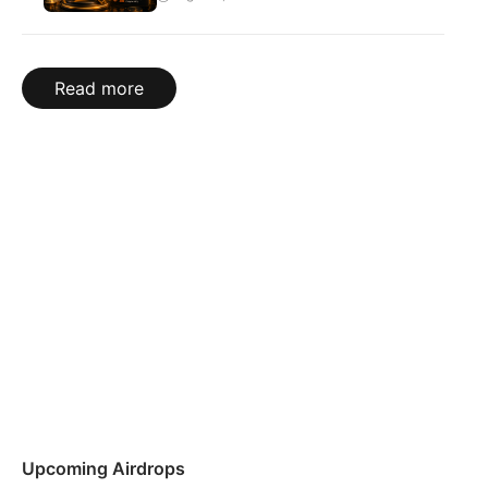
Read more
Upcoming Airdrops