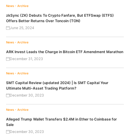
News - Archive
zkSync (ZK) Debuts To Crypto Fanfare, But ETFSwap (ETFS)
Offers Better Returns Over Toncoin (TON)
June 25, 2024
News - Archive
ARK Invest Leads the Charge in Bitcoin ETF Amendment Marathon
December 31, 2023
News - Archive
SMT Capital Review (updated 2024) | Is SMT Capital Your
Ultimate Multi-Asset Trading Platform?
December 30, 2023
News - Archive
Alleged Trump Wallet Transfers $2.4M in Ether to Coinbase for
Sale
December 30, 2023