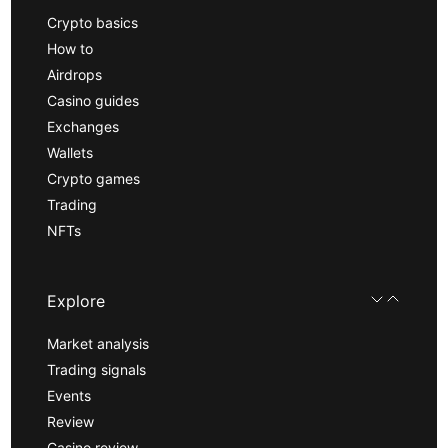
Crypto basics
How to
Airdrops
Casino guides
Exchanges
Wallets
Crypto games
Trading
NFTs
Explore
Market analysis
Trading signals
Events
Review
Casino review