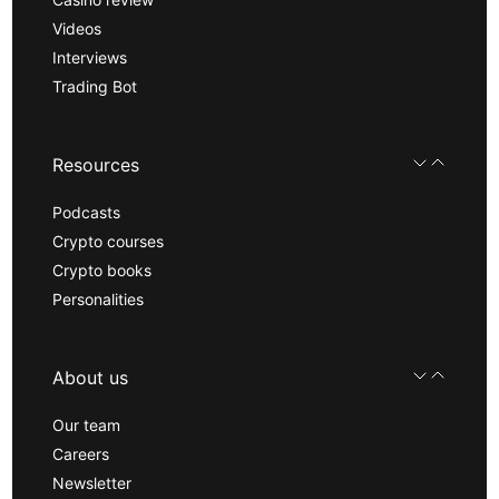
Videos
Interviews
Trading Bot
Resources
Podcasts
Crypto courses
Crypto books
Personalities
About us
Our team
Careers
Newsletter