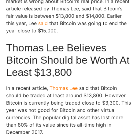
market is wrong about Bitcoin’s real price. In a recent
article released by Thomas Lee, said that Bitcoin’s
fair value is between $13,800 and $14,800. Earlier
this year, Lee
said
that Bitcoin was going to end the
year close to $15,000.
Thomas Lee Believes
Bitcoin Should be Worth At
Least $13,800
In a recent article,
Thomas Lee
said that Bitcoin
should be traded at least around $13,800. However,
Bitcoin is currently being traded close to $3,300. This
year was not good for Bitcoin and other virtual
currencies. The popular digital asset has lost more
than 80% of its value since its all-time high in
December 2017.