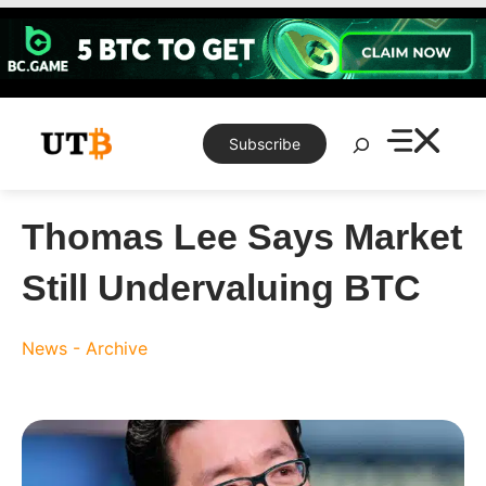
Skip
to
content
Search
Subscribe
Thomas Lee Says Market
Still Undervaluing BTC
News - Archive