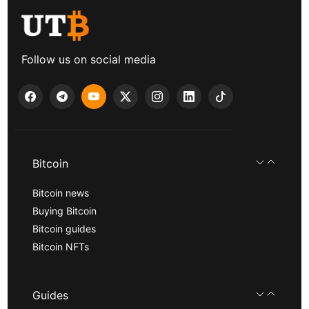
Follow us on social media
Bitcoin
Bitcoin news
Buying Bitcoin
Bitcoin guides
Bitcoin NFTs
Guides