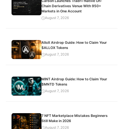
Carbon Launches TradFi-Native On-
Chain Derivatives Venue With 950+
Markets in One Account
August 7, 2026
AlloX Airdrop Guide: How to Claim Your
$ALLOX Tokens
August 7, 2026
MINT Airdrop Guide: How to Claim Your
$MNTD Tokens
August 7, 2026
7 NFT Marketplace Mistakes Beginners
Still Make in 2026
August 7, 2026