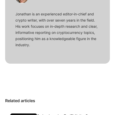
Jonathan is an experienced editor-in-chief and
crypto writer, with over seven years in the field.
His work focuses on in-depth research and clear,
informative reporting on cryptocurrency topics,
positioning him as a knowledgeable figure in the
industry.
Related articles