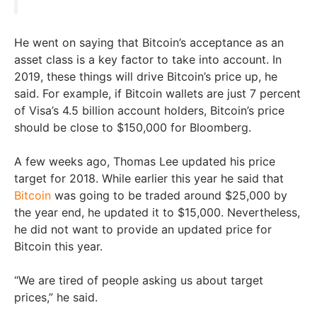
He went on saying that Bitcoin’s acceptance as an
asset class is a key factor to take into account. In
2019, these things will drive Bitcoin’s price up, he
said. For example, if Bitcoin wallets are just 7 percent
of Visa’s 4.5 billion account holders, Bitcoin’s price
should be close to $150,000 for Bloomberg.
A few weeks ago, Thomas Lee updated his price
target for 2018. While earlier this year he said that
Bitcoin
was going to be traded around $25,000 by
the year end, he updated it to $15,000. Nevertheless,
he did not want to provide an updated price for
Bitcoin this year.
“We are tired of people asking us about target
prices,” he said.