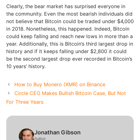
Clearly, the bear market has surprised everyone in
the community. Even the most bearish individuals did
not believe that Bitcoin could be traded under $4,000
in 2018. Nonetheless, this happened. Indeed, Bitcoin
could keep falling and reach new lows in more than a
year. Additionally, this is Bitcoin’s third largest drop in
history and if it keeps falling under $2,800 it could
be the second largest drop ever recorded in Bitcoin’s
10 years’ history.
How to Buy Monero (XMR) on Binance
Circle CEO Makes Bullish Bitcoin Case, But Not
For Three Years
Jonathan Gibson
Author