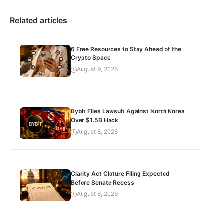
Related articles
6 Free Resources to Stay Ahead of the
Crypto Space
August 9, 2026
Bybit Files Lawsuit Against North Korea
Over $1.5B Hack
August 8, 2026
Clarity Act Cloture Filing Expected
Before Senate Recess
August 8, 2026