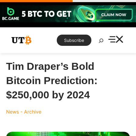
Skip
to
content
Search
Subscribe
Tim Draper’s Bold
Bitcoin Prediction:
$250,000 by 2024
News - Archive