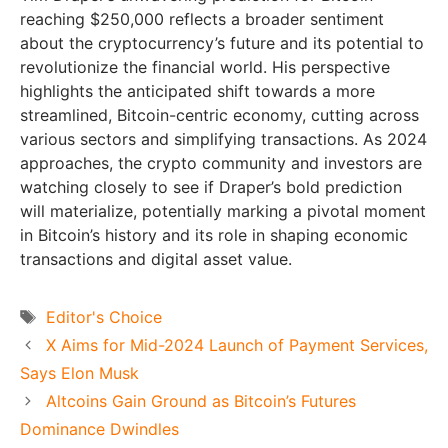
reaching $250,000 reflects a broader sentiment
about the cryptocurrency’s future and its potential to
revolutionize the financial world. His perspective
highlights the anticipated shift towards a more
streamlined, Bitcoin-centric economy, cutting across
various sectors and simplifying transactions. As 2024
approaches, the crypto community and investors are
watching closely to see if Draper’s bold prediction
will materialize, potentially marking a pivotal moment
in Bitcoin’s history and its role in shaping economic
transactions and digital asset value.
Tags
Editor's Choice
X Aims for Mid-2024 Launch of Payment Services,
Says Elon Musk
Altcoins Gain Ground as Bitcoin’s Futures
Dominance Dwindles