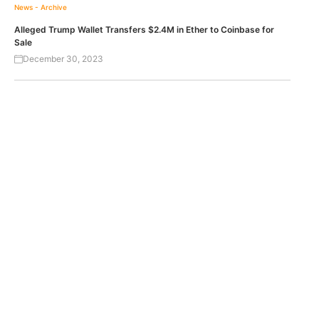
News - Archive
Alleged Trump Wallet Transfers $2.4M in Ether to Coinbase for
Sale
December 30, 2023