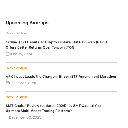
Upcoming Airdrops
News - Archive
zkSync (ZK) Debuts To Crypto Fanfare, But ETFSwap (ETFS)
Offers Better Returns Over Toncoin (TON)
June 25, 2024
News - Archive
ARK Invest Leads the Charge in Bitcoin ETF Amendment Marathon
December 31, 2023
News - Archive
SMT Capital Review (updated 2024) | Is SMT Capital Your
Ultimate Multi-Asset Trading Platform?
December 30, 2023