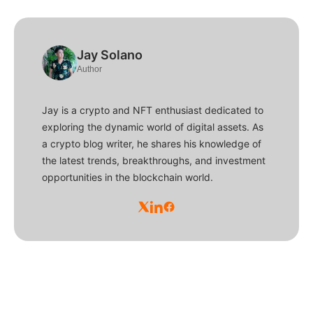
Jay Solano
Author
Jay is a crypto and NFT enthusiast dedicated to
exploring the dynamic world of digital assets. As
a crypto blog writer, he shares his knowledge of
the latest trends, breakthroughs, and investment
opportunities in the blockchain world.