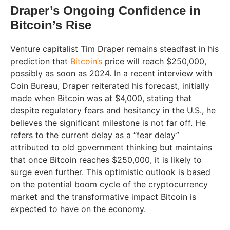
Draper’s Ongoing Confidence in
Bitcoin’s Rise
Venture capitalist Tim Draper remains steadfast in his
prediction that
Bitcoin’s
price will reach $250,000,
possibly as soon as 2024. In a recent interview with
Coin Bureau, Draper reiterated his forecast, initially
made when Bitcoin was at $4,000, stating that
despite regulatory fears and hesitancy in the U.S., he
believes the significant milestone is not far off. He
refers to the current delay as a “fear delay”
attributed to old government thinking but maintains
that once Bitcoin reaches $250,000, it is likely to
surge even further. This optimistic outlook is based
on the potential boom cycle of the cryptocurrency
market and the transformative impact Bitcoin is
expected to have on the economy.