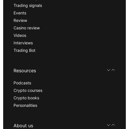
Trading signals
Events
Review
Casino review
Videos
Interviews
Trading Bot
Resources
Podcasts
Crypto courses
Crypto books
Personalities
About us