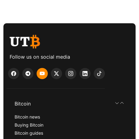
Follow us on social media
Bitcoin
Bitcoin news
Buying Bitcoin
Bitcoin guides