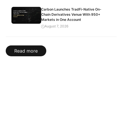
Carbon Launches TradFi-Native On-
Chain Derivatives Venue With 950+
Markets in One Account
August 7, 2026
Read more