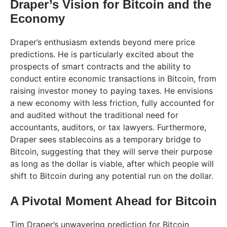
Draper’s Vision for Bitcoin and the
Economy
Draper’s enthusiasm extends beyond mere price
predictions. He is particularly excited about the
prospects of smart contracts and the ability to
conduct entire economic transactions in Bitcoin, from
raising investor money to paying taxes. He envisions
a new economy with less friction, fully accounted for
and audited without the traditional need for
accountants, auditors, or tax lawyers. Furthermore,
Draper sees stablecoins as a temporary bridge to
Bitcoin, suggesting that they will serve their purpose
as long as the dollar is viable, after which people will
shift to Bitcoin during any potential run on the dollar.
A Pivotal Moment Ahead for Bitcoin
Tim Draper’s unwavering prediction for Bitcoin