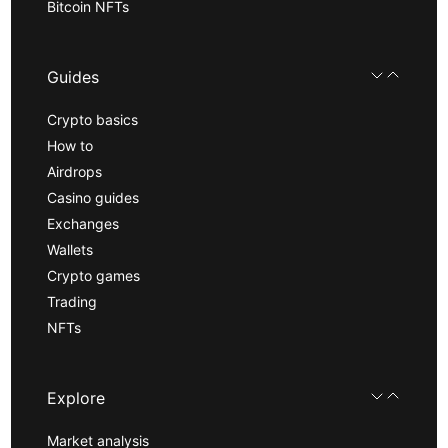
Bitcoin NFTs
Guides
Crypto basics
How to
Airdrops
Casino guides
Exchanges
Wallets
Crypto games
Trading
NFTs
Explore
Market analysis