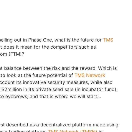
elling out in Phase One, what is the future for
TMS
t does it mean for the competitors such as
ntom (FTM)?
at balance between the risk and the reward. Which is
 to look at the future potential of
TMS Network
 account Its innovative security measures, while also
 $2million in its private seed sale (in incubator fund).
ise eyebrows, and that is where we will start…
est described as a decentralized platform made using
s a trading platform.
TMS Network (TMSN)
is