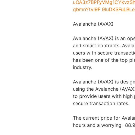
Avalanche (AVAX)
Avalanche (AVAX) is an ope
and smart contracts. Avala
users with secure transact
has been one of the top pl
industry.
Avalanche (AVAX) is design
using the Avalanche (AVAX
to provide users with hig
secure transaction rates.
The current price for Avala
hours and a worrying -88.9