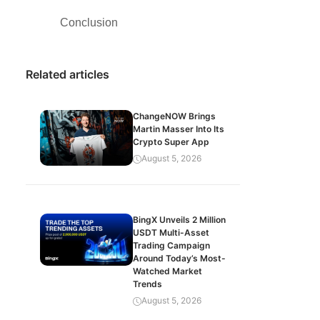
Conclusion
Related articles
ChangeNOW Brings
Martin Masser Into Its
Crypto Super App
August 5, 2026
BingX Unveils 2 Million
USDT Multi-Asset
Trading Campaign
Around Today’s Most-
Watched Market
Trends
August 5, 2026