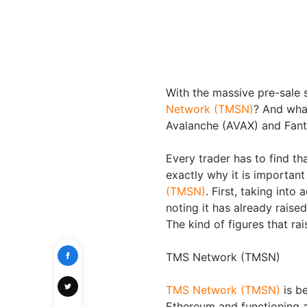
With the massive pre-sale s
Network (TMSN)
? And wha
Avalanche (AVAX) and Fa
Every trader has to find th
exactly why it is important
(TMSN)
. First, taking into
noting it has already raised
The kind of figures that ra
TMS Network (TMSN)
TMS Network (TMSN)
is b
Ethereum and functioning a