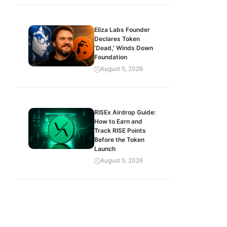
Eliza Labs Founder
Declares Token
‘Dead,’ Winds Down
Foundation
August 5, 2026
RISEx Airdrop Guide:
How to Earn and
Track RISE Points
Before the Token
Launch
August 5, 2026