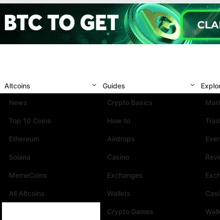
Altcoins
Guides
Explo
News
Crypto Basics
Mark
Top 10 Coins
How to
Trad
Ethereum
Airdrops
Eve
Solana
Casino
Rev
MemeCoins
Exchanges
Exc
All Altcoins
Wallets
Cas
Crypto Games
Wall