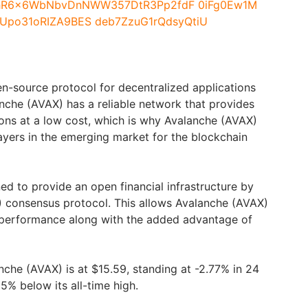
n-source protocol for decentralized applications
nche (AVAX) has a reliable network that provides
ions at a low cost, which is why Avalanche (AVAX)
ayers in the emerging market for the blockchain
ed to provide an open financial infrastructure by
) consensus protocol. This allows Avalanche (AVAX)
h performance along with the added advantage of
nche (AVAX) is at $15.59, standing at -2.77% in 24
5% below its all-time high.