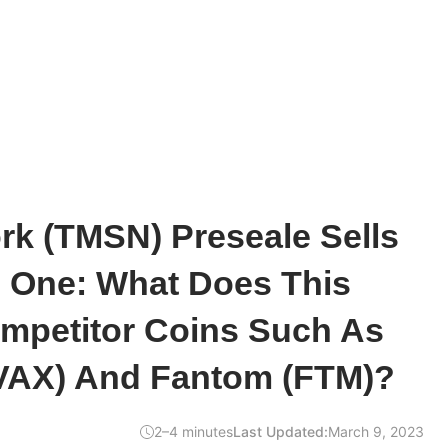
k (TMSN) Preseale Sells
e One: What Does This
mpetitor Coins Such As
VAX) And Fantom (FTM)?
2–4 minutes
Last Updated:
March 9, 2023