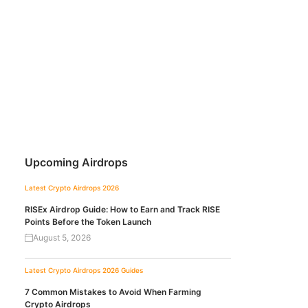
Upcoming Airdrops
Latest Crypto Airdrops 2026
RISEx Airdrop Guide: How to Earn and Track RISE
Points Before the Token Launch
August 5, 2026
Latest Crypto Airdrops 2026
Guides
7 Common Mistakes to Avoid When Farming
Crypto Airdrops