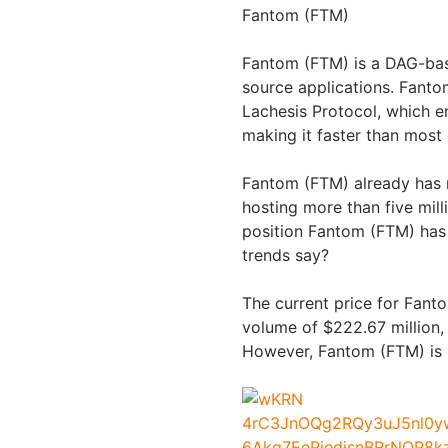
Fantom (FTM)
Fantom (FTM) is a DAG-bas
source applications. Fanto
Lachesis Protocol, which e
making it faster than most
Fantom (FTM) already has 
hosting more than five mil
position Fantom (FTM) has 
trends say?
The current price for Fant
volume of $222.67 million, b
However, Fantom (FTM) is s