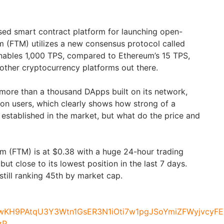
ed smart contract platform for launching open-
m (FTM) utilizes a new consensus protocol called
nables 1,000 TPS, compared to Ethereum’s 15 TPS,
 other cryptocurrency platforms out there.
more than a thousand DApps built on its network,
lion users, which clearly shows how strong of a
established in the market, but what do the price and
om (FTM) is at $0.38 with a huge 24-hour trading
ut close to its lowest position in the last 7 days.
till ranking 45th by market cap.