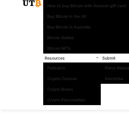
How to buy Bitcoin with Amazon gift card
Buy Bitcoin in the UK
Buy Bitcoin in Australia
Bitcoin Guides
Bitcoin NFTs
Resources
Submit
Podcasts
Press Relea
Crypto Courses
Advertise
Crypto Books
Crypto Personalities