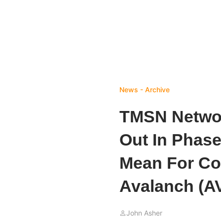
News - Archive
TMSN Networ
Out In Phas
Mean For Co
Avalanch (A
John Asher