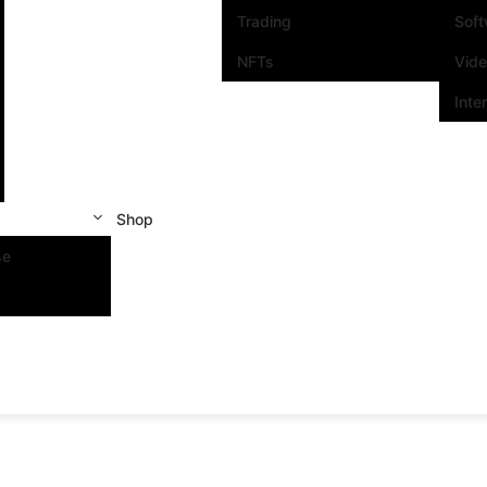
Trading
Sof
NFTs
Vid
Inte
Shop
se