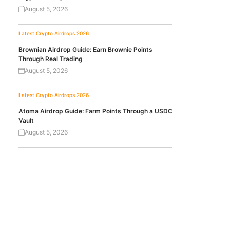
August 5, 2026
Latest Crypto Airdrops 2026
Brownian Airdrop Guide: Earn Brownie Points
Through Real Trading
August 5, 2026
Latest Crypto Airdrops 2026
Atoma Airdrop Guide: Farm Points Through a USDC
Vault
August 5, 2026