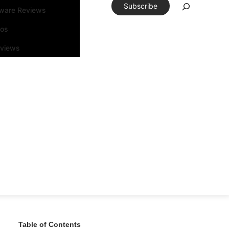
Subscribe
tware Reviews
eos
rviews
Table of Contents