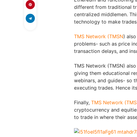
different from traditional
centralized middlemen. Thi
technology to make trades 
TMS Network (TMSN
) also
problems- such as price inc
transaction delays, and ins
TMS Network (TMSN) also a
giving them educational res
webinars, and guides- so 
executing trades. Hence its 
Finally,
TMS Network (TM
cryptocurrency and equitie
to trade in where their ass