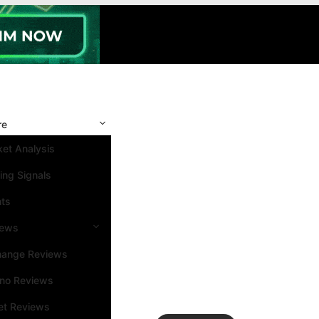
re
et Analysis
ing Signals
nts
iews
hange Reviews
ino Reviews
et Reviews
Search