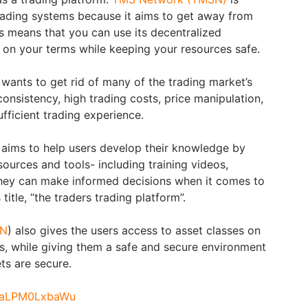
 trading systems because it aims to get away from
s means that you can use its decentralized
on your terms while keeping your resources safe.
 wants to get rid of many of the trading market’s
onsistency, high trading costs, price manipulation,
ufficient trading experience.
ims to help users develop their knowledge by
ources and tools- including training videos,
they can make informed decisions when it comes to
title, “the traders trading platform”.
SN
) also gives the users access to asset classes on
s, while giving them a safe and secure environment
ets are secure.