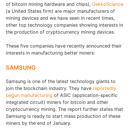
of bitcoin mining hardware and chips),
GekkoScience
(a United States firm) are major manufacturers of
mining devices and we have seen in recent times,
other top technology companies showing interests in
the production of cryptocurrency mining devices.
These five companies have recently announced their
interests in manufacturing better miners:
SAMSUNG
Samsung is one of the latest technology giants to
join the blockchain industry. They have
reportedly
begun manufacturing
of ASIC (application-specific
integrated circuit) miners for bitcoin and other
cryptocurrency mining. The report further states that
Samsung is ready to start mass production of these
miners by the end of January.