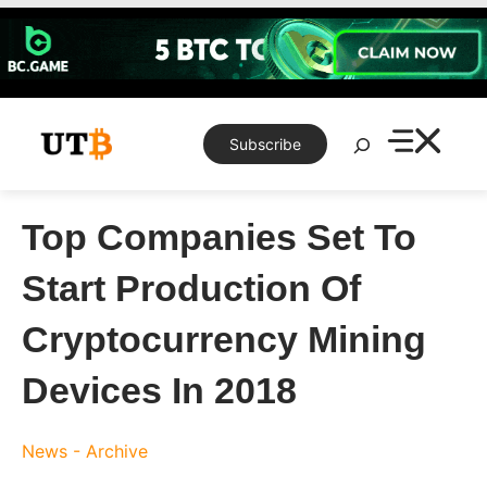
Skip
to
content
Search
Subscribe
Top Companies Set To
Start Production Of
Cryptocurrency Mining
Devices In 2018
News - Archive