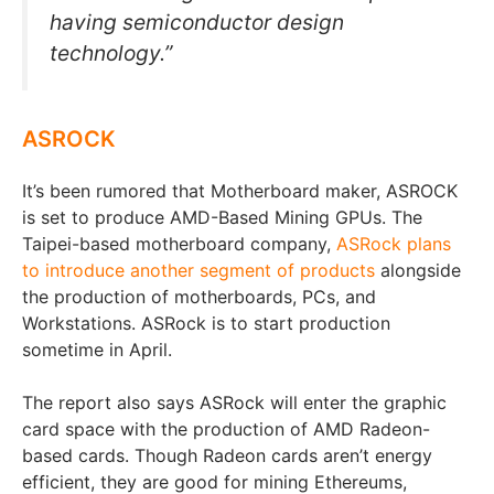
having semiconductor design
technology.”
ASROCK
It’s been rumored that Motherboard maker, ASROCK
is set to produce AMD-Based Mining GPUs. The
Taipei-based motherboard company,
ASRock plans
to introduce another segment of products
alongside
the production of motherboards, PCs, and
Workstations. ASRock is to start production
sometime in April.
The report also says ASRock will enter the graphic
card space with the production of AMD Radeon-
based cards. Though Radeon cards aren’t energy
efficient, they are good for mining Ethereums,