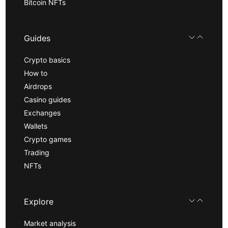
Bitcoin NFTs
Guides
Crypto basics
How to
Airdrops
Casino guides
Exchanges
Wallets
Crypto games
Trading
NFTs
Explore
Market analysis