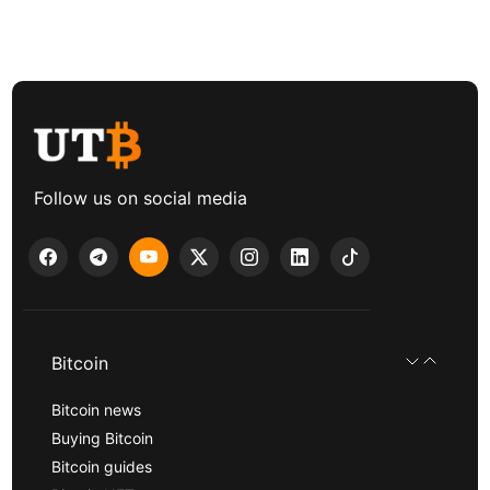
Follow us on social media
Bitcoin
Bitcoin news
Buying Bitcoin
Bitcoin guides