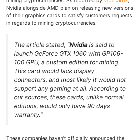
mining cryptocurrencies. As reported by
Videcardz
,
Nvidia alongside AMD plan on releasing new versions
of their graphics cards to satisfy customers requests
in regards to mining cryptocurrencies.
The article stated, “
Nvidia
is said to
launch
GeForce GTX 1060
with
GP106-
100 GPU
, a custom edition for mining.
This card would lack display
connectors, and most likely it would not
support any gaming at all. According to
our sources, these cards, unlike normal
editions, would only have 90 days
warranty.”
These companies haven’t officially announced the