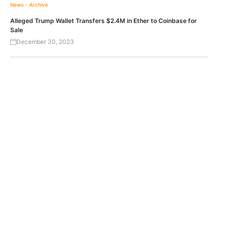
News - Archive
Alleged Trump Wallet Transfers $2.4M in Ether to Coinbase for
Sale
December 30, 2023