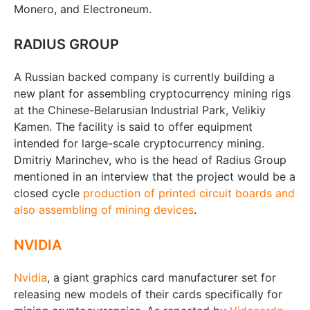
Monero, and Electroneum.
RADIUS GROUP
A Russian backed company is currently building a
new plant for assembling cryptocurrency mining rigs
at the Chinese-Belarusian Industrial Park, Velikiy
Kamen. The facility is said to offer equipment
intended for large-scale cryptocurrency mining.
Dmitriy Marinchev, who is the head of Radius Group
mentioned in an interview that the project would be a
closed cycle
production of printed circuit boards and
also assembling of mining devices
.
NVIDIA
Nvidia
, a giant graphics card manufacturer set for
releasing new models of their cards specifically for