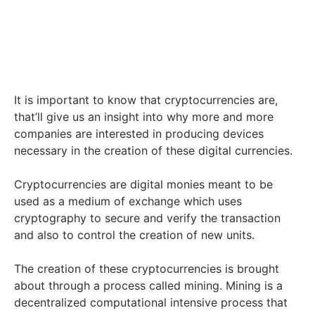
It is important to know that cryptocurrencies are,
that’ll give us an insight into why more and more
companies are interested in producing devices
necessary in the creation of these digital currencies.
Cryptocurrencies are digital monies meant to be
used as a medium of exchange which uses
cryptography to secure and verify the transaction
and also to control the creation of new units.
The creation of these cryptocurrencies is brought
about through a process called mining. Mining is a
decentralized computational intensive process that