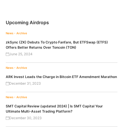
Upcoming Airdrops
News - Archive
zkSync (ZK) Debuts To Crypto Fanfare, But ETFSwap (ETFS)
Offers Better Returns Over Toncoin (TON)
June 25, 2024
News - Archive
ARK Invest Leads the Charge in Bitcoin ETF Amendment Marathon
December 31, 2023
News - Archive
SMT Capital Review (updated 2024) | Is SMT Capital Your
Ultimate Multi-Asset Trading Platform?
December 30, 2023