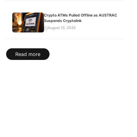
Crypto ATMs Pulled Offline as AUSTRAC
Suspends Cryptolink
August 10, 2026
Read more