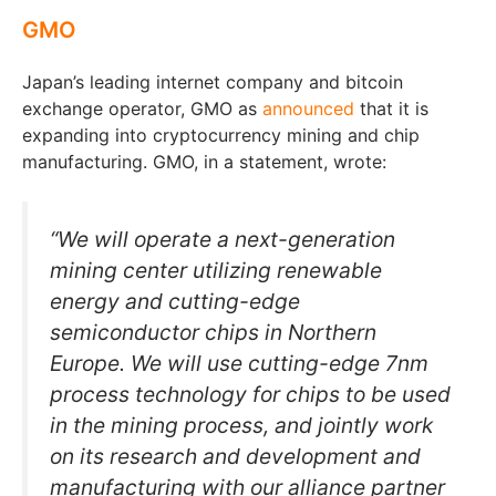
GMO
Japan’s leading internet company and bitcoin
exchange operator, GMO as
announced
that it is
expanding into cryptocurrency mining and chip
manufacturing. GMO, in a statement, wrote:
“We will operate a next-generation
mining center utilizing renewable
energy and cutting-edge
semiconductor chips in Northern
Europe. We will use cutting-edge 7nm
process technology for chips to be used
in the mining process, and jointly work
on its research and development and
manufacturing with our alliance partner