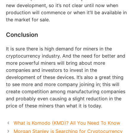
new development, so it’s not clear until now when
production will commence or when it’ll be available in
the market for sale.
Conclusion
It is sure there is high demand for miners in the
cryptocurrency industry. And the need for better and
more powerful miners will bring about more
companies and investors to invest in the
development of these devices. It’s also a great thing
to see more and more company joining in; this will
create competition among manufacturing companies
and probably even causing a slight reduction in the
price of these miners than what it is today.
What is Komodo (KMD)? All You Need To Know
Morgan Stanley is Searching for Cryptocurrency