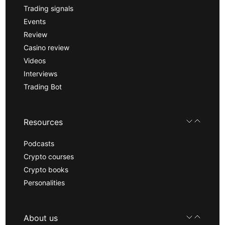
Trading signals
Events
Review
Casino review
Videos
Interviews
Trading Bot
Resources
Podcasts
Crypto courses
Crypto books
Personalities
About us