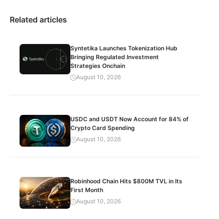
Related articles
Syntetika Launches Tokenization Hub
Bringing Regulated Investment
Strategies Onchain
August 10, 2026
USDC and USDT Now Account for 84% of
Crypto Card Spending
August 10, 2026
Robinhood Chain Hits $800M TVL in Its
First Month
August 10, 2026