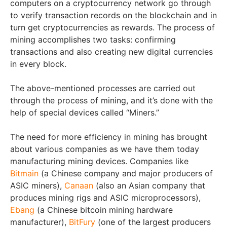
computers on a cryptocurrency network go through
to verify transaction records on the blockchain and in
turn get cryptocurrencies as rewards. The process of
mining accomplishes two tasks: confirming
transactions and also creating new digital currencies
in every block.
The above-mentioned processes are carried out
through the process of mining, and it’s done with the
help of special devices called “Miners.”
The need for more efficiency in mining has brought
about various companies as we have them today
manufacturing mining devices. Companies like
Bitmain
(a Chinese company and major producers of
ASIC miners),
Canaan
(also an Asian company that
produces mining rigs and ASIC microprocessors),
Ebang
(a Chinese bitcoin mining hardware
manufacturer),
BitFury
(one of the largest producers