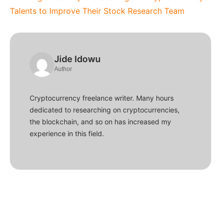
Talents to Improve Their Stock Research Team
Jide Idowu
Author
Cryptocurrency freelance writer. Many hours
dedicated to researching on cryptocurrencies,
the blockchain, and so on has increased my
experience in this field.