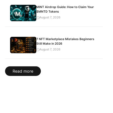
MINT Airdrop Guide: How to Claim Your
$MNTD Tokens
August 7, 2026
7 NFT Marketplace Mistakes Beginners
Still Make in 2026
August 7, 2026
Read more