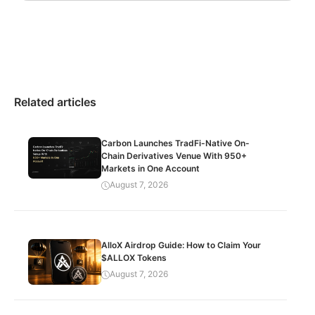
Related articles
Carbon Launches TradFi-Native On-
Chain Derivatives Venue With 950+
Markets in One Account
August 7, 2026
AlloX Airdrop Guide: How to Claim Your
$ALLOX Tokens
August 7, 2026