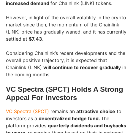
increased demand
for Chainlink (LINK) tokens.
However, in light of the overall volatility in the crypto
market since then, the momentum of the Chainlink
(LINK) price has gradually waned, and it has currently
settled at
$7.43
.
Considering Chainlink’s recent developments and the
overall positive trajectory, it is expected that
Chainlink (LINK)
will continue to recover gradually
in
the coming months.
VC Spectra (SPCT) Holds A Strong
Appeal For Investors
VC Spectra (SPCT)
remains an
attractive choice
to
investors as a
decentralized hedge fund.
The
platform provides
quarterly dividends and buybacks
to users
, rewarding them based on their investment