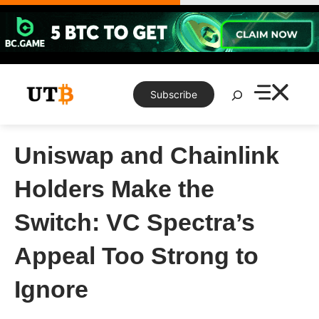
Skip
to
content
Search
Subscribe
Uniswap and Chainlink
Holders Make the
Switch: VC Spectra’s
Appeal Too Strong to
Ignore