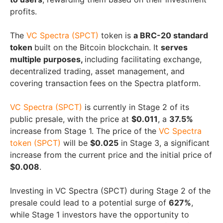
profits.
The
VC Spectra (SPCT)
token is
a BRC-20 standard
token
built on the Bitcoin blockchain. It
serves
multiple purposes,
including facilitating exchange,
decentralized trading, asset management, and
covering transaction
fees on the Spectra platform.
VC Spectra (SPCT)
is currently in Stage 2 of its
public presale, with the price at
$0.011
, a
37.5%
increase from Stage 1. The price of the
VC Spectra
token (SPCT)
will be
$0.025
in Stage 3, a significant
increase from the current price and the initial price of
$0.008
.
Investing in VC Spectra (SPCT) during Stage 2 of the
presale could lead to a potential surge of
627%
,
while Stage 1 investors have the opportunity to