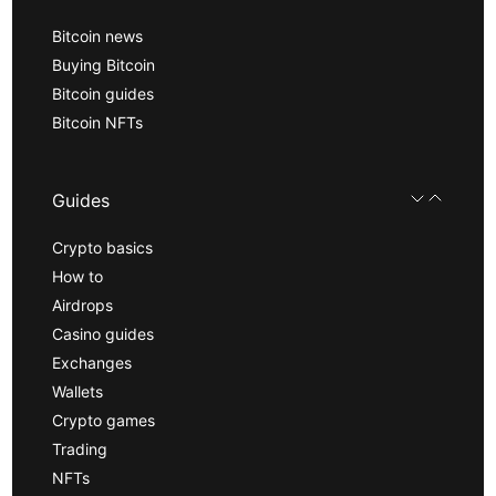
Bitcoin news
Buying Bitcoin
Bitcoin guides
Bitcoin NFTs
Guides
Crypto basics
How to
Airdrops
Casino guides
Exchanges
Wallets
Crypto games
Trading
NFTs