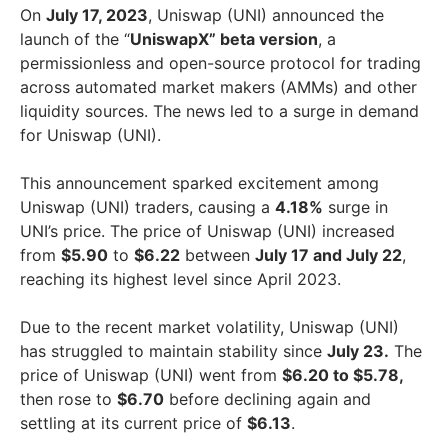
On
July 17, 2023
, Uniswap (UNI) announced the
launch of the “
UniswapX” beta version
, a
permissionless and open-source protocol for trading
across automated market makers (AMMs) and other
liquidity sources. The news led to a surge in demand
for Uniswap (UNI).
This announcement sparked excitement among
Uniswap (UNI) traders, causing a
4.18%
surge in
UNI’s price. The price of Uniswap (UNI) increased
from
$5.90
to
$6.22
between
July 17 and July 22
,
reaching its highest level since April 2023.
Due to the recent market volatility, Uniswap (UNI)
has struggled to maintain stability since
July 23.
The
price of Uniswap (UNI) went from
$6.20 to $5.78,
then rose to
$6.70
before declining again and
settling at its current price of
$6.13
.