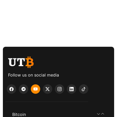
Follow us on social media
Bitcoin