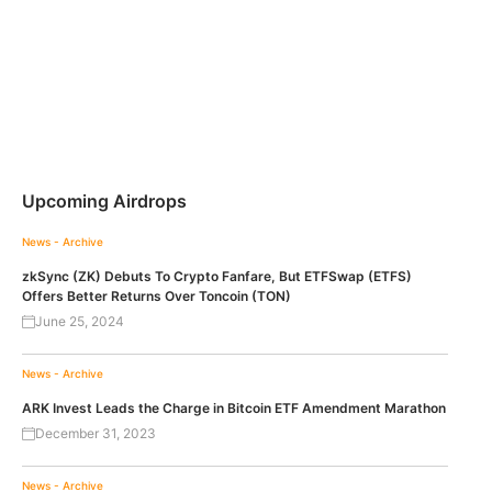
Upcoming Airdrops
News - Archive
zkSync (ZK) Debuts To Crypto Fanfare, But ETFSwap (ETFS)
Offers Better Returns Over Toncoin (TON)
June 25, 2024
News - Archive
ARK Invest Leads the Charge in Bitcoin ETF Amendment Marathon
December 31, 2023
News - Archive