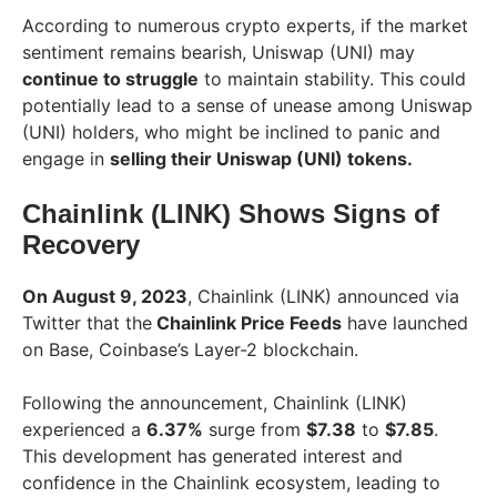
According to numerous crypto experts, if the market
sentiment remains bearish, Uniswap (UNI) may
continue to struggle
to maintain stability. This could
potentially lead to a sense of unease among Uniswap
(UNI) holders, who might be inclined to panic and
engage in
selling their Uniswap (UNI) tokens.
Chainlink (LINK) Shows Signs of
Recovery
On August 9, 2023
, Chainlink (LINK) announced via
Twitter that the
Chainlink Price Feeds
have launched
on Base, Coinbase’s Layer-2 blockchain.
Following the announcement, Chainlink (LINK)
experienced a
6.37%
surge from
$7.38
to
$7.85
.
This development has generated interest and
confidence in the Chainlink ecosystem, leading to