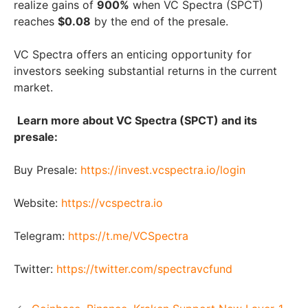
realize gains of
900%
when VC Spectra (SPCT)
reaches
$0.08
by the end of the presale.
VC Spectra offers an enticing opportunity for
investors seeking substantial returns in the current
market.
Learn more about VC Spectra (SPCT) and its
presale:
Buy Presale:
https://invest.vcspectra.io/login
Website:
https://vcspectra.io
Telegram:
https://t.me/VCSpectra
Twitter:
https://twitter.com/spectravcfund