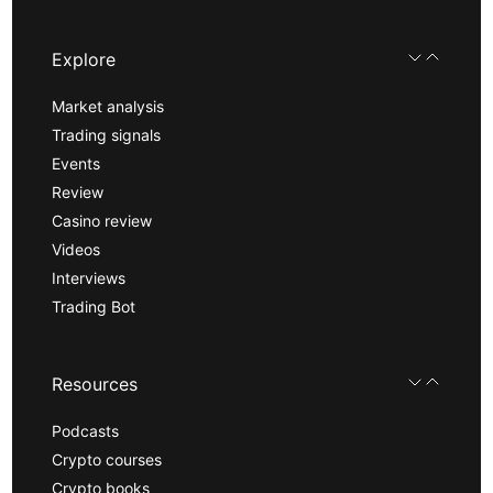
Explore
Market analysis
Trading signals
Events
Review
Casino review
Videos
Interviews
Trading Bot
Resources
Podcasts
Crypto courses
Crypto books