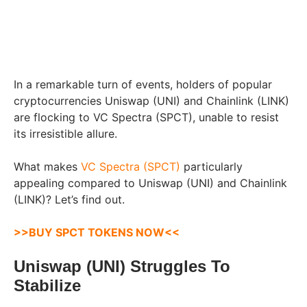
In a remarkable turn of events, holders of popular
cryptocurrencies Uniswap (UNI) and Chainlink (LINK)
are flocking to VC Spectra (SPCT), unable to resist
its irresistible allure.
What makes
VC Spectra (SPCT)
particularly
appealing compared to Uniswap (UNI) and Chainlink
(LINK)? Let’s find out.
>>BUY SPCT TOKENS NOW<<
Uniswap (UNI) Struggles To
Stabilize