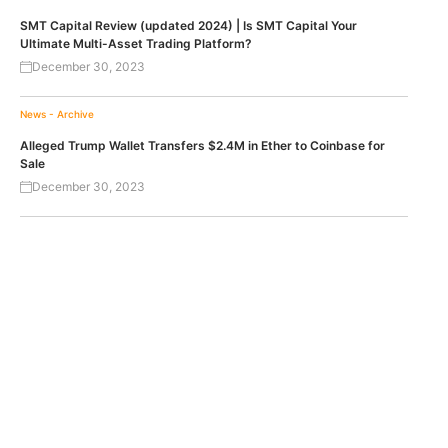
SMT Capital Review (updated 2024) | Is SMT Capital Your
Ultimate Multi-Asset Trading Platform?
December 30, 2023
News - Archive
Alleged Trump Wallet Transfers $2.4M in Ether to Coinbase for
Sale
December 30, 2023