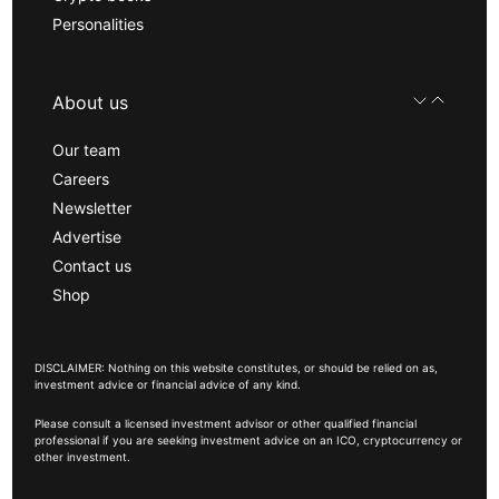
Personalities
About us
Our team
Careers
Newsletter
Advertise
Contact us
Shop
DISCLAIMER: Nothing on this website constitutes, or should be relied on as,
investment advice or financial advice of any kind.
Please consult a licensed investment advisor or other qualified financial
professional if you are seeking investment advice on an ICO, cryptocurrency or
other investment.