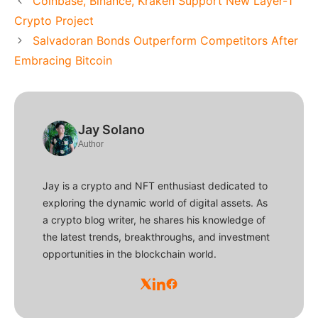
Coinbase, Binance, Kraken Support New Layer-1
Crypto Project
Salvadoran Bonds Outperform Competitors After
Embracing Bitcoin
Jay Solano
Author
Jay is a crypto and NFT enthusiast dedicated to
exploring the dynamic world of digital assets. As
a crypto blog writer, he shares his knowledge of
the latest trends, breakthroughs, and investment
opportunities in the blockchain world.