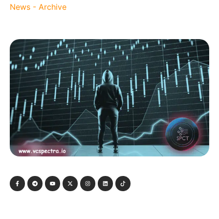
News - Archive