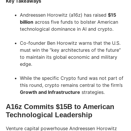
Key Takeaways
Andreessen Horowitz (a16z) has raised
$15
billion
across five funds to bolster American
technological dominance in AI and crypto.
Co-founder Ben Horowitz warns that the U.S.
must win the “key architectures of the future”
to maintain its global economic and military
edge.
While the specific Crypto fund was not part of
this round, crypto remains central to the firm’s
Growth and Infrastructure
strategies.
A16z Commits $15B to American
Technological Leadership
Venture capital powerhouse Andreessen Horowitz