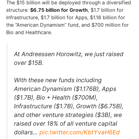
The $15 billion will be deployed through a diversified
structure:
$6.75 billion for Growth
, $1.7 billion for
Infrastructure, $1.7 billion for Apps, $1.18 billion for
the “American Dynamism” fund, and $700 million for
Bio and Healthcare.
At Andreessen Horowitz, we just raised
over $15B.
With these new funds including
American Dynamism ($1.176B), Apps
($1.7B), Bio + Health ($700M),
Infrastructure ($1.7B), Growth ($6.75B),
and other venture strategies ($3B), we
raised over 18% of all venture capital
dollars…
pic.twitter.com/KbtYvaH6Ed