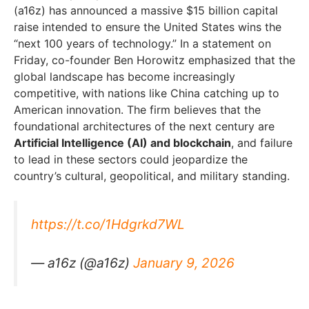
(a16z) has announced a massive $15 billion capital
raise intended to ensure the United States wins the
“next 100 years of technology.” In a statement on
Friday, co-founder Ben Horowitz emphasized that the
global landscape has become increasingly
competitive, with nations like China catching up to
American innovation. The firm believes that the
foundational architectures of the next century are
Artificial Intelligence (AI) and blockchain
, and failure
to lead in these sectors could jeopardize the
country’s cultural, geopolitical, and military standing.
https://t.co/1Hdgrkd7WL
— a16z (@a16z)
January 9, 2026