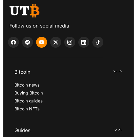
Follow us on social media
Bitcoin
Bitcoin news
Buying Bitcoin
Bitcoin guides
Bitcoin NFTs
Guides