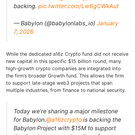
backing.
pic.twitter.com/Lw6gCWkAut
— Babylon (@babylonlabs_io)
January
7, 2026
While the dedicated a16z Crypto fund did not receive
new capital in this specific $15 billion round, many
high-growth crypto companies are integrated into
the firm’s broader Growth fund. This allows the firm
to support late-stage web3 projects that span
multiple industries, from finance to national security.
Today we’re sharing a major milestone
for Babylon.
@a16zcrypto
is backing the
Babylon Project with $15M to support