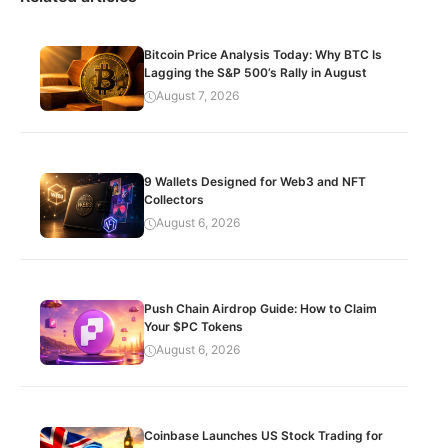
Bitcoin Price Analysis Today: Why BTC Is
Lagging the S&P 500’s Rally in August
August 7, 2026
9 Wallets Designed for Web3 and NFT
Collectors
August 6, 2026
Push Chain Airdrop Guide: How to Claim
Your $PC Tokens
August 6, 2026
Coinbase Launches US Stock Trading for