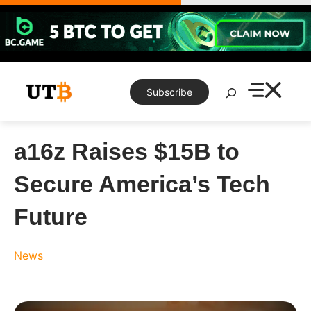
Skip
to
content
Search
Subscribe
a16z Raises $15B to
Secure America’s Tech
Future
News