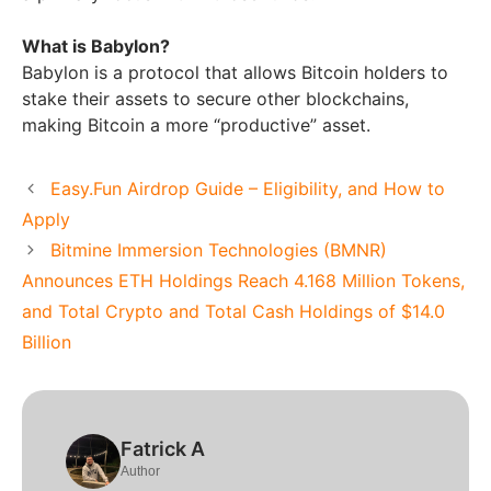
What is Babylon?
Babylon is a protocol that allows Bitcoin holders to
stake their assets to secure other blockchains,
making Bitcoin a more “productive” asset.
Easy.Fun Airdrop Guide – Eligibility, and How to
Apply
Bitmine Immersion Technologies (BMNR)
Announces ETH Holdings Reach 4.168 Million Tokens,
and Total Crypto and Total Cash Holdings of $14.0
Billion
Fatrick A
Author