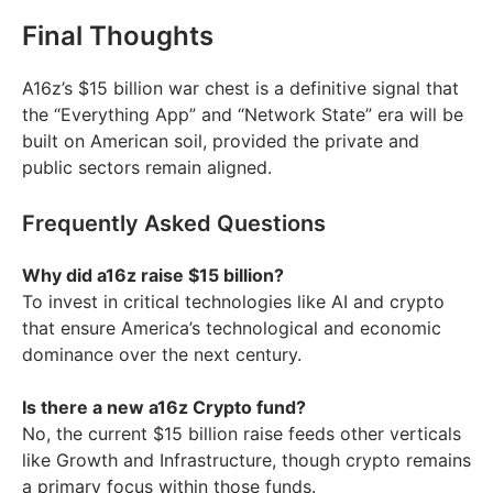
Final Thoughts
A16z’s $15 billion war chest is a definitive signal that
the “Everything App” and “Network State” era will be
built on American soil, provided the private and
public sectors remain aligned.
Frequently Asked Questions
Why did a16z raise $15 billion?
To invest in critical technologies like AI and crypto
that ensure America’s technological and economic
dominance over the next century.
Is there a new a16z Crypto fund?
No, the current $15 billion raise feeds other verticals
like Growth and Infrastructure, though crypto remains
a primary focus within those funds.