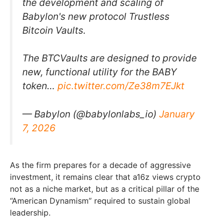
the development and scaling of
Babylon's new protocol Trustless
Bitcoin Vaults.
The BTCVaults are designed to provide
new, functional utility for the BABY
token…
pic.twitter.com/Ze38m7EJkt
— Babylon (@babylonlabs_io)
January
7, 2026
As the firm prepares for a decade of aggressive
investment, it remains clear that a16z views crypto
not as a niche market, but as a critical pillar of the
“American Dynamism” required to sustain global
leadership.