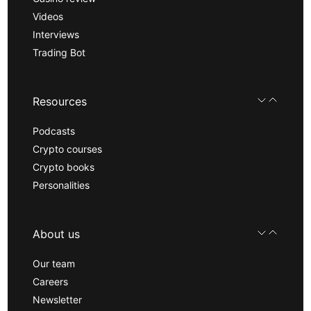
Videos
Interviews
Trading Bot
Resources
Podcasts
Crypto courses
Crypto books
Personalities
About us
Our team
Careers
Newsletter