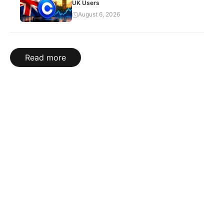
UK Users
August 6, 2026
Read more