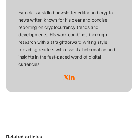
Fatrick is a skilled newsletter editor and crypto
news writer, known for his clear and concise
reporting on cryptocurrency trends and
developments. His work combines thorough
research with a straightforward writing style,
providing readers with essential information and
insights in the fast-paced world of digital
currencies.
Related articles