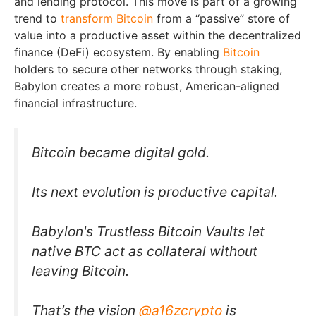
and lending protocol. This move is part of a growing
trend to
transform Bitcoin
from a “passive” store of
value into a productive asset within the decentralized
finance (DeFi) ecosystem. By enabling
Bitcoin
holders to secure other networks through staking,
Babylon creates a more robust, American-aligned
financial infrastructure.
Bitcoin became digital gold.
Its next evolution is productive capital.
Babylon's Trustless Bitcoin Vaults let
native BTC act as collateral without
leaving Bitcoin.
That’s the vision
@a16zcrypto
is