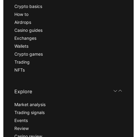
Crypto basics
How to
Airdrops
Casino guides
Exchanges
Wallets
Crypto games
Trading
NFTs
Explore
Market analysis
Trading signals
Events
Review
Casino review