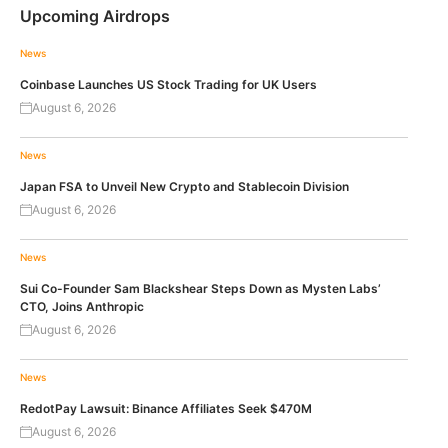
Upcoming Airdrops
News
Coinbase Launches US Stock Trading for UK Users
August 6, 2026
News
Japan FSA to Unveil New Crypto and Stablecoin Division
August 6, 2026
News
Sui Co-Founder Sam Blackshear Steps Down as Mysten Labs’
CTO, Joins Anthropic
August 6, 2026
News
RedotPay Lawsuit: Binance Affiliates Seek $470M
August 6, 2026