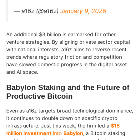
— a16z (@a16z)
January 9, 2026
An additional $3 billion is earmarked for other
venture strategies. By aligning private sector capital
with national interests, a16z aims to reverse recent
trends where regulatory friction and competition
have slowed domestic progress in the digital asset
and AI space.
Babylon Staking and the Future of
Productive Bitcoin
Even as a16z targets broad technological dominance,
it continues to double down on specific crypto
infrastructure. Just this week, the firm led a
$15
million investment
into
Babylon
, a Bitcoin staking