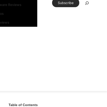
Subscribe
tware Reviews
eos
rviews
Table of Contents