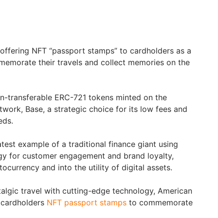
offering NFT “passport stamps” to cardholders as a
memorate their travels and collect memories on the
n-transferable ERC-721 tokens minted on the
work, Base, a strategic choice for its low fees and
eds.
latest example of a traditional finance giant using
gy for customer engagement and brand loyalty,
currency and into the utility of digital assets.
algic travel with cutting-edge technology, American
s cardholders
NFT passport stamps
to commemorate