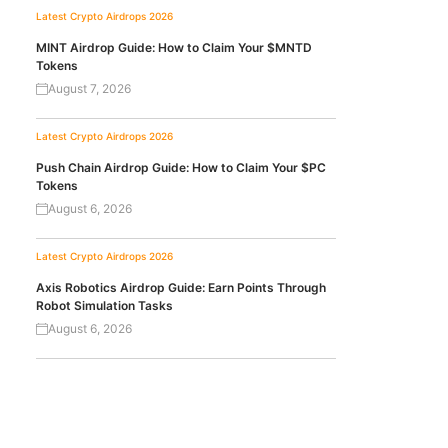
Latest Crypto Airdrops 2026
MINT Airdrop Guide: How to Claim Your $MNTD
Tokens
August 7, 2026
Latest Crypto Airdrops 2026
Push Chain Airdrop Guide: How to Claim Your $PC
Tokens
August 6, 2026
Latest Crypto Airdrops 2026
Axis Robotics Airdrop Guide: Earn Points Through
Robot Simulation Tasks
August 6, 2026