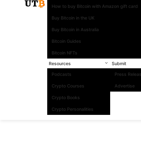
How to buy Bitcoin with Amazon gift card
Buy Bitcoin in the UK
Buy Bitcoin in Australia
Bitcoin Guides
Bitcoin NFTs
Resources
Submit
Podcasts
Press Relea
Crypto Courses
Advertise
Crypto Books
Crypto Personalities