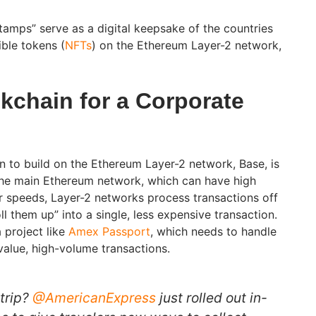
amps” serve as a digital keepsake of the countries
ible tokens (
NFTs
) on the Ethereum Layer-2 network,
kchain for a Corporate
n to build on the Ethereum Layer-2 network, Base, is
 the main Ethereum network, which can have high
r speeds, Layer-2 networks process transactions off
ll them up” into a single, less expensive transaction.
 project like
Amex Passport
, which needs to handle
-value, high-volume transactions.
 trip?
@AmericanExpress
just rolled out in-