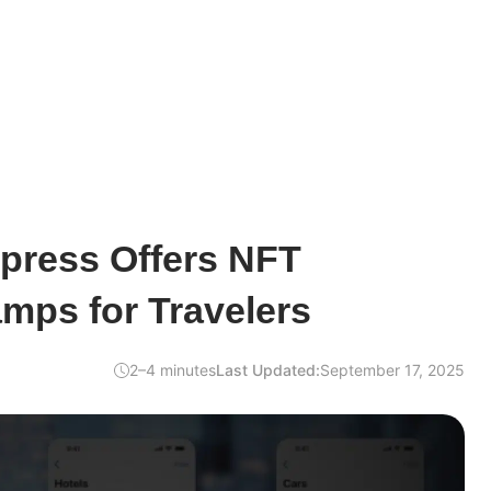
press Offers NFT
mps for Travelers
2–4 minutes
Last Updated:
September 17, 2025