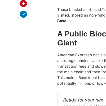
These blockchain-based “st
visited, stored as non-fung
Base
.
A Public Bloc
Giant
American Express’s decisio
a strategic choice. Unlike
transaction fees and slowe
the main chain and then “ro
This makes Base ideal for a
potentially millions of low
Ready for your next