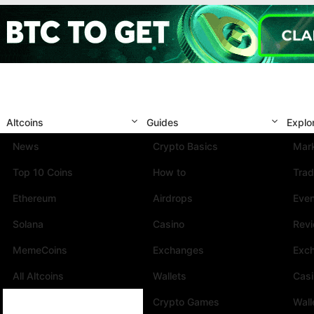
Altcoins
Guides
Explo
News
Crypto Basics
Mark
Top 10 Coins
How to
Trad
Ethereum
Airdrops
Eve
Solana
Casino
Rev
MemeCoins
Exchanges
Exc
All Altcoins
Wallets
Cas
Crypto Games
Wall