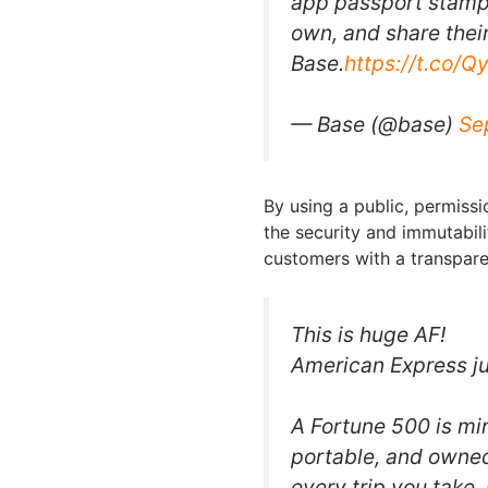
app passport stamps
own, and share their
Base.
https://t.co/
— Base (@base)
Se
By using a public, permiss
the security and immutabil
customers with a transpare
This is huge AF!
American Express ju
A Fortune 500 is mi
portable, and owned
every trip you take, 