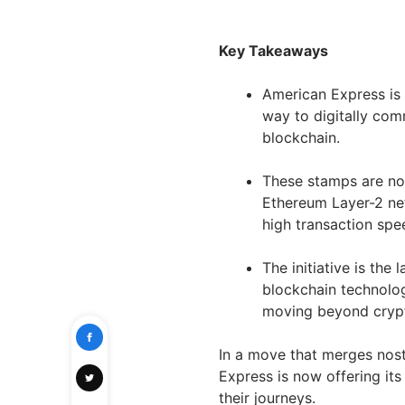
Key Takeaways
American Express is 
way to digitally com
blockchain.
These stamps are no
Ethereum Layer-2 net
high transaction spe
The initiative is the 
blockchain technolo
moving beyond crypto
In a move that merges nost
Express is now offering it
their journeys.