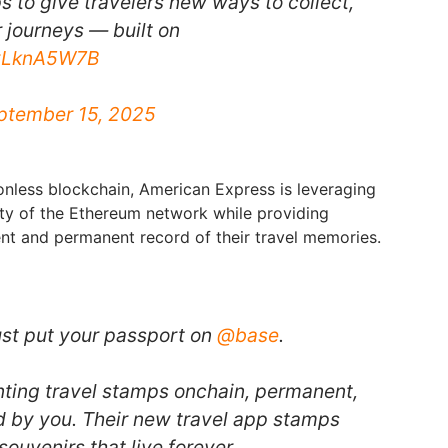
 to give travelers new ways to collect,
 journeys — built on
QyLknA5W7B
ptember 15, 2025
ionless blockchain, American Express is leveraging
ity of the Ethereum network while providing
nt and permanent record of their travel memories.
st put your passport on
@base
.
nting travel stamps onchain, permanent,
 by you. Their new travel app stamps
souvenirs that live forever.