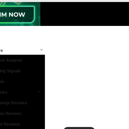
re
et Analysis
ing Signals
nts
iews
hange Reviews
ino Reviews
et Reviews
Search