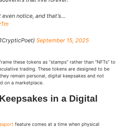
t even notice, and that’s…
CzTm
1CrypticPoet)
September 15, 2025
frame these tokens as “stamps” rather than “NFTs” to
eculative trading. These tokens are designed to be
 they remain personal, digital keepsakes and not
ed on a marketplace.
Keepsakes in a Digital
ssport
feature comes at a time when physical