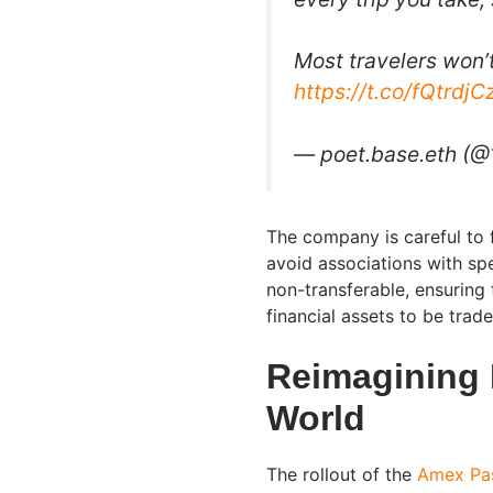
Most travelers won’
https://t.co/fQtrdj
— poet.base.eth (@
The company is careful to 
avoid associations with sp
non-transferable, ensuring
financial assets to be trad
Reimagining 
World
The rollout of the
Amex Pa