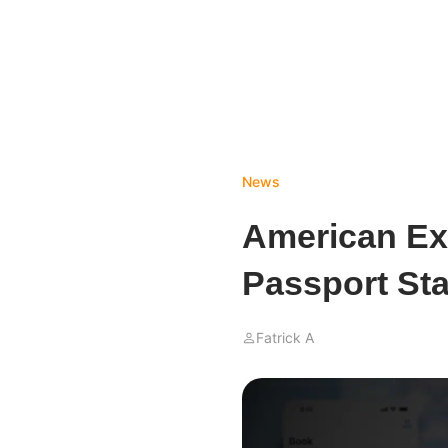
News
American Ex
Passport Sta
Fatrick A