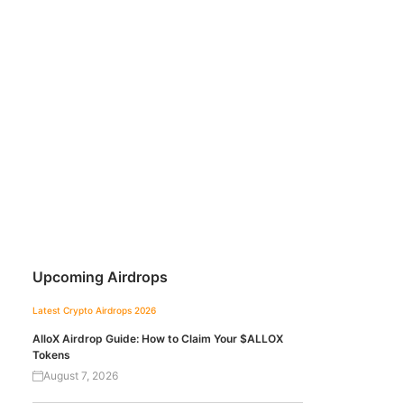
Upcoming Airdrops
Latest Crypto Airdrops 2026
AlloX Airdrop Guide: How to Claim Your $ALLOX
Tokens
August 7, 2026