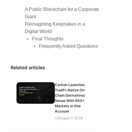
A Public Blockchain for a Corporate
Giant
Reimagining Keepsakes in a
Digital World
Final Thoughts
Frequently Asked Questions
Related articles
Carbon Launches
TradFi-Native On-
Chain Derivatives
Venue With 950+
Markets in One
Account
August 7, 2026