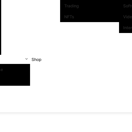
Trading
Sof
NFTs
Vid
Inte
Shop
se