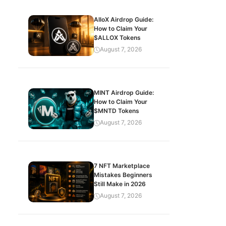
AlloX Airdrop Guide:
How to Claim Your
$ALLOX Tokens
August 7, 2026
MINT Airdrop Guide:
How to Claim Your
$MNTD Tokens
August 7, 2026
7 NFT Marketplace
Mistakes Beginners
Still Make in 2026
August 7, 2026